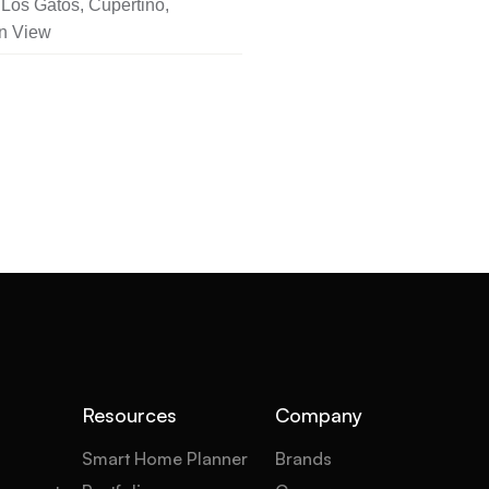
Los Gatos, Cupertino,
n View
Resources
Company
Smart Home Planner
Brands