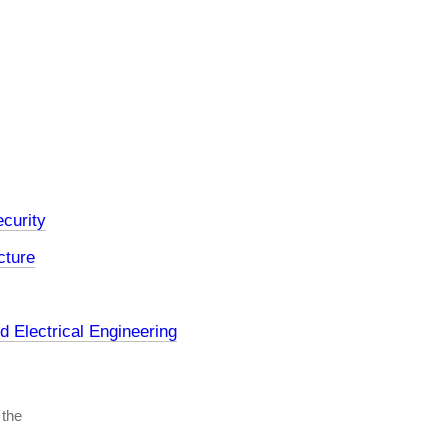
curity
cture
 Electrical Engineering
 the