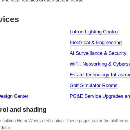
vices
Lutron Lighting Control
Electrical & Engineering
AI Surveillance & Security
WiFi, Networking & Cyberse
Estate Technology Infrastru
Golf Simulator Rooms
esign Center
PG&E Service Upgrades and
trol and shading
er holding HomeWorks certification. These pages cover the platforms,
detail.