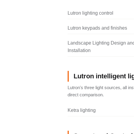
Lutron lighting control
Lutron keypads and finishes
Landscape Lighting Design an
Installation
Lutron intelligent li
Lutron's three light sources, all i
direct comparison.
Ketra lighting