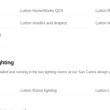
Lutron HomeWorks QSX
Lutron 
Lutron shades and drapery
Lutron 
d
ghting
nstalled and running in the two lighting rooms at our San Carlos design 
Lutron Rania lighting
Lutron L