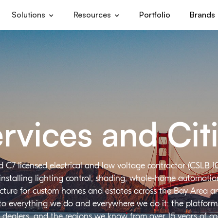
Solutions
Resources
Portfolio
Brands
rvices and Cit
d C7 licensed electrical and low voltage contractor (CSLB 1
installing lighting control, shading, whole-home automation,
ructure for custom homes and estates across the Bay Area a
 to everything we do and everywhere we do it: the platforms
 dealers, and the regions we know from over 15 years of c