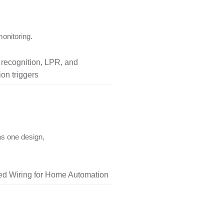
onitoring.
l recognition, LPR, and
on triggers
as one design,
red Wiring for Home Automation