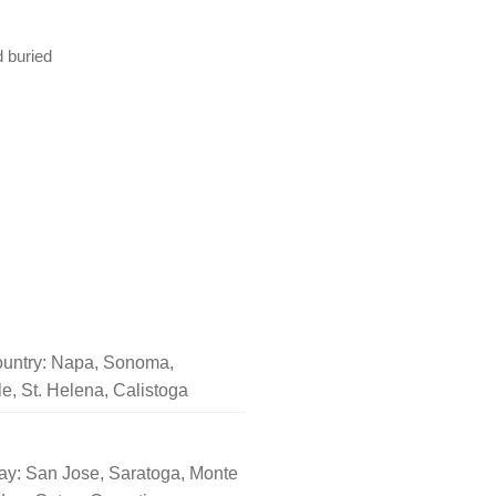
d buried
untry: Napa, Sonoma,
le, St. Helena, Calistoga
ay: San Jose, Saratoga, Monte