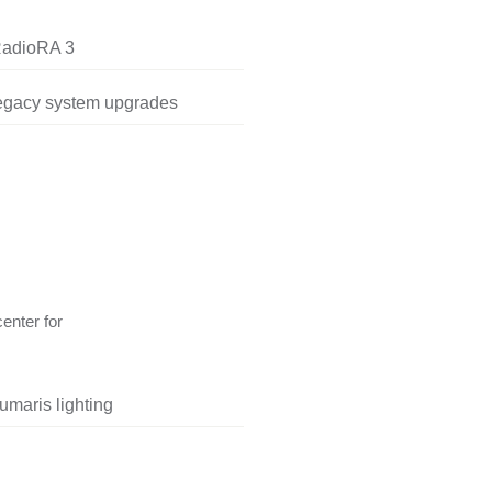
RadioRA 3
legacy system upgrades
center for
umaris lighting