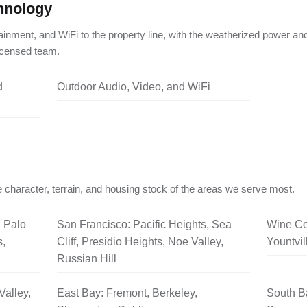
hnology
ainment, and WiFi to the property line, with the weatherized power an
licensed team.
d
Outdoor Audio, Video, and WiFi
 character, terrain, and housing stock of the areas we serve most.
, Palo
San Francisco: Pacific Heights, Sea
Wine Co
s,
Cliff, Presidio Heights, Noe Valley,
Yountvil
Russian Hill
Valley,
East Bay: Fremont, Berkeley,
South B