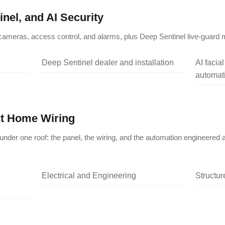
nel, and AI Security
ameras, access control, and alarms, plus Deep Sentinel live-guard m
Deep Sentinel dealer and installation
AI facia
automati
rt Home Wiring
under one roof: the panel, the wiring, and the automation engineered 
Electrical and Engineering
Structu