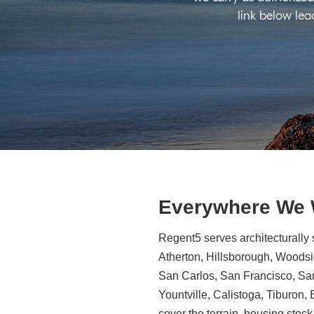
link below lea
Everywhere We
Regent5 serves architecturally 
Atherton, Hillsborough, Woodsid
San Carlos, San Francisco, Sa
Yountville, Calistoga, Tiburon
cover the terrain, housing stock,