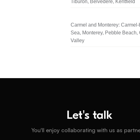
Tiburon, Belvedere, Kentfield
Carmel and Monterey: Carmel-b
Sea, Monterey, Pebble Beach,
Valley
Let's talk
You'll enjoy collaborating with us as partn