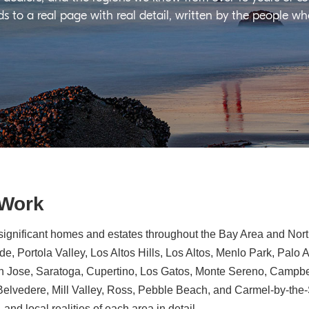
ds to a real page with real detail, written by the people w
 Work
significant homes and estates throughout the Bay Area and North
e, Portola Valley, Los Altos Hills, Los Altos, Menlo Park, Palo 
n Jose, Saratoga, Cupertino, Los Gatos, Monte Sereno, Campbe
, Belvedere, Mill Valley, Ross, Pebble Beach, and Carmel-by-th
 and local realities of each area in detail.