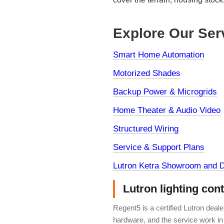
Explore Our Ser
Smart Home Automation
Motorized Shades
Backup Power & Microgrids
Home Theater & Audio Video
Structured Wiring
Service & Support Plans
Lutron Ketra Showroom and D
Lutron lighting con
Regent5 is a certified Lutron deal
hardware, and the service work in 