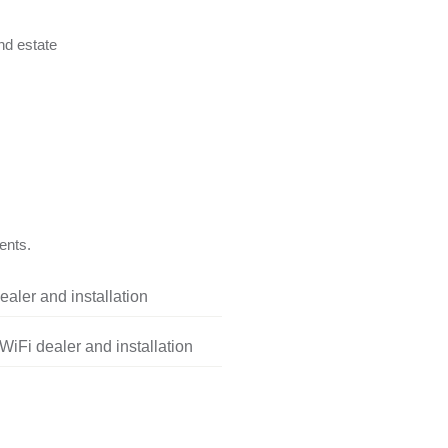
nd estate
ents.
aler and installation
iFi dealer and installation