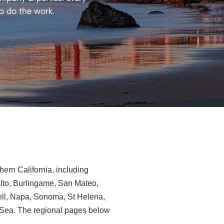
ho do the work.
ern California, including
Alto, Burlingame, San Mateo,
ll, Napa, Sonoma, St Helena,
e-Sea. The regional pages below