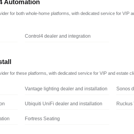
4 Automation
vider for both whole-home platforms, with dedicated service for VIP a
Control4 dealer and integration
tall
ider for these platforms, with dedicated service for VIP and estate cli
Vantage lighting dealer and installation
Sonos de
ion
Ubiquiti UniFi dealer and installation
Ruckus W
ation
Fortress Seating