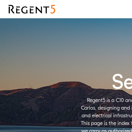
Se
Regent5 is a C10 an
Carlos, designing and 
and electrical infrast
This page is the index
we carry as authorized