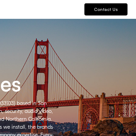
Contact Us
ies
033103) based in San
 security, audio video,
nd Northern California.
 we install, the brands
ompany expertise. Every