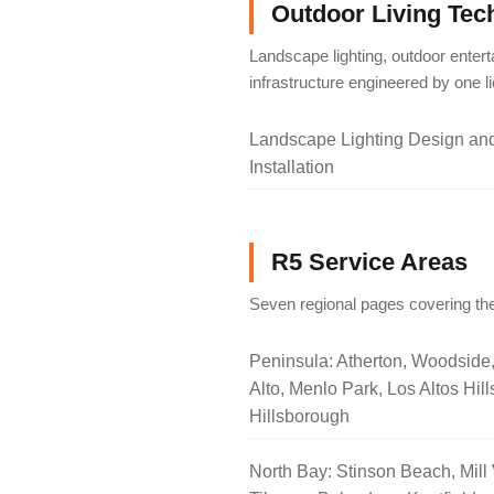
Outdoor Living Tec
Landscape lighting, outdoor entert
infrastructure engineered by one 
Landscape Lighting Design an
Installation
R5 Service Areas
Seven regional pages covering the
Peninsula: Atherton, Woodside
Alto, Menlo Park, Los Altos Hill
Hillsborough
North Bay: Stinson Beach, Mill 