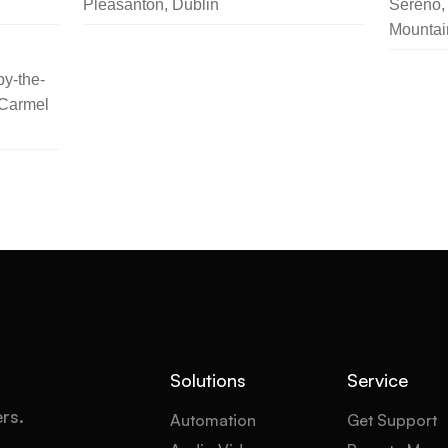
Pleasanton, Dublin
Sereno, 
Mountai
y-the-
 Carmel
Solutions
Service
ers.
Automation
Get Support