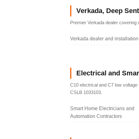
Verkada, Deep Senti
Premier Verkada dealer covering c
Verkada dealer and installation
Electrical and Sma
C10 electrical and C7 low voltage 
CSLB 1033103.
Smart Home Electricians and
Automation Contractors