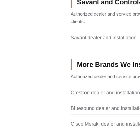
Savant and Control
Authorized dealer and service pro
clients.
Savant dealer and installation
More Brands We Ins
Authorized dealer and service prov
Crestron dealer and installation
Bluesound dealer and installat
Cisco Meraki dealer and install