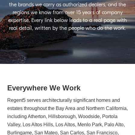
the brands we carry as authorized dealers, and the
regions we know from over 15 years of company
expertise. Every link below leads to a real page with
real detail, written by the people who do the work.
Everywhere We Work
Regent5 serves architecturally significant homes and
estates throughout the Bay Area and Northern California,
including Atherton, Hillsborough, Woodside, Portola
Valley, Los Altos Hills, Los Altos, Menlo Park, Palo Alto,
Burlingame, San Mateo, San Carlos, San Francisco,