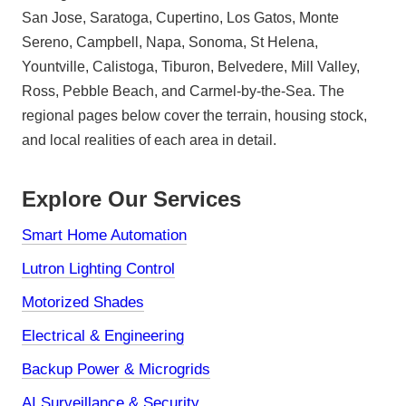
San Jose, Saratoga, Cupertino, Los Gatos, Monte
Sereno, Campbell, Napa, Sonoma, St Helena,
Yountville, Calistoga, Tiburon, Belvedere, Mill Valley,
Ross, Pebble Beach, and Carmel-by-the-Sea. The
regional pages below cover the terrain, housing stock,
and local realities of each area in detail.
Explore Our Services
Smart Home Automation
Lutron Lighting Control
Motorized Shades
Electrical & Engineering
Backup Power & Microgrids
AI Surveillance & Security