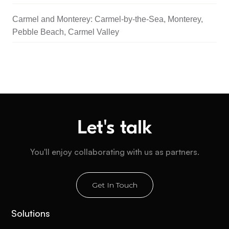
Carmel and Monterey: Carmel-by-the-Sea, Monterey,
Pebble Beach, Carmel Valley
Let's talk
You'll enjoy collaborating with us as partners.
Get In Touch
Solutions