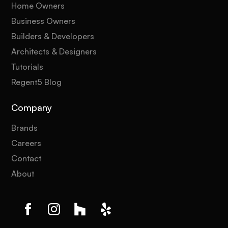
Home Owners
Business Owners
Builders & Developers
Architects & Designers
Tutorials
Regent5 Blog
Company
Brands
Careers
Contact
About