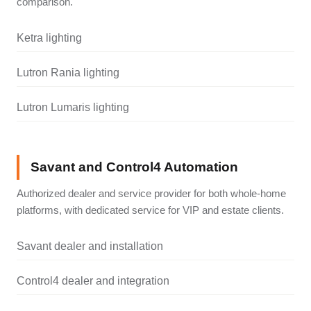
comparison.
Ketra lighting
Lutron Rania lighting
Lutron Lumaris lighting
Savant and Control4 Automation
Authorized dealer and service provider for both whole-home
platforms, with dedicated service for VIP and estate clients.
Savant dealer and installation
Control4 dealer and integration