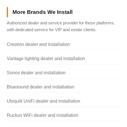
More Brands We Install
Authorized dealer and service provider for these platforms,
with dedicated service for VIP and estate clients.
Crestron dealer and installation
Vantage lighting dealer and installation
Sonos dealer and installation
Bluesound dealer and installation
Ubiquiti UniFi dealer and installation
Ruckus WiFi dealer and installation