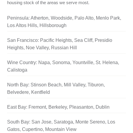
housing stock of the areas we serve most.
Peninsula: Atherton, Woodside, Palo Alto, Menlo Park,
Los Altos Hills, Hillsborough
San Francisco: Pacific Heights, Sea Cliff, Presidio
Heights, Noe Valley, Russian Hill
Wine Country: Napa, Sonoma, Yountville, St. Helena,
Calistoga
North Bay: Stinson Beach, Mill Valley, Tiburon,
Belvedere, Kentfield
East Bay: Fremont, Berkeley, Pleasanton, Dublin
South Bay: San Jose, Saratoga, Monte Sereno, Los
Gatos, Cupertino, Mountain View