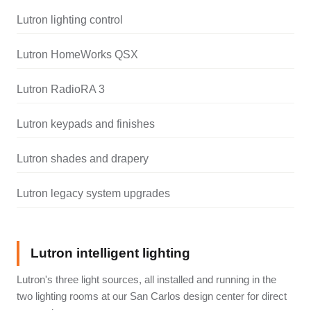
Lutron lighting control
Lutron HomeWorks QSX
Lutron RadioRA 3
Lutron keypads and finishes
Lutron shades and drapery
Lutron legacy system upgrades
Lutron intelligent lighting
Lutron's three light sources, all installed and running in the
two lighting rooms at our San Carlos design center for direct