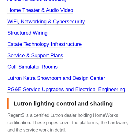
Home Theater & Audio Video
WiFi, Networking & Cybersecurity
Structured Wiring
Estate Technology Infrastructure
Service & Support Plans
Golf Simulator Rooms
Lutron Ketra Showroom and Design Center
PG&E Service Upgrades and Electrical Engineering
Lutron lighting control and shading
Regent5 is a certified Lutron dealer holding HomeWorks
certification. These pages cover the platforms, the hardware,
and the service work in detail.