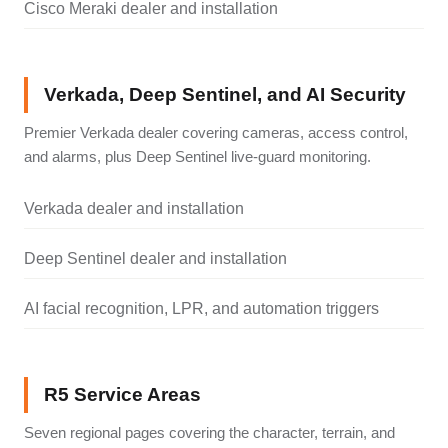
Cisco Meraki dealer and installation
Verkada, Deep Sentinel, and AI Security
Premier Verkada dealer covering cameras, access control,
and alarms, plus Deep Sentinel live-guard monitoring.
Verkada dealer and installation
Deep Sentinel dealer and installation
AI facial recognition, LPR, and automation triggers
R5 Service Areas
Seven regional pages covering the character, terrain, and