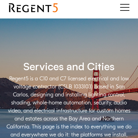
Services and Cities
Regent5 is a C10 and C7 licensed electrical and low
voltage contractor (CSLB 1033103) based in San
Carlos, designing and installing lighting control,
shading, whole-home automation, security, audio
video, and electrical infrastructure for custom homes
and estates across the Bay Area and Northern
California. This page is the index to everything we do
and everywhere we do it: the platforms we install,