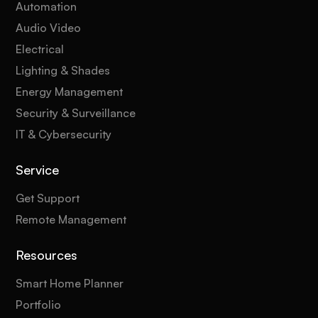
Automation
Audio Video
Electrical
Lighting & Shades
Energy Management
Security & Surveillance
IT & Cybersecurity
Service
Get Support
Remote Management
Resources
Smart Home Planner
Portfolio