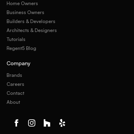
Home Owners
Business Owners
Builders & Developers
Architects & Designers
Tutorials
Regent5 Blog
Company
Brands
Careers
Contact
About