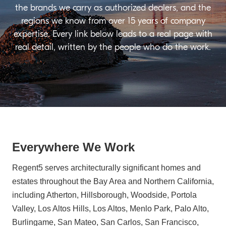
the brands we carry as authorized dealers, and the
regions we know from over 15 years of company
expertise. Every link below leads to a real page with
real detail, written by the people who do the work.
Everywhere We Work
Regent5 serves architecturally significant homes and
estates throughout the Bay Area and Northern California,
including Atherton, Hillsborough, Woodside, Portola
Valley, Los Altos Hills, Los Altos, Menlo Park, Palo Alto,
Burlingame, San Mateo, San Carlos, San Francisco,