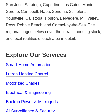
San Jose, Saratoga, Cupertino, Los Gatos, Monte
Sereno, Campbell, Napa, Sonoma, St Helena,
Yountville, Calistoga, Tiburon, Belvedere, Mill Valley,
Ross, Pebble Beach, and Carmel-by-the-Sea. The
regional pages below cover the terrain, housing stock,
and local realities of each area in detail.
Explore Our Services
Smart Home Automation
Lutron Lighting Control
Motorized Shades
Electrical & Engineering
Backup Power & Microgrids
AI Surveillance & Security