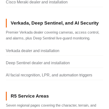
Cisco Meraki dealer and installation
Verkada, Deep Sentinel, and AI Security
Premier Verkada dealer covering cameras, access control,
and alarms, plus Deep Sentinel live-guard monitoring.
Verkada dealer and installation
Deep Sentinel dealer and installation
AI facial recognition, LPR, and automation triggers
R5 Service Areas
Seven regional pages covering the character, terrain, and