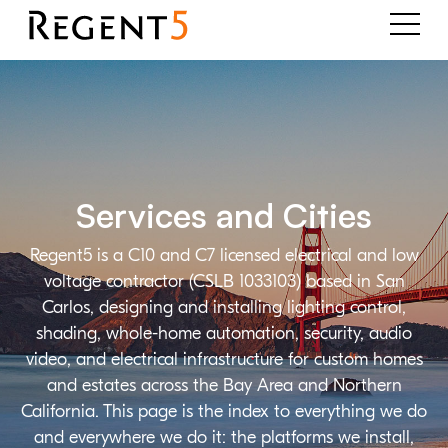
Services and Cities
Regent5 is a C10 and C7 licensed electrical and low
voltage contractor (CSLB 1033103) based in San
Carlos, designing and installing lighting control,
shading, whole-home automation, security, audio
video, and electrical infrastructure for custom homes
and estates across the Bay Area and Northern
California. This page is the index to everything we do
and everywhere we do it: the platforms we install,