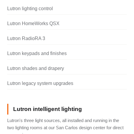
Lutron lighting control
Lutron HomeWorks QSX
Lutron RadioRA 3
Lutron keypads and finishes
Lutron shades and drapery
Lutron legacy system upgrades
Lutron intelligent lighting
Lutron's three light sources, all installed and running in the
two lighting rooms at our San Carlos design center for direct