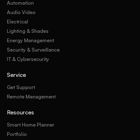
Automation
Audio Video
Electrical
Lighting & Shades
Energy Management
Security & Surveillance
IT & Cybersecurity
Service
Get Support
Remote Management
Resources
Smart Home Planner
Portfolio