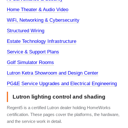
Home Theater & Audio Video
WiFi, Networking & Cybersecurity
Structured Wiring
Estate Technology Infrastructure
Service & Support Plans
Golf Simulator Rooms
Lutron Ketra Showroom and Design Center
PG&E Service Upgrades and Electrical Engineering
Lutron lighting control and shading
Regent5 is a certified Lutron dealer holding HomeWorks
certification. These pages cover the platforms, the hardware,
and the service work in detail.