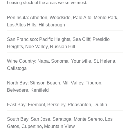
housing stock of the areas we serve most.
Peninsula: Atherton, Woodside, Palo Alto, Menlo Park,
Los Altos Hills, Hillsborough
San Francisco: Pacific Heights, Sea Cliff, Presidio
Heights, Noe Valley, Russian Hill
Wine Country: Napa, Sonoma, Yountville, St. Helena,
Calistoga
North Bay: Stinson Beach, Mill Valley, Tiburon,
Belvedere, Kentfield
East Bay: Fremont, Berkeley, Pleasanton, Dublin
South Bay: San Jose, Saratoga, Monte Sereno, Los
Gatos, Cupertino, Mountain View