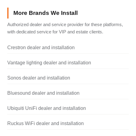
More Brands We Install
Authorized dealer and service provider for these platforms,
with dedicated service for VIP and estate clients.
Crestron dealer and installation
Vantage lighting dealer and installation
Sonos dealer and installation
Bluesound dealer and installation
Ubiquiti UniFi dealer and installation
Ruckus WiFi dealer and installation