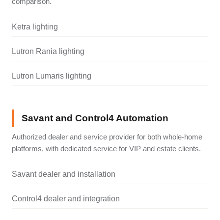
comparison.
Ketra lighting
Lutron Rania lighting
Lutron Lumaris lighting
Savant and Control4 Automation
Authorized dealer and service provider for both whole-home
platforms, with dedicated service for VIP and estate clients.
Savant dealer and installation
Control4 dealer and integration