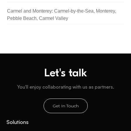
Carmel and Monterey: Carmel-by-the-Sea, Monterey,
Pebble Beach, Carmel Valley
Let's talk
You'll enjoy collaborating with us as partners.
Get In Touch
Solutions