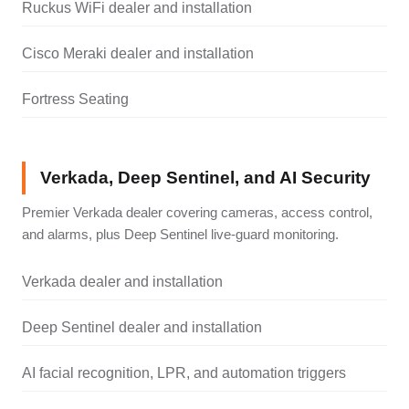
Ruckus WiFi dealer and installation
Cisco Meraki dealer and installation
Fortress Seating
Verkada, Deep Sentinel, and AI Security
Premier Verkada dealer covering cameras, access control,
and alarms, plus Deep Sentinel live-guard monitoring.
Verkada dealer and installation
Deep Sentinel dealer and installation
AI facial recognition, LPR, and automation triggers