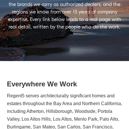
the brands we carry as authorized dealers, and the
regions we know from over 15 years of company
expertise. Every link below leads to a real page with
real detail, written by the people who do the work.
Everywhere We Work
Regent5 serves architecturally significant homes and
estates throughout the Bay Area and Northern California,
including Atherton, Hillsborough, Woodside, Portola
Valley, Los Altos Hills, Los Altos, Menlo Park, Palo Alto,
Burlingame, San Mateo, San Carlos, San Francisco,