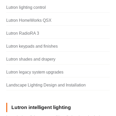
Lutron lighting control
Lutron HomeWorks QSX
Lutron RadioRA 3
Lutron keypads and finishes
Lutron shades and drapery
Lutron legacy system upgrades
Landscape Lighting Design and Installation
Lutron intelligent lighting