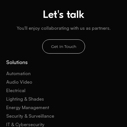
Let's talk
You'll enjoy collaborating with us as partners.
Get In Touch
Solutions
Automation
Audio Video
Electrical
Lighting & Shades
Energy Management
Security & Surveillance
IT & Cybersecurity