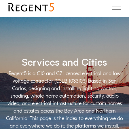
Services and Cities
Regent5 is a C10 and C7 licensed electrical and low
voltage contractor (CSLB 1033103) based in San
Carlos, designing and installing lighting control,
shading, whole-home automation, security, audio
video, and electrical infrastructure for custom homes
and estates across the Bay Area and Northern
California. This page is the index to everything we do
and everywhere we do it: the platforms we install,