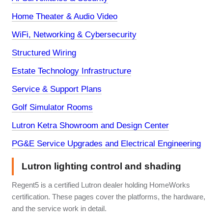
Home Theater & Audio Video
WiFi, Networking & Cybersecurity
Structured Wiring
Estate Technology Infrastructure
Service & Support Plans
Golf Simulator Rooms
Lutron Ketra Showroom and Design Center
PG&E Service Upgrades and Electrical Engineering
Lutron lighting control and shading
Regent5 is a certified Lutron dealer holding HomeWorks
certification. These pages cover the platforms, the hardware,
and the service work in detail.