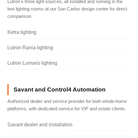
Lutron's three light sources, all installed and running in the
two lighting rooms at our San Carlos design center for direct
comparison.
Ketra lighting
Lutron Rania lighting
Lutron Lumaris lighting
Savant and Control4 Automation
Authorized dealer and service provider for both whole-home
platforms, with dedicated service for VIP and estate clients.
Savant dealer and installation