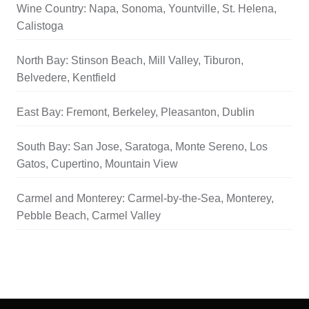
Wine Country: Napa, Sonoma, Yountville, St. Helena,
Calistoga
North Bay: Stinson Beach, Mill Valley, Tiburon,
Belvedere, Kentfield
East Bay: Fremont, Berkeley, Pleasanton, Dublin
South Bay: San Jose, Saratoga, Monte Sereno, Los
Gatos, Cupertino, Mountain View
Carmel and Monterey: Carmel-by-the-Sea, Monterey,
Pebble Beach, Carmel Valley