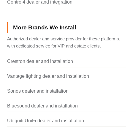
Control4 dealer and integration
More Brands We Install
Authorized dealer and service provider for these platforms,
with dedicated service for VIP and estate clients.
Crestron dealer and installation
Vantage lighting dealer and installation
Sonos dealer and installation
Bluesound dealer and installation
Ubiquiti UniFi dealer and installation