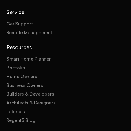
Service
Get Support
Remote Management
Resources
Smart Home Planner
Portfolio
Home Owners
Business Owners
Builders & Developers
Architects & Designers
Tutorials
Regent5 Blog