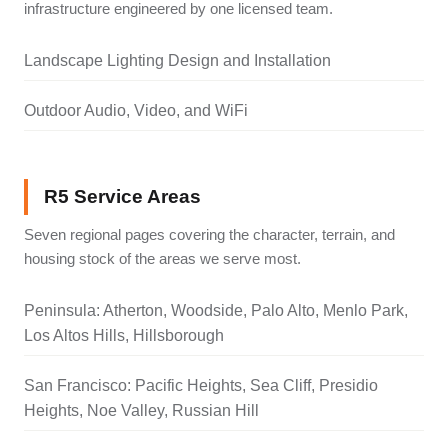
infrastructure engineered by one licensed team.
Landscape Lighting Design and Installation
Outdoor Audio, Video, and WiFi
R5 Service Areas
Seven regional pages covering the character, terrain, and
housing stock of the areas we serve most.
Peninsula: Atherton, Woodside, Palo Alto, Menlo Park,
Los Altos Hills, Hillsborough
San Francisco: Pacific Heights, Sea Cliff, Presidio
Heights, Noe Valley, Russian Hill