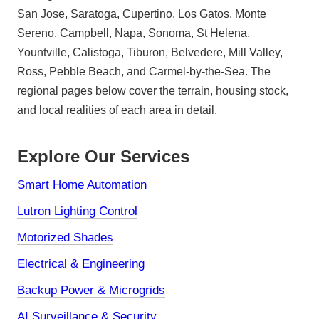
San Jose, Saratoga, Cupertino, Los Gatos, Monte
Sereno, Campbell, Napa, Sonoma, St Helena,
Yountville, Calistoga, Tiburon, Belvedere, Mill Valley,
Ross, Pebble Beach, and Carmel-by-the-Sea. The
regional pages below cover the terrain, housing stock,
and local realities of each area in detail.
Explore Our Services
Smart Home Automation
Lutron Lighting Control
Motorized Shades
Electrical & Engineering
Backup Power & Microgrids
AI Surveillance & Security