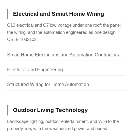
Electrical and Smart Home Wiring
C10 electrical and C7 low voltage under one roof: the panel,
the wiring, and the automation engineered as one design,
CSLB 1033103.
Smart Home Electricians and Automation Contractors
Electrical and Engineering
Structured Wiring for Home Automation
Outdoor Living Technology
Landscape lighting, outdoor entertainment, and WiFi to the
property line, with the weatherized power and buried