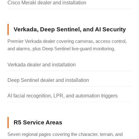
Cisco Meraki dealer and installation
Verkada, Deep Sentinel, and AI Security
Premier Verkada dealer covering cameras, access control,
and alarms, plus Deep Sentinel live-guard monitoring.
Verkada dealer and installation
Deep Sentinel dealer and installation
AI facial recognition, LPR, and automation triggers
R5 Service Areas
Seven regional pages covering the character, terrain, and