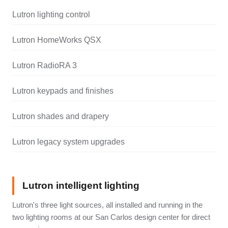
Lutron lighting control
Lutron HomeWorks QSX
Lutron RadioRA 3
Lutron keypads and finishes
Lutron shades and drapery
Lutron legacy system upgrades
Lutron intelligent lighting
Lutron's three light sources, all installed and running in the
two lighting rooms at our San Carlos design center for direct