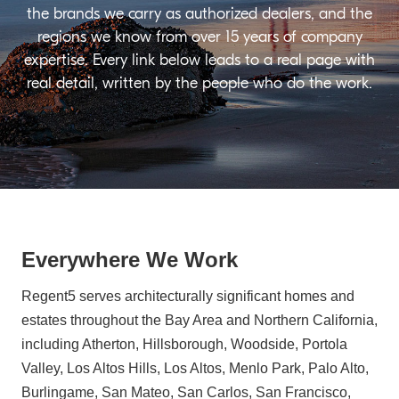
the brands we carry as authorized dealers, and the
regions we know from over 15 years of company
expertise. Every link below leads to a real page with
real detail, written by the people who do the work.
Everywhere We Work
Regent5 serves architecturally significant homes and
estates throughout the Bay Area and Northern California,
including Atherton, Hillsborough, Woodside, Portola
Valley, Los Altos Hills, Los Altos, Menlo Park, Palo Alto,
Burlingame, San Mateo, San Carlos, San Francisco,