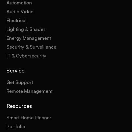
Automation
Audio Video
Electrical
Lighting & Shades
Energy Management
Security & Surveillance
IT & Cybersecurity
Service
Get Support
Remote Management
Resources
Smart Home Planner
Portfolio