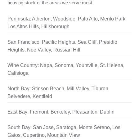
housing stock of the areas we serve most.
Peninsula: Atherton, Woodside, Palo Alto, Menlo Park,
Los Altos Hills, Hillsborough
San Francisco: Pacific Heights, Sea Cliff, Presidio
Heights, Noe Valley, Russian Hill
Wine Country: Napa, Sonoma, Yountville, St. Helena,
Calistoga
North Bay: Stinson Beach, Mill Valley, Tiburon,
Belvedere, Kentfield
East Bay: Fremont, Berkeley, Pleasanton, Dublin
South Bay: San Jose, Saratoga, Monte Sereno, Los
Gatos, Cupertino, Mountain View