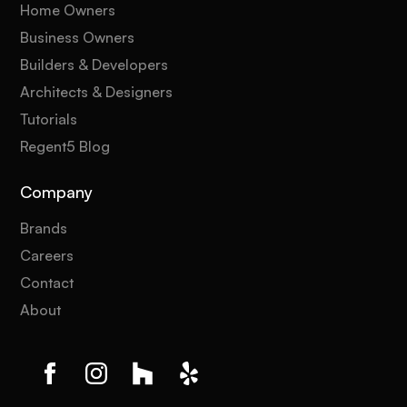
Home Owners
Business Owners
Builders & Developers
Architects & Designers
Tutorials
Regent5 Blog
Company
Brands
Careers
Contact
About