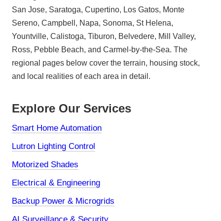
San Jose, Saratoga, Cupertino, Los Gatos, Monte
Sereno, Campbell, Napa, Sonoma, St Helena,
Yountville, Calistoga, Tiburon, Belvedere, Mill Valley,
Ross, Pebble Beach, and Carmel-by-the-Sea. The
regional pages below cover the terrain, housing stock,
and local realities of each area in detail.
Explore Our Services
Smart Home Automation
Lutron Lighting Control
Motorized Shades
Electrical & Engineering
Backup Power & Microgrids
AI Surveillance & Security