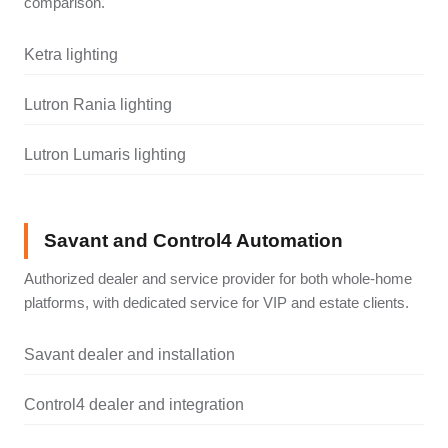
comparison.
Ketra lighting
Lutron Rania lighting
Lutron Lumaris lighting
Savant and Control4 Automation
Authorized dealer and service provider for both whole-home
platforms, with dedicated service for VIP and estate clients.
Savant dealer and installation
Control4 dealer and integration