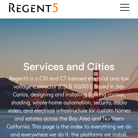
Services and Cities
Regent5 is a C10 and C7 licensed electrical and low
voltage contractor (CSLB 1033103) based in San
Carlos, designing and installing lighting control,
shading, whole-home automation, security, audio
video, and electrical infrastructure for custom homes
and estates across the Bay Area and Northern
California. This page is the index to everything we do
and everywhere we do it: the platforms we install,