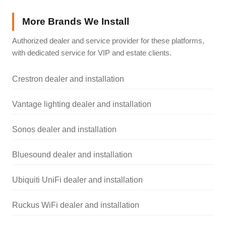
More Brands We Install
Authorized dealer and service provider for these platforms,
with dedicated service for VIP and estate clients.
Crestron dealer and installation
Vantage lighting dealer and installation
Sonos dealer and installation
Bluesound dealer and installation
Ubiquiti UniFi dealer and installation
Ruckus WiFi dealer and installation