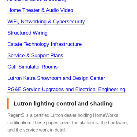
Home Theater & Audio Video
WiFi, Networking & Cybersecurity
Structured Wiring
Estate Technology Infrastructure
Service & Support Plans
Golf Simulator Rooms
Lutron Ketra Showroom and Design Center
PG&E Service Upgrades and Electrical Engineering
Lutron lighting control and shading
Regent5 is a certified Lutron dealer holding HomeWorks
certification. These pages cover the platforms, the hardware,
and the service work in detail.