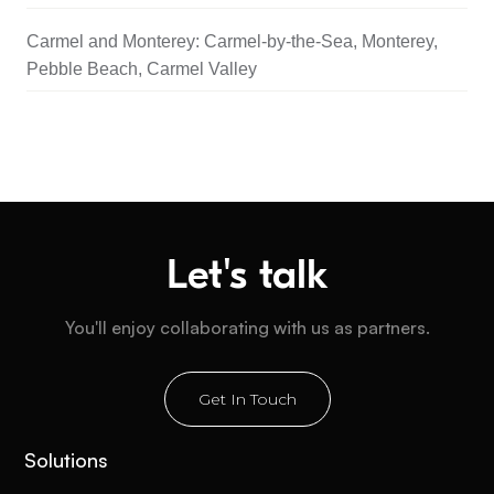
Carmel and Monterey: Carmel-by-the-Sea, Monterey,
Pebble Beach, Carmel Valley
Let's talk
You'll enjoy collaborating with us as partners.
Get In Touch
Solutions