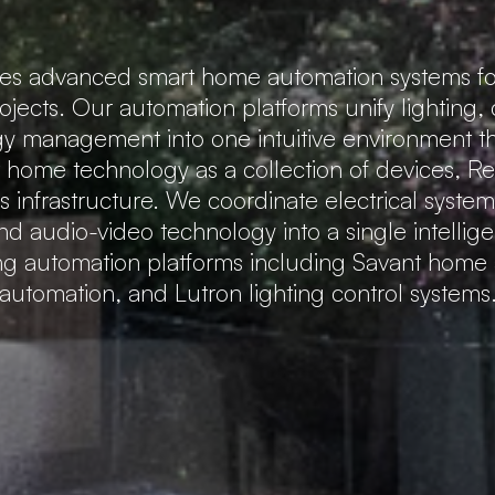
tes advanced smart home automation systems fo
rojects. Our automation platforms unify lighting,
gy management into one intuitive environment that
t home technology as a collection of devices, 
 infrastructure. We coordinate electrical system
nd audio-video technology into a single intellig
ing automation platforms including Savant hom
automation, and Lutron lighting control systems