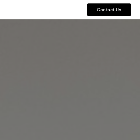
Contact Us