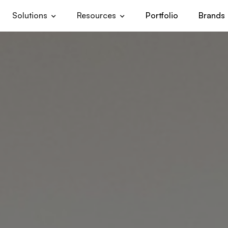
Solutions
Resources
Portfolio
Brands