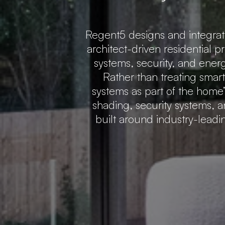
Regent5 designs and integra
architect-driven residential p
systems, security, and ener
Rather than treating smar
systems as part of the home’s
shading, security systems, a
built around industry-lead