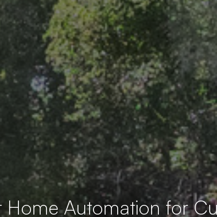
t Home Automation for 