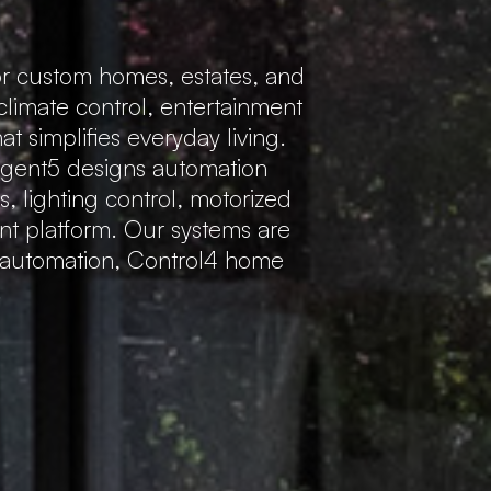
r custom homes, estates, and
 climate control, entertainment
 simplifies everyday living.
Regent5 designs automation
s, lighting control, motorized
ent platform. Our systems are
e automation, Control4 home
.