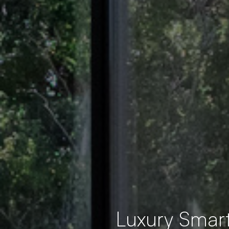
Luxury Smar