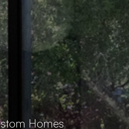
Custom Homes