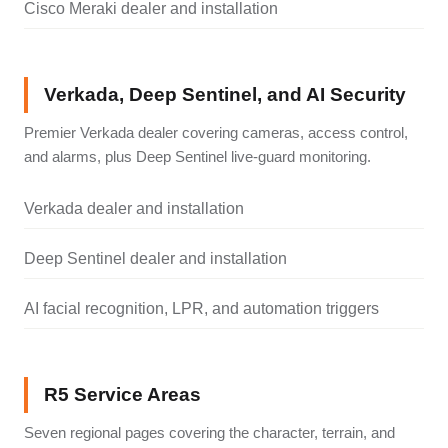
Cisco Meraki dealer and installation
Verkada, Deep Sentinel, and AI Security
Premier Verkada dealer covering cameras, access control,
and alarms, plus Deep Sentinel live-guard monitoring.
Verkada dealer and installation
Deep Sentinel dealer and installation
AI facial recognition, LPR, and automation triggers
R5 Service Areas
Seven regional pages covering the character, terrain, and