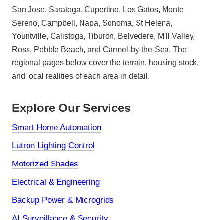
San Jose, Saratoga, Cupertino, Los Gatos, Monte
Sereno, Campbell, Napa, Sonoma, St Helena,
Yountville, Calistoga, Tiburon, Belvedere, Mill Valley,
Ross, Pebble Beach, and Carmel-by-the-Sea. The
regional pages below cover the terrain, housing stock,
and local realities of each area in detail.
Explore Our Services
Smart Home Automation
Lutron Lighting Control
Motorized Shades
Electrical & Engineering
Backup Power & Microgrids
AI Surveillance & Security