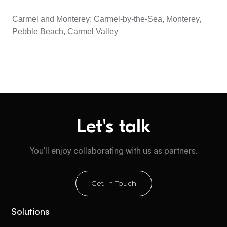
Carmel and Monterey: Carmel-by-the-Sea, Monterey,
Pebble Beach, Carmel Valley
Let's talk
You'll enjoy collaborating with us as partners.
Get In Touch
Solutions