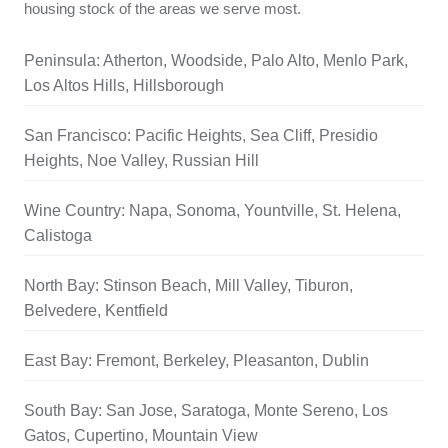
housing stock of the areas we serve most.
Peninsula: Atherton, Woodside, Palo Alto, Menlo Park,
Los Altos Hills, Hillsborough
San Francisco: Pacific Heights, Sea Cliff, Presidio
Heights, Noe Valley, Russian Hill
Wine Country: Napa, Sonoma, Yountville, St. Helena,
Calistoga
North Bay: Stinson Beach, Mill Valley, Tiburon,
Belvedere, Kentfield
East Bay: Fremont, Berkeley, Pleasanton, Dublin
South Bay: San Jose, Saratoga, Monte Sereno, Los
Gatos, Cupertino, Mountain View