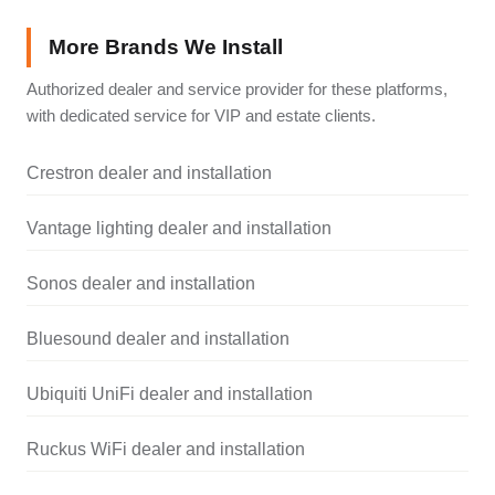
More Brands We Install
Authorized dealer and service provider for these platforms,
with dedicated service for VIP and estate clients.
Crestron dealer and installation
Vantage lighting dealer and installation
Sonos dealer and installation
Bluesound dealer and installation
Ubiquiti UniFi dealer and installation
Ruckus WiFi dealer and installation