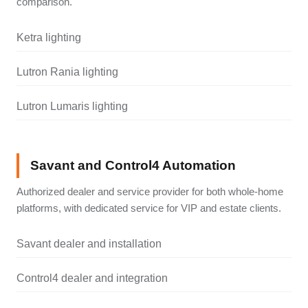
comparison.
Ketra lighting
Lutron Rania lighting
Lutron Lumaris lighting
Savant and Control4 Automation
Authorized dealer and service provider for both whole-home
platforms, with dedicated service for VIP and estate clients.
Savant dealer and installation
Control4 dealer and integration