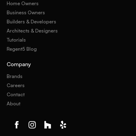
Home Owners
Business Owners
Builders & Developers
Architects & Designers
Tutorials
Regent5 Blog
Company
Brands
Careers
Contact
About