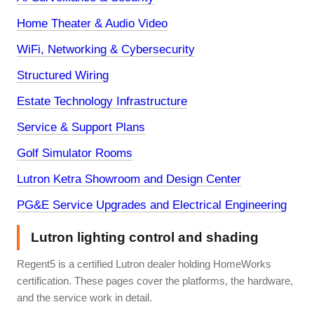
Home Theater & Audio Video
WiFi, Networking & Cybersecurity
Structured Wiring
Estate Technology Infrastructure
Service & Support Plans
Golf Simulator Rooms
Lutron Ketra Showroom and Design Center
PG&E Service Upgrades and Electrical Engineering
Lutron lighting control and shading
Regent5 is a certified Lutron dealer holding HomeWorks
certification. These pages cover the platforms, the hardware,
and the service work in detail.