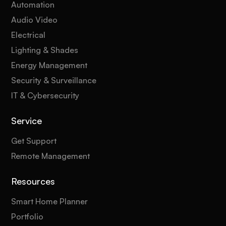
Automation
Audio Video
Electrical
Lighting & Shades
Energy Management
Security & Surveillance
IT & Cybersecurity
Service
Get Support
Remote Management
Resources
Smart Home Planner
Portfolio