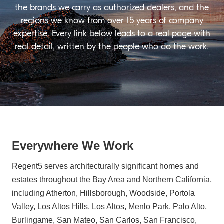
the brands we carry as authorized dealers, and the
regions we know from over 15 years of company
expertise. Every link below leads to a real page with
real detail, written by the people who do the work.
Everywhere We Work
Regent5 serves architecturally significant homes and
estates throughout the Bay Area and Northern California,
including Atherton, Hillsborough, Woodside, Portola
Valley, Los Altos Hills, Los Altos, Menlo Park, Palo Alto,
Burlingame, San Mateo, San Carlos, San Francisco,