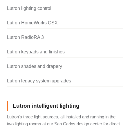
Lutron lighting control
Lutron HomeWorks QSX
Lutron RadioRA 3
Lutron keypads and finishes
Lutron shades and drapery
Lutron legacy system upgrades
Lutron intelligent lighting
Lutron's three light sources, all installed and running in the
two lighting rooms at our San Carlos design center for direct