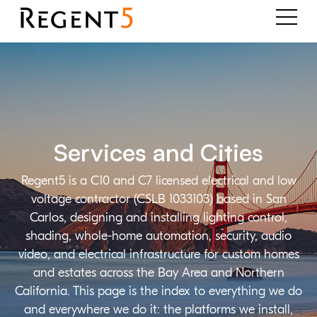
Services and Cities
Regent5 is a C10 and C7 licensed electrical and low
voltage contractor (CSLB 1033103) based in San
Carlos, designing and installing lighting control,
shading, whole-home automation, security, audio
video, and electrical infrastructure for custom homes
and estates across the Bay Area and Northern
California. This page is the index to everything we do
and everywhere we do it: the platforms we install,