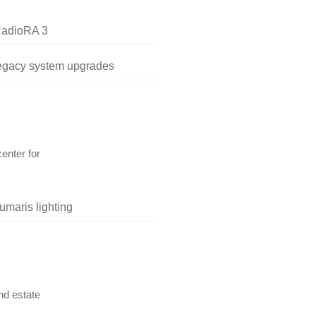
RadioRA 3
legacy system upgrades
center for
umaris lighting
nd estate