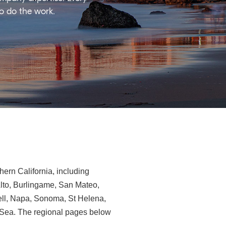
ho do the work.
ern California, including
Alto, Burlingame, San Mateo,
ll, Napa, Sonoma, St Helena,
e-Sea. The regional pages below