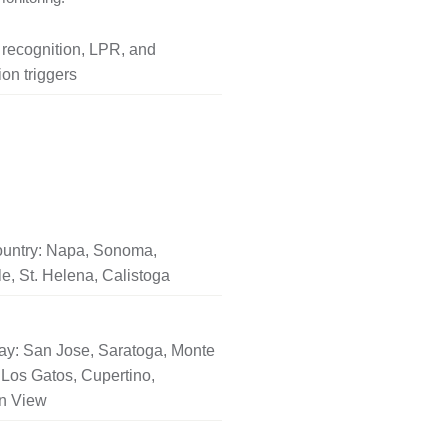
l recognition, LPR, and
on triggers
untry: Napa, Sonoma,
le, St. Helena, Calistoga
ay: San Jose, Saratoga, Monte
Los Gatos, Cupertino,
n View