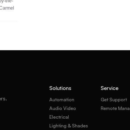
y-the-
 Carmel
Solutions
Service
ers.
Automation
Get Support
Audio Video
Remote Mana
Electrical
Lighting & Shades