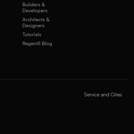
Builders &
Developers
Architects &
Designers
Tutorials
Regent5 Blog
Service and Cities