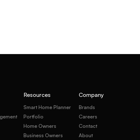
Resources
Company
Smart Home Planner
Brands
gement
Portfolio
Careers
Home Owners
Contact
Business Owners
About