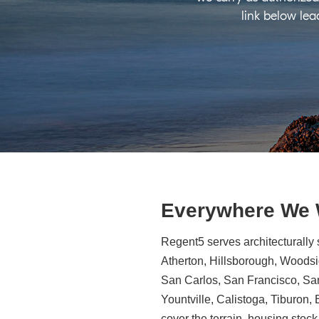
link below lea
Everywhere We
Regent5 serves architecturally 
Atherton, Hillsborough, Woodsid
San Carlos, San Francisco, Sa
Yountville, Calistoga, Tiburon
cover the terrain, housing stock,