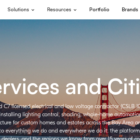
Solutions
Resources
Portfolio
Brands
rvices and Cit
d C7 licensed electrical and low voltage contractor (CSLB 1
installing lighting control, shading, whole-home automation,
ructure for custom homes and estates across the Bay Area a
 to everything we do and everywhere we do it: the platforms
 dealers, and the regions we know from over 15 years of c