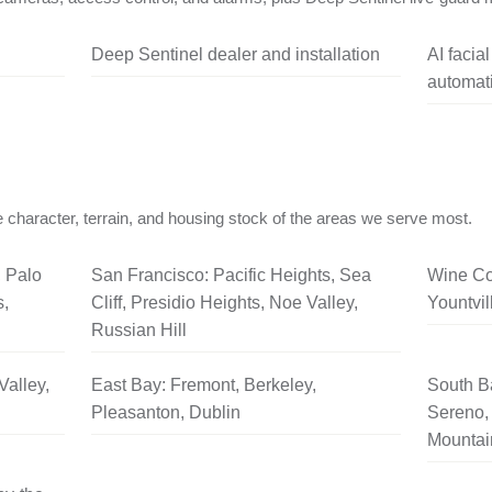
Deep Sentinel dealer and installation
AI facia
automati
 character, terrain, and housing stock of the areas we serve most.
, Palo
San Francisco: Pacific Heights, Sea
Wine Co
s,
Cliff, Presidio Heights, Noe Valley,
Yountvil
Russian Hill
Valley,
East Bay: Fremont, Berkeley,
South B
Pleasanton, Dublin
Sereno, 
Mountai