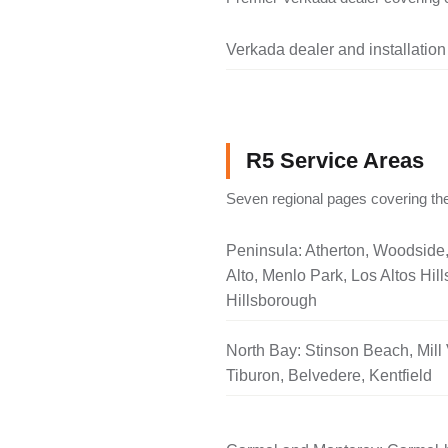
Verkada dealer and installation
R5 Service Areas
Seven regional pages covering the
Peninsula: Atherton, Woodside
Alto, Menlo Park, Los Altos Hill
Hillsborough
North Bay: Stinson Beach, Mill 
Tiburon, Belvedere, Kentfield