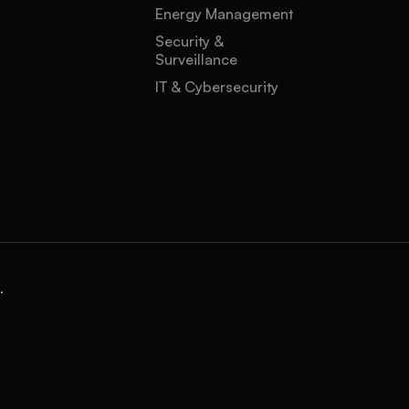
Energy Management
Security &
Surveillance
IT & Cybersecurity
.