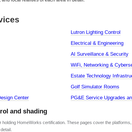
vices
Lutron Lighting Control
Electrical & Engineering
AI Surveillance & Security
WiFi, Networking & Cyberse
Estate Technology Infrastru
Golf Simulator Rooms
esign Center
PG&E Service Upgrades and
trol and shading
er holding HomeWorks certification. These pages cover the platforms,
detail.