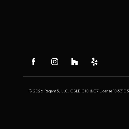
© 2026 Regent5, LLC. CSLB C10 & C7 License 1033103