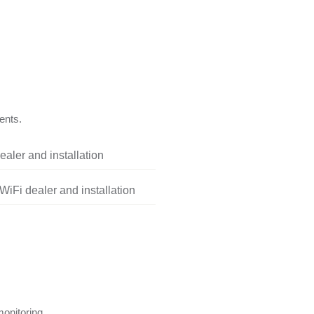
ents.
aler and installation
iFi dealer and installation
onitoring.