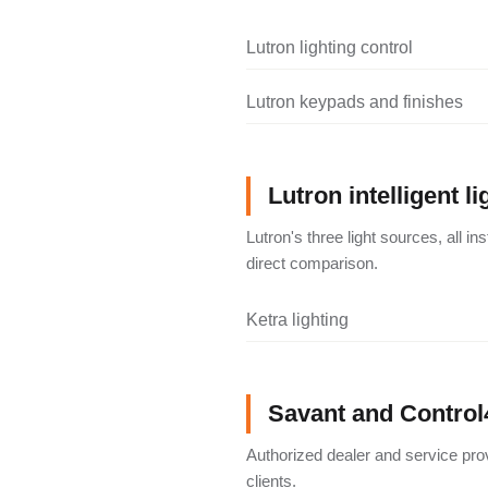
Lutron lighting control
Lutron keypads and finishes
Lutron intelligent li
Lutron's three light sources, all i
direct comparison.
Ketra lighting
Savant and Control
Authorized dealer and service pro
clients.