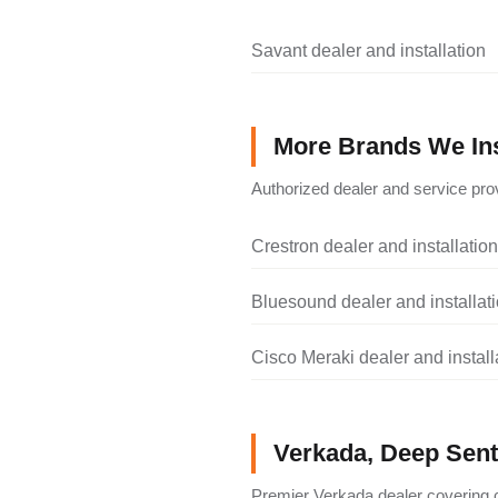
Savant dealer and installation
More Brands We Ins
Authorized dealer and service prov
Crestron dealer and installation
Bluesound dealer and installat
Cisco Meraki dealer and install
Verkada, Deep Senti
Premier Verkada dealer covering c