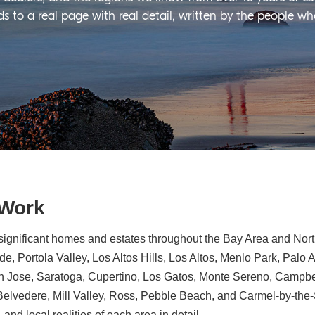
ds to a real page with real detail, written by the people w
 Work
significant homes and estates throughout the Bay Area and North
e, Portola Valley, Los Altos Hills, Los Altos, Menlo Park, Palo 
n Jose, Saratoga, Cupertino, Los Gatos, Monte Sereno, Campbe
, Belvedere, Mill Valley, Ross, Pebble Beach, and Carmel-by-th
 and local realities of each area in detail.