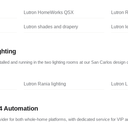
Lutron HomeWorks QSX
Lutron 
Lutron shades and drapery
Lutron 
ghting
nstalled and running in the two lighting rooms at our San Carlos design 
Lutron Rania lighting
Lutron L
4 Automation
vider for both whole-home platforms, with dedicated service for VIP a