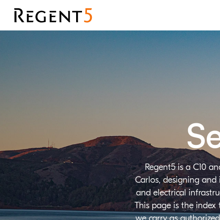
Se
Regent5 is a C10 an
Carlos, designing and 
and electrical infrast
This page is the index
we carry as authorized