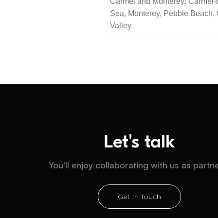
Carmel and Monterey: Carmel-b
Sea, Monterey, Pebble Beach,
Valley
Let's talk
You'll enjoy collaborating with us as partn
Get In Touch