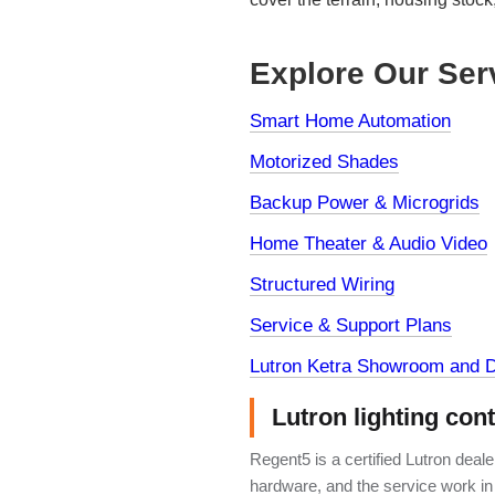
Explore Our Ser
Smart Home Automation
Motorized Shades
Backup Power & Microgrids
Home Theater & Audio Video
Structured Wiring
Service & Support Plans
Lutron Ketra Showroom and D
Lutron lighting con
Regent5 is a certified Lutron deal
hardware, and the service work in 