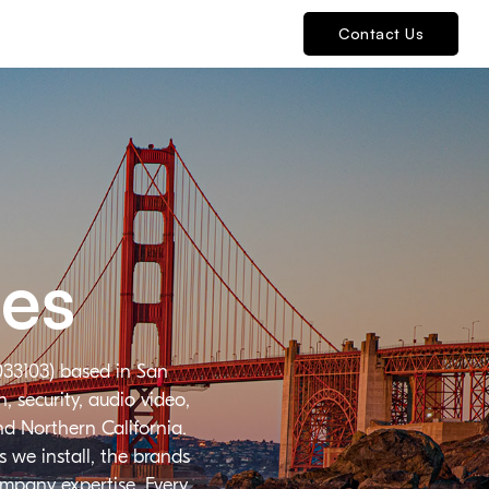
Contact Us
ies
033103) based in San
 security, audio video,
nd Northern California.
 we install, the brands
ompany expertise. Every