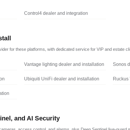
Control4 dealer and integration
tall
ider for these platforms, with dedicated service for VIP and estate cli
Vantage lighting dealer and installation
Sonos de
ion
Ubiquiti UniFi dealer and installation
Ruckus W
ation
nel, and AI Security
ameras, access control, and alarms, plus Deep Sentinel live-guard m