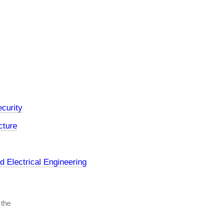
curity
cture
 Electrical Engineering
 the