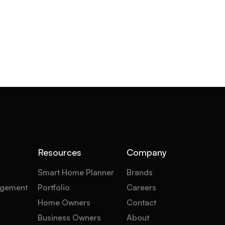
Resources
Company
Smart Home Planner
Brands
gement
Portfolio
Careers
Home Owners
Contact
Business Owners
About