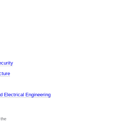
curity
cture
 Electrical Engineering
 the