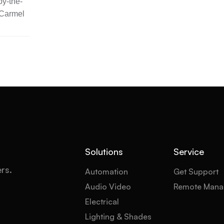
y-the-
 Carmel
Solutions
Service
ers.
Automation
Get Support
Audio Video
Remote Mana
Electrical
Lighting & Shades