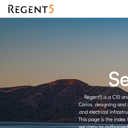
Se
Regent5 is a C10 an
Carlos, designing and 
and electrical infrast
This page is the index
we carry as authorized