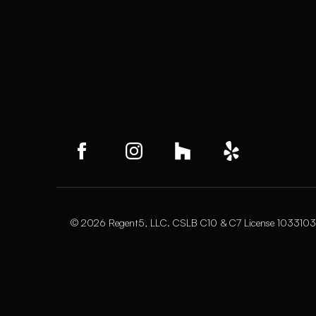
© 2026 Regent5, LLC. CSLB C10 & C7 License 1033103