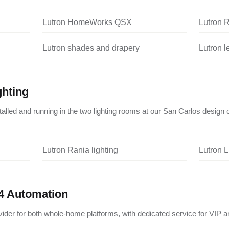
Lutron HomeWorks QSX
Lutron 
Lutron shades and drapery
Lutron 
ghting
nstalled and running in the two lighting rooms at our San Carlos design 
Lutron Rania lighting
Lutron L
4 Automation
vider for both whole-home platforms, with dedicated service for VIP a