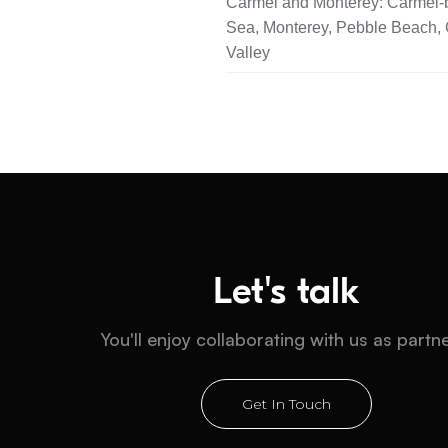
Carmel and Monterey: Carmel-b
Sea, Monterey, Pebble Beach,
Valley
Let's talk
You'll enjoy collaborating with us as partn
Get In Touch