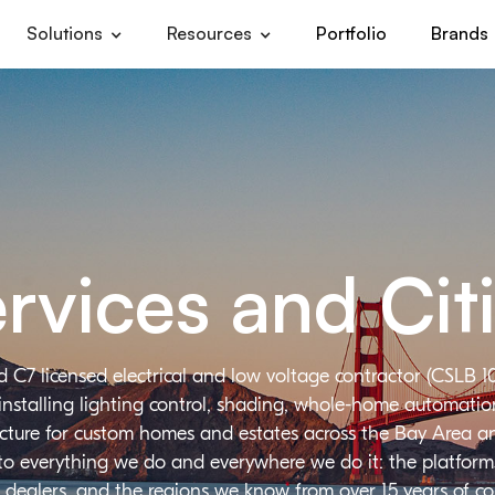
Solutions
Resources
Portfolio
Brands
rvices and Cit
d C7 licensed electrical and low voltage contractor (CSLB 1
installing lighting control, shading, whole-home automation,
ructure for custom homes and estates across the Bay Area a
 to everything we do and everywhere we do it: the platforms
 dealers, and the regions we know from over 15 years of c