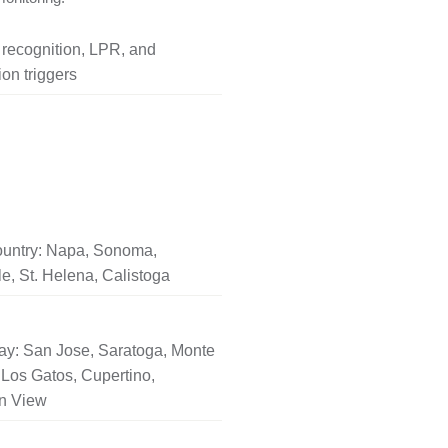
l recognition, LPR, and
on triggers
untry: Napa, Sonoma,
le, St. Helena, Calistoga
ay: San Jose, Saratoga, Monte
Los Gatos, Cupertino,
n View