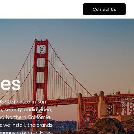
Contact Us
ies
033103) based in San
 security, audio video,
nd Northern California.
 we install, the brands
ompany expertise. Every