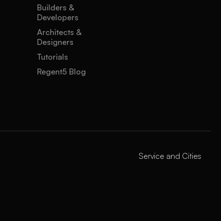
Builders &
Developers
Architects &
Designers
Tutorials
Regent5 Blog
Service and Cities