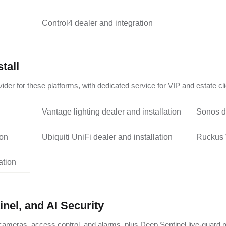
Control4 dealer and integration
tall
ider for these platforms, with dedicated service for VIP and estate cli
Vantage lighting dealer and installation
Sonos de
ion
Ubiquiti UniFi dealer and installation
Ruckus W
ation
nel, and AI Security
ameras, access control, and alarms, plus Deep Sentinel live-guard m