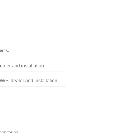
ents.
aler and installation
iFi dealer and installation
onitoring.