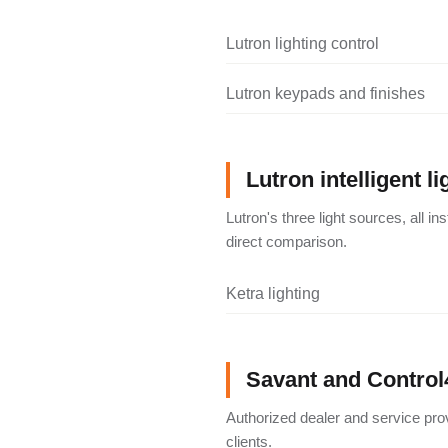
Lutron lighting control
Lutron keypads and finishes
Lutron intelligent li
Lutron's three light sources, all i
direct comparison.
Ketra lighting
Savant and Control
Authorized dealer and service pro
clients.