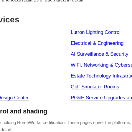
vices
Lutron Lighting Control
Electrical & Engineering
AI Surveillance & Security
WiFi, Networking & Cyberse
Estate Technology Infrastru
Golf Simulator Rooms
esign Center
PG&E Service Upgrades and
trol and shading
er holding HomeWorks certification. These pages cover the platforms,
detail.