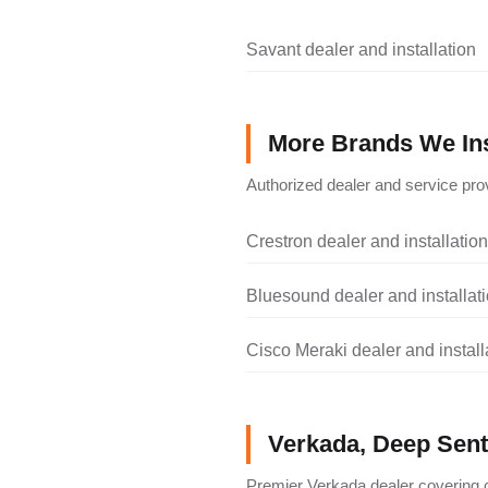
Savant dealer and installation
More Brands We Ins
Authorized dealer and service prov
Crestron dealer and installation
Bluesound dealer and installat
Cisco Meraki dealer and install
Verkada, Deep Senti
Premier Verkada dealer covering c