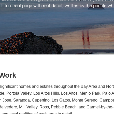
ds to a real page with real detail, written by the people w
 Work
significant homes and estates throughout the Bay Area and North
e, Portola Valley, Los Altos Hills, Los Altos, Menlo Park, Palo 
n Jose, Saratoga, Cupertino, Los Gatos, Monte Sereno, Campbe
, Belvedere, Mill Valley, Ross, Pebble Beach, and Carmel-by-th
 and local realities of each area in detail.