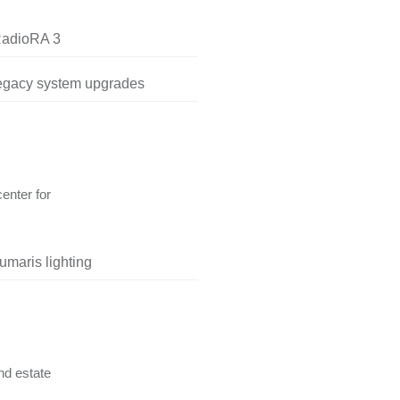
RadioRA 3
legacy system upgrades
center for
umaris lighting
nd estate