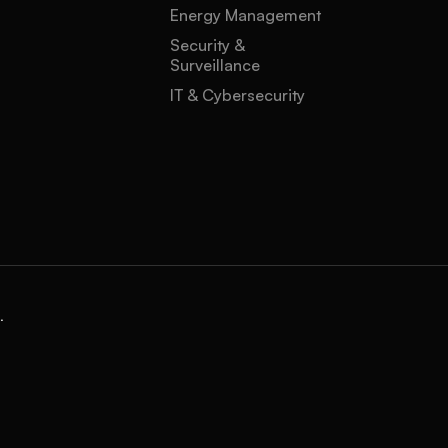
Energy Management
Security &
Surveillance
IT & Cybersecurity
.