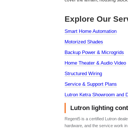
Explore Our Ser
Smart Home Automation
Motorized Shades
Backup Power & Microgrids
Home Theater & Audio Video
Structured Wiring
Service & Support Plans
Lutron Ketra Showroom and D
Lutron lighting con
Regent5 is a certified Lutron deal
hardware, and the service work in 