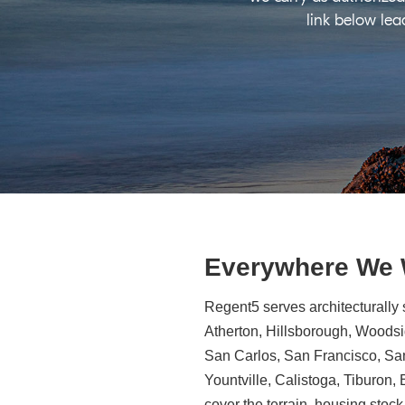
link below lea
Everywhere We
Regent5 serves architecturally 
Atherton, Hillsborough, Woodsid
San Carlos, San Francisco, Sa
Yountville, Calistoga, Tiburon
cover the terrain, housing stock,