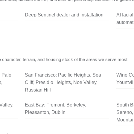
Deep Sentinel dealer and installation
AI facia
automati
 character, terrain, and housing stock of the areas we serve most.
, Palo
San Francisco: Pacific Heights, Sea
Wine Co
s,
Cliff, Presidio Heights, Noe Valley,
Yountvil
Russian Hill
Valley,
East Bay: Fremont, Berkeley,
South B
Pleasanton, Dublin
Sereno, 
Mountai