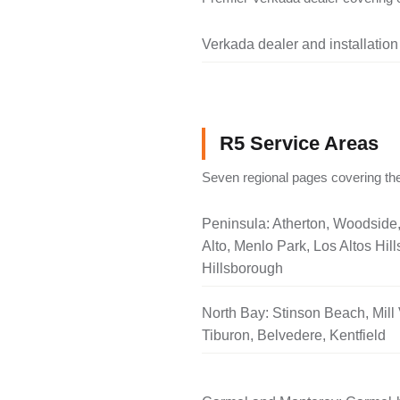
Verkada dealer and installation
R5 Service Areas
Seven regional pages covering the
Peninsula: Atherton, Woodside
Alto, Menlo Park, Los Altos Hill
Hillsborough
North Bay: Stinson Beach, Mill 
Tiburon, Belvedere, Kentfield