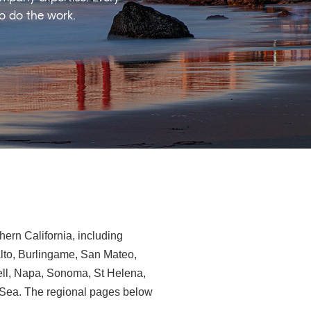
ho do the work.
ern California, including
Alto, Burlingame, San Mateo,
ll, Napa, Sonoma, St Helena,
e-Sea. The regional pages below