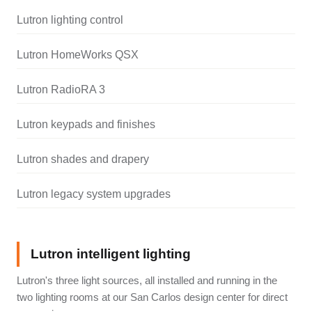
Lutron lighting control
Lutron HomeWorks QSX
Lutron RadioRA 3
Lutron keypads and finishes
Lutron shades and drapery
Lutron legacy system upgrades
Lutron intelligent lighting
Lutron's three light sources, all installed and running in the
two lighting rooms at our San Carlos design center for direct