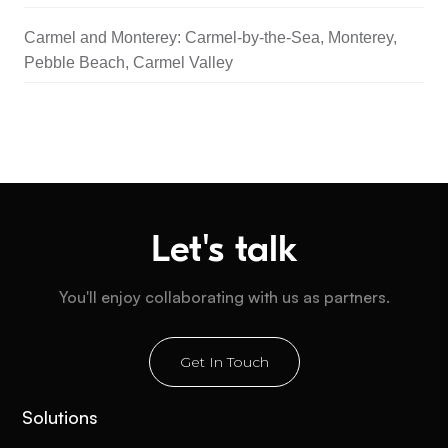
Carmel and Monterey: Carmel-by-the-Sea, Monterey,
Pebble Beach, Carmel Valley
Let's talk
You'll enjoy collaborating with us as partners.
Get In Touch
Solutions