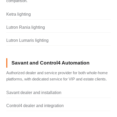
comparison.
Ketra lighting
Lutron Rania lighting
Lutron Lumaris lighting
Savant and Control4 Automation
Authorized dealer and service provider for both whole-home
platforms, with dedicated service for VIP and estate clients.
Savant dealer and installation
Control4 dealer and integration