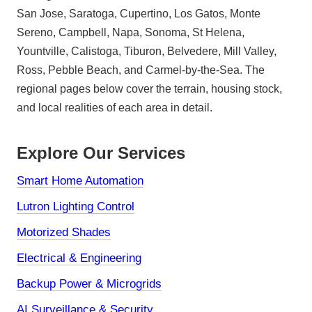
San Jose, Saratoga, Cupertino, Los Gatos, Monte
Sereno, Campbell, Napa, Sonoma, St Helena,
Yountville, Calistoga, Tiburon, Belvedere, Mill Valley,
Ross, Pebble Beach, and Carmel-by-the-Sea. The
regional pages below cover the terrain, housing stock,
and local realities of each area in detail.
Explore Our Services
Smart Home Automation
Lutron Lighting Control
Motorized Shades
Electrical & Engineering
Backup Power & Microgrids
AI Surveillance & Security