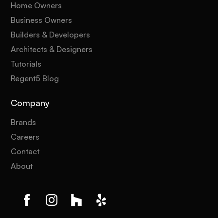
Home Owners
Business Owners
Builders & Developers
Architects & Designers
Tutorials
Regent5 Blog
Company
Brands
Careers
Contact
About