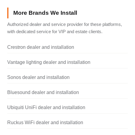
More Brands We Install
Authorized dealer and service provider for these platforms,
with dedicated service for VIP and estate clients.
Crestron dealer and installation
Vantage lighting dealer and installation
Sonos dealer and installation
Bluesound dealer and installation
Ubiquiti UniFi dealer and installation
Ruckus WiFi dealer and installation