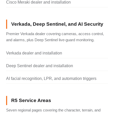
Cisco Meraki dealer and installation
Verkada, Deep Sentinel, and AI Security
Premier Verkada dealer covering cameras, access control,
and alarms, plus Deep Sentinel live-guard monitoring.
Verkada dealer and installation
Deep Sentinel dealer and installation
AI facial recognition, LPR, and automation triggers
R5 Service Areas
Seven regional pages covering the character, terrain, and