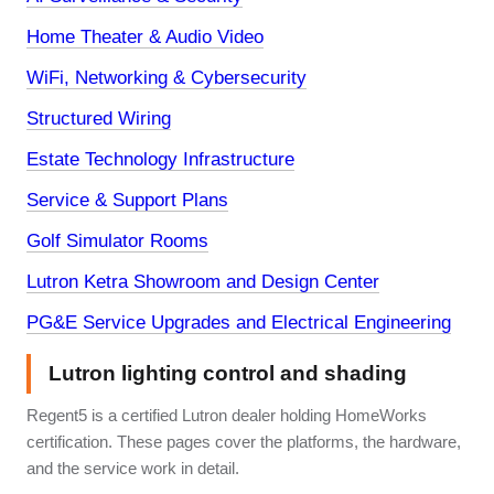
Home Theater & Audio Video
WiFi, Networking & Cybersecurity
Structured Wiring
Estate Technology Infrastructure
Service & Support Plans
Golf Simulator Rooms
Lutron Ketra Showroom and Design Center
PG&E Service Upgrades and Electrical Engineering
Lutron lighting control and shading
Regent5 is a certified Lutron dealer holding HomeWorks
certification. These pages cover the platforms, the hardware,
and the service work in detail.