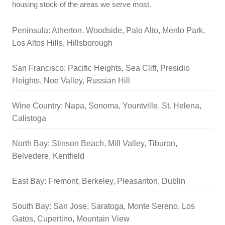
housing stock of the areas we serve most.
Peninsula: Atherton, Woodside, Palo Alto, Menlo Park,
Los Altos Hills, Hillsborough
San Francisco: Pacific Heights, Sea Cliff, Presidio
Heights, Noe Valley, Russian Hill
Wine Country: Napa, Sonoma, Yountville, St. Helena,
Calistoga
North Bay: Stinson Beach, Mill Valley, Tiburon,
Belvedere, Kentfield
East Bay: Fremont, Berkeley, Pleasanton, Dublin
South Bay: San Jose, Saratoga, Monte Sereno, Los
Gatos, Cupertino, Mountain View