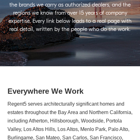
the brands we carry as authorized dealers, and the
regions we know from over 15 years of company
expertise. Every link below leads to a real page with
real detail, written by the people who do the work.
Everywhere We Work
Regent5 serves architecturally significant homes and
estates throughout the Bay Area and Northern California,
including Atherton, Hillsborough, Woodside, Portola
Valley, Los Altos Hills, Los Altos, Menlo Park, Palo Alto,
Burlingame, San Mateo, San Carlos, San Francisco,