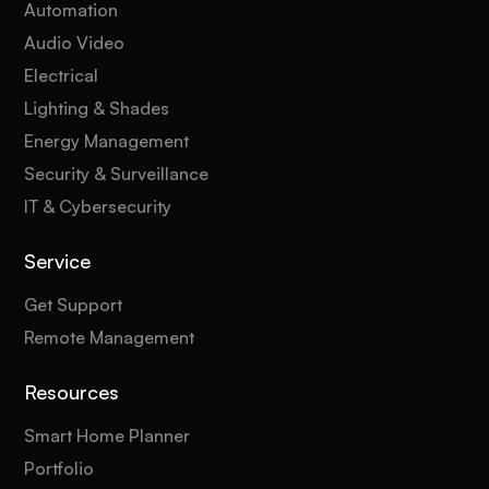
Automation
Audio Video
Electrical
Lighting & Shades
Energy Management
Security & Surveillance
IT & Cybersecurity
Service
Get Support
Remote Management
Resources
Smart Home Planner
Portfolio