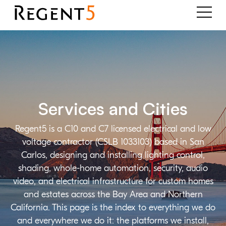
Services and Cities
Regent5 is a C10 and C7 licensed electrical and low
voltage contractor (CSLB 1033103) based in San
Carlos, designing and installing lighting control,
shading, whole-home automation, security, audio
video, and electrical infrastructure for custom homes
and estates across the Bay Area and Northern
California. This page is the index to everything we do
and everywhere we do it: the platforms we install,