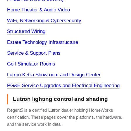
Home Theater & Audio Video
WiFi, Networking & Cybersecurity
Structured Wiring
Estate Technology Infrastructure
Service & Support Plans
Golf Simulator Rooms
Lutron Ketra Showroom and Design Center
PG&E Service Upgrades and Electrical Engineering
Lutron lighting control and shading
Regent5 is a certified Lutron dealer holding HomeWorks
certification. These pages cover the platforms, the hardware,
and the service work in detail.