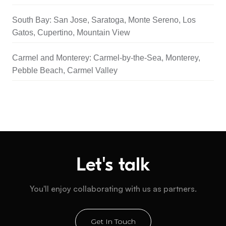
South Bay: San Jose, Saratoga, Monte Sereno, Los
Gatos, Cupertino, Mountain View
Carmel and Monterey: Carmel-by-the-Sea, Monterey,
Pebble Beach, Carmel Valley
Let's talk
You'll enjoy collaborating with us as partners.
Get In Touch