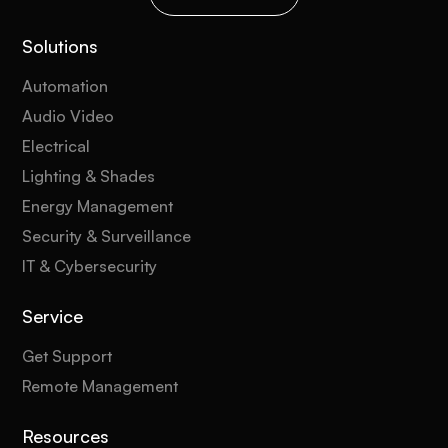
Solutions
Automation
Audio Video
Electrical
Lighting & Shades
Energy Management
Security & Surveillance
IT & Cybersecurity
Service
Get Support
Remote Management
Resources