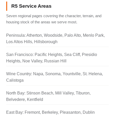
R5 Service Areas
Seven regional pages covering the character, terrain, and
housing stock of the areas we serve most.
Peninsula: Atherton, Woodside, Palo Alto, Menlo Park,
Los Altos Hills, Hillsborough
San Francisco: Pacific Heights, Sea Cliff, Presidio
Heights, Noe Valley, Russian Hill
Wine Country: Napa, Sonoma, Yountville, St. Helena,
Calistoga
North Bay: Stinson Beach, Mill Valley, Tiburon,
Belvedere, Kentfield
East Bay: Fremont, Berkeley, Pleasanton, Dublin