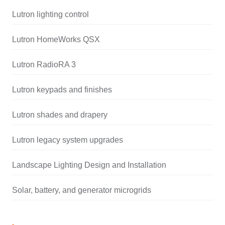
Lutron lighting control
Lutron HomeWorks QSX
Lutron RadioRA 3
Lutron keypads and finishes
Lutron shades and drapery
Lutron legacy system upgrades
Landscape Lighting Design and Installation
Solar, battery, and generator microgrids