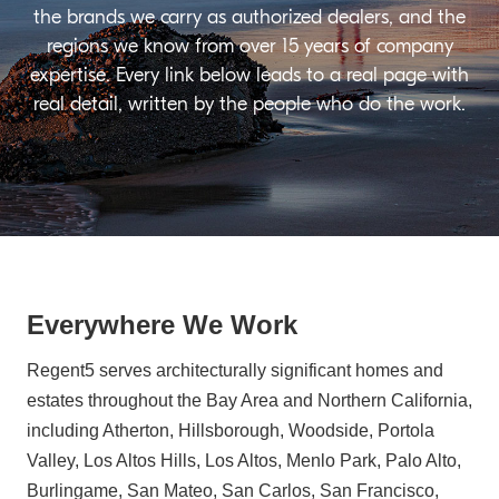
the brands we carry as authorized dealers, and the
regions we know from over 15 years of company
expertise. Every link below leads to a real page with
real detail, written by the people who do the work.
Everywhere We Work
Regent5 serves architecturally significant homes and
estates throughout the Bay Area and Northern California,
including Atherton, Hillsborough, Woodside, Portola
Valley, Los Altos Hills, Los Altos, Menlo Park, Palo Alto,
Burlingame, San Mateo, San Carlos, San Francisco,