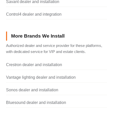
Savant dealer and installation
Control4 dealer and integration
More Brands We Install
Authorized dealer and service provider for these platforms,
with dedicated service for VIP and estate clients.
Crestron dealer and installation
Vantage lighting dealer and installation
Sonos dealer and installation
Bluesound dealer and installation