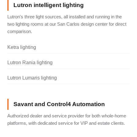
Lutron intelligent lighting
Lutron's three light sources, all installed and running in the
two lighting rooms at our San Carlos design center for direct
comparison.
Ketra lighting
Lutron Rania lighting
Lutron Lumaris lighting
Savant and Control4 Automation
Authorized dealer and service provider for both whole-home
platforms, with dedicated service for VIP and estate clients.