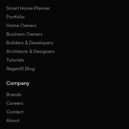
Smart Home Planner
Portfolio
Home Owners
Business Owners
Builders & Developers
Architects & Designers
Tutorials
Regent5 Blog
Company
Brands
Careers
Contact
About