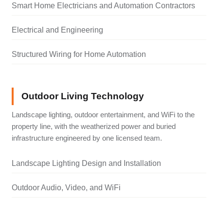
Smart Home Electricians and Automation Contractors
Electrical and Engineering
Structured Wiring for Home Automation
Outdoor Living Technology
Landscape lighting, outdoor entertainment, and WiFi to the
property line, with the weatherized power and buried
infrastructure engineered by one licensed team.
Landscape Lighting Design and Installation
Outdoor Audio, Video, and WiFi