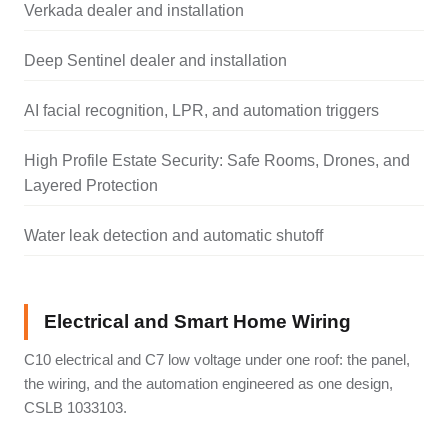
Verkada dealer and installation
Deep Sentinel dealer and installation
AI facial recognition, LPR, and automation triggers
High Profile Estate Security: Safe Rooms, Drones, and
Layered Protection
Water leak detection and automatic shutoff
Electrical and Smart Home Wiring
C10 electrical and C7 low voltage under one roof: the panel,
the wiring, and the automation engineered as one design,
CSLB 1033103.