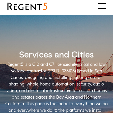
Services and Cities
Regent5 is a C10 and C7 licensed electrical and low
voltage contractor (CSLB 1033103) based in San
Carlos, designing and installing lighting control,
shading, whole-home automation, security, audio
video, and electrical infrastructure for custom homes
and estates across the Bay Area and Northern
California. This page is the index to everything we do
and everywhere we do it: the platforms we install,