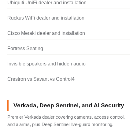
Ubiquiti UniFi dealer and installation
Ruckus WiFi dealer and installation
Cisco Meraki dealer and installation
Fortress Seating
Invisible speakers and hidden audio
Crestron vs Savant vs Control4
Verkada, Deep Sentinel, and AI Security
Premier Verkada dealer covering cameras, access control,
and alarms, plus Deep Sentinel live-guard monitoring.