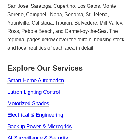
San Jose, Saratoga, Cupertino, Los Gatos, Monte
Sereno, Campbell, Napa, Sonoma, St Helena,
Yountville, Calistoga, Tiburon, Belvedere, Mill Valley,
Ross, Pebble Beach, and Carmel-by-the-Sea. The
regional pages below cover the terrain, housing stock,
and local realities of each area in detail.
Explore Our Services
Smart Home Automation
Lutron Lighting Control
Motorized Shades
Electrical & Engineering
Backup Power & Microgrids
AI Surveillance & Security