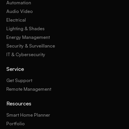
Automation
Audio Video
Electrical
Lighting & Shades
Energy Management
Security & Surveillance
IT & Cybersecurity
Service
Get Support
Remote Management
Resources
Smart Home Planner
Portfolio