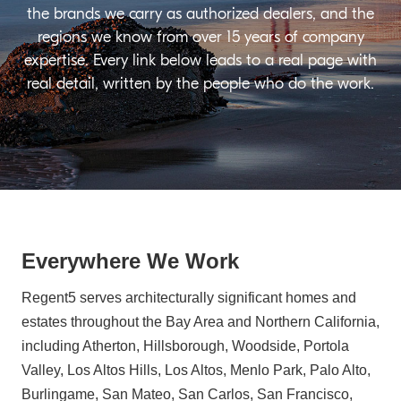
the brands we carry as authorized dealers, and the
regions we know from over 15 years of company
expertise. Every link below leads to a real page with
real detail, written by the people who do the work.
Everywhere We Work
Regent5 serves architecturally significant homes and
estates throughout the Bay Area and Northern California,
including Atherton, Hillsborough, Woodside, Portola
Valley, Los Altos Hills, Los Altos, Menlo Park, Palo Alto,
Burlingame, San Mateo, San Carlos, San Francisco,