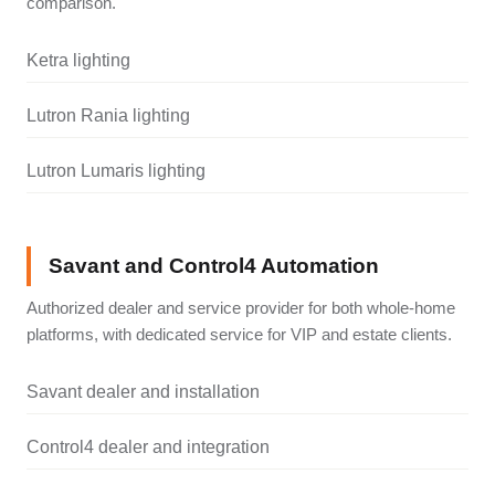
comparison.
Ketra lighting
Lutron Rania lighting
Lutron Lumaris lighting
Savant and Control4 Automation
Authorized dealer and service provider for both whole-home
platforms, with dedicated service for VIP and estate clients.
Savant dealer and installation
Control4 dealer and integration