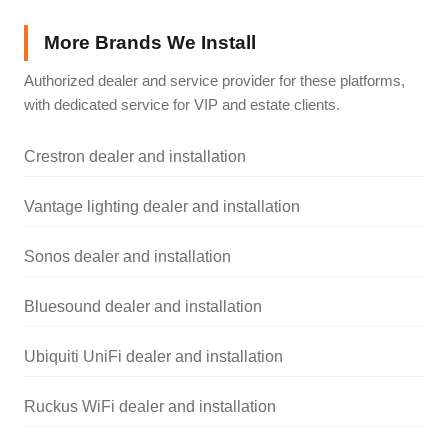
More Brands We Install
Authorized dealer and service provider for these platforms,
with dedicated service for VIP and estate clients.
Crestron dealer and installation
Vantage lighting dealer and installation
Sonos dealer and installation
Bluesound dealer and installation
Ubiquiti UniFi dealer and installation
Ruckus WiFi dealer and installation