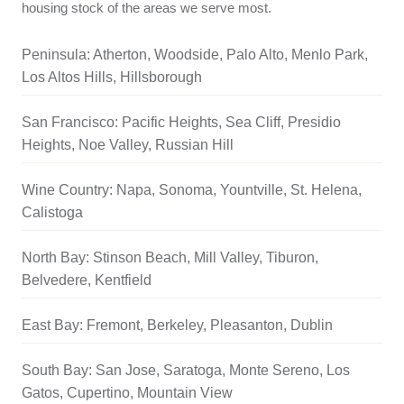
housing stock of the areas we serve most.
Peninsula: Atherton, Woodside, Palo Alto, Menlo Park,
Los Altos Hills, Hillsborough
San Francisco: Pacific Heights, Sea Cliff, Presidio
Heights, Noe Valley, Russian Hill
Wine Country: Napa, Sonoma, Yountville, St. Helena,
Calistoga
North Bay: Stinson Beach, Mill Valley, Tiburon,
Belvedere, Kentfield
East Bay: Fremont, Berkeley, Pleasanton, Dublin
South Bay: San Jose, Saratoga, Monte Sereno, Los
Gatos, Cupertino, Mountain View