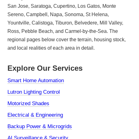
San Jose, Saratoga, Cupertino, Los Gatos, Monte
Sereno, Campbell, Napa, Sonoma, St Helena,
Yountville, Calistoga, Tiburon, Belvedere, Mill Valley,
Ross, Pebble Beach, and Carmel-by-the-Sea. The
regional pages below cover the terrain, housing stock,
and local realities of each area in detail.
Explore Our Services
Smart Home Automation
Lutron Lighting Control
Motorized Shades
Electrical & Engineering
Backup Power & Microgrids
AI Surveillance & Security