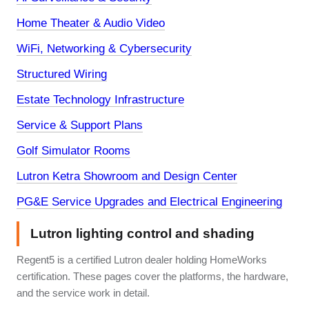
Home Theater & Audio Video
WiFi, Networking & Cybersecurity
Structured Wiring
Estate Technology Infrastructure
Service & Support Plans
Golf Simulator Rooms
Lutron Ketra Showroom and Design Center
PG&E Service Upgrades and Electrical Engineering
Lutron lighting control and shading
Regent5 is a certified Lutron dealer holding HomeWorks
certification. These pages cover the platforms, the hardware,
and the service work in detail.