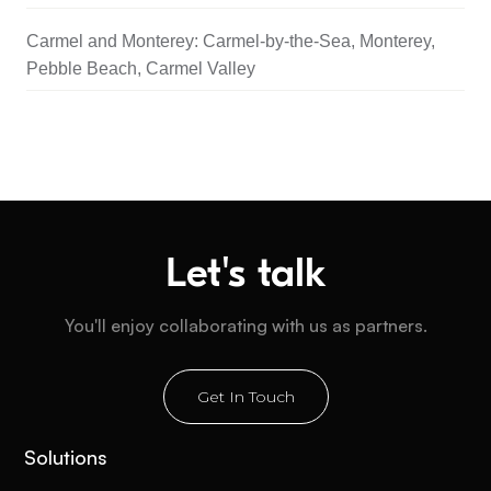
Carmel and Monterey: Carmel-by-the-Sea, Monterey,
Pebble Beach, Carmel Valley
Let's talk
You'll enjoy collaborating with us as partners.
Get In Touch
Solutions