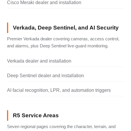
Cisco Meraki dealer and installation
Verkada, Deep Sentinel, and AI Security
Premier Verkada dealer covering cameras, access control,
and alarms, plus Deep Sentinel live-guard monitoring.
Verkada dealer and installation
Deep Sentinel dealer and installation
AI facial recognition, LPR, and automation triggers
R5 Service Areas
Seven regional pages covering the character, terrain, and