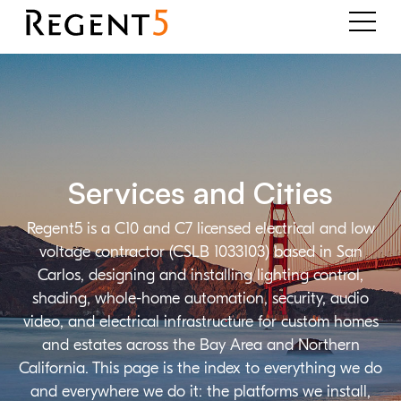
Services and Cities
Regent5 is a C10 and C7 licensed electrical and low
voltage contractor (CSLB 1033103) based in San
Carlos, designing and installing lighting control,
shading, whole-home automation, security, audio
video, and electrical infrastructure for custom homes
and estates across the Bay Area and Northern
California. This page is the index to everything we do
and everywhere we do it: the platforms we install,