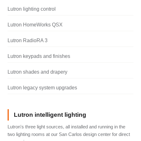
Lutron lighting control
Lutron HomeWorks QSX
Lutron RadioRA 3
Lutron keypads and finishes
Lutron shades and drapery
Lutron legacy system upgrades
Lutron intelligent lighting
Lutron's three light sources, all installed and running in the
two lighting rooms at our San Carlos design center for direct