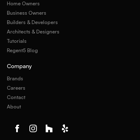
Home Owners
Business Owners
Builders & Developers
Architects & Designers
Tutorials
Regent5 Blog
Company
Brands
Careers
Contact
About