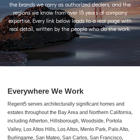
the brands we carry as authorized dealers, and the
regions we know from over 15 years of company
expertise. Every link below leads to a real page with
real detail, written by the people who do the work.
Everywhere We Work
Regent5 serves architecturally significant homes and
estates throughout the Bay Area and Northern California,
including Atherton, Hillsborough, Woodside, Portola
Valley, Los Altos Hills, Los Altos, Menlo Park, Palo Alto,
Burlingame, San Mateo, San Carlos, San Francisco,