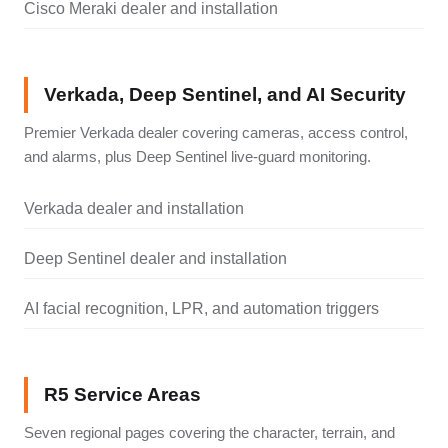
Cisco Meraki dealer and installation
Verkada, Deep Sentinel, and AI Security
Premier Verkada dealer covering cameras, access control,
and alarms, plus Deep Sentinel live-guard monitoring.
Verkada dealer and installation
Deep Sentinel dealer and installation
AI facial recognition, LPR, and automation triggers
R5 Service Areas
Seven regional pages covering the character, terrain, and