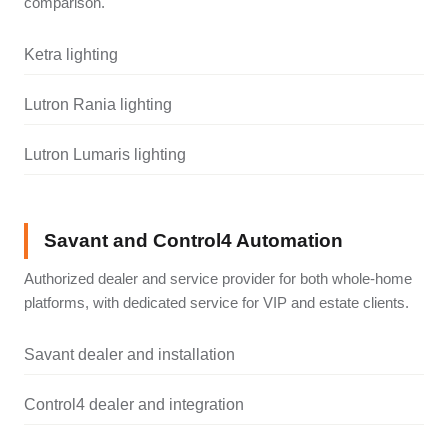
comparison.
Ketra lighting
Lutron Rania lighting
Lutron Lumaris lighting
Savant and Control4 Automation
Authorized dealer and service provider for both whole-home
platforms, with dedicated service for VIP and estate clients.
Savant dealer and installation
Control4 dealer and integration