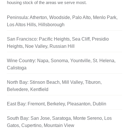
housing stock of the areas we serve most.
Peninsula: Atherton, Woodside, Palo Alto, Menlo Park,
Los Altos Hills, Hillsborough
San Francisco: Pacific Heights, Sea Cliff, Presidio
Heights, Noe Valley, Russian Hill
Wine Country: Napa, Sonoma, Yountville, St. Helena,
Calistoga
North Bay: Stinson Beach, Mill Valley, Tiburon,
Belvedere, Kentfield
East Bay: Fremont, Berkeley, Pleasanton, Dublin
South Bay: San Jose, Saratoga, Monte Sereno, Los
Gatos, Cupertino, Mountain View