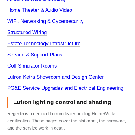
Home Theater & Audio Video
WiFi, Networking & Cybersecurity
Structured Wiring
Estate Technology Infrastructure
Service & Support Plans
Golf Simulator Rooms
Lutron Ketra Showroom and Design Center
PG&E Service Upgrades and Electrical Engineering
Lutron lighting control and shading
Regent5 is a certified Lutron dealer holding HomeWorks
certification. These pages cover the platforms, the hardware,
and the service work in detail.