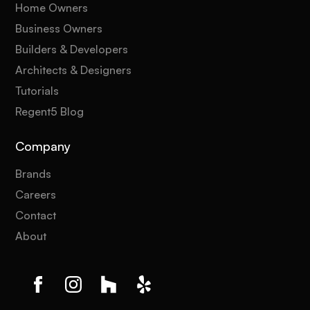
Home Owners
Business Owners
Builders & Developers
Architects & Designers
Tutorials
Regent5 Blog
Company
Brands
Careers
Contact
About