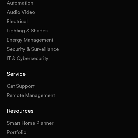
Automation
Audio Video
Electrical
Lighting & Shades
Energy Management
Security & Surveillance
IT & Cybersecurity
Service
Get Support
Remote Management
Resources
Smart Home Planner
Portfolio