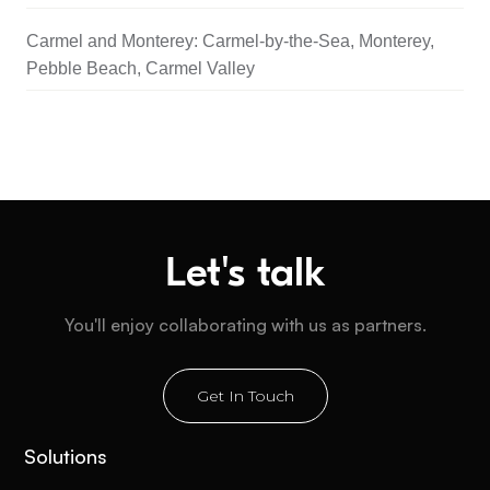
Carmel and Monterey: Carmel-by-the-Sea, Monterey,
Pebble Beach, Carmel Valley
Let's talk
You'll enjoy collaborating with us as partners.
Get In Touch
Solutions