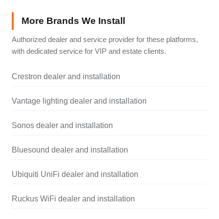
More Brands We Install
Authorized dealer and service provider for these platforms,
with dedicated service for VIP and estate clients.
Crestron dealer and installation
Vantage lighting dealer and installation
Sonos dealer and installation
Bluesound dealer and installation
Ubiquiti UniFi dealer and installation
Ruckus WiFi dealer and installation