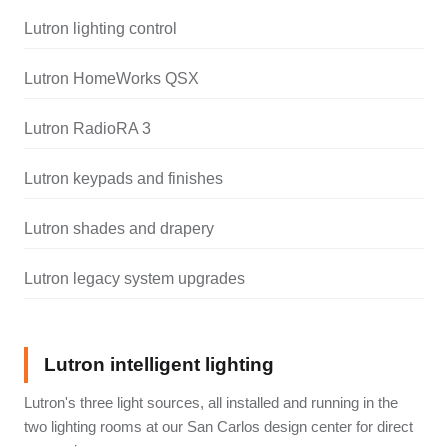
Lutron lighting control
Lutron HomeWorks QSX
Lutron RadioRA 3
Lutron keypads and finishes
Lutron shades and drapery
Lutron legacy system upgrades
Lutron intelligent lighting
Lutron's three light sources, all installed and running in the
two lighting rooms at our San Carlos design center for direct