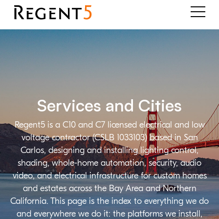
Services and Cities
Regent5 is a C10 and C7 licensed electrical and low
voltage contractor (CSLB 1033103) based in San
Carlos, designing and installing lighting control,
shading, whole-home automation, security, audio
video, and electrical infrastructure for custom homes
and estates across the Bay Area and Northern
California. This page is the index to everything we do
and everywhere we do it: the platforms we install,