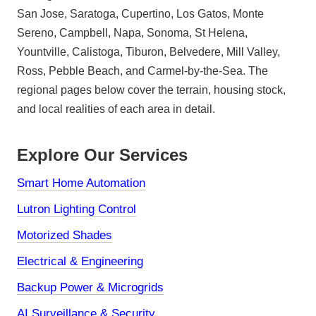
San Jose, Saratoga, Cupertino, Los Gatos, Monte
Sereno, Campbell, Napa, Sonoma, St Helena,
Yountville, Calistoga, Tiburon, Belvedere, Mill Valley,
Ross, Pebble Beach, and Carmel-by-the-Sea. The
regional pages below cover the terrain, housing stock,
and local realities of each area in detail.
Explore Our Services
Smart Home Automation
Lutron Lighting Control
Motorized Shades
Electrical & Engineering
Backup Power & Microgrids
AI Surveillance & Security