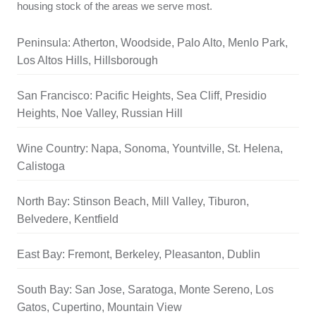
housing stock of the areas we serve most.
Peninsula: Atherton, Woodside, Palo Alto, Menlo Park,
Los Altos Hills, Hillsborough
San Francisco: Pacific Heights, Sea Cliff, Presidio
Heights, Noe Valley, Russian Hill
Wine Country: Napa, Sonoma, Yountville, St. Helena,
Calistoga
North Bay: Stinson Beach, Mill Valley, Tiburon,
Belvedere, Kentfield
East Bay: Fremont, Berkeley, Pleasanton, Dublin
South Bay: San Jose, Saratoga, Monte Sereno, Los
Gatos, Cupertino, Mountain View