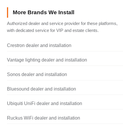
More Brands We Install
Authorized dealer and service provider for these platforms,
with dedicated service for VIP and estate clients.
Crestron dealer and installation
Vantage lighting dealer and installation
Sonos dealer and installation
Bluesound dealer and installation
Ubiquiti UniFi dealer and installation
Ruckus WiFi dealer and installation