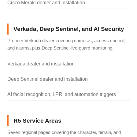
Cisco Meraki dealer and installation
Verkada, Deep Sentinel, and AI Security
Premier Verkada dealer covering cameras, access control,
and alarms, plus Deep Sentinel live-guard monitoring.
Verkada dealer and installation
Deep Sentinel dealer and installation
AI facial recognition, LPR, and automation triggers
R5 Service Areas
Seven regional pages covering the character, terrain, and