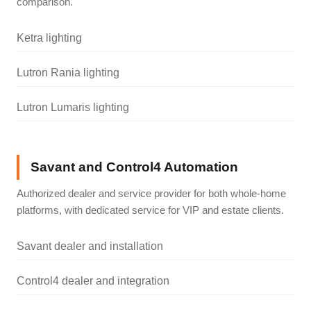
comparison.
Ketra lighting
Lutron Rania lighting
Lutron Lumaris lighting
Savant and Control4 Automation
Authorized dealer and service provider for both whole-home
platforms, with dedicated service for VIP and estate clients.
Savant dealer and installation
Control4 dealer and integration