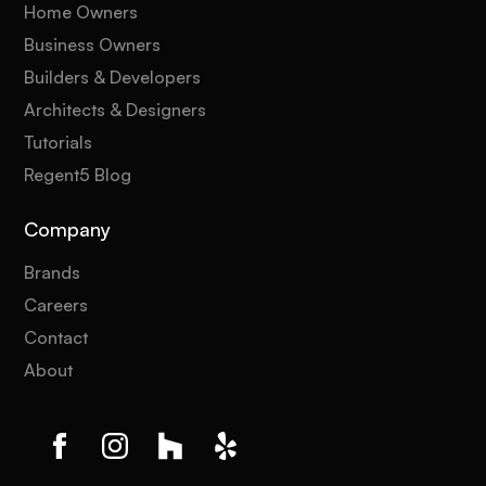
Home Owners
Business Owners
Builders & Developers
Architects & Designers
Tutorials
Regent5 Blog
Company
Brands
Careers
Contact
About