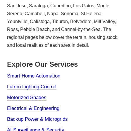
San Jose, Saratoga, Cupertino, Los Gatos, Monte
Sereno, Campbell, Napa, Sonoma, St Helena,
Yountville, Calistoga, Tiburon, Belvedere, Mill Valley,
Ross, Pebble Beach, and Carmel-by-the-Sea. The
regional pages below cover the terrain, housing stock,
and local realities of each area in detail.
Explore Our Services
Smart Home Automation
Lutron Lighting Control
Motorized Shades
Electrical & Engineering
Backup Power & Microgrids
AI Surveillance & Security