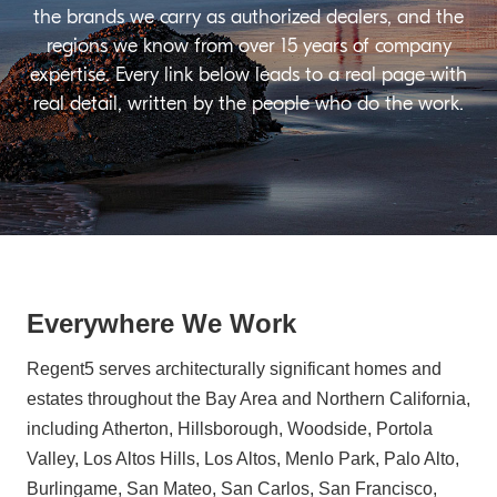
the brands we carry as authorized dealers, and the
regions we know from over 15 years of company
expertise. Every link below leads to a real page with
real detail, written by the people who do the work.
Everywhere We Work
Regent5 serves architecturally significant homes and
estates throughout the Bay Area and Northern California,
including Atherton, Hillsborough, Woodside, Portola
Valley, Los Altos Hills, Los Altos, Menlo Park, Palo Alto,
Burlingame, San Mateo, San Carlos, San Francisco,