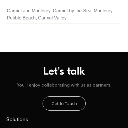
Carmel and Monterey: Carmel-by-the-Sea, Monterey,
Pebble Beach, Carmel Valley
Let's talk
You'll enjoy collaborating with us as partners.
Get In Touch
Solutions