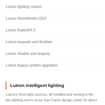
Lutron lighting control
Lutron HomeWorks QSX
Lutron RadioRA 3
Lutron keypads and finishes
Lutron shades and drapery
Lutron legacy system upgrades
Lutron intelligent lighting
Lutron's three light sources, all installed and running in the
two lighting rooms at our San Carlos design center for direct