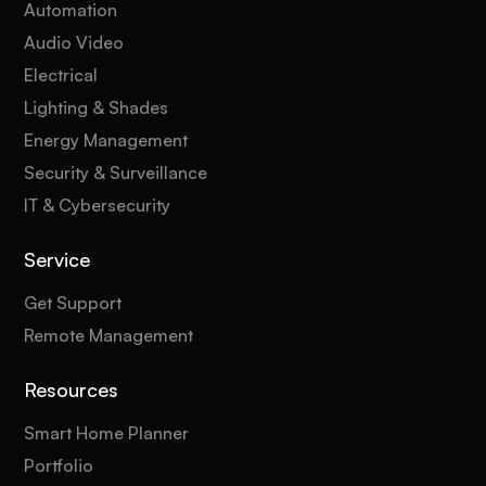
Automation
Audio Video
Electrical
Lighting & Shades
Energy Management
Security & Surveillance
IT & Cybersecurity
Service
Get Support
Remote Management
Resources
Smart Home Planner
Portfolio