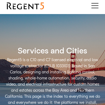
Services and Cities
Regent5 is a C10 and C7 licensed electrical and low
voltage contractor (CSLB 1033103) based in San
Carlos, designing and installing lighting control,
shading, whole-home automation, security, audio
video, and electrical infrastructure for custom homes
and estates across the Bay Area and Northern
California. This page is the index to everything we do
and everywhere we do it: the platforms we install,