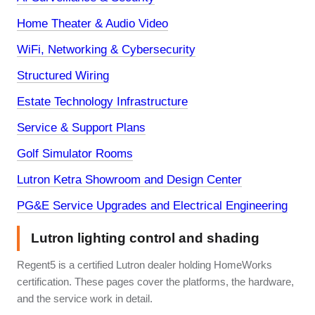
Home Theater & Audio Video
WiFi, Networking & Cybersecurity
Structured Wiring
Estate Technology Infrastructure
Service & Support Plans
Golf Simulator Rooms
Lutron Ketra Showroom and Design Center
PG&E Service Upgrades and Electrical Engineering
Lutron lighting control and shading
Regent5 is a certified Lutron dealer holding HomeWorks
certification. These pages cover the platforms, the hardware,
and the service work in detail.