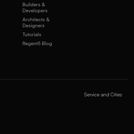
Builders &
Developers
Architects &
Designers
Tutorials
Regent5 Blog
Service and Cities