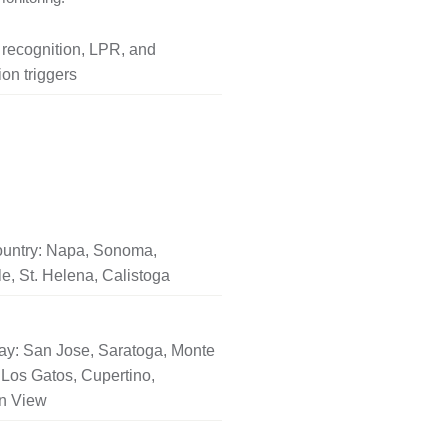
l recognition, LPR, and
on triggers
untry: Napa, Sonoma,
le, St. Helena, Calistoga
ay: San Jose, Saratoga, Monte
Los Gatos, Cupertino,
n View