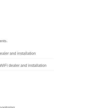
ents.
aler and installation
iFi dealer and installation
onitoring.