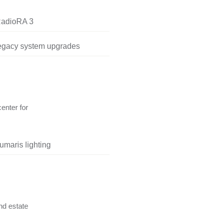
RadioRA 3
legacy system upgrades
center for
umaris lighting
nd estate