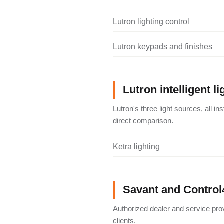
Lutron lighting control
Lutron keypads and finishes
Lutron intelligent li
Lutron's three light sources, all i
direct comparison.
Ketra lighting
Savant and Control
Authorized dealer and service pro
clients.