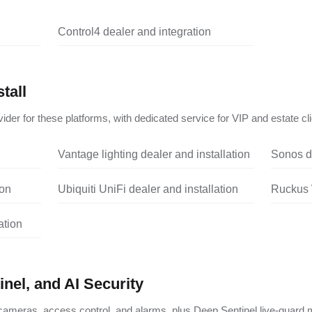
Control4 dealer and integration
tall
ider for these platforms, with dedicated service for VIP and estate cli
Vantage lighting dealer and installation
Sonos de
ion
Ubiquiti UniFi dealer and installation
Ruckus W
ation
nel, and AI Security
ameras, access control, and alarms, plus Deep Sentinel live-guard m