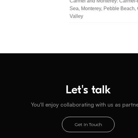
Carmel and Monterey: Carmel-b
Sea, Monterey, Pebble Beach,
Valley
Let's talk
You'll enjoy collaborating with us as partn
Get In Touch