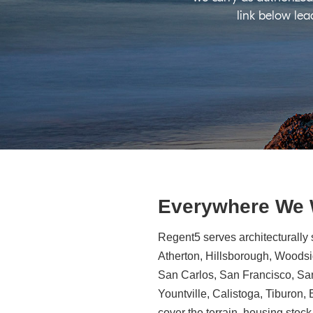
link below lea
Everywhere We
Regent5 serves architecturally 
Atherton, Hillsborough, Woodsid
San Carlos, San Francisco, Sa
Yountville, Calistoga, Tiburon
cover the terrain, housing stock,