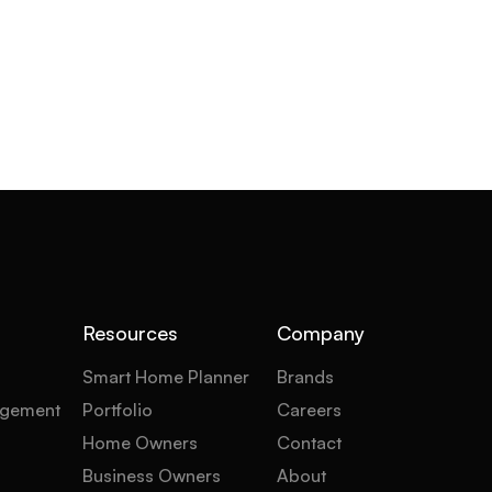
Resources
Company
Smart Home Planner
Brands
gement
Portfolio
Careers
Home Owners
Contact
Business Owners
About