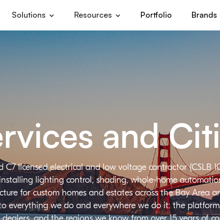
Solutions
Resources
Portfolio
Brands
rvices and Cit
d C7 licensed electrical and low voltage contractor (CSLB 1
installing lighting control, shading, whole-home automation,
ructure for custom homes and estates across the Bay Area a
 to everything we do and everywhere we do it: the platforms
 dealers, and the regions we know from over 15 years of c