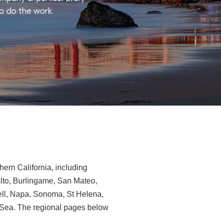
ho do the work.
ern California, including
Alto, Burlingame, San Mateo,
ll, Napa, Sonoma, St Helena,
e-Sea. The regional pages below