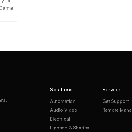
y-the-
 Carmel
Solutions
Service
ers.
Automation
Get Support
Audio Video
Remote Mana
Electrical
Lighting & Shades