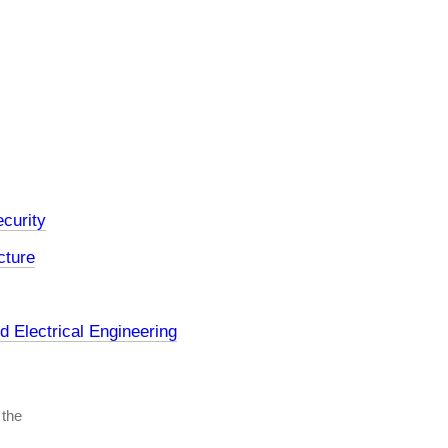
curity
cture
 Electrical Engineering
 the