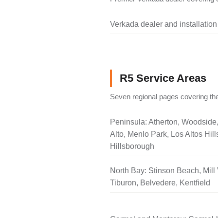
Verkada dealer and installation
R5 Service Areas
Seven regional pages covering the
Peninsula: Atherton, Woodside
Alto, Menlo Park, Los Altos Hill
Hillsborough
North Bay: Stinson Beach, Mill 
Tiburon, Belvedere, Kentfield