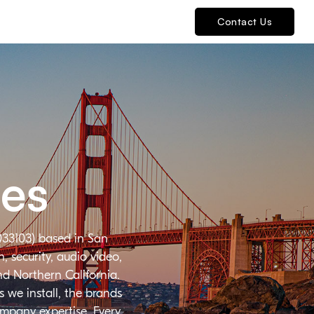
Contact Us
ies
033103) based in San
 security, audio video,
nd Northern California.
 we install, the brands
ompany expertise. Every