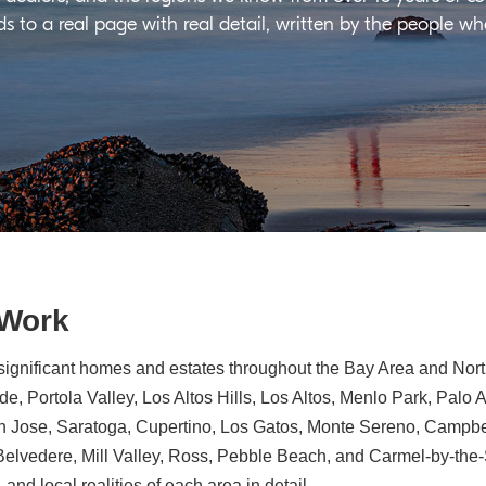
ds to a real page with real detail, written by the people w
 Work
significant homes and estates throughout the Bay Area and North
e, Portola Valley, Los Altos Hills, Los Altos, Menlo Park, Palo 
n Jose, Saratoga, Cupertino, Los Gatos, Monte Sereno, Campbe
, Belvedere, Mill Valley, Ross, Pebble Beach, and Carmel-by-th
 and local realities of each area in detail.