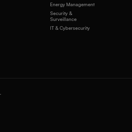
Energy Management
Security &
Surveillance
IT & Cybersecurity
.