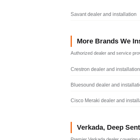
Savant dealer and installation
More Brands We Ins
Authorized dealer and service prov
Crestron dealer and installation
Bluesound dealer and installat
Cisco Meraki dealer and install
Verkada, Deep Senti
Premier Verkada dealer covering c