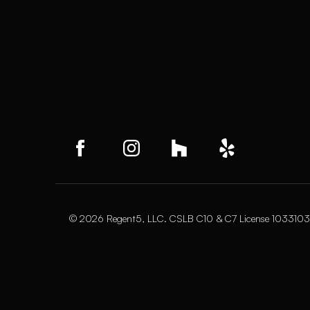
© 2026 Regent5, LLC. CSLB C10 & C7 License 1033103