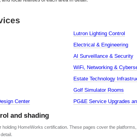
vices
Lutron Lighting Control
Electrical & Engineering
AI Surveillance & Security
WiFi, Networking & Cyberse
Estate Technology Infrastru
Golf Simulator Rooms
esign Center
PG&E Service Upgrades and
trol and shading
er holding HomeWorks certification. These pages cover the platforms,
detail.