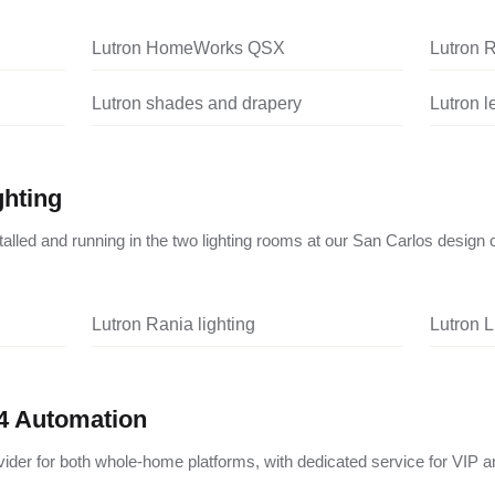
Lutron HomeWorks QSX
Lutron 
Lutron shades and drapery
Lutron 
ghting
nstalled and running in the two lighting rooms at our San Carlos design 
Lutron Rania lighting
Lutron L
4 Automation
vider for both whole-home platforms, with dedicated service for VIP a