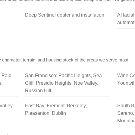
Deep Sentinel dealer and installation
AI facia
automati
 character, terrain, and housing stock of the areas we serve most.
, Palo
San Francisco: Pacific Heights, Sea
Wine Co
s,
Cliff, Presidio Heights, Noe Valley,
Yountvil
Russian Hill
Valley,
East Bay: Fremont, Berkeley,
South B
Pleasanton, Dublin
Sereno, 
Mountai