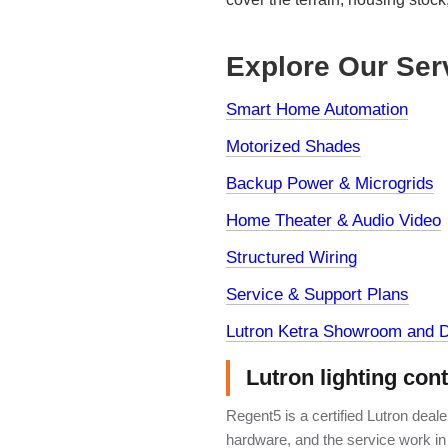
Explore Our Ser
Smart Home Automation
Motorized Shades
Backup Power & Microgrids
Home Theater & Audio Video
Structured Wiring
Service & Support Plans
Lutron Ketra Showroom and D
Lutron lighting con
Regent5 is a certified Lutron deal
hardware, and the service work in 