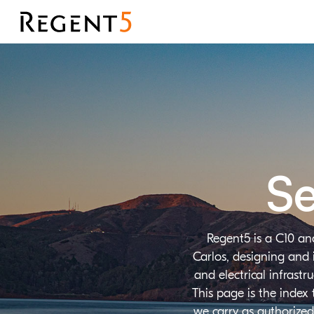
Se
Regent5 is a C10 an
Carlos, designing and 
and electrical infrast
This page is the index
we carry as authorized