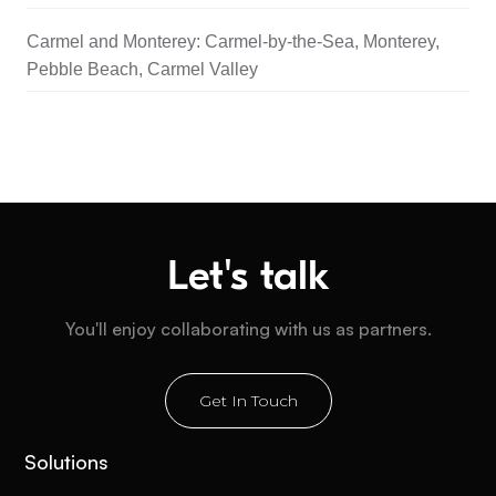
Carmel and Monterey: Carmel-by-the-Sea, Monterey,
Pebble Beach, Carmel Valley
Let's talk
You'll enjoy collaborating with us as partners.
Get In Touch
Solutions