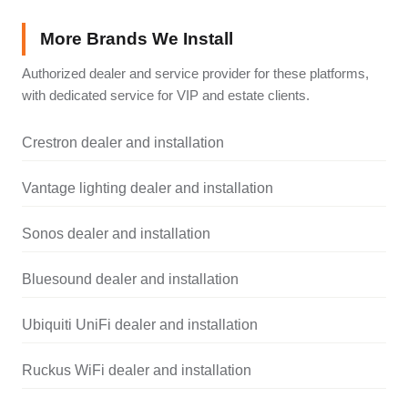
More Brands We Install
Authorized dealer and service provider for these platforms,
with dedicated service for VIP and estate clients.
Crestron dealer and installation
Vantage lighting dealer and installation
Sonos dealer and installation
Bluesound dealer and installation
Ubiquiti UniFi dealer and installation
Ruckus WiFi dealer and installation