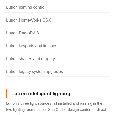
Lutron lighting control
Lutron HomeWorks QSX
Lutron RadioRA 3
Lutron keypads and finishes
Lutron shades and drapery
Lutron legacy system upgrades
Lutron intelligent lighting
Lutron's three light sources, all installed and running in the
two lighting rooms at our San Carlos design center for direct