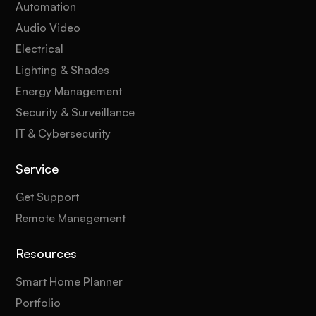
Automation
Audio Video
Electrical
Lighting & Shades
Energy Management
Security & Surveillance
IT & Cybersecurity
Service
Get Support
Remote Management
Resources
Smart Home Planner
Portfolio