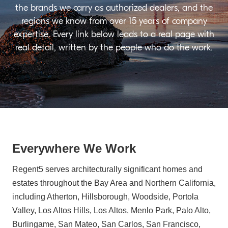
the brands we carry as authorized dealers, and the
regions we know from over 15 years of company
expertise. Every link below leads to a real page with
real detail, written by the people who do the work.
Everywhere We Work
Regent5 serves architecturally significant homes and
estates throughout the Bay Area and Northern California,
including Atherton, Hillsborough, Woodside, Portola
Valley, Los Altos Hills, Los Altos, Menlo Park, Palo Alto,
Burlingame, San Mateo, San Carlos, San Francisco,