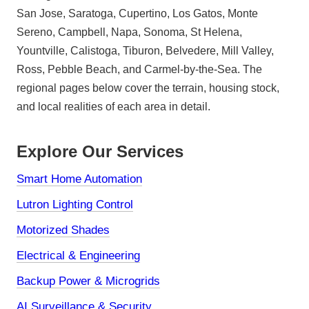
San Jose, Saratoga, Cupertino, Los Gatos, Monte
Sereno, Campbell, Napa, Sonoma, St Helena,
Yountville, Calistoga, Tiburon, Belvedere, Mill Valley,
Ross, Pebble Beach, and Carmel-by-the-Sea. The
regional pages below cover the terrain, housing stock,
and local realities of each area in detail.
Explore Our Services
Smart Home Automation
Lutron Lighting Control
Motorized Shades
Electrical & Engineering
Backup Power & Microgrids
AI Surveillance & Security