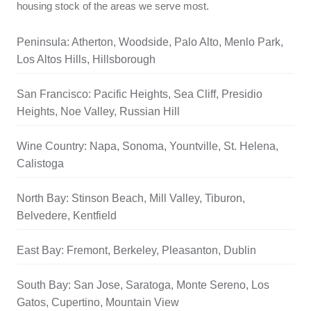
housing stock of the areas we serve most.
Peninsula: Atherton, Woodside, Palo Alto, Menlo Park,
Los Altos Hills, Hillsborough
San Francisco: Pacific Heights, Sea Cliff, Presidio
Heights, Noe Valley, Russian Hill
Wine Country: Napa, Sonoma, Yountville, St. Helena,
Calistoga
North Bay: Stinson Beach, Mill Valley, Tiburon,
Belvedere, Kentfield
East Bay: Fremont, Berkeley, Pleasanton, Dublin
South Bay: San Jose, Saratoga, Monte Sereno, Los
Gatos, Cupertino, Mountain View