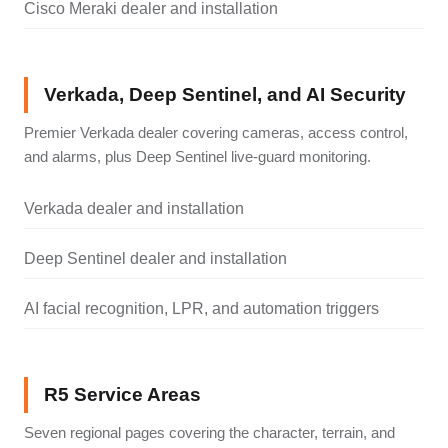
Cisco Meraki dealer and installation
Verkada, Deep Sentinel, and AI Security
Premier Verkada dealer covering cameras, access control,
and alarms, plus Deep Sentinel live-guard monitoring.
Verkada dealer and installation
Deep Sentinel dealer and installation
AI facial recognition, LPR, and automation triggers
R5 Service Areas
Seven regional pages covering the character, terrain, and