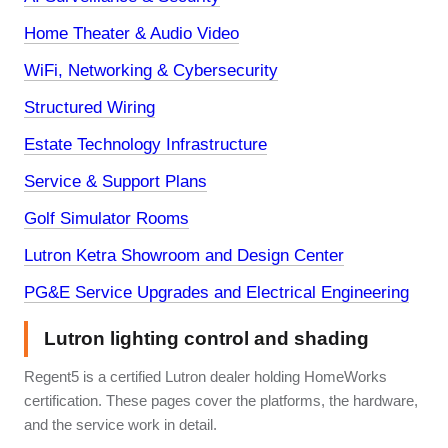
Home Theater & Audio Video
WiFi, Networking & Cybersecurity
Structured Wiring
Estate Technology Infrastructure
Service & Support Plans
Golf Simulator Rooms
Lutron Ketra Showroom and Design Center
PG&E Service Upgrades and Electrical Engineering
Lutron lighting control and shading
Regent5 is a certified Lutron dealer holding HomeWorks
certification. These pages cover the platforms, the hardware,
and the service work in detail.