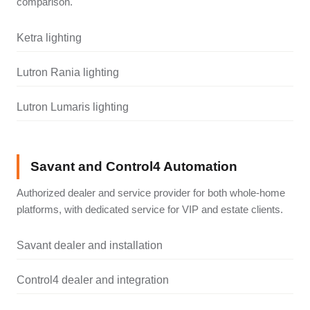
comparison.
Ketra lighting
Lutron Rania lighting
Lutron Lumaris lighting
Savant and Control4 Automation
Authorized dealer and service provider for both whole-home
platforms, with dedicated service for VIP and estate clients.
Savant dealer and installation
Control4 dealer and integration