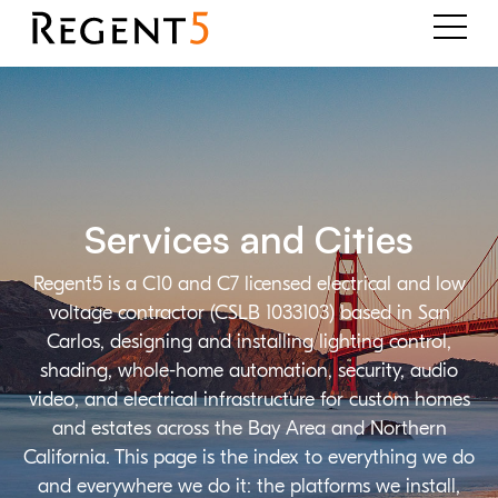
Services and Cities
Regent5 is a C10 and C7 licensed electrical and low
voltage contractor (CSLB 1033103) based in San
Carlos, designing and installing lighting control,
shading, whole-home automation, security, audio
video, and electrical infrastructure for custom homes
and estates across the Bay Area and Northern
California. This page is the index to everything we do
and everywhere we do it: the platforms we install,