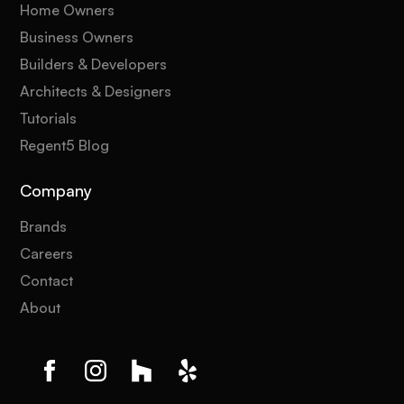
Home Owners
Business Owners
Builders & Developers
Architects & Designers
Tutorials
Regent5 Blog
Company
Brands
Careers
Contact
About