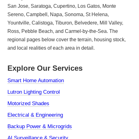
San Jose, Saratoga, Cupertino, Los Gatos, Monte
Sereno, Campbell, Napa, Sonoma, St Helena,
Yountville, Calistoga, Tiburon, Belvedere, Mill Valley,
Ross, Pebble Beach, and Carmel-by-the-Sea. The
regional pages below cover the terrain, housing stock,
and local realities of each area in detail.
Explore Our Services
Smart Home Automation
Lutron Lighting Control
Motorized Shades
Electrical & Engineering
Backup Power & Microgrids
AI Surveillance & Security