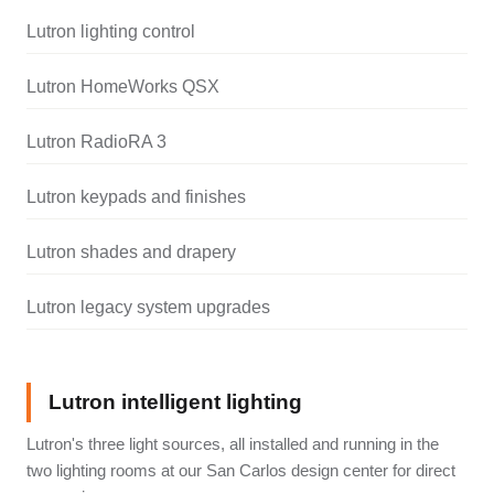
Lutron lighting control
Lutron HomeWorks QSX
Lutron RadioRA 3
Lutron keypads and finishes
Lutron shades and drapery
Lutron legacy system upgrades
Lutron intelligent lighting
Lutron's three light sources, all installed and running in the
two lighting rooms at our San Carlos design center for direct