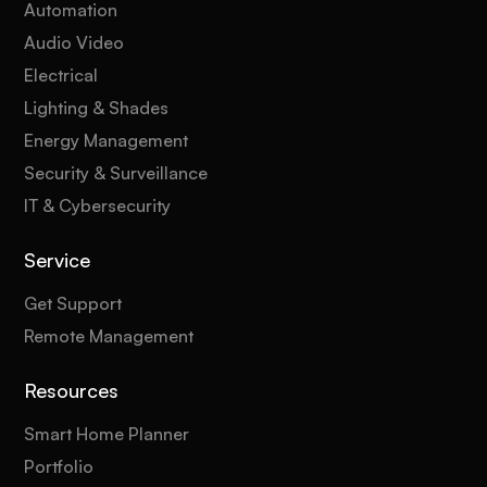
Automation
Audio Video
Electrical
Lighting & Shades
Energy Management
Security & Surveillance
IT & Cybersecurity
Service
Get Support
Remote Management
Resources
Smart Home Planner
Portfolio