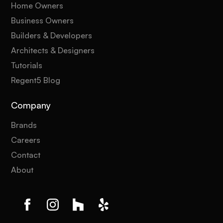
Home Owners
Business Owners
Builders & Developers
Architects & Designers
Tutorials
Regent5 Blog
Company
Brands
Careers
Contact
About