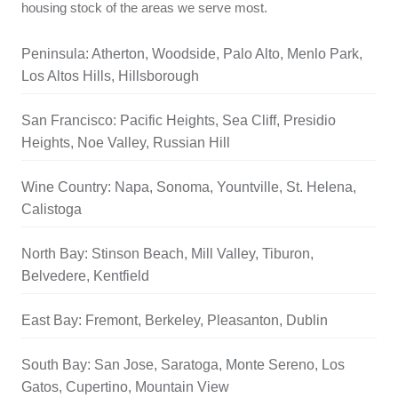
housing stock of the areas we serve most.
Peninsula: Atherton, Woodside, Palo Alto, Menlo Park,
Los Altos Hills, Hillsborough
San Francisco: Pacific Heights, Sea Cliff, Presidio
Heights, Noe Valley, Russian Hill
Wine Country: Napa, Sonoma, Yountville, St. Helena,
Calistoga
North Bay: Stinson Beach, Mill Valley, Tiburon,
Belvedere, Kentfield
East Bay: Fremont, Berkeley, Pleasanton, Dublin
South Bay: San Jose, Saratoga, Monte Sereno, Los
Gatos, Cupertino, Mountain View