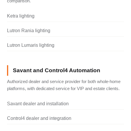
comparison.
Ketra lighting
Lutron Rania lighting
Lutron Lumaris lighting
Savant and Control4 Automation
Authorized dealer and service provider for both whole-home
platforms, with dedicated service for VIP and estate clients.
Savant dealer and installation
Control4 dealer and integration