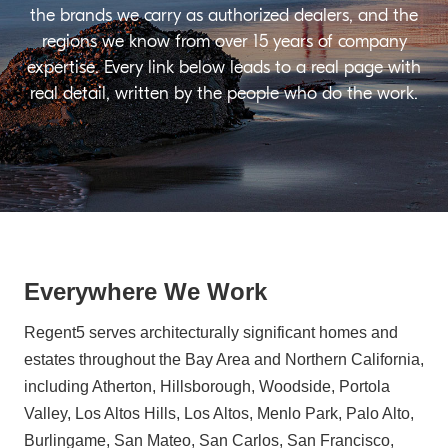
the brands we carry as authorized dealers, and the
regions we know from over 15 years of company
expertise. Every link below leads to a real page with
real detail, written by the people who do the work.
Everywhere We Work
Regent5 serves architecturally significant homes and
estates throughout the Bay Area and Northern California,
including Atherton, Hillsborough, Woodside, Portola
Valley, Los Altos Hills, Los Altos, Menlo Park, Palo Alto,
Burlingame, San Mateo, San Carlos, San Francisco,