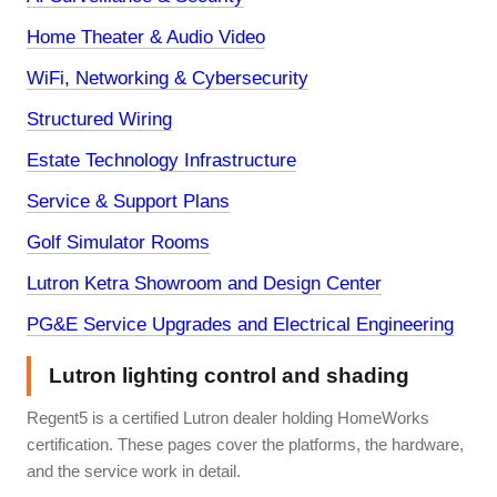
Home Theater & Audio Video
WiFi, Networking & Cybersecurity
Structured Wiring
Estate Technology Infrastructure
Service & Support Plans
Golf Simulator Rooms
Lutron Ketra Showroom and Design Center
PG&E Service Upgrades and Electrical Engineering
Lutron lighting control and shading
Regent5 is a certified Lutron dealer holding HomeWorks
certification. These pages cover the platforms, the hardware,
and the service work in detail.