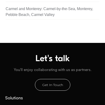
Carmel and Monterey: Carmel-by-the-Sea, Monterey,
Pebble Beach, Carmel Valley
Let's talk
You'll enjoy collaborating with us as partners.
Get In Touch
Solutions