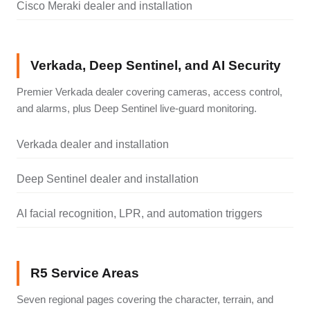
Cisco Meraki dealer and installation
Verkada, Deep Sentinel, and AI Security
Premier Verkada dealer covering cameras, access control,
and alarms, plus Deep Sentinel live-guard monitoring.
Verkada dealer and installation
Deep Sentinel dealer and installation
AI facial recognition, LPR, and automation triggers
R5 Service Areas
Seven regional pages covering the character, terrain, and