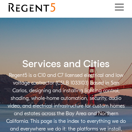
Services and Cities
Regent5 is a C10 and C7 licensed electrical and low
voltage contractor (CSLB 1033103) based in San
Carlos, designing and installing lighting control,
shading, whole-home automation, security, audio
video, and electrical infrastructure for custom homes
and estates across the Bay Area and Northern
California. This page is the index to everything we do
and everywhere we do it: the platforms we install,