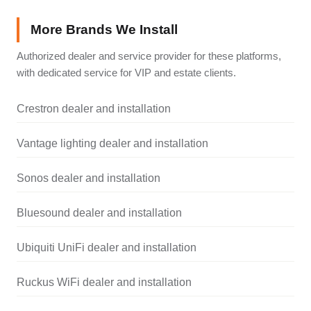
More Brands We Install
Authorized dealer and service provider for these platforms,
with dedicated service for VIP and estate clients.
Crestron dealer and installation
Vantage lighting dealer and installation
Sonos dealer and installation
Bluesound dealer and installation
Ubiquiti UniFi dealer and installation
Ruckus WiFi dealer and installation