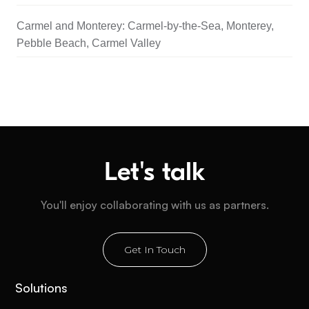
Carmel and Monterey: Carmel-by-the-Sea, Monterey,
Pebble Beach, Carmel Valley
Let's talk
You'll enjoy collaborating with us as partners.
Get In Touch
Solutions