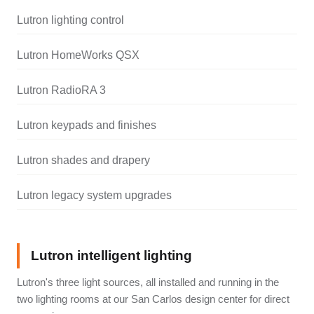
Lutron lighting control
Lutron HomeWorks QSX
Lutron RadioRA 3
Lutron keypads and finishes
Lutron shades and drapery
Lutron legacy system upgrades
Lutron intelligent lighting
Lutron's three light sources, all installed and running in the
two lighting rooms at our San Carlos design center for direct