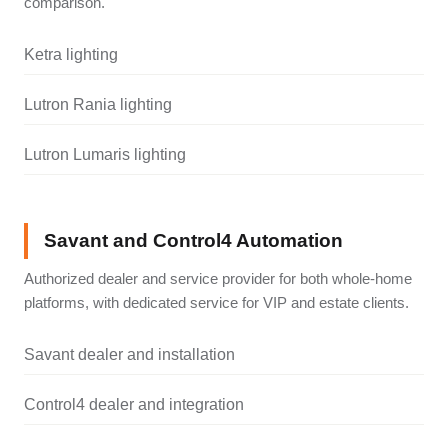
comparison.
Ketra lighting
Lutron Rania lighting
Lutron Lumaris lighting
Savant and Control4 Automation
Authorized dealer and service provider for both whole-home
platforms, with dedicated service for VIP and estate clients.
Savant dealer and installation
Control4 dealer and integration