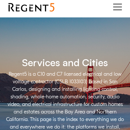
Services and Cities
Regent5 is a C10 and C7 licensed electrical and low
voltage contractor (CSLB 1033103) based in San
Carlos, designing and installing lighting control,
shading, whole-home automation, security, audio
video, and electrical infrastructure for custom homes
and estates across the Bay Area and Northern
California. This page is the index to everything we do
and everywhere we do it: the platforms we install,