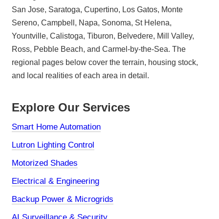
San Jose, Saratoga, Cupertino, Los Gatos, Monte
Sereno, Campbell, Napa, Sonoma, St Helena,
Yountville, Calistoga, Tiburon, Belvedere, Mill Valley,
Ross, Pebble Beach, and Carmel-by-the-Sea. The
regional pages below cover the terrain, housing stock,
and local realities of each area in detail.
Explore Our Services
Smart Home Automation
Lutron Lighting Control
Motorized Shades
Electrical & Engineering
Backup Power & Microgrids
AI Surveillance & Security