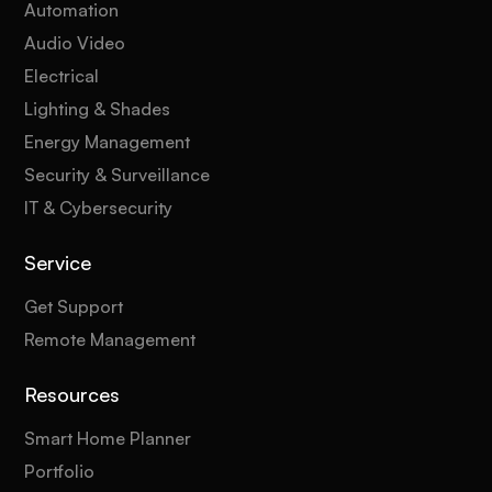
Automation
Audio Video
Electrical
Lighting & Shades
Energy Management
Security & Surveillance
IT & Cybersecurity
Service
Get Support
Remote Management
Resources
Smart Home Planner
Portfolio