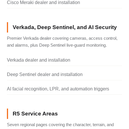
Cisco Meraki dealer and installation
Verkada, Deep Sentinel, and AI Security
Premier Verkada dealer covering cameras, access control,
and alarms, plus Deep Sentinel live-guard monitoring.
Verkada dealer and installation
Deep Sentinel dealer and installation
AI facial recognition, LPR, and automation triggers
R5 Service Areas
Seven regional pages covering the character, terrain, and