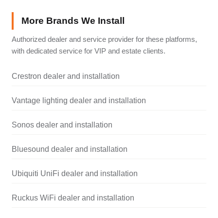
More Brands We Install
Authorized dealer and service provider for these platforms,
with dedicated service for VIP and estate clients.
Crestron dealer and installation
Vantage lighting dealer and installation
Sonos dealer and installation
Bluesound dealer and installation
Ubiquiti UniFi dealer and installation
Ruckus WiFi dealer and installation