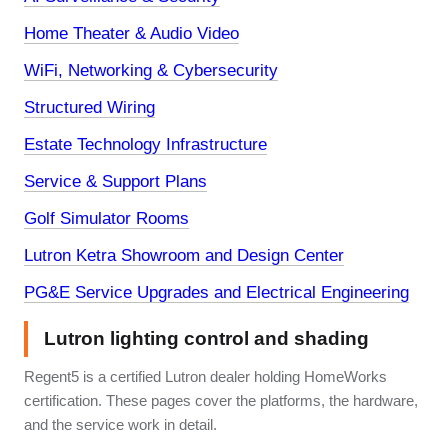
Home Theater & Audio Video
WiFi, Networking & Cybersecurity
Structured Wiring
Estate Technology Infrastructure
Service & Support Plans
Golf Simulator Rooms
Lutron Ketra Showroom and Design Center
PG&E Service Upgrades and Electrical Engineering
Lutron lighting control and shading
Regent5 is a certified Lutron dealer holding HomeWorks
certification. These pages cover the platforms, the hardware,
and the service work in detail.