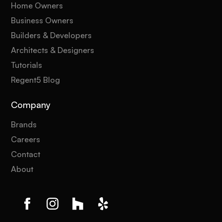
Home Owners
Business Owners
Builders & Developers
Architects & Designers
Tutorials
Regent5 Blog
Company
Brands
Careers
Contact
About