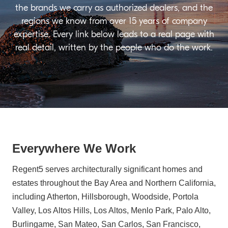
the brands we carry as authorized dealers, and the
regions we know from over 15 years of company
expertise. Every link below leads to a real page with
real detail, written by the people who do the work.
Everywhere We Work
Regent5 serves architecturally significant homes and
estates throughout the Bay Area and Northern California,
including Atherton, Hillsborough, Woodside, Portola
Valley, Los Altos Hills, Los Altos, Menlo Park, Palo Alto,
Burlingame, San Mateo, San Carlos, San Francisco,