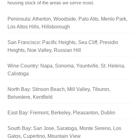
housing stock of the areas we serve most.
Peninsula: Atherton, Woodside, Palo Alto, Menlo Park,
Los Altos Hills, Hillsborough
San Francisco: Pacific Heights, Sea Cliff, Presidio
Heights, Noe Valley, Russian Hill
Wine Country: Napa, Sonoma, Yountville, St. Helena,
Calistoga
North Bay: Stinson Beach, Mill Valley, Tiburon,
Belvedere, Kentfield
East Bay: Fremont, Berkeley, Pleasanton, Dublin
South Bay: San Jose, Saratoga, Monte Sereno, Los
Gatos, Cupertino, Mountain View