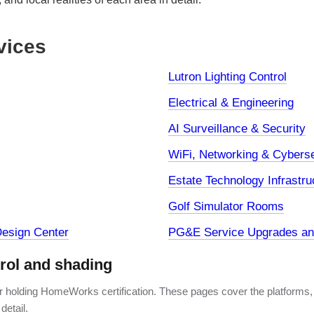
vices
Lutron Lighting Control
Electrical & Engineering
AI Surveillance & Security
WiFi, Networking & Cyberse
Estate Technology Infrastru
Golf Simulator Rooms
esign Center
PG&E Service Upgrades and
trol and shading
er holding HomeWorks certification. These pages cover the platforms,
detail.