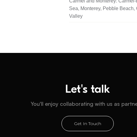
Carmel and Monterey: Carmel-b
Sea, Monterey, Pebble Beach,
Valley
Let's talk
You'll enjoy collaborating with us as partn
Get In Touch