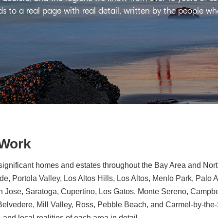
ds to a real page with real detail, written by the people w
 Work
significant homes and estates throughout the Bay Area and North
e, Portola Valley, Los Altos Hills, Los Altos, Menlo Park, Palo 
n Jose, Saratoga, Cupertino, Los Gatos, Monte Sereno, Campbe
, Belvedere, Mill Valley, Ross, Pebble Beach, and Carmel-by-th
 and local realities of each area in detail.