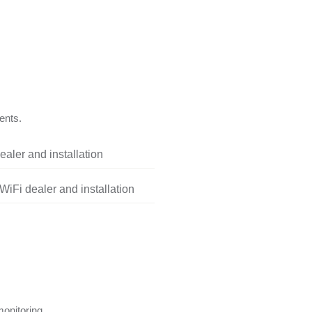
ents.
aler and installation
iFi dealer and installation
onitoring.