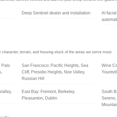
Deep Sentinel dealer and installation
AI facia
automati
 character, terrain, and housing stock of the areas we serve most.
, Palo
San Francisco: Pacific Heights, Sea
Wine Co
s,
Cliff, Presidio Heights, Noe Valley,
Yountvil
Russian Hill
Valley,
East Bay: Fremont, Berkeley,
South B
Pleasanton, Dublin
Sereno, 
Mountai