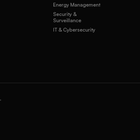
Energy Management
Security &
Surveillance
IT & Cybersecurity
.