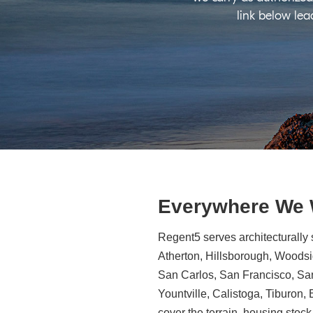
link below lea
Everywhere We
Regent5 serves architecturally 
Atherton, Hillsborough, Woodsid
San Carlos, San Francisco, Sa
Yountville, Calistoga, Tiburon
cover the terrain, housing stock,