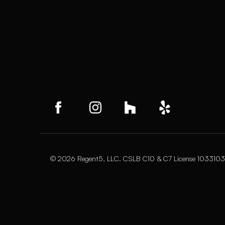
© 2026 Regent5, LLC. CSLB C10 & C7 License 1033103