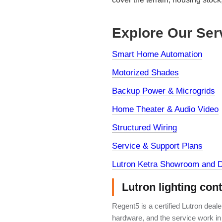
Explore Our Ser
Smart Home Automation
Motorized Shades
Backup Power & Microgrids
Home Theater & Audio Video
Structured Wiring
Service & Support Plans
Lutron Ketra Showroom and D
Lutron lighting con
Regent5 is a certified Lutron deal
hardware, and the service work in 