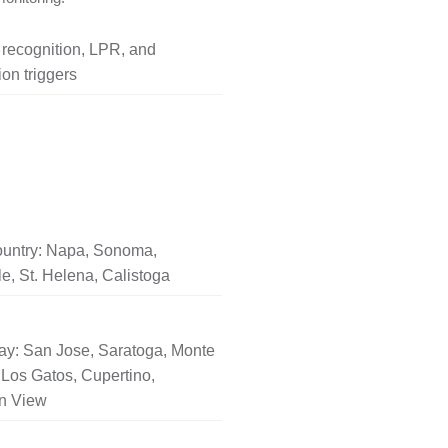
l recognition, LPR, and
on triggers
untry: Napa, Sonoma,
le, St. Helena, Calistoga
ay: San Jose, Saratoga, Monte
Los Gatos, Cupertino,
n View