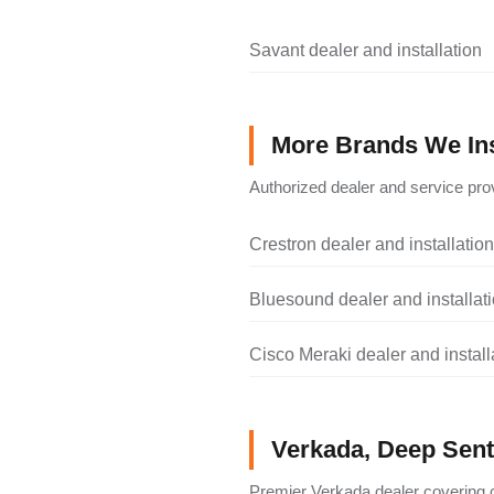
Savant dealer and installation
More Brands We Ins
Authorized dealer and service prov
Crestron dealer and installation
Bluesound dealer and installat
Cisco Meraki dealer and install
Verkada, Deep Senti
Premier Verkada dealer covering c