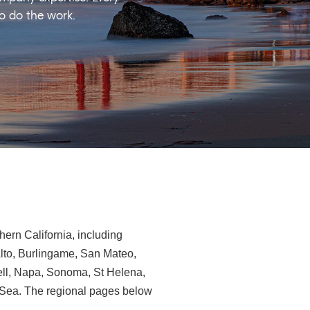
ho do the work.
ern California, including
Alto, Burlingame, San Mateo,
ll, Napa, Sonoma, St Helena,
e-Sea. The regional pages below