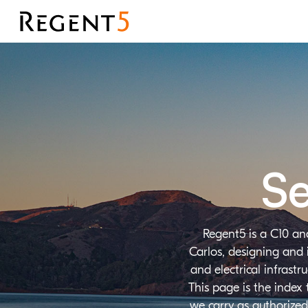
Se
Regent5 is a C10 an
Carlos, designing and 
and electrical infrast
This page is the index
we carry as authorized