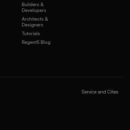
Builders &
Developers
Architects &
Designers
Tutorials
Regent5 Blog
Service and Cities