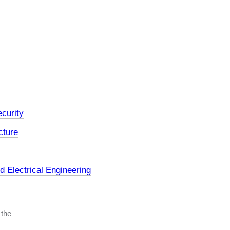
curity
cture
 Electrical Engineering
 the