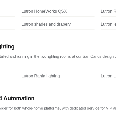
Lutron HomeWorks QSX
Lutron 
Lutron shades and drapery
Lutron 
ghting
nstalled and running in the two lighting rooms at our San Carlos design 
Lutron Rania lighting
Lutron L
4 Automation
vider for both whole-home platforms, with dedicated service for VIP a