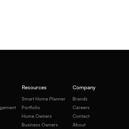
Resources
Company
Smart Home Planner
Brands
gement
Portfolio
Careers
Home Owners
Contact
Business Owners
About