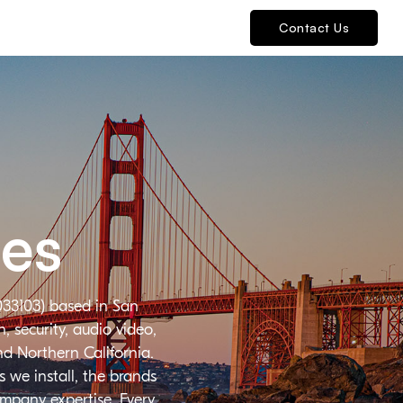
Contact Us
ies
033103) based in San
 security, audio video,
nd Northern California.
 we install, the brands
ompany expertise. Every