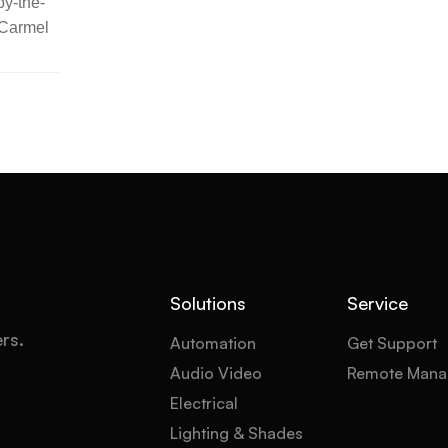
y-the-
 Carmel
Solutions
Service
ers.
Automation
Get Support
Audio Video
Remote Mana
Electrical
Lighting & Shades