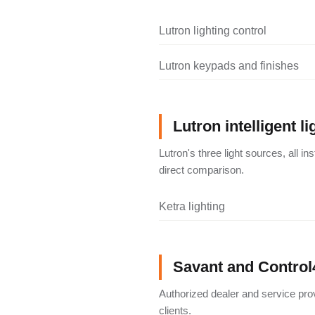
Lutron lighting control
Lutron keypads and finishes
Lutron intelligent li
Lutron's three light sources, all i
direct comparison.
Ketra lighting
Savant and Control
Authorized dealer and service pro
clients.