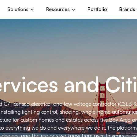
Solutions
Resources
Portfolio
Brands
rvices and Cit
d C7 licensed electrical and low voltage contractor (CSLB 1
installing lighting control, shading, whole-home automation,
ructure for custom homes and estates across the Bay Area a
 to everything we do and everywhere we do it: the platforms
 dealers, and the regions we know from over 15 years of c