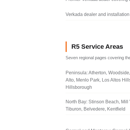
Verkada dealer and installation
R5 Service Areas
Seven regional pages covering the
Peninsula: Atherton, Woodside
Alto, Menlo Park, Los Altos Hill
Hillsborough
North Bay: Stinson Beach, Mill 
Tiburon, Belvedere, Kentfield