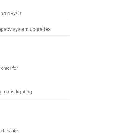
RadioRA 3
legacy system upgrades
center for
umaris lighting
nd estate