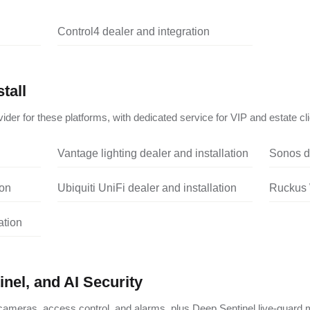
Control4 dealer and integration
tall
ider for these platforms, with dedicated service for VIP and estate cli
Vantage lighting dealer and installation
Sonos de
ion
Ubiquiti UniFi dealer and installation
Ruckus W
ation
nel, and AI Security
ameras, access control, and alarms, plus Deep Sentinel live-guard m