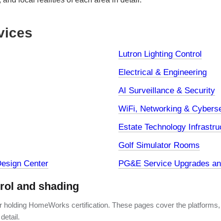
vices
Lutron Lighting Control
Electrical & Engineering
AI Surveillance & Security
WiFi, Networking & Cyberse
Estate Technology Infrastru
Golf Simulator Rooms
esign Center
PG&E Service Upgrades and
trol and shading
er holding HomeWorks certification. These pages cover the platforms,
detail.