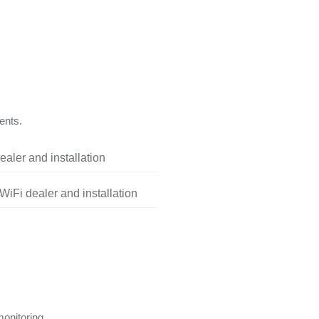
ents.
aler and installation
iFi dealer and installation
onitoring.