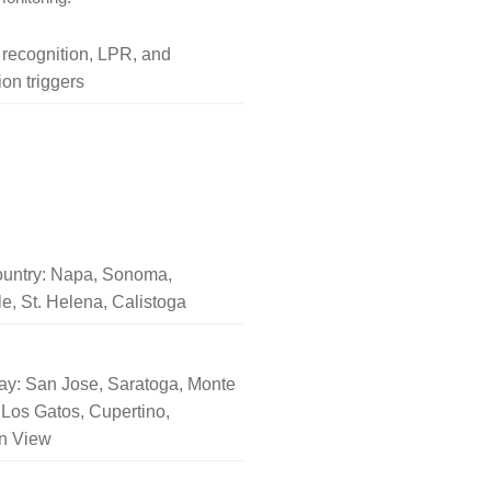
l recognition, LPR, and
on triggers
untry: Napa, Sonoma,
le, St. Helena, Calistoga
ay: San Jose, Saratoga, Monte
Los Gatos, Cupertino,
n View