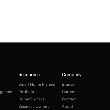
Resources
Company
Smart Home Planner
Brands
gement
Portfolio
Careers
Home Owners
Contact
Business Owners
About