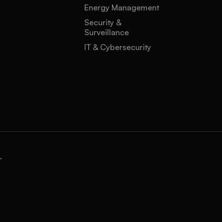
Energy Management
Security &
Surveillance
IT & Cybersecurity
.