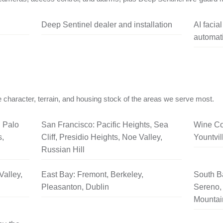
Deep Sentinel dealer and installation
AI facia
automati
 character, terrain, and housing stock of the areas we serve most.
, Palo
San Francisco: Pacific Heights, Sea
Wine Co
s,
Cliff, Presidio Heights, Noe Valley,
Yountvil
Russian Hill
Valley,
East Bay: Fremont, Berkeley,
South B
Pleasanton, Dublin
Sereno, 
Mountai