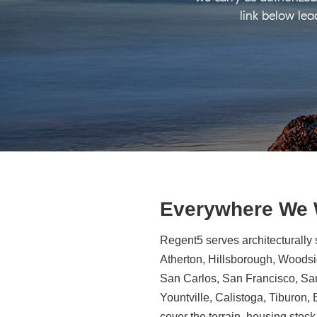
link below lea
Everywhere We
Regent5 serves architecturally 
Atherton, Hillsborough, Woodsid
San Carlos, San Francisco, Sa
Yountville, Calistoga, Tiburon
cover the terrain, housing stock,