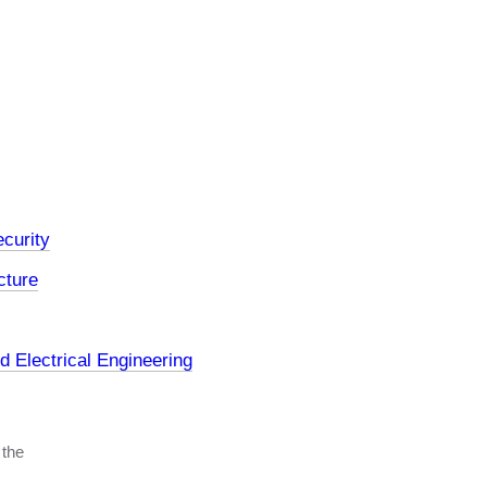
curity
cture
 Electrical Engineering
 the