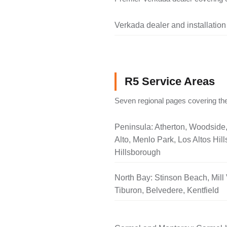
Verkada dealer and installation
R5 Service Areas
Seven regional pages covering the
Peninsula: Atherton, Woodside
Alto, Menlo Park, Los Altos Hill
Hillsborough
North Bay: Stinson Beach, Mill 
Tiburon, Belvedere, Kentfield