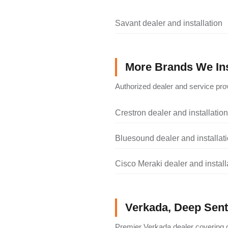
Savant dealer and installation
More Brands We Ins
Authorized dealer and service prov
Crestron dealer and installation
Bluesound dealer and installat
Cisco Meraki dealer and install
Verkada, Deep Senti
Premier Verkada dealer covering c