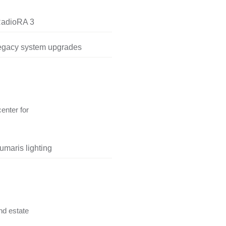
RadioRA 3
legacy system upgrades
center for
umaris lighting
nd estate