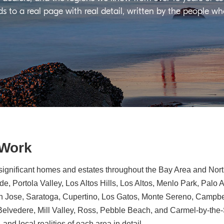
ds to a real page with real detail, written by the people w
 Work
significant homes and estates throughout the Bay Area and North
e, Portola Valley, Los Altos Hills, Los Altos, Menlo Park, Palo 
n Jose, Saratoga, Cupertino, Los Gatos, Monte Sereno, Campbe
, Belvedere, Mill Valley, Ross, Pebble Beach, and Carmel-by-th
 and local realities of each area in detail.