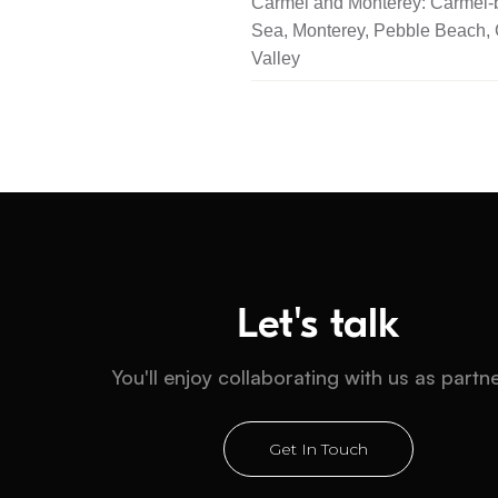
Carmel and Monterey: Carmel-b
Sea, Monterey, Pebble Beach,
Valley
Let's talk
You'll enjoy collaborating with us as partn
Get In Touch