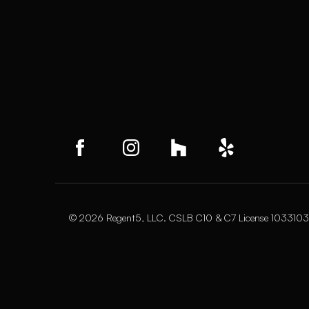
© 2026 Regent5, LLC. CSLB C10 & C7 License 1033103