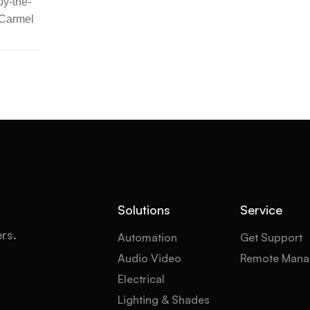
y-the-
 Carmel
Solutions
Service
ers.
Automation
Get Support
Audio Video
Remote Mana
Electrical
Lighting & Shades