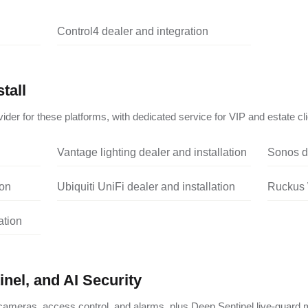
Control4 dealer and integration
tall
ider for these platforms, with dedicated service for VIP and estate cli
Vantage lighting dealer and installation
Sonos de
ion
Ubiquiti UniFi dealer and installation
Ruckus W
ation
nel, and AI Security
ameras, access control, and alarms, plus Deep Sentinel live-guard m