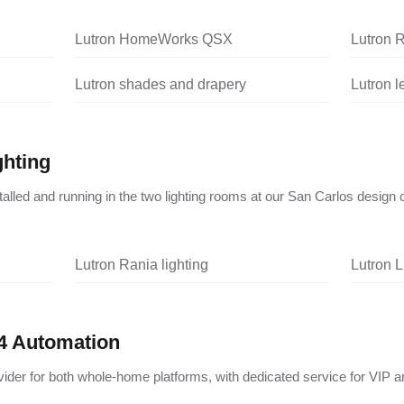
Lutron HomeWorks QSX
Lutron 
Lutron shades and drapery
Lutron 
ghting
nstalled and running in the two lighting rooms at our San Carlos design 
Lutron Rania lighting
Lutron L
4 Automation
vider for both whole-home platforms, with dedicated service for VIP a