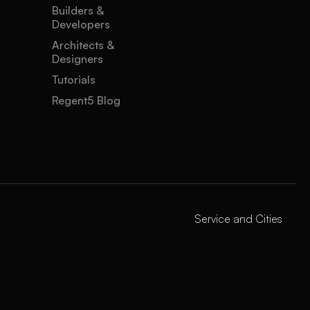
Builders &
Developers
Architects &
Designers
Tutorials
Regent5 Blog
Service and Cities