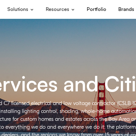
Solutions
Resources
Portfolio
Brands
rvices and Cit
d C7 licensed electrical and low voltage contractor (CSLB 1
installing lighting control, shading, whole-home automation,
ructure for custom homes and estates across the Bay Area a
 to everything we do and everywhere we do it: the platforms
 dealers, and the regions we know from over 15 years of c