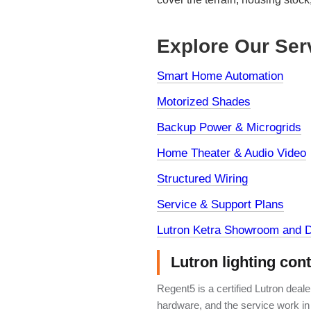
Explore Our Ser
Smart Home Automation
Motorized Shades
Backup Power & Microgrids
Home Theater & Audio Video
Structured Wiring
Service & Support Plans
Lutron Ketra Showroom and D
Lutron lighting con
Regent5 is a certified Lutron deal
hardware, and the service work in 