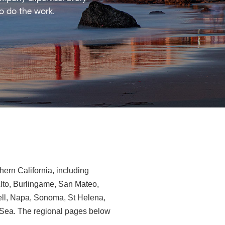
ho do the work.
ern California, including
Alto, Burlingame, San Mateo,
ll, Napa, Sonoma, St Helena,
e-Sea. The regional pages below