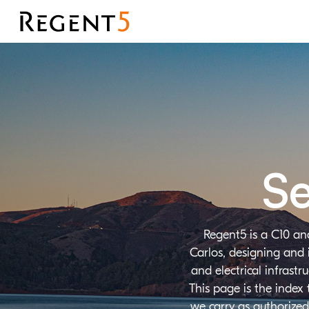
Se
Regent5 is a C10 an
Carlos, designing and 
and electrical infrast
This page is the index
we carry as authorized