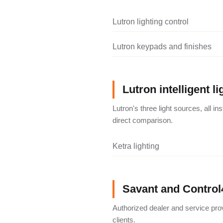
Lutron lighting control
Lutron keypads and finishes
Lutron intelligent li
Lutron's three light sources, all i
direct comparison.
Ketra lighting
Savant and Control
Authorized dealer and service pro
clients.