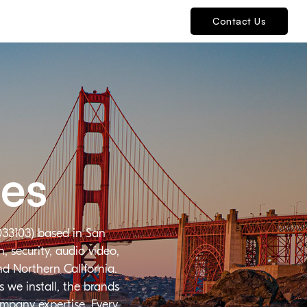
Contact Us
ies
033103) based in San
 security, audio video,
nd Northern California.
 we install, the brands
ompany expertise. Every