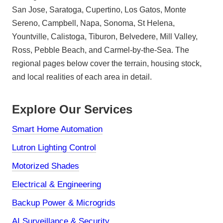
San Jose, Saratoga, Cupertino, Los Gatos, Monte
Sereno, Campbell, Napa, Sonoma, St Helena,
Yountville, Calistoga, Tiburon, Belvedere, Mill Valley,
Ross, Pebble Beach, and Carmel-by-the-Sea. The
regional pages below cover the terrain, housing stock,
and local realities of each area in detail.
Explore Our Services
Smart Home Automation
Lutron Lighting Control
Motorized Shades
Electrical & Engineering
Backup Power & Microgrids
AI Surveillance & Security