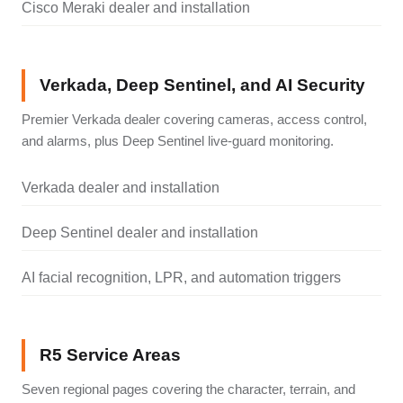
Cisco Meraki dealer and installation
Verkada, Deep Sentinel, and AI Security
Premier Verkada dealer covering cameras, access control,
and alarms, plus Deep Sentinel live-guard monitoring.
Verkada dealer and installation
Deep Sentinel dealer and installation
AI facial recognition, LPR, and automation triggers
R5 Service Areas
Seven regional pages covering the character, terrain, and