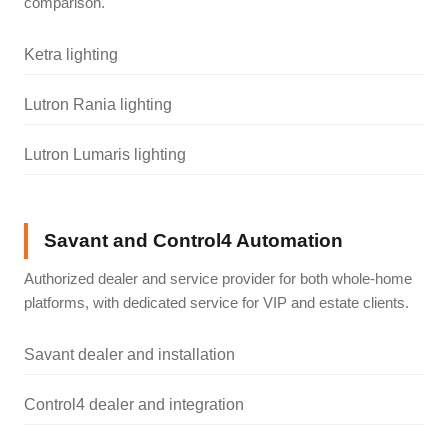
comparison.
Ketra lighting
Lutron Rania lighting
Lutron Lumaris lighting
Savant and Control4 Automation
Authorized dealer and service provider for both whole-home
platforms, with dedicated service for VIP and estate clients.
Savant dealer and installation
Control4 dealer and integration