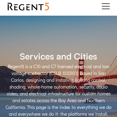
Services and Cities
Regent5 is a C10 and C7 licensed electrical and low
voltage contractor (CSLB 1033103) based in San
Carlos, designing and installing lighting control,
shading, whole-home automation, security, audio
video, and electrical infrastructure for custom homes
and estates across the Bay Area and Northern
California. This page is the index to everything we do
and everywhere we do it: the platforms we install,