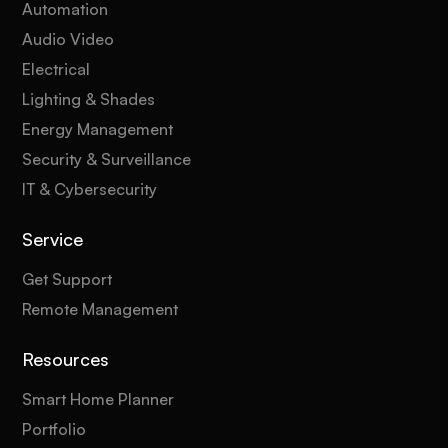
Automation
Audio Video
Electrical
Lighting & Shades
Energy Management
Security & Surveillance
IT & Cybersecurity
Service
Get Support
Remote Management
Resources
Smart Home Planner
Portfolio