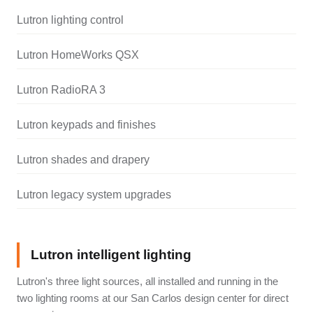
Lutron lighting control
Lutron HomeWorks QSX
Lutron RadioRA 3
Lutron keypads and finishes
Lutron shades and drapery
Lutron legacy system upgrades
Lutron intelligent lighting
Lutron's three light sources, all installed and running in the
two lighting rooms at our San Carlos design center for direct