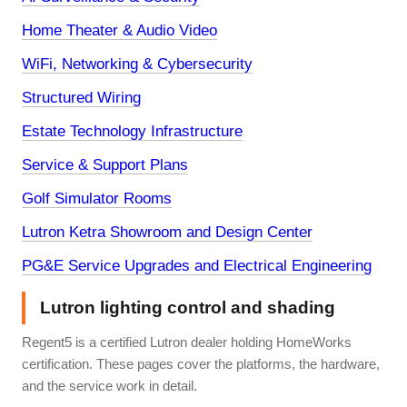
Home Theater & Audio Video
WiFi, Networking & Cybersecurity
Structured Wiring
Estate Technology Infrastructure
Service & Support Plans
Golf Simulator Rooms
Lutron Ketra Showroom and Design Center
PG&E Service Upgrades and Electrical Engineering
Lutron lighting control and shading
Regent5 is a certified Lutron dealer holding HomeWorks
certification. These pages cover the platforms, the hardware,
and the service work in detail.