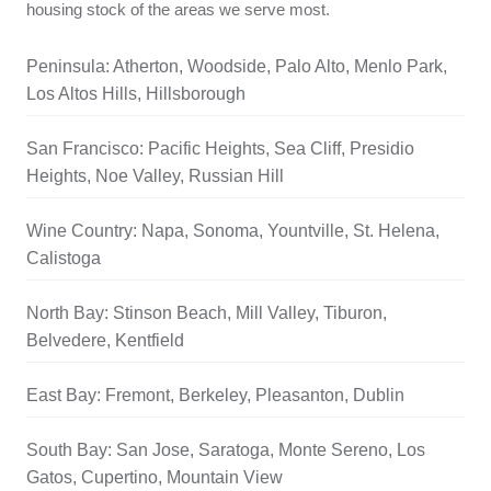
housing stock of the areas we serve most.
Peninsula: Atherton, Woodside, Palo Alto, Menlo Park,
Los Altos Hills, Hillsborough
San Francisco: Pacific Heights, Sea Cliff, Presidio
Heights, Noe Valley, Russian Hill
Wine Country: Napa, Sonoma, Yountville, St. Helena,
Calistoga
North Bay: Stinson Beach, Mill Valley, Tiburon,
Belvedere, Kentfield
East Bay: Fremont, Berkeley, Pleasanton, Dublin
South Bay: San Jose, Saratoga, Monte Sereno, Los
Gatos, Cupertino, Mountain View