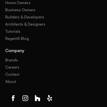
Home Owners
Business Owners
Builders & Developers
Architects & Designers
Tutorials
Regent5 Blog
Company
Brands
Careers
Contact
About