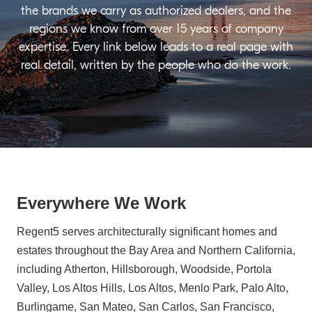
the brands we carry as authorized dealers, and the
regions we know from over 15 years of company
expertise. Every link below leads to a real page with
real detail, written by the people who do the work.
Everywhere We Work
Regent5 serves architecturally significant homes and
estates throughout the Bay Area and Northern California,
including Atherton, Hillsborough, Woodside, Portola
Valley, Los Altos Hills, Los Altos, Menlo Park, Palo Alto,
Burlingame, San Mateo, San Carlos, San Francisco,