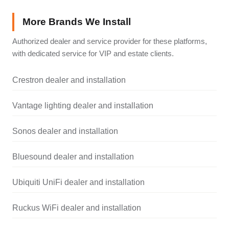
More Brands We Install
Authorized dealer and service provider for these platforms,
with dedicated service for VIP and estate clients.
Crestron dealer and installation
Vantage lighting dealer and installation
Sonos dealer and installation
Bluesound dealer and installation
Ubiquiti UniFi dealer and installation
Ruckus WiFi dealer and installation