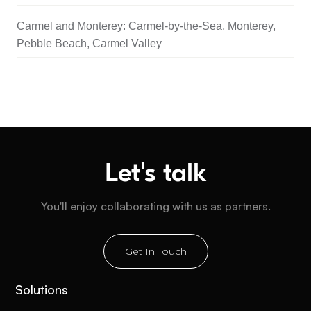
Carmel and Monterey: Carmel-by-the-Sea, Monterey,
Pebble Beach, Carmel Valley
Let's talk
You'll enjoy collaborating with us as partners.
Get In Touch
Solutions