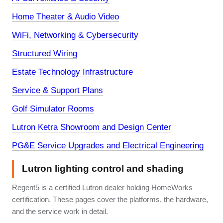
Home Theater & Audio Video
WiFi, Networking & Cybersecurity
Structured Wiring
Estate Technology Infrastructure
Service & Support Plans
Golf Simulator Rooms
Lutron Ketra Showroom and Design Center
PG&E Service Upgrades and Electrical Engineering
Lutron lighting control and shading
Regent5 is a certified Lutron dealer holding HomeWorks
certification. These pages cover the platforms, the hardware,
and the service work in detail.