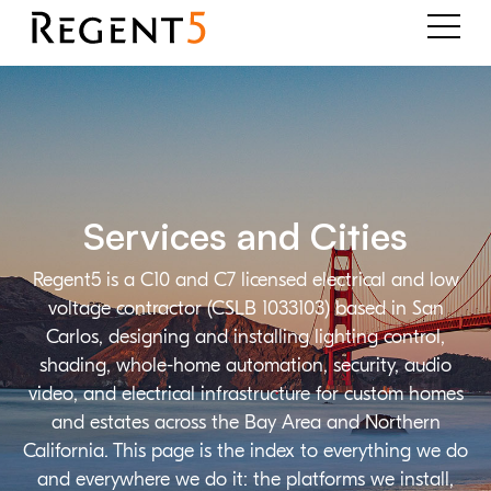
Services and Cities
Regent5 is a C10 and C7 licensed electrical and low
voltage contractor (CSLB 1033103) based in San
Carlos, designing and installing lighting control,
shading, whole-home automation, security, audio
video, and electrical infrastructure for custom homes
and estates across the Bay Area and Northern
California. This page is the index to everything we do
and everywhere we do it: the platforms we install,