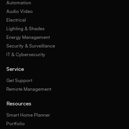
Automation
Audio Video
Electrical
Lighting & Shades
Energy Management
Security & Surveillance
IT & Cybersecurity
Service
Get Support
Remote Management
Resources
Smart Home Planner
Portfolio