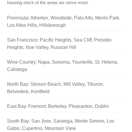
housing stock of the areas we serve most.
Peninsula: Atherton, Woodside, Palo Alto, Menlo Park,
Los Altos Hills, Hillsborough
San Francisco: Pacific Heights, Sea Cliff, Presidio
Heights, Noe Valley, Russian Hill
Wine Country: Napa, Sonoma, Yountville, St. Helena,
Calistoga
North Bay: Stinson Beach, Mill Valley, Tiburon,
Belvedere, Kentfield
East Bay: Fremont, Berkeley, Pleasanton, Dublin
South Bay: San Jose, Saratoga, Monte Sereno, Los
Gatos, Cupertino, Mountain View