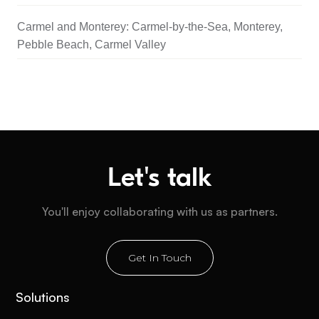
Carmel and Monterey: Carmel-by-the-Sea, Monterey,
Pebble Beach, Carmel Valley
Let's talk
You'll enjoy collaborating with us as partners.
Get In Touch
Solutions