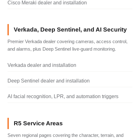
Cisco Meraki dealer and installation
Verkada, Deep Sentinel, and AI Security
Premier Verkada dealer covering cameras, access control,
and alarms, plus Deep Sentinel live-guard monitoring.
Verkada dealer and installation
Deep Sentinel dealer and installation
AI facial recognition, LPR, and automation triggers
R5 Service Areas
Seven regional pages covering the character, terrain, and