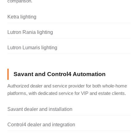
comparison.
Ketra lighting
Lutron Rania lighting
Lutron Lumaris lighting
Savant and Control4 Automation
Authorized dealer and service provider for both whole-home
platforms, with dedicated service for VIP and estate clients.
Savant dealer and installation
Control4 dealer and integration