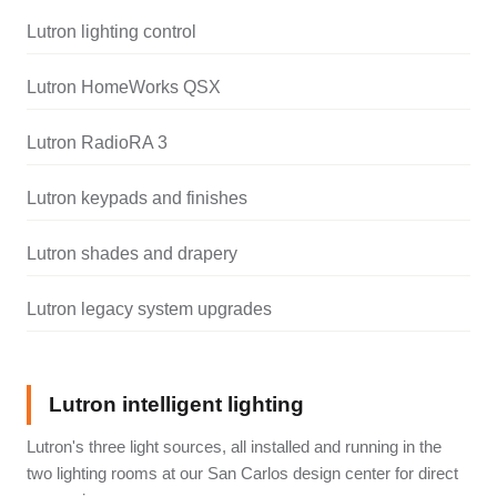
Lutron lighting control
Lutron HomeWorks QSX
Lutron RadioRA 3
Lutron keypads and finishes
Lutron shades and drapery
Lutron legacy system upgrades
Lutron intelligent lighting
Lutron's three light sources, all installed and running in the
two lighting rooms at our San Carlos design center for direct