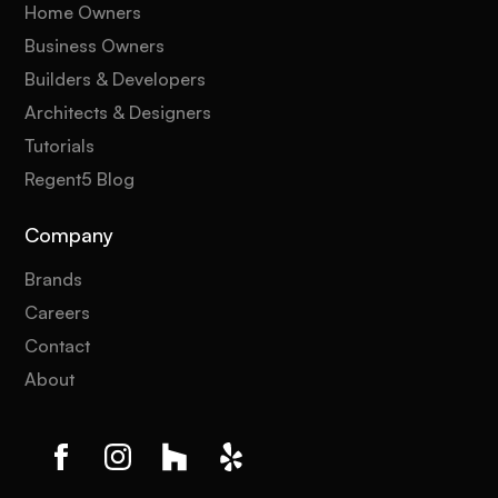
Home Owners
Business Owners
Builders & Developers
Architects & Designers
Tutorials
Regent5 Blog
Company
Brands
Careers
Contact
About