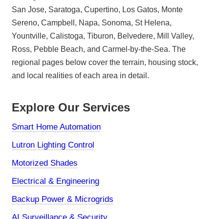
San Jose, Saratoga, Cupertino, Los Gatos, Monte
Sereno, Campbell, Napa, Sonoma, St Helena,
Yountville, Calistoga, Tiburon, Belvedere, Mill Valley,
Ross, Pebble Beach, and Carmel-by-the-Sea. The
regional pages below cover the terrain, housing stock,
and local realities of each area in detail.
Explore Our Services
Smart Home Automation
Lutron Lighting Control
Motorized Shades
Electrical & Engineering
Backup Power & Microgrids
AI Surveillance & Security