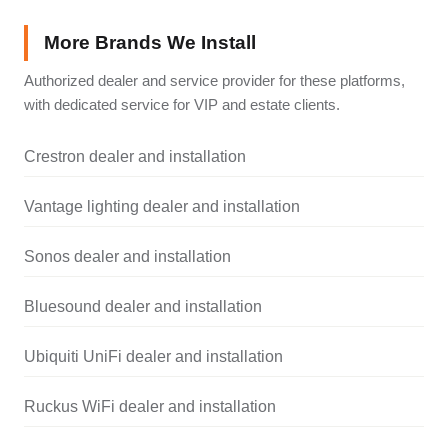
More Brands We Install
Authorized dealer and service provider for these platforms,
with dedicated service for VIP and estate clients.
Crestron dealer and installation
Vantage lighting dealer and installation
Sonos dealer and installation
Bluesound dealer and installation
Ubiquiti UniFi dealer and installation
Ruckus WiFi dealer and installation