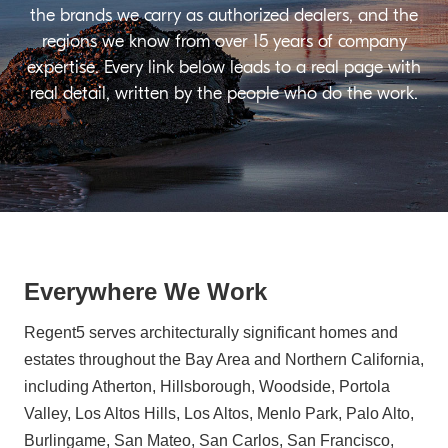
the brands we carry as authorized dealers, and the
regions we know from over 15 years of company
expertise. Every link below leads to a real page with
real detail, written by the people who do the work.
Everywhere We Work
Regent5 serves architecturally significant homes and
estates throughout the Bay Area and Northern California,
including Atherton, Hillsborough, Woodside, Portola
Valley, Los Altos Hills, Los Altos, Menlo Park, Palo Alto,
Burlingame, San Mateo, San Carlos, San Francisco,