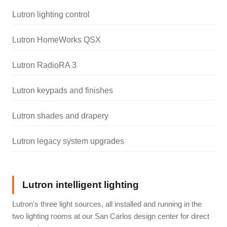
Lutron lighting control
Lutron HomeWorks QSX
Lutron RadioRA 3
Lutron keypads and finishes
Lutron shades and drapery
Lutron legacy system upgrades
Lutron intelligent lighting
Lutron's three light sources, all installed and running in the
two lighting rooms at our San Carlos design center for direct