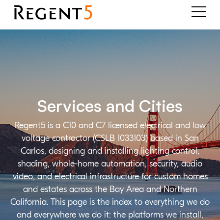
Services and Cities
Regent5 is a C10 and C7 licensed electrical and low
voltage contractor (CSLB 1033103) based in San
Carlos, designing and installing lighting control,
shading, whole-home automation, security, audio
video, and electrical infrastructure for custom homes
and estates across the Bay Area and Northern
California. This page is the index to everything we do
and everywhere we do it: the platforms we install,