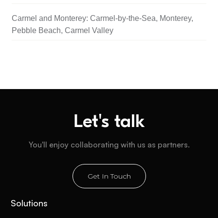
Carmel and Monterey: Carmel-by-the-Sea, Monterey,
Pebble Beach, Carmel Valley
Let's talk
You'll enjoy collaborating with us as partners.
Get In Touch
Solutions