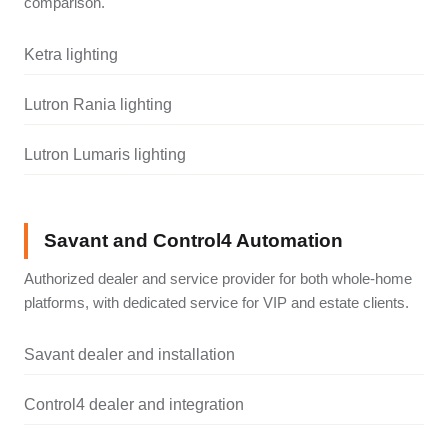
comparison.
Ketra lighting
Lutron Rania lighting
Lutron Lumaris lighting
Savant and Control4 Automation
Authorized dealer and service provider for both whole-home
platforms, with dedicated service for VIP and estate clients.
Savant dealer and installation
Control4 dealer and integration