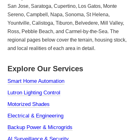
San Jose, Saratoga, Cupertino, Los Gatos, Monte
Sereno, Campbell, Napa, Sonoma, St Helena,
Yountville, Calistoga, Tiburon, Belvedere, Mill Valley,
Ross, Pebble Beach, and Carmel-by-the-Sea. The
regional pages below cover the terrain, housing stock,
and local realities of each area in detail.
Explore Our Services
Smart Home Automation
Lutron Lighting Control
Motorized Shades
Electrical & Engineering
Backup Power & Microgrids
AI Surveillance & Security