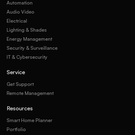
Automation
Audio Video
Electrical
Lighting & Shades
Energy Management
Security & Surveillance
IT & Cybersecurity
Service
Get Support
Remote Management
Resources
Smart Home Planner
Portfolio