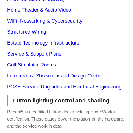
Home Theater & Audio Video
WiFi, Networking & Cybersecurity
Structured Wiring
Estate Technology Infrastructure
Service & Support Plans
Golf Simulator Rooms
Lutron Ketra Showroom and Design Center
PG&E Service Upgrades and Electrical Engineering
Lutron lighting control and shading
Regent5 is a certified Lutron dealer holding HomeWorks
certification. These pages cover the platforms, the hardware,
and the service work in detail.