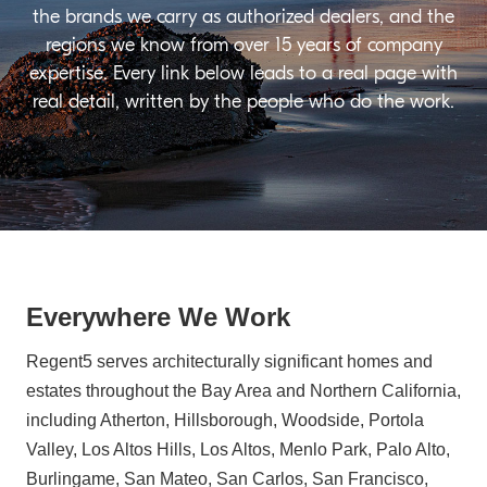
the brands we carry as authorized dealers, and the
regions we know from over 15 years of company
expertise. Every link below leads to a real page with
real detail, written by the people who do the work.
Everywhere We Work
Regent5 serves architecturally significant homes and
estates throughout the Bay Area and Northern California,
including Atherton, Hillsborough, Woodside, Portola
Valley, Los Altos Hills, Los Altos, Menlo Park, Palo Alto,
Burlingame, San Mateo, San Carlos, San Francisco,