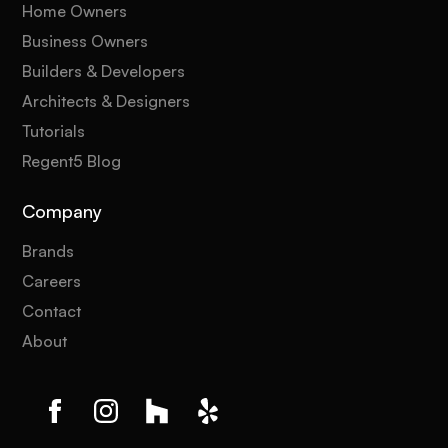
Home Owners
Business Owners
Builders & Developers
Architects & Designers
Tutorials
Regent5 Blog
Company
Brands
Careers
Contact
About