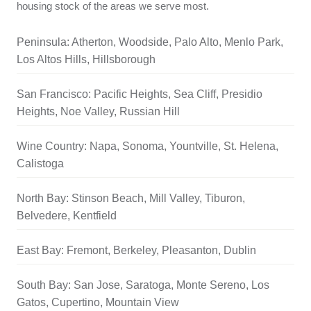
housing stock of the areas we serve most.
Peninsula: Atherton, Woodside, Palo Alto, Menlo Park,
Los Altos Hills, Hillsborough
San Francisco: Pacific Heights, Sea Cliff, Presidio
Heights, Noe Valley, Russian Hill
Wine Country: Napa, Sonoma, Yountville, St. Helena,
Calistoga
North Bay: Stinson Beach, Mill Valley, Tiburon,
Belvedere, Kentfield
East Bay: Fremont, Berkeley, Pleasanton, Dublin
South Bay: San Jose, Saratoga, Monte Sereno, Los
Gatos, Cupertino, Mountain View