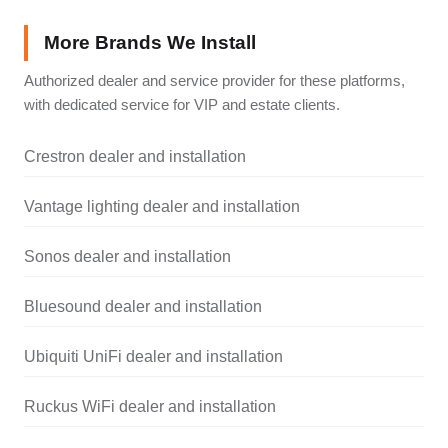
More Brands We Install
Authorized dealer and service provider for these platforms,
with dedicated service for VIP and estate clients.
Crestron dealer and installation
Vantage lighting dealer and installation
Sonos dealer and installation
Bluesound dealer and installation
Ubiquiti UniFi dealer and installation
Ruckus WiFi dealer and installation