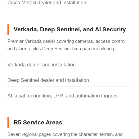
Cisco Meraki dealer and installation
Verkada, Deep Sentinel, and AI Security
Premier Verkada dealer covering cameras, access control,
and alarms, plus Deep Sentinel live-guard monitoring.
Verkada dealer and installation
Deep Sentinel dealer and installation
AI facial recognition, LPR, and automation triggers
R5 Service Areas
Seven regional pages covering the character, terrain, and