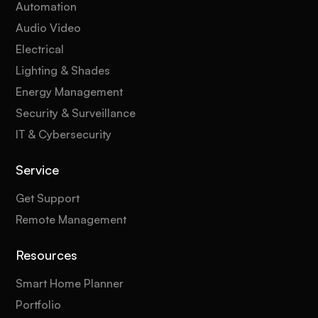
Automation
Audio Video
Electrical
Lighting & Shades
Energy Management
Security & Surveillance
IT & Cybersecurity
Service
Get Support
Remote Management
Resources
Smart Home Planner
Portfolio