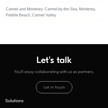
Carmel and Monterey: Carmel-by-the-Sea, Monterey,
Pebble Beach, Carmel Valley
Let's talk
You'll enjoy collaborating with us as partners.
Get In Touch
Solutions