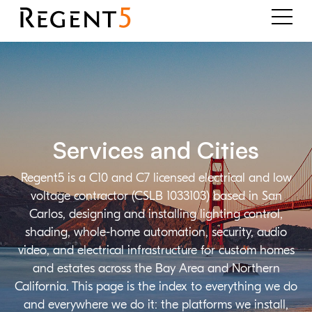
Services and Cities
Regent5 is a C10 and C7 licensed electrical and low
voltage contractor (CSLB 1033103) based in San
Carlos, designing and installing lighting control,
shading, whole-home automation, security, audio
video, and electrical infrastructure for custom homes
and estates across the Bay Area and Northern
California. This page is the index to everything we do
and everywhere we do it: the platforms we install,