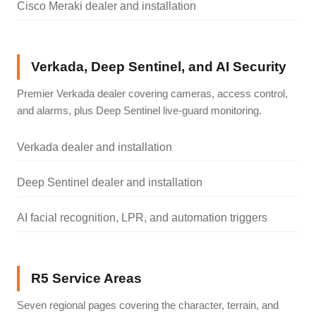
Cisco Meraki dealer and installation
Verkada, Deep Sentinel, and AI Security
Premier Verkada dealer covering cameras, access control,
and alarms, plus Deep Sentinel live-guard monitoring.
Verkada dealer and installation
Deep Sentinel dealer and installation
AI facial recognition, LPR, and automation triggers
R5 Service Areas
Seven regional pages covering the character, terrain, and