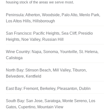
housing stock of the areas we serve most.
Peninsula: Atherton, Woodside, Palo Alto, Menlo Park,
Los Altos Hills, Hillsborough
San Francisco: Pacific Heights, Sea Cliff, Presidio
Heights, Noe Valley, Russian Hill
Wine Country: Napa, Sonoma, Yountville, St. Helena,
Calistoga
North Bay: Stinson Beach, Mill Valley, Tiburon,
Belvedere, Kentfield
East Bay: Fremont, Berkeley, Pleasanton, Dublin
South Bay: San Jose, Saratoga, Monte Sereno, Los
Gatos, Cupertino, Mountain View