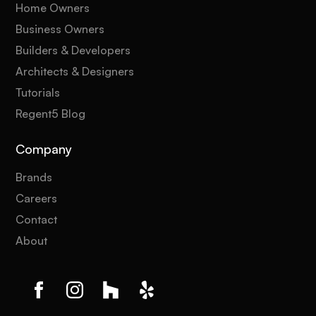
Home Owners
Business Owners
Builders & Developers
Architects & Designers
Tutorials
Regent5 Blog
Company
Brands
Careers
Contact
About