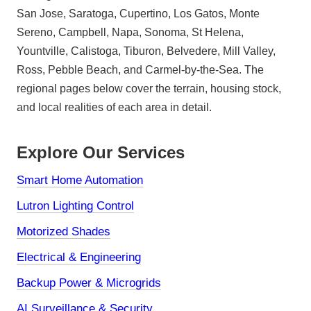
San Jose, Saratoga, Cupertino, Los Gatos, Monte
Sereno, Campbell, Napa, Sonoma, St Helena,
Yountville, Calistoga, Tiburon, Belvedere, Mill Valley,
Ross, Pebble Beach, and Carmel-by-the-Sea. The
regional pages below cover the terrain, housing stock,
and local realities of each area in detail.
Explore Our Services
Smart Home Automation
Lutron Lighting Control
Motorized Shades
Electrical & Engineering
Backup Power & Microgrids
AI Surveillance & Security