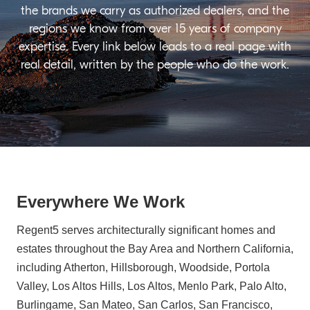
the brands we carry as authorized dealers, and the
regions we know from over 15 years of company
expertise. Every link below leads to a real page with
real detail, written by the people who do the work.
Everywhere We Work
Regent5 serves architecturally significant homes and
estates throughout the Bay Area and Northern California,
including Atherton, Hillsborough, Woodside, Portola
Valley, Los Altos Hills, Los Altos, Menlo Park, Palo Alto,
Burlingame, San Mateo, San Carlos, San Francisco,