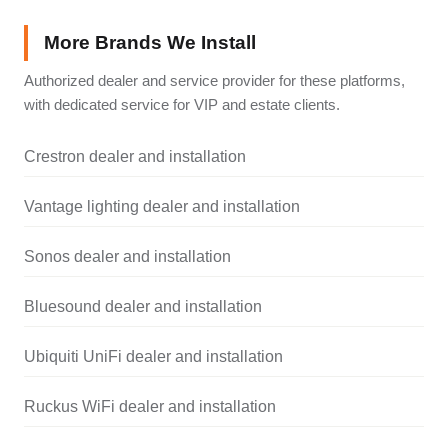
More Brands We Install
Authorized dealer and service provider for these platforms,
with dedicated service for VIP and estate clients.
Crestron dealer and installation
Vantage lighting dealer and installation
Sonos dealer and installation
Bluesound dealer and installation
Ubiquiti UniFi dealer and installation
Ruckus WiFi dealer and installation