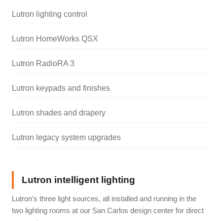
Lutron lighting control
Lutron HomeWorks QSX
Lutron RadioRA 3
Lutron keypads and finishes
Lutron shades and drapery
Lutron legacy system upgrades
Lutron intelligent lighting
Lutron's three light sources, all installed and running in the
two lighting rooms at our San Carlos design center for direct