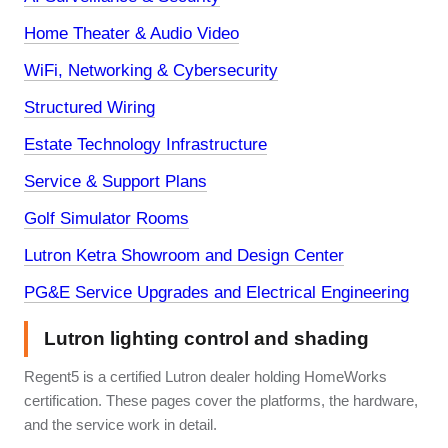
Home Theater & Audio Video
WiFi, Networking & Cybersecurity
Structured Wiring
Estate Technology Infrastructure
Service & Support Plans
Golf Simulator Rooms
Lutron Ketra Showroom and Design Center
PG&E Service Upgrades and Electrical Engineering
Lutron lighting control and shading
Regent5 is a certified Lutron dealer holding HomeWorks
certification. These pages cover the platforms, the hardware,
and the service work in detail.