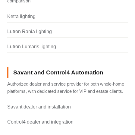
comparison.
Ketra lighting
Lutron Rania lighting
Lutron Lumaris lighting
Savant and Control4 Automation
Authorized dealer and service provider for both whole-home
platforms, with dedicated service for VIP and estate clients.
Savant dealer and installation
Control4 dealer and integration