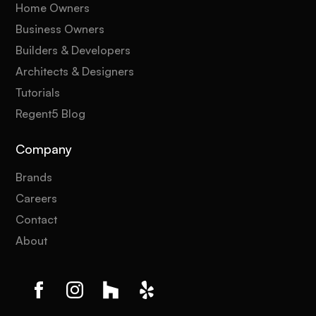
Home Owners
Business Owners
Builders & Developers
Architects & Designers
Tutorials
Regent5 Blog
Company
Brands
Careers
Contact
About