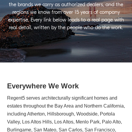
the brands we carry as authorized dealers, and the
regions we know from over 15 years of company
expertise. Every link below leads to a real page with
real detail, written by the people who do the work.
Everywhere We Work
Regent5 serves architecturally significant homes and
estates throughout the Bay Area and Northern California,
including Atherton, Hillsborough, Woodside, Portola
Valley, Los Altos Hills, Los Altos, Menlo Park, Palo Alto,
Burlingame, San Mateo, San Carlos, San Francisco,