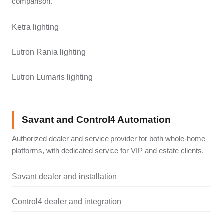
comparison.
Ketra lighting
Lutron Rania lighting
Lutron Lumaris lighting
Savant and Control4 Automation
Authorized dealer and service provider for both whole-home
platforms, with dedicated service for VIP and estate clients.
Savant dealer and installation
Control4 dealer and integration