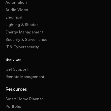
Automation
Audio Video
Electrical
Lighting & Shades
Energy Management
Security & Surveillance
IT & Cybersecurity
Service
Get Support
Remote Management
Resources
Smart Home Planner
Portfolio