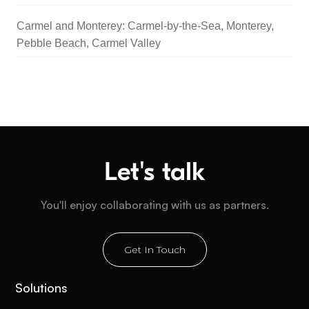
Carmel and Monterey: Carmel-by-the-Sea, Monterey,
Pebble Beach, Carmel Valley
Let's talk
You'll enjoy collaborating with us as partners.
Get In Touch
Solutions