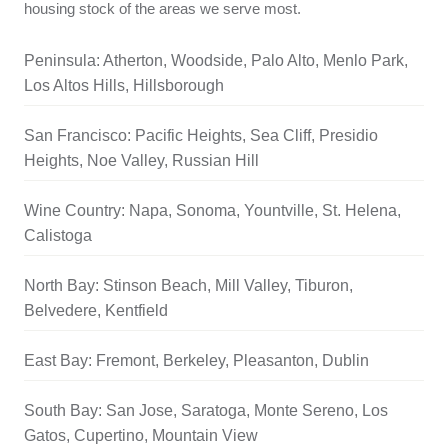
housing stock of the areas we serve most.
Peninsula: Atherton, Woodside, Palo Alto, Menlo Park,
Los Altos Hills, Hillsborough
San Francisco: Pacific Heights, Sea Cliff, Presidio
Heights, Noe Valley, Russian Hill
Wine Country: Napa, Sonoma, Yountville, St. Helena,
Calistoga
North Bay: Stinson Beach, Mill Valley, Tiburon,
Belvedere, Kentfield
East Bay: Fremont, Berkeley, Pleasanton, Dublin
South Bay: San Jose, Saratoga, Monte Sereno, Los
Gatos, Cupertino, Mountain View