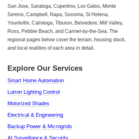
San Jose, Saratoga, Cupertino, Los Gatos, Monte
Sereno, Campbell, Napa, Sonoma, St Helena,
Yountville, Calistoga, Tiburon, Belvedere, Mill Valley,
Ross, Pebble Beach, and Carmel-by-the-Sea. The
regional pages below cover the terrain, housing stock,
and local realities of each area in detail.
Explore Our Services
Smart Home Automation
Lutron Lighting Control
Motorized Shades
Electrical & Engineering
Backup Power & Microgrids
AI Surveillance & Security