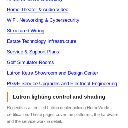
Home Theater & Audio Video
WiFi, Networking & Cybersecurity
Structured Wiring
Estate Technology Infrastructure
Service & Support Plans
Golf Simulator Rooms
Lutron Ketra Showroom and Design Center
PG&E Service Upgrades and Electrical Engineering
Lutron lighting control and shading
Regent5 is a certified Lutron dealer holding HomeWorks
certification. These pages cover the platforms, the hardware,
and the service work in detail.