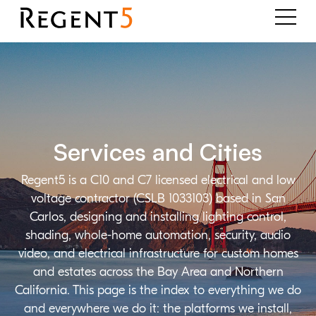
Services and Cities
Regent5 is a C10 and C7 licensed electrical and low
voltage contractor (CSLB 1033103) based in San
Carlos, designing and installing lighting control,
shading, whole-home automation, security, audio
video, and electrical infrastructure for custom homes
and estates across the Bay Area and Northern
California. This page is the index to everything we do
and everywhere we do it: the platforms we install,