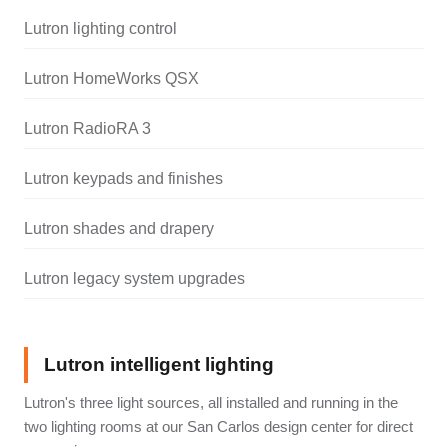
Lutron lighting control
Lutron HomeWorks QSX
Lutron RadioRA 3
Lutron keypads and finishes
Lutron shades and drapery
Lutron legacy system upgrades
Lutron intelligent lighting
Lutron's three light sources, all installed and running in the
two lighting rooms at our San Carlos design center for direct