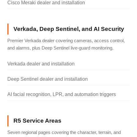
Cisco Meraki dealer and installation
Verkada, Deep Sentinel, and AI Security
Premier Verkada dealer covering cameras, access control,
and alarms, plus Deep Sentinel live-guard monitoring.
Verkada dealer and installation
Deep Sentinel dealer and installation
AI facial recognition, LPR, and automation triggers
R5 Service Areas
Seven regional pages covering the character, terrain, and