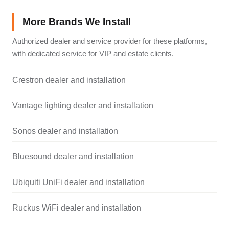
More Brands We Install
Authorized dealer and service provider for these platforms,
with dedicated service for VIP and estate clients.
Crestron dealer and installation
Vantage lighting dealer and installation
Sonos dealer and installation
Bluesound dealer and installation
Ubiquiti UniFi dealer and installation
Ruckus WiFi dealer and installation