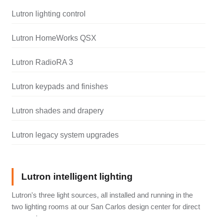
Lutron lighting control
Lutron HomeWorks QSX
Lutron RadioRA 3
Lutron keypads and finishes
Lutron shades and drapery
Lutron legacy system upgrades
Lutron intelligent lighting
Lutron's three light sources, all installed and running in the
two lighting rooms at our San Carlos design center for direct