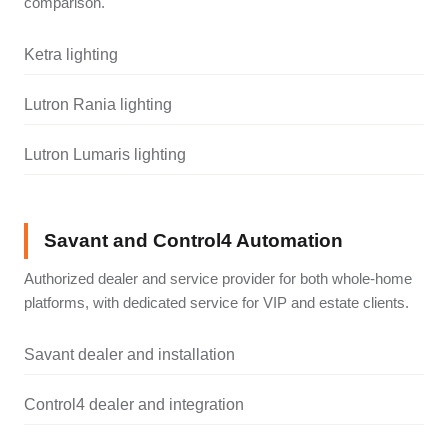
comparison.
Ketra lighting
Lutron Rania lighting
Lutron Lumaris lighting
Savant and Control4 Automation
Authorized dealer and service provider for both whole-home
platforms, with dedicated service for VIP and estate clients.
Savant dealer and installation
Control4 dealer and integration