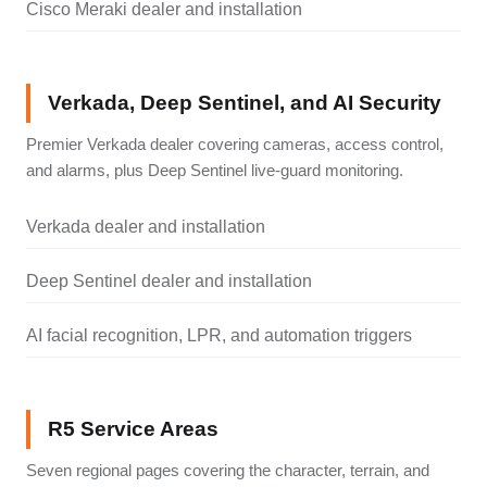
Cisco Meraki dealer and installation
Verkada, Deep Sentinel, and AI Security
Premier Verkada dealer covering cameras, access control,
and alarms, plus Deep Sentinel live-guard monitoring.
Verkada dealer and installation
Deep Sentinel dealer and installation
AI facial recognition, LPR, and automation triggers
R5 Service Areas
Seven regional pages covering the character, terrain, and