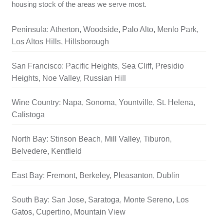
housing stock of the areas we serve most.
Peninsula: Atherton, Woodside, Palo Alto, Menlo Park,
Los Altos Hills, Hillsborough
San Francisco: Pacific Heights, Sea Cliff, Presidio
Heights, Noe Valley, Russian Hill
Wine Country: Napa, Sonoma, Yountville, St. Helena,
Calistoga
North Bay: Stinson Beach, Mill Valley, Tiburon,
Belvedere, Kentfield
East Bay: Fremont, Berkeley, Pleasanton, Dublin
South Bay: San Jose, Saratoga, Monte Sereno, Los
Gatos, Cupertino, Mountain View