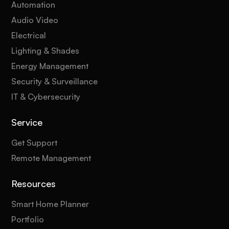
Automation
Audio Video
Electrical
Lighting & Shades
Energy Management
Security & Surveillance
IT & Cybersecurity
Service
Get Support
Remote Management
Resources
Smart Home Planner
Portfolio