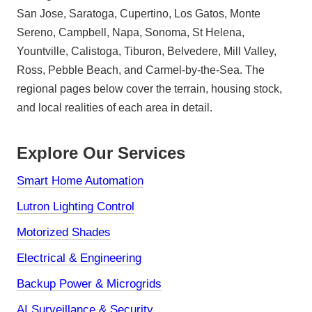
San Jose, Saratoga, Cupertino, Los Gatos, Monte
Sereno, Campbell, Napa, Sonoma, St Helena,
Yountville, Calistoga, Tiburon, Belvedere, Mill Valley,
Ross, Pebble Beach, and Carmel-by-the-Sea. The
regional pages below cover the terrain, housing stock,
and local realities of each area in detail.
Explore Our Services
Smart Home Automation
Lutron Lighting Control
Motorized Shades
Electrical & Engineering
Backup Power & Microgrids
AI Surveillance & Security