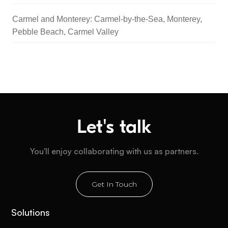
Carmel and Monterey: Carmel-by-the-Sea, Monterey,
Pebble Beach, Carmel Valley
Let's talk
You'll enjoy collaborating with us as partners.
Get In Touch
Solutions