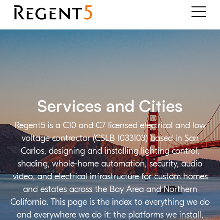
Services and Cities
Regent5 is a C10 and C7 licensed electrical and low
voltage contractor (CSLB 1033103) based in San
Carlos, designing and installing lighting control,
shading, whole-home automation, security, audio
video, and electrical infrastructure for custom homes
and estates across the Bay Area and Northern
California. This page is the index to everything we do
and everywhere we do it: the platforms we install,