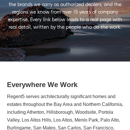
the brands we carry as authorized dealers, and the
regions we know from over 15 years of company
expertise. Every link below leads to a real page with
real detail, written by the people who do the work.
Everywhere We Work
Regent5 serves architecturally significant homes and
estates throughout the Bay Area and Northern California,
including Atherton, Hillsborough, Woodside, Portola
Valley, Los Altos Hills, Los Altos, Menlo Park, Palo Alto,
Burlingame, San Mateo, San Carlos, San Francisco,