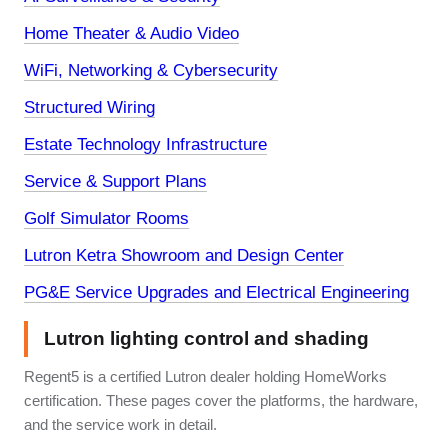
Home Theater & Audio Video
WiFi, Networking & Cybersecurity
Structured Wiring
Estate Technology Infrastructure
Service & Support Plans
Golf Simulator Rooms
Lutron Ketra Showroom and Design Center
PG&E Service Upgrades and Electrical Engineering
Lutron lighting control and shading
Regent5 is a certified Lutron dealer holding HomeWorks
certification. These pages cover the platforms, the hardware,
and the service work in detail.