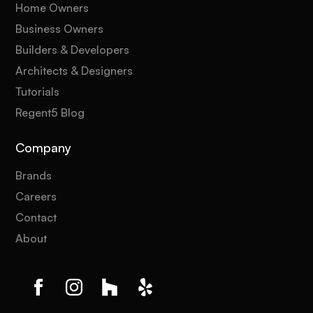
Home Owners
Business Owners
Builders & Developers
Architects & Designers
Tutorials
Regent5 Blog
Company
Brands
Careers
Contact
About