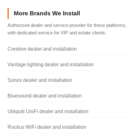
More Brands We Install
Authorized dealer and service provider for these platforms,
with dedicated service for VIP and estate clients.
Crestron dealer and installation
Vantage lighting dealer and installation
Sonos dealer and installation
Bluesound dealer and installation
Ubiquiti UniFi dealer and installation
Ruckus WiFi dealer and installation