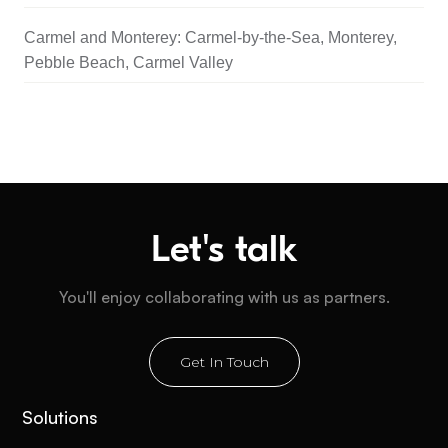
Carmel and Monterey: Carmel-by-the-Sea, Monterey,
Pebble Beach, Carmel Valley
Let's talk
You'll enjoy collaborating with us as partners.
Get In Touch
Solutions