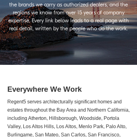
the brands we carry as authorized dealers, and the
regions we know from over 15 years of company
expertise. Every link below leads to a real page with
real detail, written by the people who do the work.
Everywhere We Work
Regent5 serves architecturally significant homes and
estates throughout the Bay Area and Northern California,
including Atherton, Hillsborough, Woodside, Portola
Valley, Los Altos Hills, Los Altos, Menlo Park, Palo Alto,
Burlingame, San Mateo, San Carlos, San Francisco,