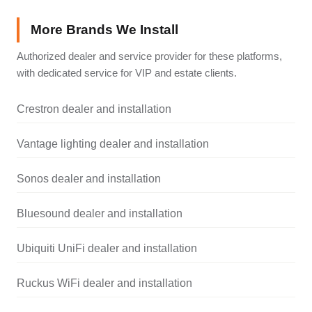
More Brands We Install
Authorized dealer and service provider for these platforms,
with dedicated service for VIP and estate clients.
Crestron dealer and installation
Vantage lighting dealer and installation
Sonos dealer and installation
Bluesound dealer and installation
Ubiquiti UniFi dealer and installation
Ruckus WiFi dealer and installation