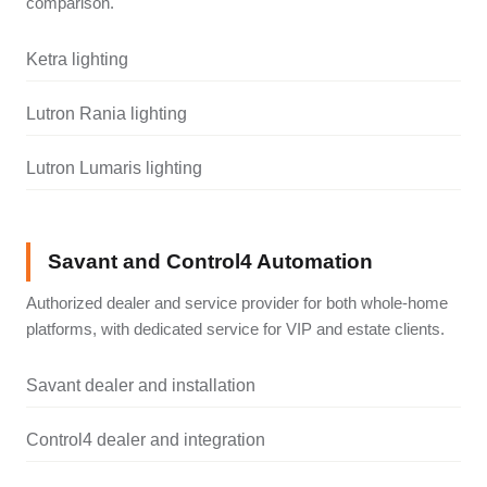
comparison.
Ketra lighting
Lutron Rania lighting
Lutron Lumaris lighting
Savant and Control4 Automation
Authorized dealer and service provider for both whole-home
platforms, with dedicated service for VIP and estate clients.
Savant dealer and installation
Control4 dealer and integration