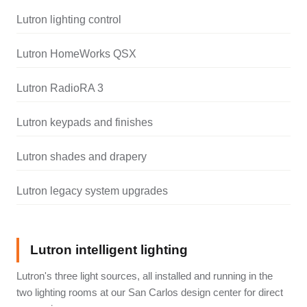
Lutron lighting control
Lutron HomeWorks QSX
Lutron RadioRA 3
Lutron keypads and finishes
Lutron shades and drapery
Lutron legacy system upgrades
Lutron intelligent lighting
Lutron's three light sources, all installed and running in the
two lighting rooms at our San Carlos design center for direct