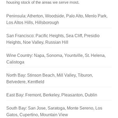
housing stock of the areas we serve most.
Peninsula: Atherton, Woodside, Palo Alto, Menlo Park,
Los Altos Hills, Hillsborough
San Francisco: Pacific Heights, Sea Cliff, Presidio
Heights, Noe Valley, Russian Hill
Wine Country: Napa, Sonoma, Yountville, St. Helena,
Calistoga
North Bay: Stinson Beach, Mill Valley, Tiburon,
Belvedere, Kentfield
East Bay: Fremont, Berkeley, Pleasanton, Dublin
South Bay: San Jose, Saratoga, Monte Sereno, Los
Gatos, Cupertino, Mountain View