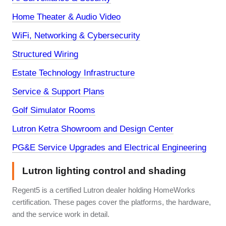
Home Theater & Audio Video
WiFi, Networking & Cybersecurity
Structured Wiring
Estate Technology Infrastructure
Service & Support Plans
Golf Simulator Rooms
Lutron Ketra Showroom and Design Center
PG&E Service Upgrades and Electrical Engineering
Lutron lighting control and shading
Regent5 is a certified Lutron dealer holding HomeWorks
certification. These pages cover the platforms, the hardware,
and the service work in detail.