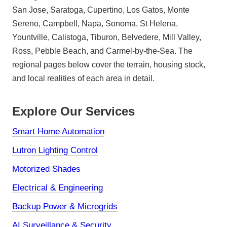
San Jose, Saratoga, Cupertino, Los Gatos, Monte
Sereno, Campbell, Napa, Sonoma, St Helena,
Yountville, Calistoga, Tiburon, Belvedere, Mill Valley,
Ross, Pebble Beach, and Carmel-by-the-Sea. The
regional pages below cover the terrain, housing stock,
and local realities of each area in detail.
Explore Our Services
Smart Home Automation
Lutron Lighting Control
Motorized Shades
Electrical & Engineering
Backup Power & Microgrids
AI Surveillance & Security