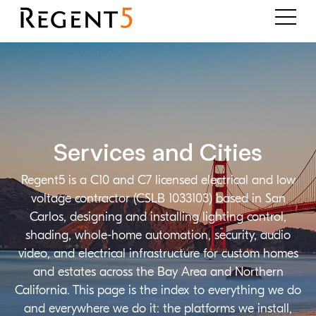
Services and Cities
Regent5 is a C10 and C7 licensed electrical and low
voltage contractor (CSLB 1033103) based in San
Carlos, designing and installing lighting control,
shading, whole-home automation, security, audio
video, and electrical infrastructure for custom homes
and estates across the Bay Area and Northern
California. This page is the index to everything we do
and everywhere we do it: the platforms we install,