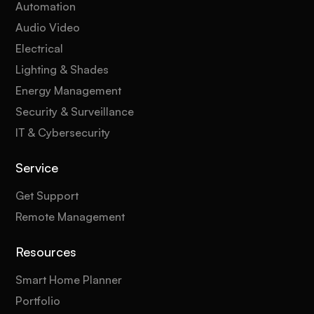
Automation
Audio Video
Electrical
Lighting & Shades
Energy Management
Security & Surveillance
IT & Cybersecurity
Service
Get Support
Remote Management
Resources
Smart Home Planner
Portfolio