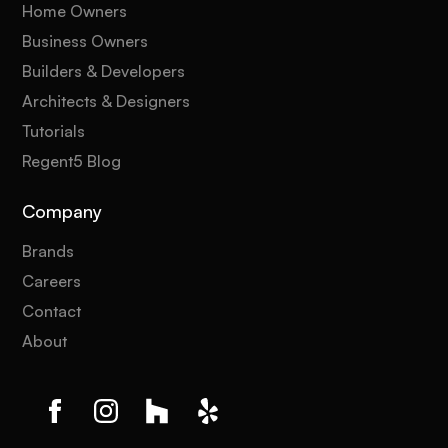
Home Owners
Business Owners
Builders & Developers
Architects & Designers
Tutorials
Regent5 Blog
Company
Brands
Careers
Contact
About