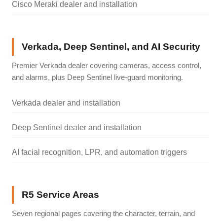
Cisco Meraki dealer and installation
Verkada, Deep Sentinel, and AI Security
Premier Verkada dealer covering cameras, access control,
and alarms, plus Deep Sentinel live-guard monitoring.
Verkada dealer and installation
Deep Sentinel dealer and installation
AI facial recognition, LPR, and automation triggers
R5 Service Areas
Seven regional pages covering the character, terrain, and