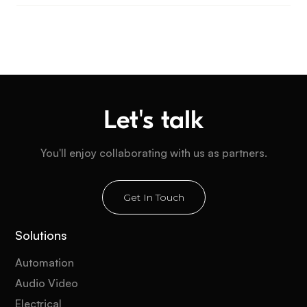
Let's talk
You'll enjoy collaborating with us as partners.
Get In Touch
Solutions
Automation
Audio Video
Electrical