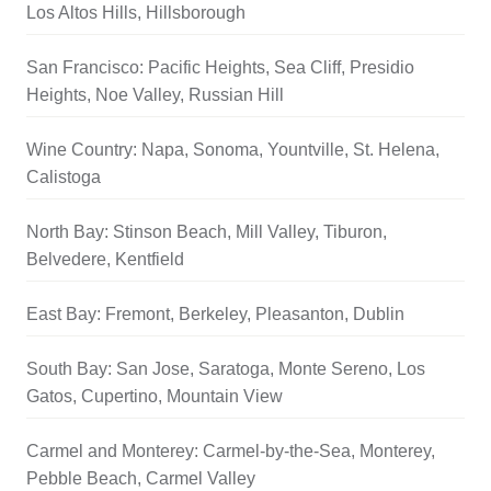
Los Altos Hills, Hillsborough
San Francisco: Pacific Heights, Sea Cliff, Presidio
Heights, Noe Valley, Russian Hill
Wine Country: Napa, Sonoma, Yountville, St. Helena,
Calistoga
North Bay: Stinson Beach, Mill Valley, Tiburon,
Belvedere, Kentfield
East Bay: Fremont, Berkeley, Pleasanton, Dublin
South Bay: San Jose, Saratoga, Monte Sereno, Los
Gatos, Cupertino, Mountain View
Carmel and Monterey: Carmel-by-the-Sea, Monterey,
Pebble Beach, Carmel Valley