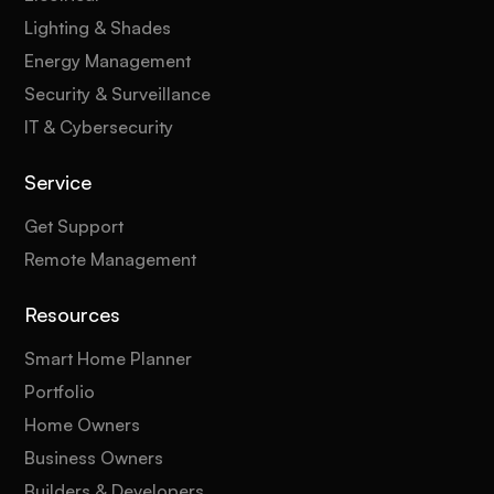
Lighting & Shades
Energy Management
Security & Surveillance
IT & Cybersecurity
Service
Get Support
Remote Management
Resources
Smart Home Planner
Portfolio
Home Owners
Business Owners
Builders & Developers