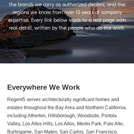
the brands we carry as authorized dealers, and the
regions we know from over 15 years of company
expertise. Every link below leads to a real page with
real detail, written by the people who do the work.
Everywhere We Work
Regent5 serves architecturally significant homes and
estates throughout the Bay Area and Northern California,
including Atherton, Hillsborough, Woodside, Portola
Valley, Los Altos Hills, Los Altos, Menlo Park, Palo Alto,
Burlingame, San Mateo, San Carlos, San Francisco,