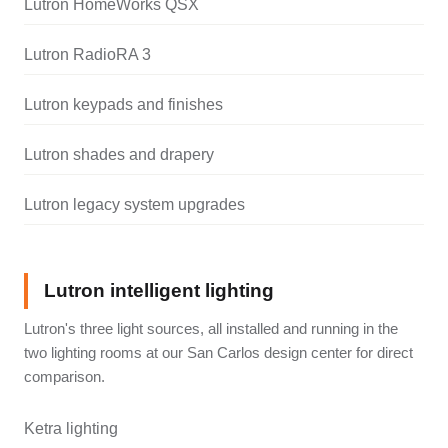
Lutron HomeWorks QSX
Lutron RadioRA 3
Lutron keypads and finishes
Lutron shades and drapery
Lutron legacy system upgrades
Lutron intelligent lighting
Lutron's three light sources, all installed and running in the
two lighting rooms at our San Carlos design center for direct
comparison.
Ketra lighting