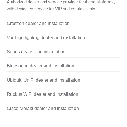
Authorized dealer and service provider for these platforms,
with dedicated service for VIP and estate clients.
Crestron dealer and installation
Vantage lighting dealer and installation
Sonos dealer and installation
Bluesound dealer and installation
Ubiquiti UniFi dealer and installation
Ruckus WiFi dealer and installation
Cisco Meraki dealer and installation