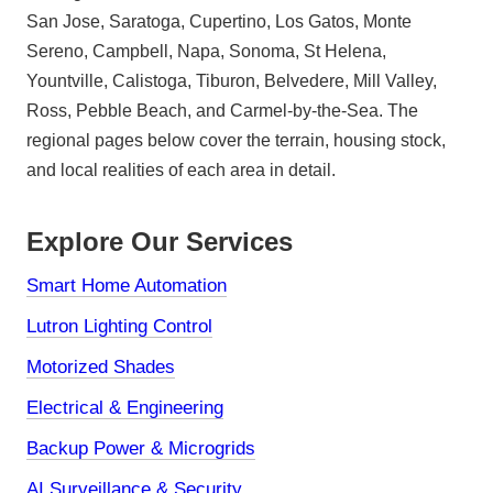
San Jose, Saratoga, Cupertino, Los Gatos, Monte
Sereno, Campbell, Napa, Sonoma, St Helena,
Yountville, Calistoga, Tiburon, Belvedere, Mill Valley,
Ross, Pebble Beach, and Carmel-by-the-Sea. The
regional pages below cover the terrain, housing stock,
and local realities of each area in detail.
Explore Our Services
Smart Home Automation
Lutron Lighting Control
Motorized Shades
Electrical & Engineering
Backup Power & Microgrids
AI Surveillance & Security