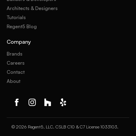
Architects & Designers
Tutorials
Regent5 Blog
Company
Brands
Careers
Contact
About
© 2026 Regent5, LLC. CSLB C10 & C7 License 1033103.