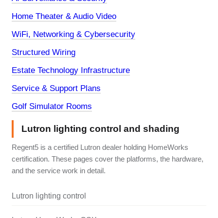
Home Theater & Audio Video
WiFi, Networking & Cybersecurity
Structured Wiring
Estate Technology Infrastructure
Service & Support Plans
Golf Simulator Rooms
Lutron lighting control and shading
Regent5 is a certified Lutron dealer holding HomeWorks
certification. These pages cover the platforms, the hardware,
and the service work in detail.
Lutron lighting control