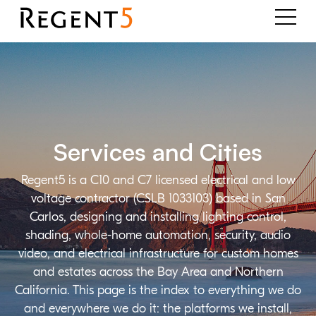
Services and Cities
Regent5 is a C10 and C7 licensed electrical and low
voltage contractor (CSLB 1033103) based in San
Carlos, designing and installing lighting control,
shading, whole-home automation, security, audio
video, and electrical infrastructure for custom homes
and estates across the Bay Area and Northern
California. This page is the index to everything we do
and everywhere we do it: the platforms we install,