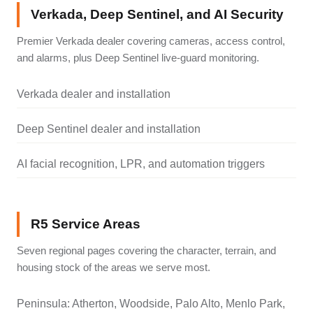
Verkada, Deep Sentinel, and AI Security
Premier Verkada dealer covering cameras, access control,
and alarms, plus Deep Sentinel live-guard monitoring.
Verkada dealer and installation
Deep Sentinel dealer and installation
AI facial recognition, LPR, and automation triggers
R5 Service Areas
Seven regional pages covering the character, terrain, and
housing stock of the areas we serve most.
Peninsula: Atherton, Woodside, Palo Alto, Menlo Park,