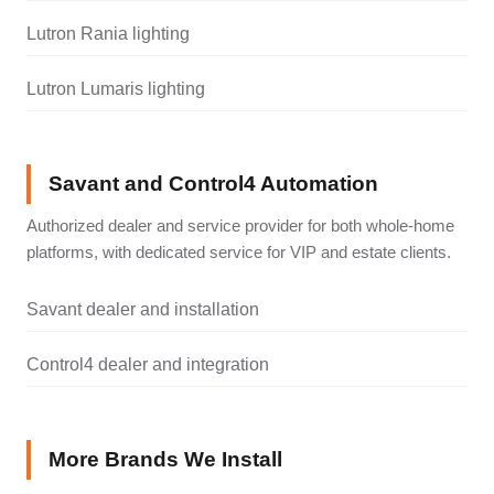
Lutron Rania lighting
Lutron Lumaris lighting
Savant and Control4 Automation
Authorized dealer and service provider for both whole-home
platforms, with dedicated service for VIP and estate clients.
Savant dealer and installation
Control4 dealer and integration
More Brands We Install