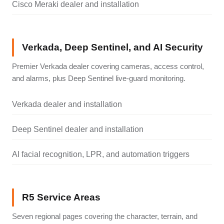
Cisco Meraki dealer and installation
Verkada, Deep Sentinel, and AI Security
Premier Verkada dealer covering cameras, access control,
and alarms, plus Deep Sentinel live-guard monitoring.
Verkada dealer and installation
Deep Sentinel dealer and installation
AI facial recognition, LPR, and automation triggers
R5 Service Areas
Seven regional pages covering the character, terrain, and