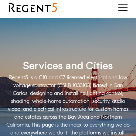
Services and Cities
Regent5 is a C10 and C7 licensed electrical and low
voltage contractor (CSLB 1033103) based in San
Carlos, designing and installing lighting control,
shading, whole-home automation, security, audio
video, and electrical infrastructure for custom homes
and estates across the Bay Area and Northern
California. This page is the index to everything we do
and everywhere we do it: the platforms we install,