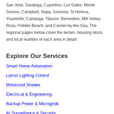
San Jose, Saratoga, Cupertino, Los Gatos, Monte
Sereno, Campbell, Napa, Sonoma, St Helena,
Yountville, Calistoga, Tiburon, Belvedere, Mill Valley,
Ross, Pebble Beach, and Carmel-by-the-Sea. The
regional pages below cover the terrain, housing stock,
and local realities of each area in detail.
Explore Our Services
Smart Home Automation
Lutron Lighting Control
Motorized Shades
Electrical & Engineering
Backup Power & Microgrids
AI Surveillance & Security