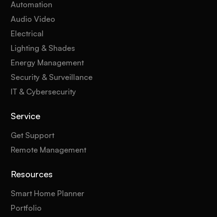
Automation
Audio Video
Electrical
Lighting & Shades
Energy Management
Security & Surveillance
IT & Cybersecurity
Service
Get Support
Remote Management
Resources
Smart Home Planner
Portfolio