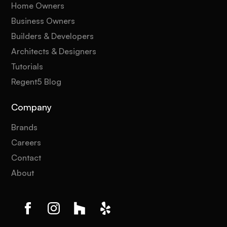
Home Owners
Business Owners
Builders & Developers
Architects & Designers
Tutorials
Regent5 Blog
Company
Brands
Careers
Contact
About