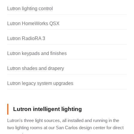
Lutron lighting control
Lutron HomeWorks QSX
Lutron RadioRA 3
Lutron keypads and finishes
Lutron shades and drapery
Lutron legacy system upgrades
Lutron intelligent lighting
Lutron's three light sources, all installed and running in the
two lighting rooms at our San Carlos design center for direct