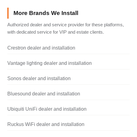
More Brands We Install
Authorized dealer and service provider for these platforms,
with dedicated service for VIP and estate clients.
Crestron dealer and installation
Vantage lighting dealer and installation
Sonos dealer and installation
Bluesound dealer and installation
Ubiquiti UniFi dealer and installation
Ruckus WiFi dealer and installation