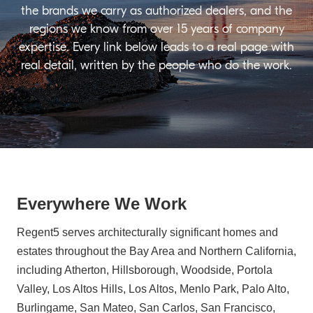
the brands we carry as authorized dealers, and the
regions we know from over 15 years of company
expertise. Every link below leads to a real page with
real detail, written by the people who do the work.
Everywhere We Work
Regent5 serves architecturally significant homes and
estates throughout the Bay Area and Northern California,
including Atherton, Hillsborough, Woodside, Portola
Valley, Los Altos Hills, Los Altos, Menlo Park, Palo Alto,
Burlingame, San Mateo, San Carlos, San Francisco,