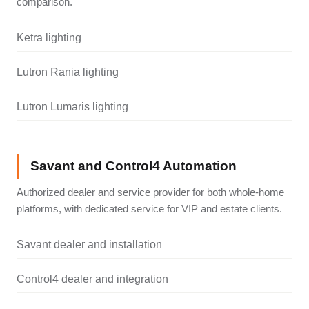
comparison.
Ketra lighting
Lutron Rania lighting
Lutron Lumaris lighting
Savant and Control4 Automation
Authorized dealer and service provider for both whole-home
platforms, with dedicated service for VIP and estate clients.
Savant dealer and installation
Control4 dealer and integration