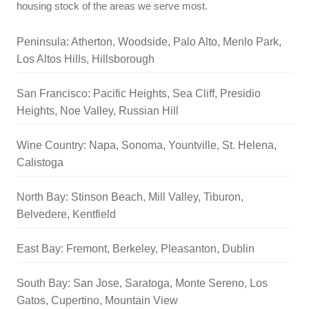
housing stock of the areas we serve most.
Peninsula: Atherton, Woodside, Palo Alto, Menlo Park,
Los Altos Hills, Hillsborough
San Francisco: Pacific Heights, Sea Cliff, Presidio
Heights, Noe Valley, Russian Hill
Wine Country: Napa, Sonoma, Yountville, St. Helena,
Calistoga
North Bay: Stinson Beach, Mill Valley, Tiburon,
Belvedere, Kentfield
East Bay: Fremont, Berkeley, Pleasanton, Dublin
South Bay: San Jose, Saratoga, Monte Sereno, Los
Gatos, Cupertino, Mountain View