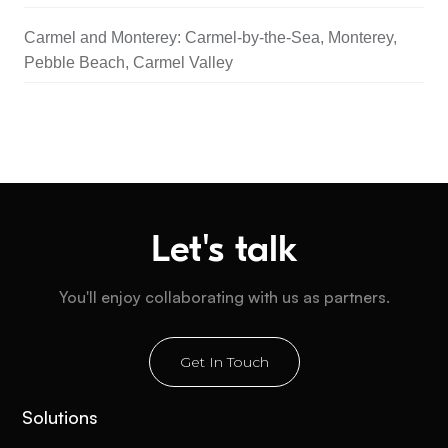
Carmel and Monterey: Carmel-by-the-Sea, Monterey,
Pebble Beach, Carmel Valley
Let's talk
You'll enjoy collaborating with us as partners.
Get In Touch
Solutions