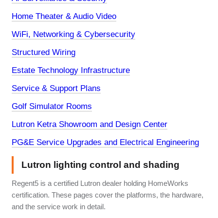
Home Theater & Audio Video
WiFi, Networking & Cybersecurity
Structured Wiring
Estate Technology Infrastructure
Service & Support Plans
Golf Simulator Rooms
Lutron Ketra Showroom and Design Center
PG&E Service Upgrades and Electrical Engineering
Lutron lighting control and shading
Regent5 is a certified Lutron dealer holding HomeWorks
certification. These pages cover the platforms, the hardware,
and the service work in detail.