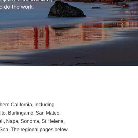
ho do the work.
ern California, including
Alto, Burlingame, San Mateo,
ll, Napa, Sonoma, St Helena,
e-Sea. The regional pages below