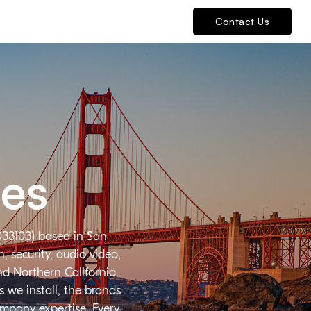
Contact Us
ies
033103) based in San
 security, audio video,
nd Northern California.
 we install, the brands
ompany expertise. Every