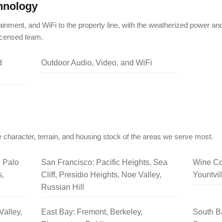
hnology
ainment, and WiFi to the property line, with the weatherized power an
licensed team.
d
Outdoor Audio, Video, and WiFi
 character, terrain, and housing stock of the areas we serve most.
, Palo
San Francisco: Pacific Heights, Sea
Wine Co
s,
Cliff, Presidio Heights, Noe Valley,
Yountvil
Russian Hill
Valley,
East Bay: Fremont, Berkeley,
South B