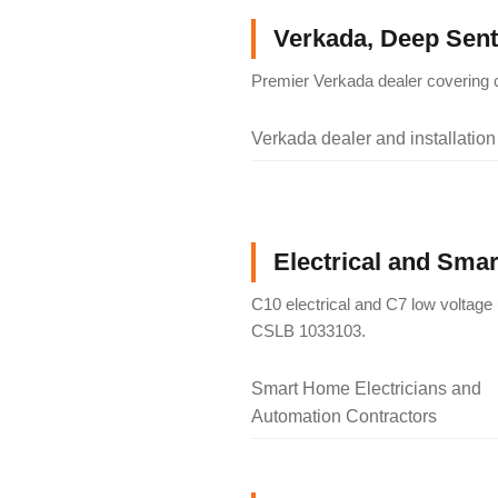
Verkada, Deep Senti
Premier Verkada dealer covering c
Verkada dealer and installation
Electrical and Sma
C10 electrical and C7 low voltage 
CSLB 1033103.
Smart Home Electricians and
Automation Contractors