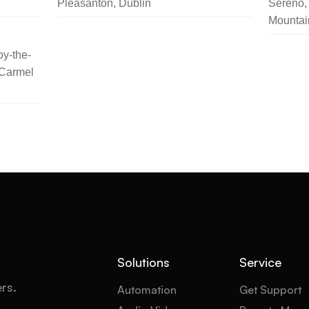
Pleasanton, Dublin
Sereno, 
Mountai
y-the-
 Carmel
Solutions
Service
ers.
Automation
Get Support