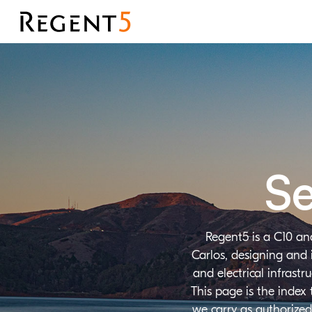
Se
Regent5 is a C10 an
Carlos, designing and 
and electrical infrast
This page is the index
we carry as authorized