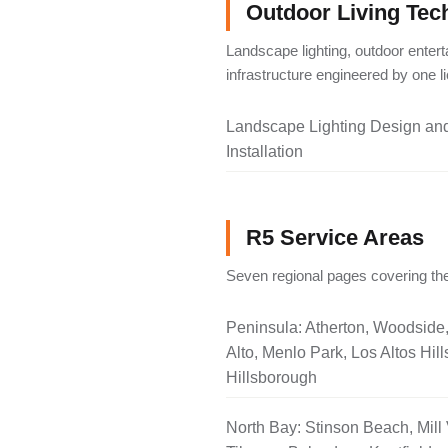
Outdoor Living Tec
Landscape lighting, outdoor entert
infrastructure engineered by one 
Landscape Lighting Design an
Installation
R5 Service Areas
Seven regional pages covering the
Peninsula: Atherton, Woodside
Alto, Menlo Park, Los Altos Hill
Hillsborough
North Bay: Stinson Beach, Mill 