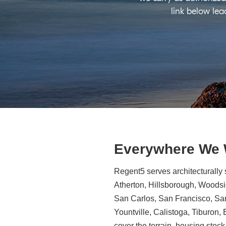
link below lea
Everywhere We
Regent5 serves architecturally 
Atherton, Hillsborough, Woodsid
San Carlos, San Francisco, Sa
Yountville, Calistoga, Tiburon
cover the terrain, housing stock,