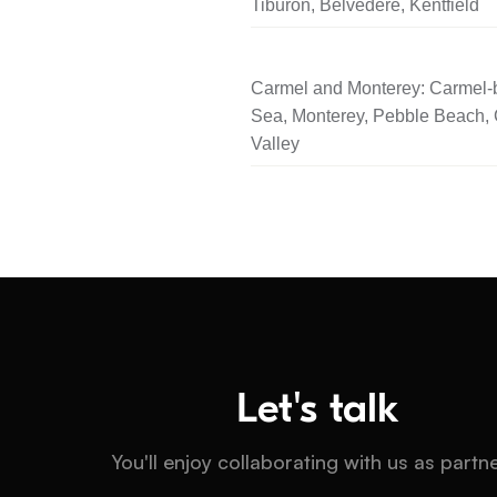
Tiburon, Belvedere, Kentfield
Carmel and Monterey: Carmel-b
Sea, Monterey, Pebble Beach,
Valley
Let's talk
You'll enjoy collaborating with us as partn