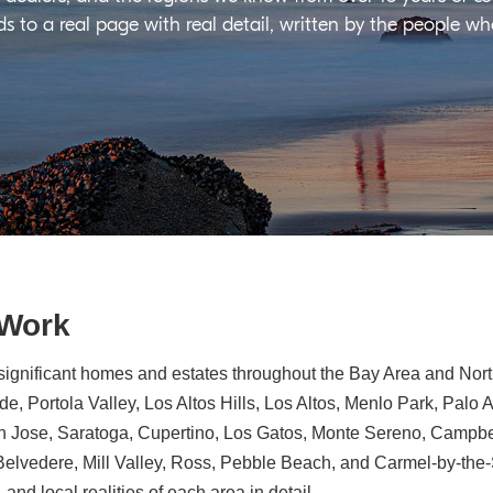
ds to a real page with real detail, written by the people w
 Work
significant homes and estates throughout the Bay Area and North
e, Portola Valley, Los Altos Hills, Los Altos, Menlo Park, Palo 
n Jose, Saratoga, Cupertino, Los Gatos, Monte Sereno, Campbe
, Belvedere, Mill Valley, Ross, Pebble Beach, and Carmel-by-th
 and local realities of each area in detail.