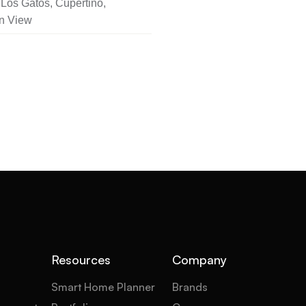
Los Gatos, Cupertino,
n View
Resources
Company
Smart Home Planner
Brands