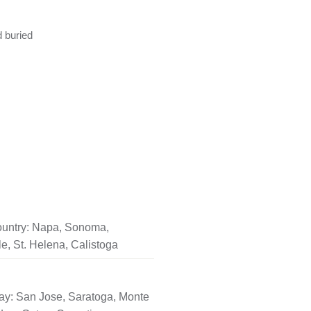
d buried
untry: Napa, Sonoma,
le, St. Helena, Calistoga
ay: San Jose, Saratoga, Monte