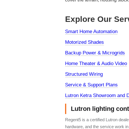
Explore Our Ser
Smart Home Automation
Motorized Shades
Backup Power & Microgrids
Home Theater & Audio Video
Structured Wiring
Service & Support Plans
Lutron Ketra Showroom and D
Lutron lighting con
Regent5 is a certified Lutron deal
hardware, and the service work in 