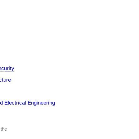
curity
cture
 Electrical Engineering
 the