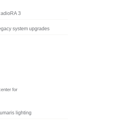
RadioRA 3
legacy system upgrades
center for
umaris lighting