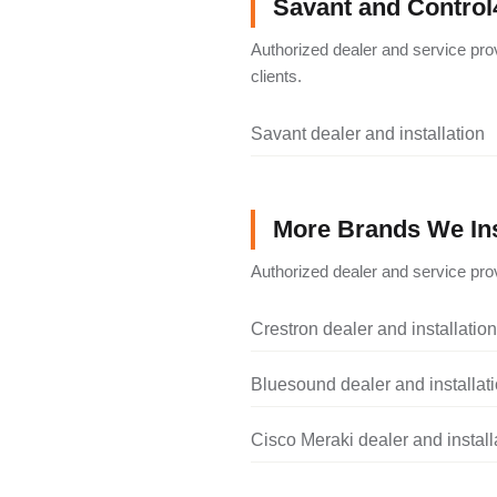
Savant and Control
Authorized dealer and service pro
clients.
Savant dealer and installation
More Brands We Ins
Authorized dealer and service prov
Crestron dealer and installation
Bluesound dealer and installat
Cisco Meraki dealer and install