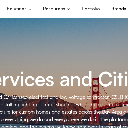
Solutions
Resources
Portfolio
Brands
rvices and Cit
d C7 licensed electrical and low voltage contractor (CSLB 1
installing lighting control, shading, whole-home automation,
ructure for custom homes and estates across the Bay Area a
 to everything we do and everywhere we do it: the platforms
 dealers, and the regions we know from over 15 years of c