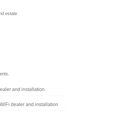
nd estate
ents.
aler and installation
iFi dealer and installation