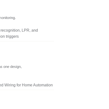
onitoring.
l recognition, LPR, and
on triggers
as one design,
red Wiring for Home Automation