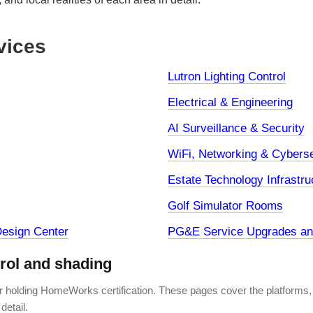
vices
Lutron Lighting Control
Electrical & Engineering
AI Surveillance & Security
WiFi, Networking & Cyberse
Estate Technology Infrastru
Golf Simulator Rooms
esign Center
PG&E Service Upgrades and
trol and shading
er holding HomeWorks certification. These pages cover the platforms,
detail.