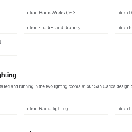
Lutron HomeWorks QSX
Lutron 
Lutron shades and drapery
Lutron 
d
ghting
nstalled and running in the two lighting rooms at our San Carlos design 
Lutron Rania lighting
Lutron L