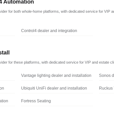
4 Automation
vider for both whole-home platforms, with dedicated service for VIP a
Control4 dealer and integration
tall
ider for these platforms, with dedicated service for VIP and estate cli
Vantage lighting dealer and installation
Sonos de
ion
Ubiquiti UniFi dealer and installation
Ruckus W
ation
Fortress Seating