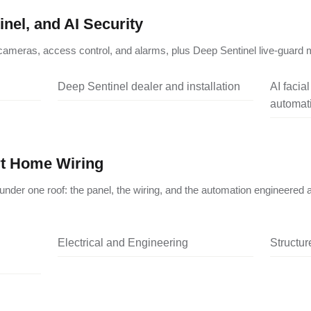
nel, and AI Security
ameras, access control, and alarms, plus Deep Sentinel live-guard m
Deep Sentinel dealer and installation
AI facia
automati
rt Home Wiring
under one roof: the panel, the wiring, and the automation engineered 
Electrical and Engineering
Structu