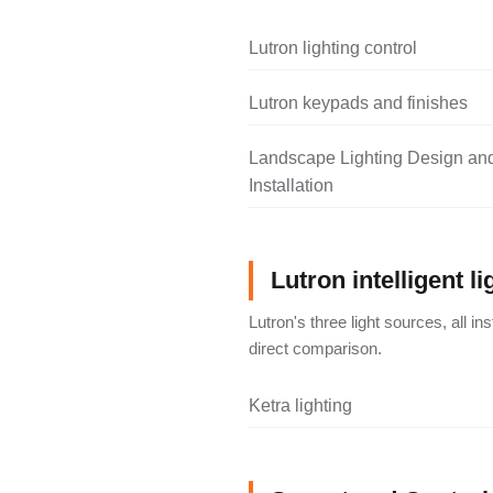
Lutron lighting control
Lutron keypads and finishes
Landscape Lighting Design an
Installation
Lutron intelligent li
Lutron's three light sources, all i
direct comparison.
Ketra lighting