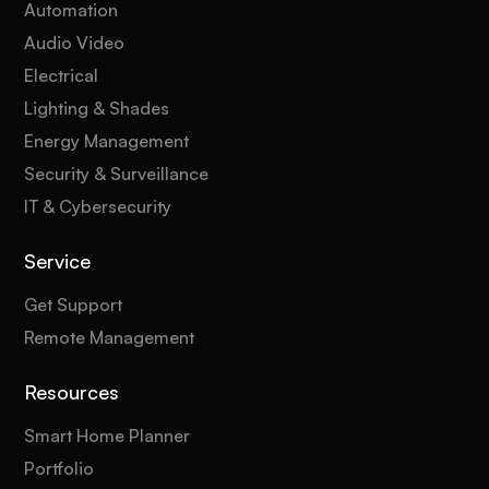
Automation
Audio Video
Electrical
Lighting & Shades
Energy Management
Security & Surveillance
IT & Cybersecurity
Service
Get Support
Remote Management
Resources
Smart Home Planner
Portfolio