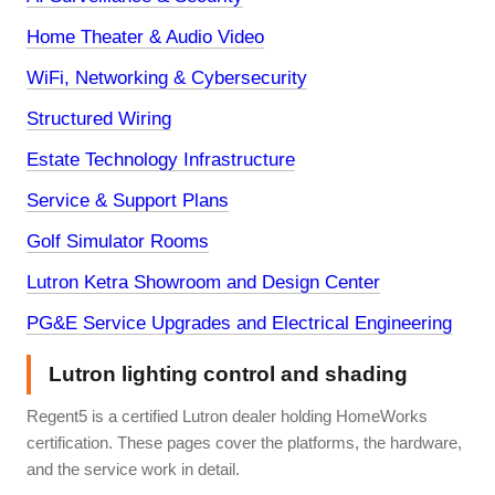
Home Theater & Audio Video
WiFi, Networking & Cybersecurity
Structured Wiring
Estate Technology Infrastructure
Service & Support Plans
Golf Simulator Rooms
Lutron Ketra Showroom and Design Center
PG&E Service Upgrades and Electrical Engineering
Lutron lighting control and shading
Regent5 is a certified Lutron dealer holding HomeWorks
certification. These pages cover the platforms, the hardware,
and the service work in detail.