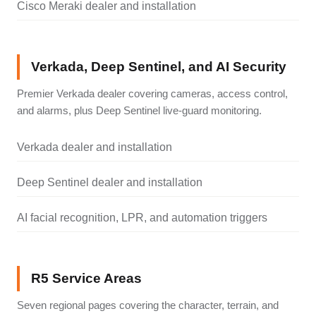
Cisco Meraki dealer and installation
Verkada, Deep Sentinel, and AI Security
Premier Verkada dealer covering cameras, access control,
and alarms, plus Deep Sentinel live-guard monitoring.
Verkada dealer and installation
Deep Sentinel dealer and installation
AI facial recognition, LPR, and automation triggers
R5 Service Areas
Seven regional pages covering the character, terrain, and