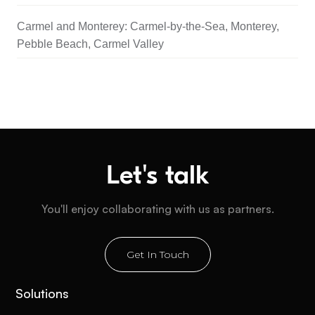
Carmel and Monterey: Carmel-by-the-Sea, Monterey,
Pebble Beach, Carmel Valley
Let's talk
You'll enjoy collaborating with us as partners.
Get In Touch
Solutions