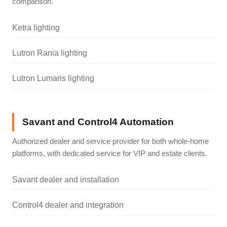
comparison.
Ketra lighting
Lutron Rania lighting
Lutron Lumaris lighting
Savant and Control4 Automation
Authorized dealer and service provider for both whole-home
platforms, with dedicated service for VIP and estate clients.
Savant dealer and installation
Control4 dealer and integration