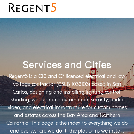
Services and Cities
Regent5 is a C10 and C7 licensed electrical and low
voltage contractor (CSLB 1033103) based in San
Carlos, designing and installing lighting control,
shading, whole-home automation, security, audio
video, and electrical infrastructure for custom homes
and estates across the Bay Area and Northern
California. This page is the index to everything we do
and everywhere we do it: the platforms we install,