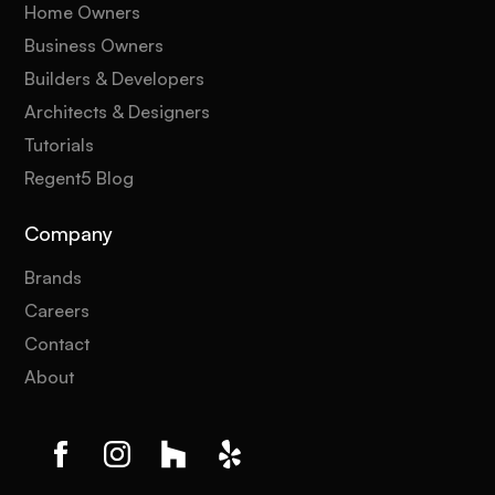
Home Owners
Business Owners
Builders & Developers
Architects & Designers
Tutorials
Regent5 Blog
Company
Brands
Careers
Contact
About