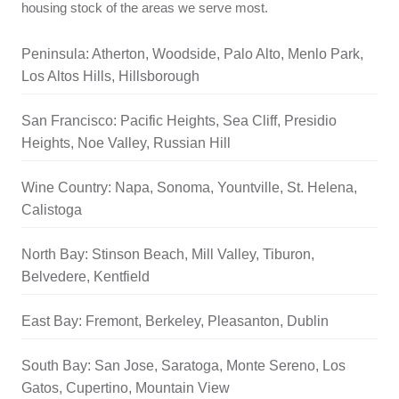
housing stock of the areas we serve most.
Peninsula: Atherton, Woodside, Palo Alto, Menlo Park,
Los Altos Hills, Hillsborough
San Francisco: Pacific Heights, Sea Cliff, Presidio
Heights, Noe Valley, Russian Hill
Wine Country: Napa, Sonoma, Yountville, St. Helena,
Calistoga
North Bay: Stinson Beach, Mill Valley, Tiburon,
Belvedere, Kentfield
East Bay: Fremont, Berkeley, Pleasanton, Dublin
South Bay: San Jose, Saratoga, Monte Sereno, Los
Gatos, Cupertino, Mountain View