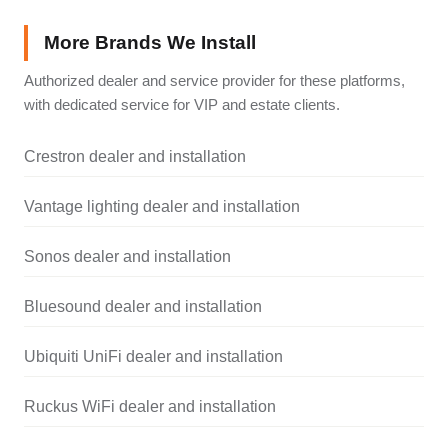
More Brands We Install
Authorized dealer and service provider for these platforms,
with dedicated service for VIP and estate clients.
Crestron dealer and installation
Vantage lighting dealer and installation
Sonos dealer and installation
Bluesound dealer and installation
Ubiquiti UniFi dealer and installation
Ruckus WiFi dealer and installation