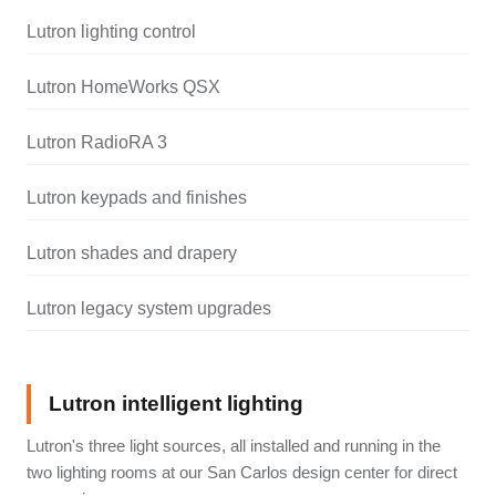
Lutron lighting control
Lutron HomeWorks QSX
Lutron RadioRA 3
Lutron keypads and finishes
Lutron shades and drapery
Lutron legacy system upgrades
Lutron intelligent lighting
Lutron's three light sources, all installed and running in the
two lighting rooms at our San Carlos design center for direct