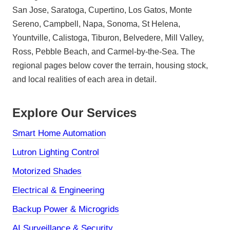
San Jose, Saratoga, Cupertino, Los Gatos, Monte
Sereno, Campbell, Napa, Sonoma, St Helena,
Yountville, Calistoga, Tiburon, Belvedere, Mill Valley,
Ross, Pebble Beach, and Carmel-by-the-Sea. The
regional pages below cover the terrain, housing stock,
and local realities of each area in detail.
Explore Our Services
Smart Home Automation
Lutron Lighting Control
Motorized Shades
Electrical & Engineering
Backup Power & Microgrids
AI Surveillance & Security