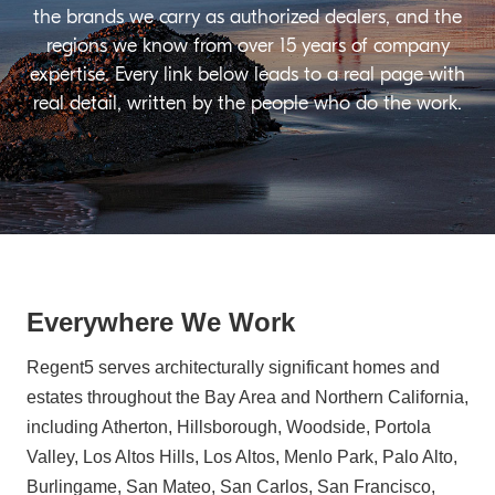
the brands we carry as authorized dealers, and the
regions we know from over 15 years of company
expertise. Every link below leads to a real page with
real detail, written by the people who do the work.
Everywhere We Work
Regent5 serves architecturally significant homes and
estates throughout the Bay Area and Northern California,
including Atherton, Hillsborough, Woodside, Portola
Valley, Los Altos Hills, Los Altos, Menlo Park, Palo Alto,
Burlingame, San Mateo, San Carlos, San Francisco,