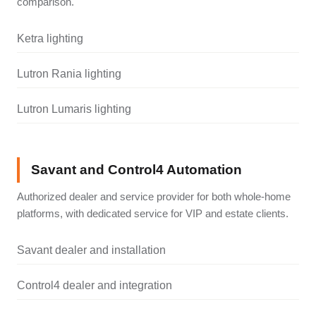
comparison.
Ketra lighting
Lutron Rania lighting
Lutron Lumaris lighting
Savant and Control4 Automation
Authorized dealer and service provider for both whole-home
platforms, with dedicated service for VIP and estate clients.
Savant dealer and installation
Control4 dealer and integration