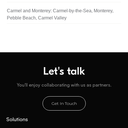
Carmel and Monterey: Carmel-by-the-Sea, Monterey,
Pebble Beach, Carmel Valley
Let's talk
You'll enjoy collaborating with us as partners.
Get In Touch
Solutions