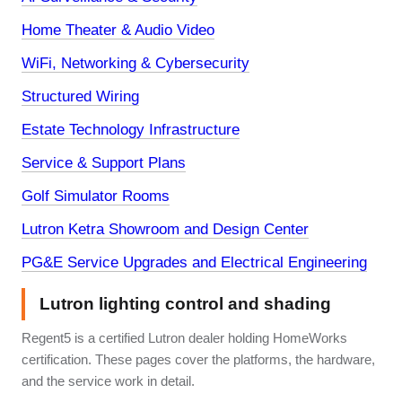
Home Theater & Audio Video
WiFi, Networking & Cybersecurity
Structured Wiring
Estate Technology Infrastructure
Service & Support Plans
Golf Simulator Rooms
Lutron Ketra Showroom and Design Center
PG&E Service Upgrades and Electrical Engineering
Lutron lighting control and shading
Regent5 is a certified Lutron dealer holding HomeWorks
certification. These pages cover the platforms, the hardware,
and the service work in detail.