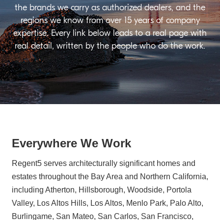
the brands we carry as authorized dealers, and the
regions we know from over 15 years of company
expertise. Every link below leads to a real page with
real detail, written by the people who do the work.
Everywhere We Work
Regent5 serves architecturally significant homes and
estates throughout the Bay Area and Northern California,
including Atherton, Hillsborough, Woodside, Portola
Valley, Los Altos Hills, Los Altos, Menlo Park, Palo Alto,
Burlingame, San Mateo, San Carlos, San Francisco,