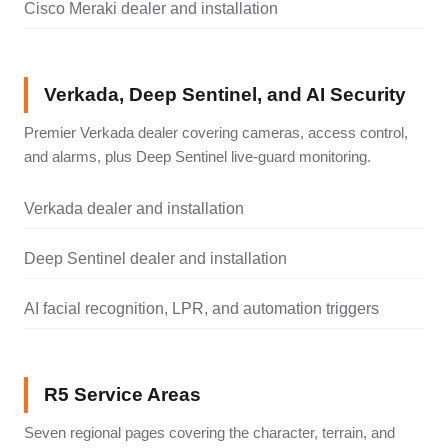
Cisco Meraki dealer and installation
Verkada, Deep Sentinel, and AI Security
Premier Verkada dealer covering cameras, access control,
and alarms, plus Deep Sentinel live-guard monitoring.
Verkada dealer and installation
Deep Sentinel dealer and installation
AI facial recognition, LPR, and automation triggers
R5 Service Areas
Seven regional pages covering the character, terrain, and