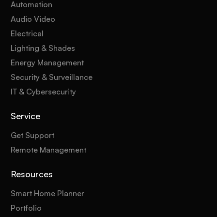
Automation
Audio Video
Electrical
Lighting & Shades
Energy Management
Security & Surveillance
IT & Cybersecurity
Service
Get Support
Remote Management
Resources
Smart Home Planner
Portfolio