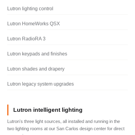
Lutron lighting control
Lutron HomeWorks QSX
Lutron RadioRA 3
Lutron keypads and finishes
Lutron shades and drapery
Lutron legacy system upgrades
Lutron intelligent lighting
Lutron's three light sources, all installed and running in the
two lighting rooms at our San Carlos design center for direct