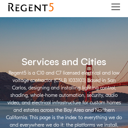
Services and Cities
Regent5 is a C10 and C7 licensed electrical and low
voltage contractor (CSLB 1033103) based in San
Carlos, designing and installing lighting control,
shading, whole-home automation, security, audio
video, and electrical infrastructure for custom homes
and estates across the Bay Area and Northern
California. This page is the index to everything we do
and everywhere we do it: the platforms we install,