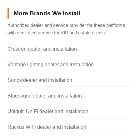
More Brands We Install
Authorized dealer and service provider for these platforms,
with dedicated service for VIP and estate clients.
Crestron dealer and installation
Vantage lighting dealer and installation
Sonos dealer and installation
Bluesound dealer and installation
Ubiquiti UniFi dealer and installation
Ruckus WiFi dealer and installation