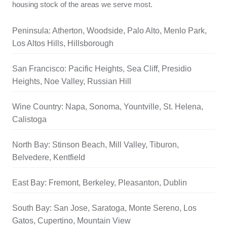
housing stock of the areas we serve most.
Peninsula: Atherton, Woodside, Palo Alto, Menlo Park,
Los Altos Hills, Hillsborough
San Francisco: Pacific Heights, Sea Cliff, Presidio
Heights, Noe Valley, Russian Hill
Wine Country: Napa, Sonoma, Yountville, St. Helena,
Calistoga
North Bay: Stinson Beach, Mill Valley, Tiburon,
Belvedere, Kentfield
East Bay: Fremont, Berkeley, Pleasanton, Dublin
South Bay: San Jose, Saratoga, Monte Sereno, Los
Gatos, Cupertino, Mountain View