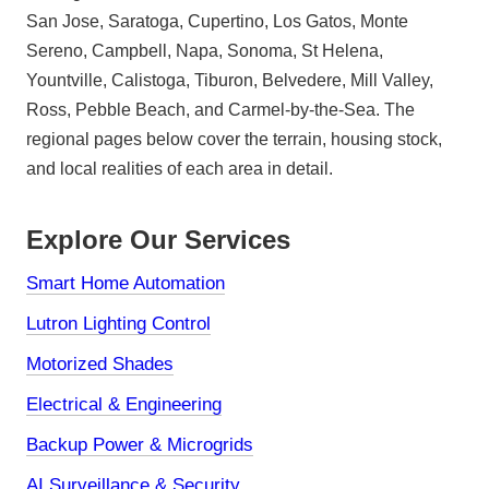
San Jose, Saratoga, Cupertino, Los Gatos, Monte
Sereno, Campbell, Napa, Sonoma, St Helena,
Yountville, Calistoga, Tiburon, Belvedere, Mill Valley,
Ross, Pebble Beach, and Carmel-by-the-Sea. The
regional pages below cover the terrain, housing stock,
and local realities of each area in detail.
Explore Our Services
Smart Home Automation
Lutron Lighting Control
Motorized Shades
Electrical & Engineering
Backup Power & Microgrids
AI Surveillance & Security