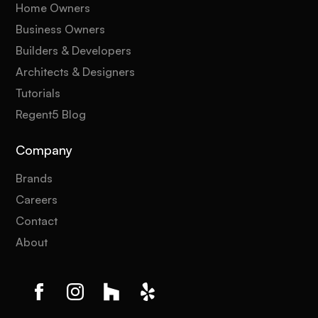
Home Owners
Business Owners
Builders & Developers
Architects & Designers
Tutorials
Regent5 Blog
Company
Brands
Careers
Contact
About