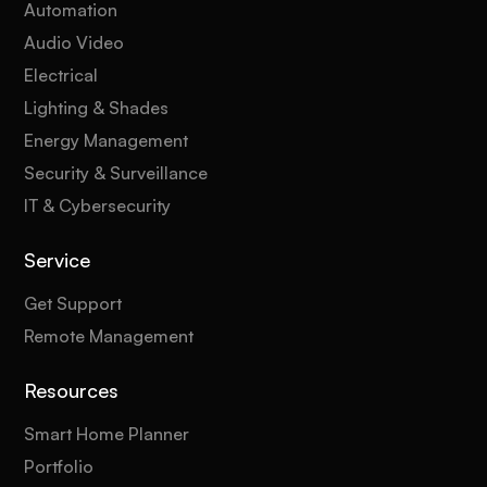
Automation
Audio Video
Electrical
Lighting & Shades
Energy Management
Security & Surveillance
IT & Cybersecurity
Service
Get Support
Remote Management
Resources
Smart Home Planner
Portfolio