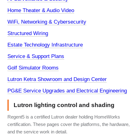
Home Theater & Audio Video
WiFi, Networking & Cybersecurity
Structured Wiring
Estate Technology Infrastructure
Service & Support Plans
Golf Simulator Rooms
Lutron Ketra Showroom and Design Center
PG&E Service Upgrades and Electrical Engineering
Lutron lighting control and shading
Regent5 is a certified Lutron dealer holding HomeWorks
certification. These pages cover the platforms, the hardware,
and the service work in detail.