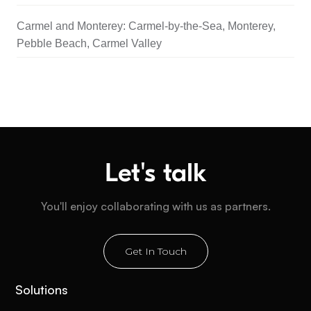
Carmel and Monterey: Carmel-by-the-Sea, Monterey,
Pebble Beach, Carmel Valley
Let's talk
You'll enjoy collaborating with us as partners.
Get In Touch
Solutions