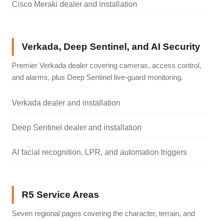
Cisco Meraki dealer and installation
Verkada, Deep Sentinel, and AI Security
Premier Verkada dealer covering cameras, access control,
and alarms, plus Deep Sentinel live-guard monitoring.
Verkada dealer and installation
Deep Sentinel dealer and installation
AI facial recognition, LPR, and automation triggers
R5 Service Areas
Seven regional pages covering the character, terrain, and