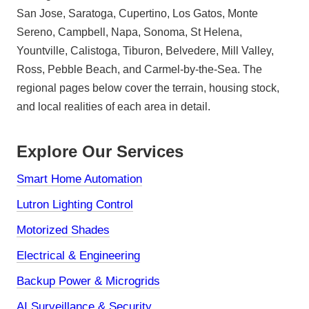
San Jose, Saratoga, Cupertino, Los Gatos, Monte
Sereno, Campbell, Napa, Sonoma, St Helena,
Yountville, Calistoga, Tiburon, Belvedere, Mill Valley,
Ross, Pebble Beach, and Carmel-by-the-Sea. The
regional pages below cover the terrain, housing stock,
and local realities of each area in detail.
Explore Our Services
Smart Home Automation
Lutron Lighting Control
Motorized Shades
Electrical & Engineering
Backup Power & Microgrids
AI Surveillance & Security