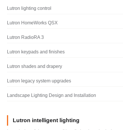
Lutron lighting control
Lutron HomeWorks QSX
Lutron RadioRA 3
Lutron keypads and finishes
Lutron shades and drapery
Lutron legacy system upgrades
Landscape Lighting Design and Installation
Lutron intelligent lighting