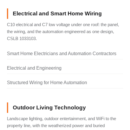
Electrical and Smart Home Wiring
C10 electrical and C7 low voltage under one roof: the panel,
the wiring, and the automation engineered as one design,
CSLB 1033103.
Smart Home Electricians and Automation Contractors
Electrical and Engineering
Structured Wiring for Home Automation
Outdoor Living Technology
Landscape lighting, outdoor entertainment, and WiFi to the
property line, with the weatherized power and buried