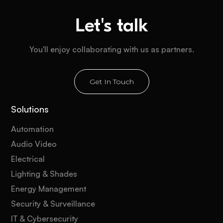
Let's talk
You'll enjoy collaborating with us as partners.
Get In Touch
Solutions
Automation
Audio Video
Electrical
Lighting & Shades
Energy Management
Security & Surveillance
IT & Cybersecurity