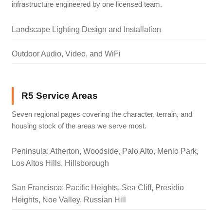
infrastructure engineered by one licensed team.
Landscape Lighting Design and Installation
Outdoor Audio, Video, and WiFi
R5 Service Areas
Seven regional pages covering the character, terrain, and
housing stock of the areas we serve most.
Peninsula: Atherton, Woodside, Palo Alto, Menlo Park,
Los Altos Hills, Hillsborough
San Francisco: Pacific Heights, Sea Cliff, Presidio
Heights, Noe Valley, Russian Hill