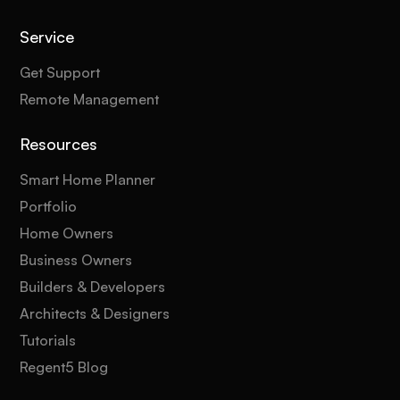
Service
Get Support
Remote Management
Resources
Smart Home Planner
Portfolio
Home Owners
Business Owners
Builders & Developers
Architects & Designers
Tutorials
Regent5 Blog