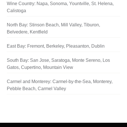
Wine Country: Napa, Sonoma, Yountville, St. Helena,
Calistoga
North Bay: Stinson Beach, Mill Valley, Tiburon,
Belvedere, Kentfield
East Bay: Fremont, Berkeley, Pleasanton, Dublin
South Bay: San Jose, Saratoga, Monte Sereno, Los
Gatos, Cupertino, Mountain View
Carmel and Monterey: Carmel-by-the-Sea, Monterey,
Pebble Beach, Carmel Valley