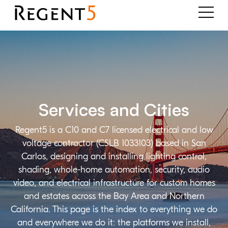
Services and Cities
Regent5 is a C10 and C7 licensed electrical and low
voltage contractor (CSLB 1033103) based in San
Carlos, designing and installing lighting control,
shading, whole-home automation, security, audio
video, and electrical infrastructure for custom homes
and estates across the Bay Area and Northern
California. This page is the index to everything we do
and everywhere we do it: the platforms we install,