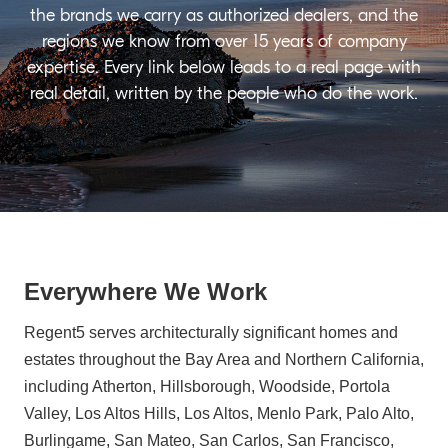
the brands we carry as authorized dealers, and the
regions we know from over 15 years of company
expertise. Every link below leads to a real page with
real detail, written by the people who do the work.
Everywhere We Work
Regent5 serves architecturally significant homes and
estates throughout the Bay Area and Northern California,
including Atherton, Hillsborough, Woodside, Portola
Valley, Los Altos Hills, Los Altos, Menlo Park, Palo Alto,
Burlingame, San Mateo, San Carlos, San Francisco,