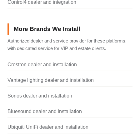
Control4 dealer and integration
More Brands We Install
Authorized dealer and service provider for these platforms,
with dedicated service for VIP and estate clients.
Crestron dealer and installation
Vantage lighting dealer and installation
Sonos dealer and installation
Bluesound dealer and installation
Ubiquiti UniFi dealer and installation