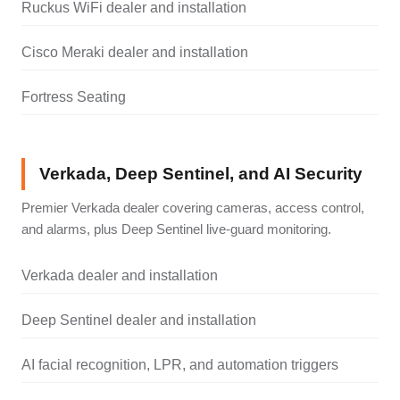
Ruckus WiFi dealer and installation
Cisco Meraki dealer and installation
Fortress Seating
Verkada, Deep Sentinel, and AI Security
Premier Verkada dealer covering cameras, access control,
and alarms, plus Deep Sentinel live-guard monitoring.
Verkada dealer and installation
Deep Sentinel dealer and installation
AI facial recognition, LPR, and automation triggers