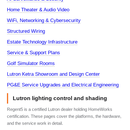
Home Theater & Audio Video
WiFi, Networking & Cybersecurity
Structured Wiring
Estate Technology Infrastructure
Service & Support Plans
Golf Simulator Rooms
Lutron Ketra Showroom and Design Center
PG&E Service Upgrades and Electrical Engineering
Lutron lighting control and shading
Regent5 is a certified Lutron dealer holding HomeWorks
certification. These pages cover the platforms, the hardware,
and the service work in detail.