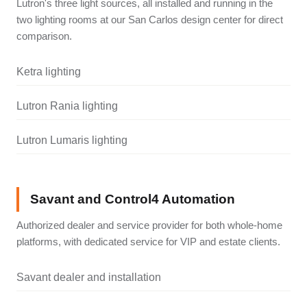
Lutron's three light sources, all installed and running in the
two lighting rooms at our San Carlos design center for direct
comparison.
Ketra lighting
Lutron Rania lighting
Lutron Lumaris lighting
Savant and Control4 Automation
Authorized dealer and service provider for both whole-home
platforms, with dedicated service for VIP and estate clients.
Savant dealer and installation