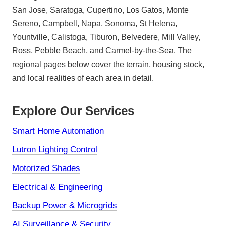
San Jose, Saratoga, Cupertino, Los Gatos, Monte
Sereno, Campbell, Napa, Sonoma, St Helena,
Yountville, Calistoga, Tiburon, Belvedere, Mill Valley,
Ross, Pebble Beach, and Carmel-by-the-Sea. The
regional pages below cover the terrain, housing stock,
and local realities of each area in detail.
Explore Our Services
Smart Home Automation
Lutron Lighting Control
Motorized Shades
Electrical & Engineering
Backup Power & Microgrids
AI Surveillance & Security