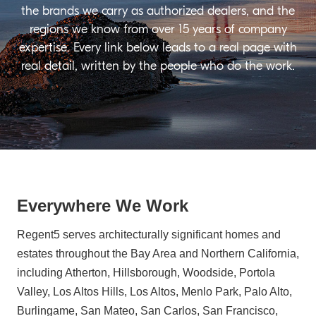
the brands we carry as authorized dealers, and the
regions we know from over 15 years of company
expertise. Every link below leads to a real page with
real detail, written by the people who do the work.
Everywhere We Work
Regent5 serves architecturally significant homes and
estates throughout the Bay Area and Northern California,
including Atherton, Hillsborough, Woodside, Portola
Valley, Los Altos Hills, Los Altos, Menlo Park, Palo Alto,
Burlingame, San Mateo, San Carlos, San Francisco,