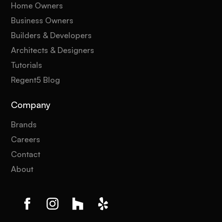
Home Owners
Business Owners
Builders & Developers
Architects & Designers
Tutorials
Regent5 Blog
Company
Brands
Careers
Contact
About