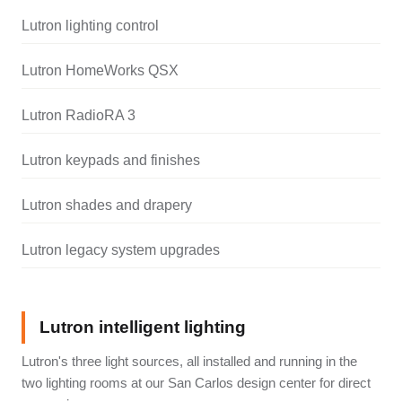
Lutron lighting control
Lutron HomeWorks QSX
Lutron RadioRA 3
Lutron keypads and finishes
Lutron shades and drapery
Lutron legacy system upgrades
Lutron intelligent lighting
Lutron's three light sources, all installed and running in the
two lighting rooms at our San Carlos design center for direct