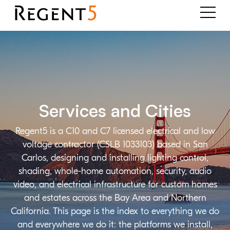
Services and Cities
Regent5 is a C10 and C7 licensed electrical and low
voltage contractor (CSLB 1033103) based in San
Carlos, designing and installing lighting control,
shading, whole-home automation, security, audio
video, and electrical infrastructure for custom homes
and estates across the Bay Area and Northern
California. This page is the index to everything we do
and everywhere we do it: the platforms we install,