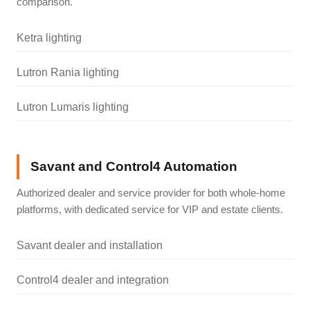
comparison.
Ketra lighting
Lutron Rania lighting
Lutron Lumaris lighting
Savant and Control4 Automation
Authorized dealer and service provider for both whole-home
platforms, with dedicated service for VIP and estate clients.
Savant dealer and installation
Control4 dealer and integration