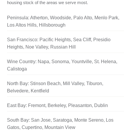
housing stock of the areas we serve most.
Peninsula: Atherton, Woodside, Palo Alto, Menlo Park,
Los Altos Hills, Hillsborough
San Francisco: Pacific Heights, Sea Cliff, Presidio
Heights, Noe Valley, Russian Hill
Wine Country: Napa, Sonoma, Yountville, St. Helena,
Calistoga
North Bay: Stinson Beach, Mill Valley, Tiburon,
Belvedere, Kentfield
East Bay: Fremont, Berkeley, Pleasanton, Dublin
South Bay: San Jose, Saratoga, Monte Sereno, Los
Gatos, Cupertino, Mountain View