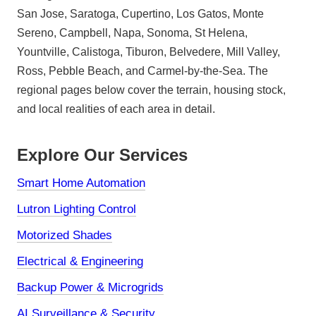
San Jose, Saratoga, Cupertino, Los Gatos, Monte
Sereno, Campbell, Napa, Sonoma, St Helena,
Yountville, Calistoga, Tiburon, Belvedere, Mill Valley,
Ross, Pebble Beach, and Carmel-by-the-Sea. The
regional pages below cover the terrain, housing stock,
and local realities of each area in detail.
Explore Our Services
Smart Home Automation
Lutron Lighting Control
Motorized Shades
Electrical & Engineering
Backup Power & Microgrids
AI Surveillance & Security