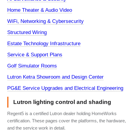
Home Theater & Audio Video
WiFi, Networking & Cybersecurity
Structured Wiring
Estate Technology Infrastructure
Service & Support Plans
Golf Simulator Rooms
Lutron Ketra Showroom and Design Center
PG&E Service Upgrades and Electrical Engineering
Lutron lighting control and shading
Regent5 is a certified Lutron dealer holding HomeWorks
certification. These pages cover the platforms, the hardware,
and the service work in detail.