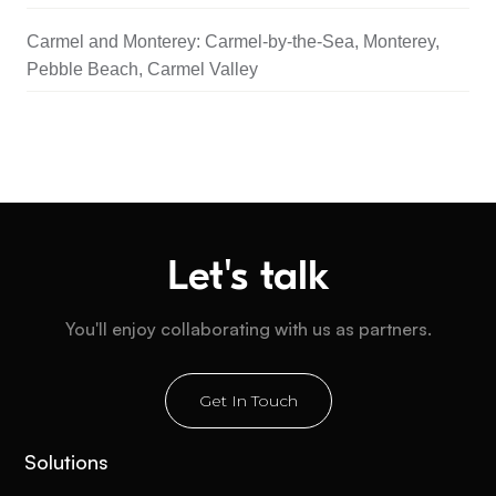
Carmel and Monterey: Carmel-by-the-Sea, Monterey,
Pebble Beach, Carmel Valley
Let's talk
You'll enjoy collaborating with us as partners.
Get In Touch
Solutions