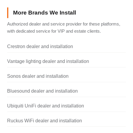
More Brands We Install
Authorized dealer and service provider for these platforms,
with dedicated service for VIP and estate clients.
Crestron dealer and installation
Vantage lighting dealer and installation
Sonos dealer and installation
Bluesound dealer and installation
Ubiquiti UniFi dealer and installation
Ruckus WiFi dealer and installation