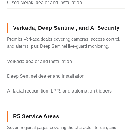
Cisco Meraki dealer and installation
Verkada, Deep Sentinel, and AI Security
Premier Verkada dealer covering cameras, access control,
and alarms, plus Deep Sentinel live-guard monitoring.
Verkada dealer and installation
Deep Sentinel dealer and installation
AI facial recognition, LPR, and automation triggers
R5 Service Areas
Seven regional pages covering the character, terrain, and