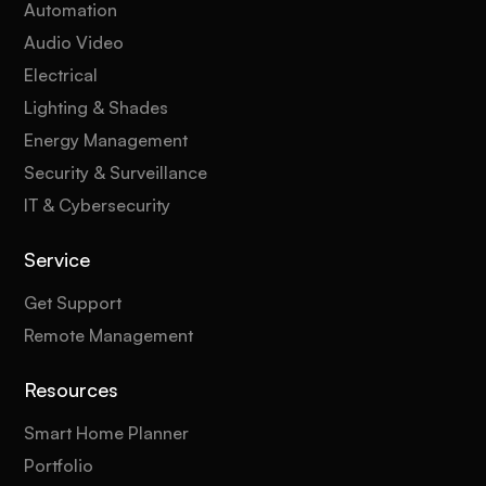
Automation
Audio Video
Electrical
Lighting & Shades
Energy Management
Security & Surveillance
IT & Cybersecurity
Service
Get Support
Remote Management
Resources
Smart Home Planner
Portfolio