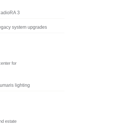
RadioRA 3
legacy system upgrades
center for
umaris lighting
nd estate