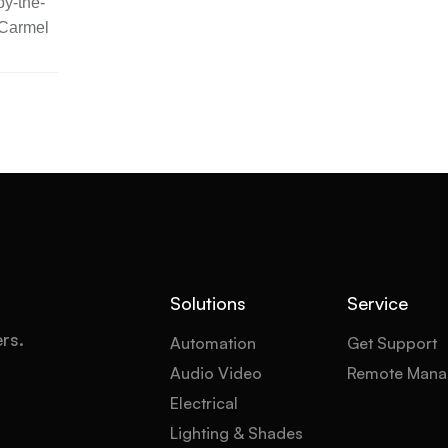
y-the-
 Carmel
Solutions
Service
ers.
Automation
Get Support
Audio Video
Remote Mana
Electrical
Lighting & Shades