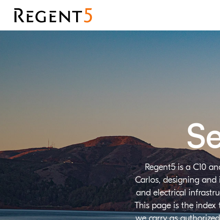
Se
Regent5 is a C10 an
Carlos, designing and 
and electrical infrast
This page is the index
we carry as authorized