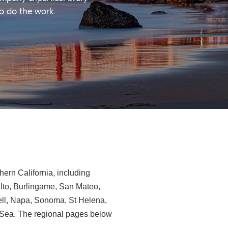
ho do the work.
ern California, including
Alto, Burlingame, San Mateo,
ll, Napa, Sonoma, St Helena,
e-Sea. The regional pages below