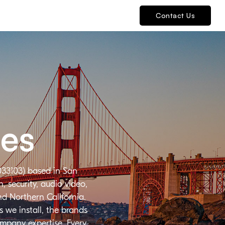
Contact Us
ies
033103) based in San
 security, audio video,
nd Northern California.
 we install, the brands
ompany expertise. Every