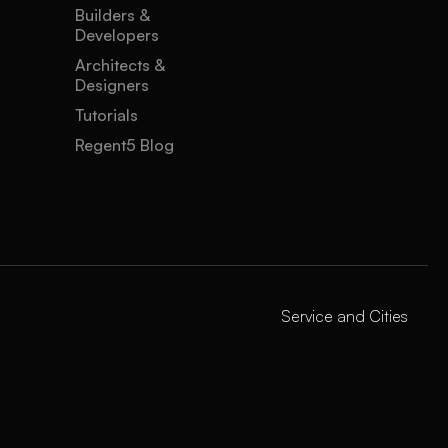
Builders &
Developers
Architects &
Designers
Tutorials
Regent5 Blog
Service and Cities