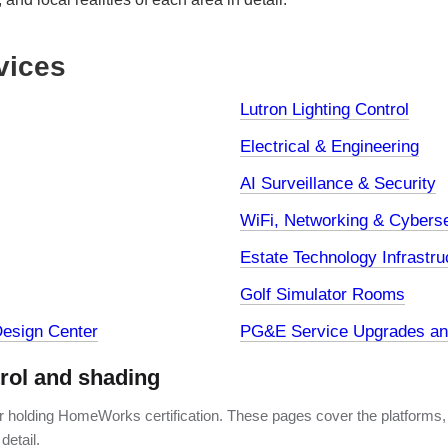
vices
Lutron Lighting Control
Electrical & Engineering
AI Surveillance & Security
WiFi, Networking & Cyberse
Estate Technology Infrastru
Golf Simulator Rooms
esign Center
PG&E Service Upgrades and
trol and shading
er holding HomeWorks certification. These pages cover the platforms,
detail.