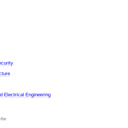
curity
cture
 Electrical Engineering
 the