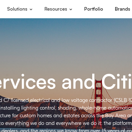
Solutions
Resources
Portfolio
Brands
rvices and Cit
d C7 licensed electrical and low voltage contractor (CSLB 1
installing lighting control, shading, whole-home automation,
ructure for custom homes and estates across the Bay Area a
 to everything we do and everywhere we do it: the platforms
 dealers, and the regions we know from over 15 years of c