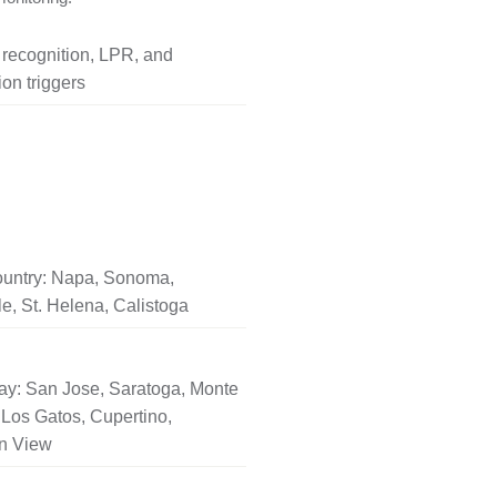
l recognition, LPR, and
on triggers
untry: Napa, Sonoma,
le, St. Helena, Calistoga
ay: San Jose, Saratoga, Monte
Los Gatos, Cupertino,
n View