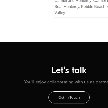
Carmel and Monterey: Carmel-b
Sea, Monterey, Pebble Beach,
Valley
Let's talk
You'll enjoy collaborating with us as partn
Get In Touch