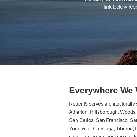
link below lea
Everywhere We
Regent5 serves architecturally 
Atherton, Hillsborough, Woodsid
San Carlos, San Francisco, Sa
Yountville, Calistoga, Tiburon
cover the terrain, housing stock,