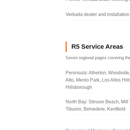
Verkada dealer and installation
R5 Service Areas
Seven regional pages covering the
Peninsula: Atherton, Woodside
Alto, Menlo Park, Los Altos Hill
Hillsborough
North Bay: Stinson Beach, Mill 
Tiburon, Belvedere, Kentfield