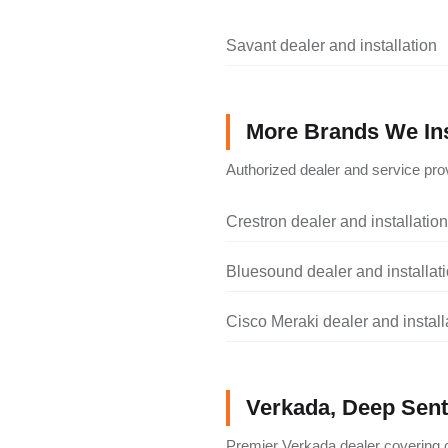
Savant dealer and installation
More Brands We Ins
Authorized dealer and service prov
Crestron dealer and installation
Bluesound dealer and installat
Cisco Meraki dealer and install
Verkada, Deep Senti
Premier Verkada dealer covering c