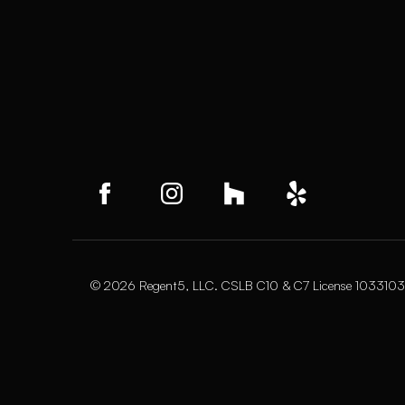
© 2026 Regent5, LLC. CSLB C10 & C7 License 1033103