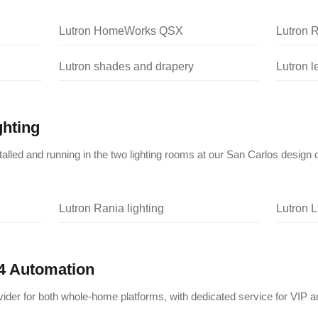
Lutron HomeWorks QSX
Lutron 
Lutron shades and drapery
Lutron 
ghting
nstalled and running in the two lighting rooms at our San Carlos design 
Lutron Rania lighting
Lutron L
4 Automation
vider for both whole-home platforms, with dedicated service for VIP a