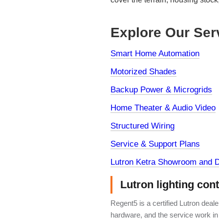
Explore Our Ser
Smart Home Automation
Motorized Shades
Backup Power & Microgrids
Home Theater & Audio Video
Structured Wiring
Service & Support Plans
Lutron Ketra Showroom and D
Lutron lighting con
Regent5 is a certified Lutron deal
hardware, and the service work in 