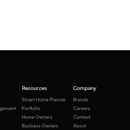
Resources
Company
Smart Home Planner
Brands
gement
Portfolio
Careers
Home Owners
Contact
Business Owners
About