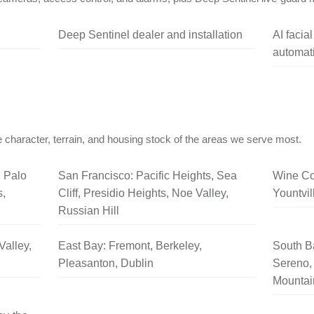
Deep Sentinel dealer and installation
AI facia
automati
 character, terrain, and housing stock of the areas we serve most.
, Palo
San Francisco: Pacific Heights, Sea
Wine Co
s,
Cliff, Presidio Heights, Noe Valley,
Yountvil
Russian Hill
Valley,
East Bay: Fremont, Berkeley,
South B
Pleasanton, Dublin
Sereno, 
Mountai