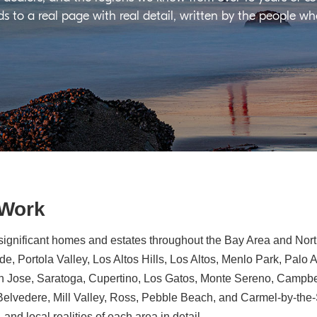
ds to a real page with real detail, written by the people w
 Work
significant homes and estates throughout the Bay Area and North
e, Portola Valley, Los Altos Hills, Los Altos, Menlo Park, Palo 
n Jose, Saratoga, Cupertino, Los Gatos, Monte Sereno, Campbe
, Belvedere, Mill Valley, Ross, Pebble Beach, and Carmel-by-th
 and local realities of each area in detail.