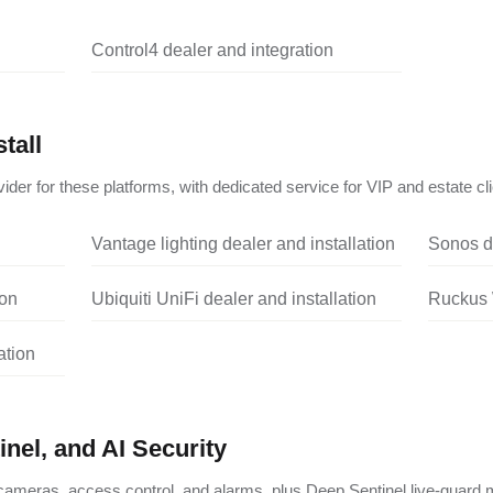
Control4 dealer and integration
tall
ider for these platforms, with dedicated service for VIP and estate cli
Vantage lighting dealer and installation
Sonos de
ion
Ubiquiti UniFi dealer and installation
Ruckus W
ation
nel, and AI Security
ameras, access control, and alarms, plus Deep Sentinel live-guard m