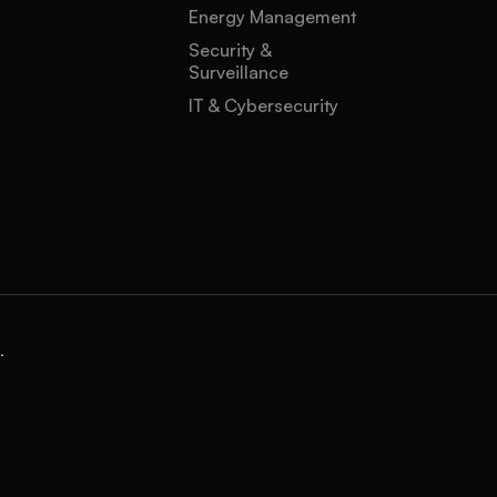
Energy Management
Security &
Surveillance
IT & Cybersecurity
.