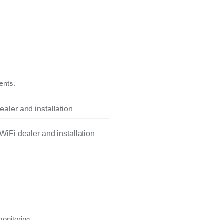
ents.
aler and installation
iFi dealer and installation
onitoring.