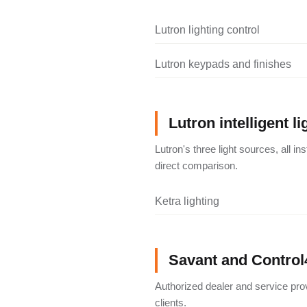
Lutron lighting control
Lutron keypads and finishes
Lutron intelligent li
Lutron's three light sources, all i
direct comparison.
Ketra lighting
Savant and Control
Authorized dealer and service pro
clients.