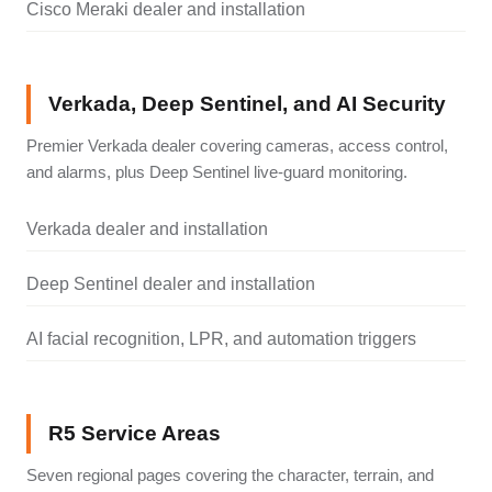
Cisco Meraki dealer and installation
Verkada, Deep Sentinel, and AI Security
Premier Verkada dealer covering cameras, access control,
and alarms, plus Deep Sentinel live-guard monitoring.
Verkada dealer and installation
Deep Sentinel dealer and installation
AI facial recognition, LPR, and automation triggers
R5 Service Areas
Seven regional pages covering the character, terrain, and