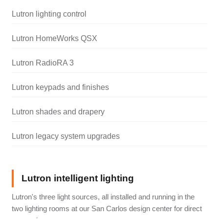
Lutron lighting control
Lutron HomeWorks QSX
Lutron RadioRA 3
Lutron keypads and finishes
Lutron shades and drapery
Lutron legacy system upgrades
Lutron intelligent lighting
Lutron's three light sources, all installed and running in the
two lighting rooms at our San Carlos design center for direct