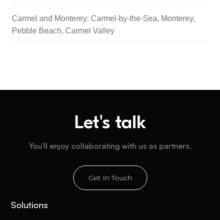
Carmel and Monterey: Carmel-by-the-Sea, Monterey,
Pebble Beach, Carmel Valley
Let's talk
You'll enjoy collaborating with us as partners.
Get In Touch
Solutions