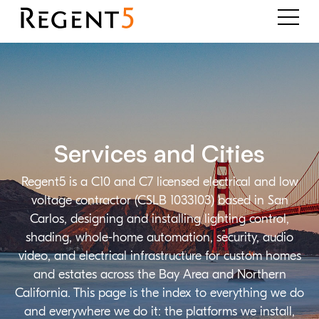
Services and Cities
Regent5 is a C10 and C7 licensed electrical and low
voltage contractor (CSLB 1033103) based in San
Carlos, designing and installing lighting control,
shading, whole-home automation, security, audio
video, and electrical infrastructure for custom homes
and estates across the Bay Area and Northern
California. This page is the index to everything we do
and everywhere we do it: the platforms we install,