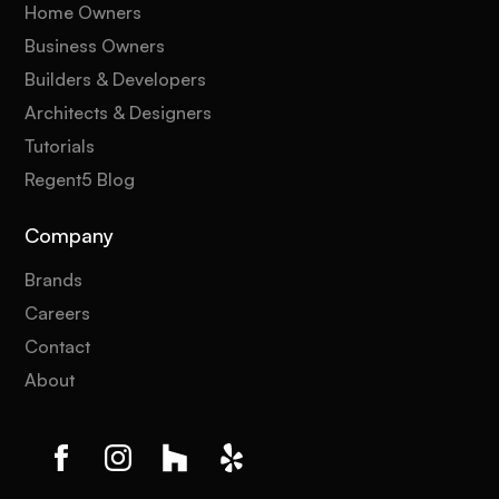
Home Owners
Business Owners
Builders & Developers
Architects & Designers
Tutorials
Regent5 Blog
Company
Brands
Careers
Contact
About