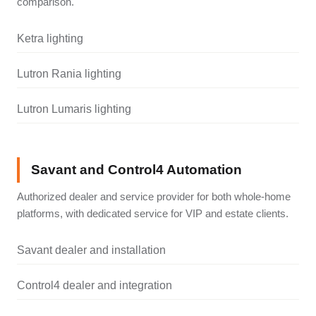
comparison.
Ketra lighting
Lutron Rania lighting
Lutron Lumaris lighting
Savant and Control4 Automation
Authorized dealer and service provider for both whole-home
platforms, with dedicated service for VIP and estate clients.
Savant dealer and installation
Control4 dealer and integration