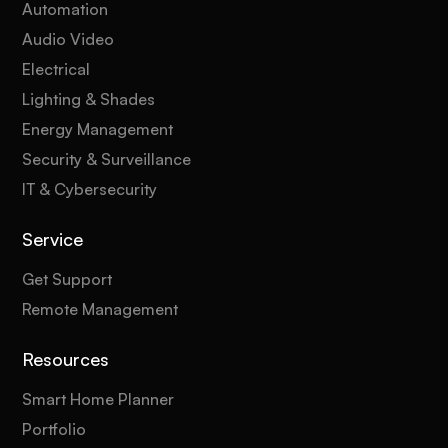
Automation
Audio Video
Electrical
Lighting & Shades
Energy Management
Security & Surveillance
IT & Cybersecurity
Service
Get Support
Remote Management
Resources
Smart Home Planner
Portfolio