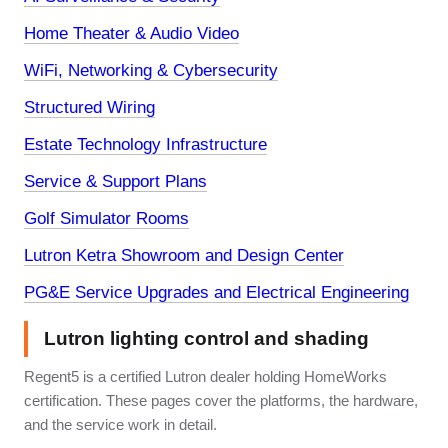
Home Theater & Audio Video
WiFi, Networking & Cybersecurity
Structured Wiring
Estate Technology Infrastructure
Service & Support Plans
Golf Simulator Rooms
Lutron Ketra Showroom and Design Center
PG&E Service Upgrades and Electrical Engineering
Lutron lighting control and shading
Regent5 is a certified Lutron dealer holding HomeWorks
certification. These pages cover the platforms, the hardware,
and the service work in detail.