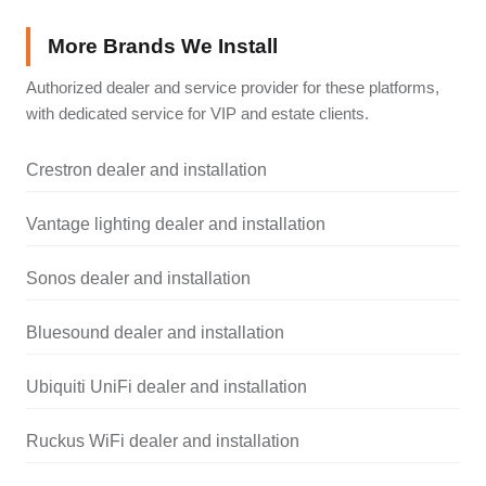
More Brands We Install
Authorized dealer and service provider for these platforms,
with dedicated service for VIP and estate clients.
Crestron dealer and installation
Vantage lighting dealer and installation
Sonos dealer and installation
Bluesound dealer and installation
Ubiquiti UniFi dealer and installation
Ruckus WiFi dealer and installation