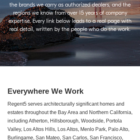
the brands we carry as authorized dealers, and the
regions we know from over 15 years of company
expertise. Every link below leads to a real page with
real detail, written by the people who do the work.
Everywhere We Work
Regent5 serves architecturally significant homes and
estates throughout the Bay Area and Northern California,
including Atherton, Hillsborough, Woodside, Portola
Valley, Los Altos Hills, Los Altos, Menlo Park, Palo Alto,
Burlingame, San Mateo, San Carlos, San Francisco,