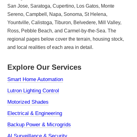
San Jose, Saratoga, Cupertino, Los Gatos, Monte
Sereno, Campbell, Napa, Sonoma, St Helena,
Yountville, Calistoga, Tiburon, Belvedere, Mill Valley,
Ross, Pebble Beach, and Carmel-by-the-Sea. The
regional pages below cover the terrain, housing stock,
and local realities of each area in detail.
Explore Our Services
Smart Home Automation
Lutron Lighting Control
Motorized Shades
Electrical & Engineering
Backup Power & Microgrids
AI Surveillance & Security