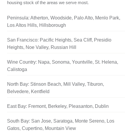
housing stock of the areas we serve most.
Peninsula: Atherton, Woodside, Palo Alto, Menlo Park,
Los Altos Hills, Hillsborough
San Francisco: Pacific Heights, Sea Cliff, Presidio
Heights, Noe Valley, Russian Hill
Wine Country: Napa, Sonoma, Yountville, St. Helena,
Calistoga
North Bay: Stinson Beach, Mill Valley, Tiburon,
Belvedere, Kentfield
East Bay: Fremont, Berkeley, Pleasanton, Dublin
South Bay: San Jose, Saratoga, Monte Sereno, Los
Gatos, Cupertino, Mountain View