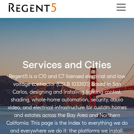
Services and Cities
Regent5 is a C10 and C7 licensed electrical and low
voltage contractor (CSLB 1033103) based in San
Carlos, designing and installing lighting control,
shading, whole-home automation, security, audio
video, and electrical infrastructure for custom homes
and estates across the Bay Area and Northern
California. This page is the index to everything we do
and everywhere we do it: the platforms we install,