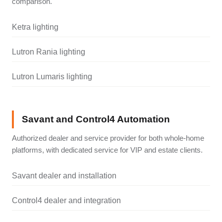
comparison.
Ketra lighting
Lutron Rania lighting
Lutron Lumaris lighting
Savant and Control4 Automation
Authorized dealer and service provider for both whole-home
platforms, with dedicated service for VIP and estate clients.
Savant dealer and installation
Control4 dealer and integration