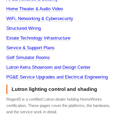
Home Theater & Audio Video
WiFi, Networking & Cybersecurity
Structured Wiring
Estate Technology Infrastructure
Service & Support Plans
Golf Simulator Rooms
Lutron Ketra Showroom and Design Center
PG&E Service Upgrades and Electrical Engineering
Lutron lighting control and shading
Regent5 is a certified Lutron dealer holding HomeWorks
certification. These pages cover the platforms, the hardware,
and the service work in detail.