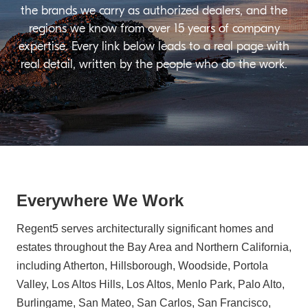
the brands we carry as authorized dealers, and the
regions we know from over 15 years of company
expertise. Every link below leads to a real page with
real detail, written by the people who do the work.
Everywhere We Work
Regent5 serves architecturally significant homes and
estates throughout the Bay Area and Northern California,
including Atherton, Hillsborough, Woodside, Portola
Valley, Los Altos Hills, Los Altos, Menlo Park, Palo Alto,
Burlingame, San Mateo, San Carlos, San Francisco,