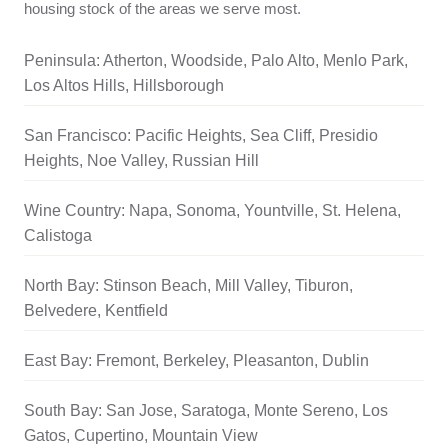
housing stock of the areas we serve most.
Peninsula: Atherton, Woodside, Palo Alto, Menlo Park,
Los Altos Hills, Hillsborough
San Francisco: Pacific Heights, Sea Cliff, Presidio
Heights, Noe Valley, Russian Hill
Wine Country: Napa, Sonoma, Yountville, St. Helena,
Calistoga
North Bay: Stinson Beach, Mill Valley, Tiburon,
Belvedere, Kentfield
East Bay: Fremont, Berkeley, Pleasanton, Dublin
South Bay: San Jose, Saratoga, Monte Sereno, Los
Gatos, Cupertino, Mountain View