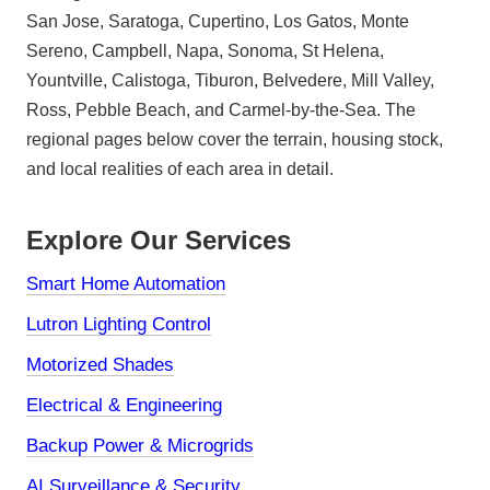
San Jose, Saratoga, Cupertino, Los Gatos, Monte
Sereno, Campbell, Napa, Sonoma, St Helena,
Yountville, Calistoga, Tiburon, Belvedere, Mill Valley,
Ross, Pebble Beach, and Carmel-by-the-Sea. The
regional pages below cover the terrain, housing stock,
and local realities of each area in detail.
Explore Our Services
Smart Home Automation
Lutron Lighting Control
Motorized Shades
Electrical & Engineering
Backup Power & Microgrids
AI Surveillance & Security