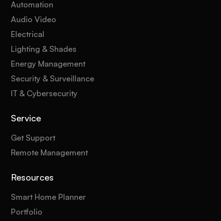
Automation
Audio Video
Electrical
Lighting & Shades
Energy Management
Security & Surveillance
IT & Cybersecurity
Service
Get Support
Remote Management
Resources
Smart Home Planner
Portfolio