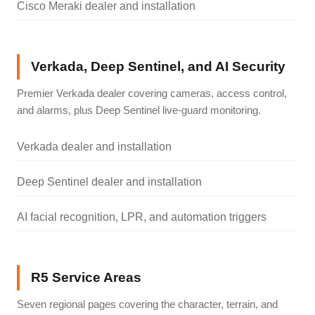
Cisco Meraki dealer and installation
Verkada, Deep Sentinel, and AI Security
Premier Verkada dealer covering cameras, access control,
and alarms, plus Deep Sentinel live-guard monitoring.
Verkada dealer and installation
Deep Sentinel dealer and installation
AI facial recognition, LPR, and automation triggers
R5 Service Areas
Seven regional pages covering the character, terrain, and