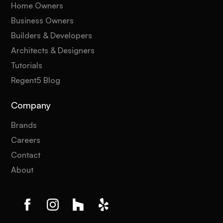
Home Owners
Business Owners
Builders & Developers
Architects & Designers
Tutorials
Regent5 Blog
Company
Brands
Careers
Contact
About