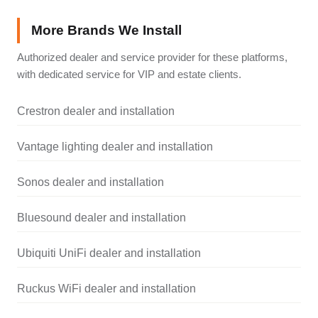
More Brands We Install
Authorized dealer and service provider for these platforms,
with dedicated service for VIP and estate clients.
Crestron dealer and installation
Vantage lighting dealer and installation
Sonos dealer and installation
Bluesound dealer and installation
Ubiquiti UniFi dealer and installation
Ruckus WiFi dealer and installation