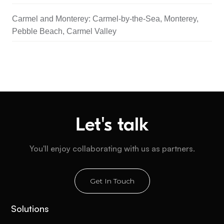
Carmel and Monterey: Carmel-by-the-Sea, Monterey,
Pebble Beach, Carmel Valley
Let's talk
You'll enjoy collaborating with us as partners.
Get In Touch
Solutions