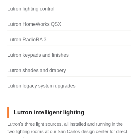
Lutron lighting control
Lutron HomeWorks QSX
Lutron RadioRA 3
Lutron keypads and finishes
Lutron shades and drapery
Lutron legacy system upgrades
Lutron intelligent lighting
Lutron's three light sources, all installed and running in the
two lighting rooms at our San Carlos design center for direct