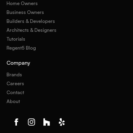
Home Owners
Business Owners
Builders & Developers
Architects & Designers
Tutorials
Regent5 Blog
Company
Brands
Careers
Contact
About