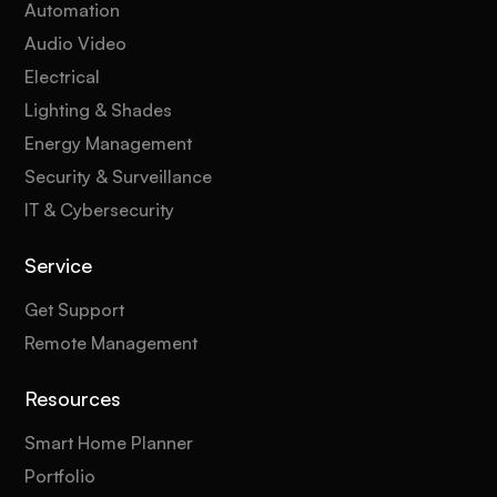
Automation
Audio Video
Electrical
Lighting & Shades
Energy Management
Security & Surveillance
IT & Cybersecurity
Service
Get Support
Remote Management
Resources
Smart Home Planner
Portfolio