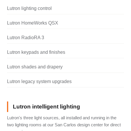
Lutron lighting control
Lutron HomeWorks QSX
Lutron RadioRA 3
Lutron keypads and finishes
Lutron shades and drapery
Lutron legacy system upgrades
Lutron intelligent lighting
Lutron's three light sources, all installed and running in the
two lighting rooms at our San Carlos design center for direct