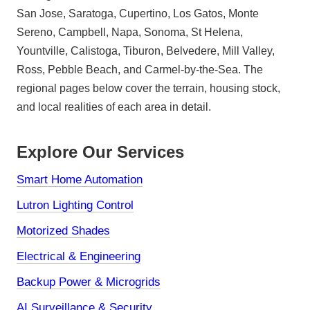
San Jose, Saratoga, Cupertino, Los Gatos, Monte
Sereno, Campbell, Napa, Sonoma, St Helena,
Yountville, Calistoga, Tiburon, Belvedere, Mill Valley,
Ross, Pebble Beach, and Carmel-by-the-Sea. The
regional pages below cover the terrain, housing stock,
and local realities of each area in detail.
Explore Our Services
Smart Home Automation
Lutron Lighting Control
Motorized Shades
Electrical & Engineering
Backup Power & Microgrids
AI Surveillance & Security