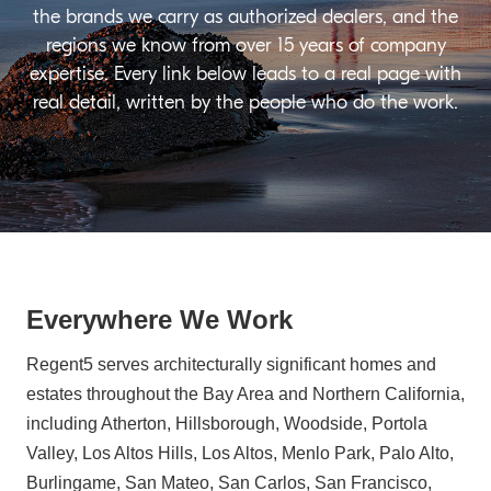
the brands we carry as authorized dealers, and the
regions we know from over 15 years of company
expertise. Every link below leads to a real page with
real detail, written by the people who do the work.
Everywhere We Work
Regent5 serves architecturally significant homes and
estates throughout the Bay Area and Northern California,
including Atherton, Hillsborough, Woodside, Portola
Valley, Los Altos Hills, Los Altos, Menlo Park, Palo Alto,
Burlingame, San Mateo, San Carlos, San Francisco,