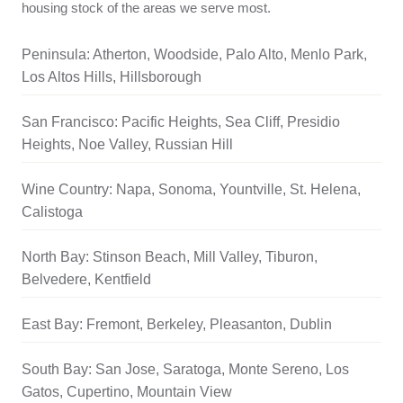
housing stock of the areas we serve most.
Peninsula: Atherton, Woodside, Palo Alto, Menlo Park,
Los Altos Hills, Hillsborough
San Francisco: Pacific Heights, Sea Cliff, Presidio
Heights, Noe Valley, Russian Hill
Wine Country: Napa, Sonoma, Yountville, St. Helena,
Calistoga
North Bay: Stinson Beach, Mill Valley, Tiburon,
Belvedere, Kentfield
East Bay: Fremont, Berkeley, Pleasanton, Dublin
South Bay: San Jose, Saratoga, Monte Sereno, Los
Gatos, Cupertino, Mountain View