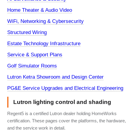
Home Theater & Audio Video
WiFi, Networking & Cybersecurity
Structured Wiring
Estate Technology Infrastructure
Service & Support Plans
Golf Simulator Rooms
Lutron Ketra Showroom and Design Center
PG&E Service Upgrades and Electrical Engineering
Lutron lighting control and shading
Regent5 is a certified Lutron dealer holding HomeWorks
certification. These pages cover the platforms, the hardware,
and the service work in detail.