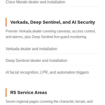
Cisco Meraki dealer and installation
Verkada, Deep Sentinel, and AI Security
Premier Verkada dealer covering cameras, access control,
and alarms, plus Deep Sentinel live-guard monitoring.
Verkada dealer and installation
Deep Sentinel dealer and installation
AI facial recognition, LPR, and automation triggers
R5 Service Areas
Seven regional pages covering the character, terrain, and