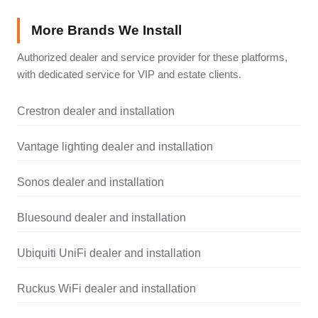
More Brands We Install
Authorized dealer and service provider for these platforms,
with dedicated service for VIP and estate clients.
Crestron dealer and installation
Vantage lighting dealer and installation
Sonos dealer and installation
Bluesound dealer and installation
Ubiquiti UniFi dealer and installation
Ruckus WiFi dealer and installation