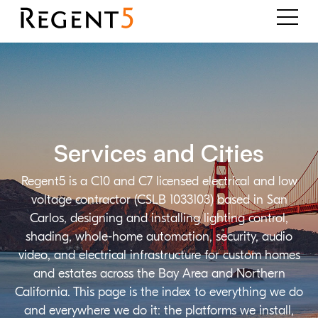
Services and Cities
Regent5 is a C10 and C7 licensed electrical and low
voltage contractor (CSLB 1033103) based in San
Carlos, designing and installing lighting control,
shading, whole-home automation, security, audio
video, and electrical infrastructure for custom homes
and estates across the Bay Area and Northern
California. This page is the index to everything we do
and everywhere we do it: the platforms we install,