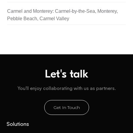
Carmel and Monterey: Carmel-by-the-Sea, Monterey,
Pebble Beach, Carmel Valley
Let's talk
You'll enjoy collaborating with us as partners.
Get In Touch
Solutions