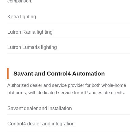
comparison.
Ketra lighting
Lutron Rania lighting
Lutron Lumaris lighting
Savant and Control4 Automation
Authorized dealer and service provider for both whole-home
platforms, with dedicated service for VIP and estate clients.
Savant dealer and installation
Control4 dealer and integration