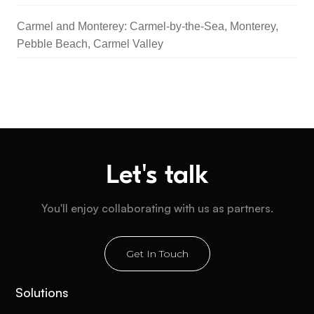
Carmel and Monterey: Carmel-by-the-Sea, Monterey,
Pebble Beach, Carmel Valley
Let's talk
You'll enjoy collaborating with us as partners.
Get In Touch
Solutions