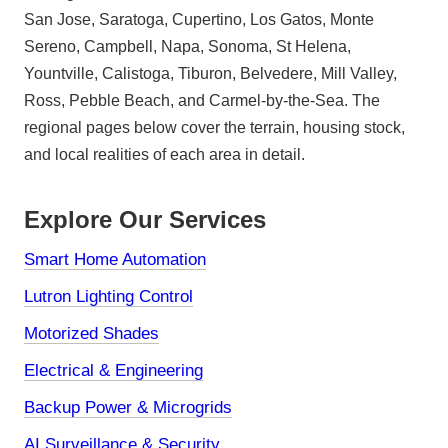
San Jose, Saratoga, Cupertino, Los Gatos, Monte
Sereno, Campbell, Napa, Sonoma, St Helena,
Yountville, Calistoga, Tiburon, Belvedere, Mill Valley,
Ross, Pebble Beach, and Carmel-by-the-Sea. The
regional pages below cover the terrain, housing stock,
and local realities of each area in detail.
Explore Our Services
Smart Home Automation
Lutron Lighting Control
Motorized Shades
Electrical & Engineering
Backup Power & Microgrids
AI Surveillance & Security