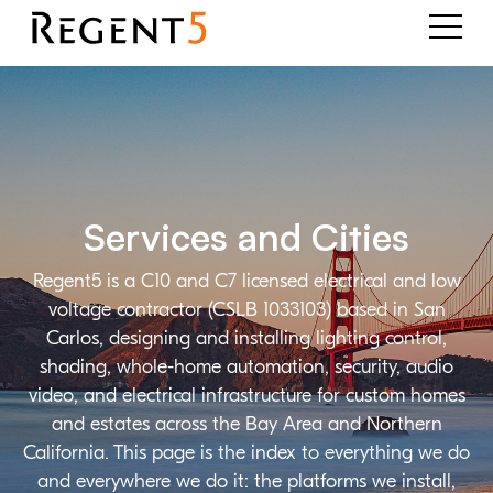
Services and Cities
Regent5 is a C10 and C7 licensed electrical and low
voltage contractor (CSLB 1033103) based in San
Carlos, designing and installing lighting control,
shading, whole-home automation, security, audio
video, and electrical infrastructure for custom homes
and estates across the Bay Area and Northern
California. This page is the index to everything we do
and everywhere we do it: the platforms we install,