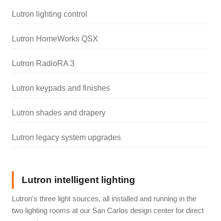
Lutron lighting control
Lutron HomeWorks QSX
Lutron RadioRA 3
Lutron keypads and finishes
Lutron shades and drapery
Lutron legacy system upgrades
Lutron intelligent lighting
Lutron's three light sources, all installed and running in the
two lighting rooms at our San Carlos design center for direct