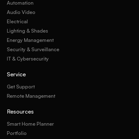
Automation
Audio Video
Electrical
Lighting & Shades
Energy Management
Security & Surveillance
IT & Cybersecurity
Service
Get Support
Remote Management
Resources
Smart Home Planner
Portfolio