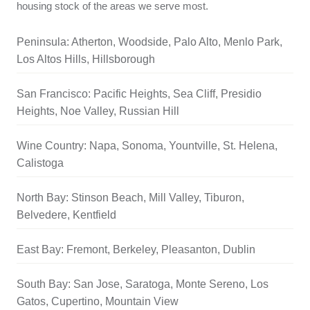
housing stock of the areas we serve most.
Peninsula: Atherton, Woodside, Palo Alto, Menlo Park,
Los Altos Hills, Hillsborough
San Francisco: Pacific Heights, Sea Cliff, Presidio
Heights, Noe Valley, Russian Hill
Wine Country: Napa, Sonoma, Yountville, St. Helena,
Calistoga
North Bay: Stinson Beach, Mill Valley, Tiburon,
Belvedere, Kentfield
East Bay: Fremont, Berkeley, Pleasanton, Dublin
South Bay: San Jose, Saratoga, Monte Sereno, Los
Gatos, Cupertino, Mountain View