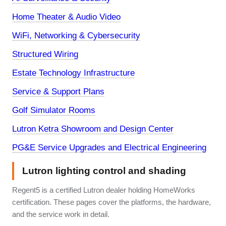
Home Theater & Audio Video
WiFi, Networking & Cybersecurity
Structured Wiring
Estate Technology Infrastructure
Service & Support Plans
Golf Simulator Rooms
Lutron Ketra Showroom and Design Center
PG&E Service Upgrades and Electrical Engineering
Lutron lighting control and shading
Regent5 is a certified Lutron dealer holding HomeWorks
certification. These pages cover the platforms, the hardware,
and the service work in detail.