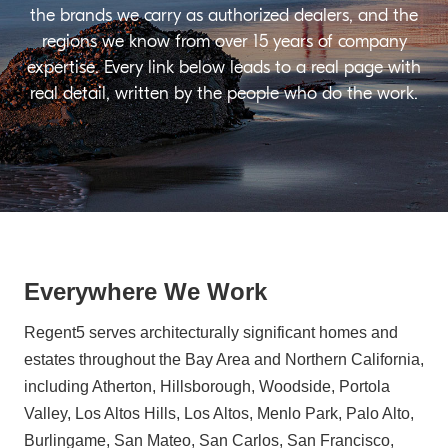
the brands we carry as authorized dealers, and the
regions we know from over 15 years of company
expertise. Every link below leads to a real page with
real detail, written by the people who do the work.
Everywhere We Work
Regent5 serves architecturally significant homes and
estates throughout the Bay Area and Northern California,
including Atherton, Hillsborough, Woodside, Portola
Valley, Los Altos Hills, Los Altos, Menlo Park, Palo Alto,
Burlingame, San Mateo, San Carlos, San Francisco,