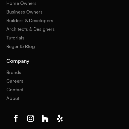
Home Owners
Business Owners
Builders & Developers
Architects & Designers
Tutorials
Regent5 Blog
Company
Brands
Careers
Contact
About