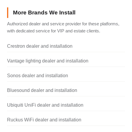
More Brands We Install
Authorized dealer and service provider for these platforms,
with dedicated service for VIP and estate clients.
Crestron dealer and installation
Vantage lighting dealer and installation
Sonos dealer and installation
Bluesound dealer and installation
Ubiquiti UniFi dealer and installation
Ruckus WiFi dealer and installation