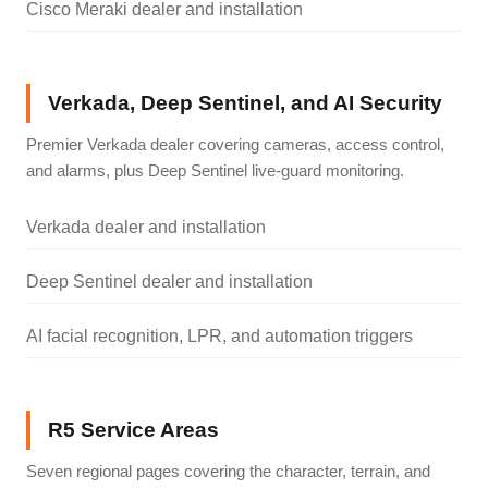
Cisco Meraki dealer and installation
Verkada, Deep Sentinel, and AI Security
Premier Verkada dealer covering cameras, access control,
and alarms, plus Deep Sentinel live-guard monitoring.
Verkada dealer and installation
Deep Sentinel dealer and installation
AI facial recognition, LPR, and automation triggers
R5 Service Areas
Seven regional pages covering the character, terrain, and