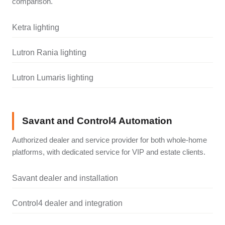
comparison.
Ketra lighting
Lutron Rania lighting
Lutron Lumaris lighting
Savant and Control4 Automation
Authorized dealer and service provider for both whole-home
platforms, with dedicated service for VIP and estate clients.
Savant dealer and installation
Control4 dealer and integration