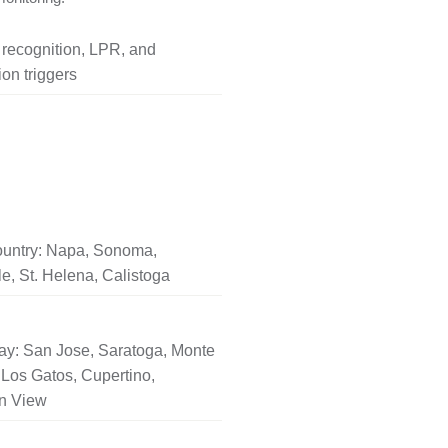
l recognition, LPR, and
on triggers
untry: Napa, Sonoma,
le, St. Helena, Calistoga
ay: San Jose, Saratoga, Monte
Los Gatos, Cupertino,
n View