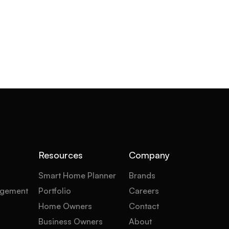
Resources
Company
Smart Home Planner
Brands
gement
Portfolio
Careers
Home Owners
Contact
Business Owners
About