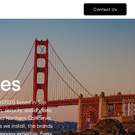
Contact Us
ies
033103) based in San
 security, audio video,
nd Northern California.
 we install, the brands
ompany expertise. Every