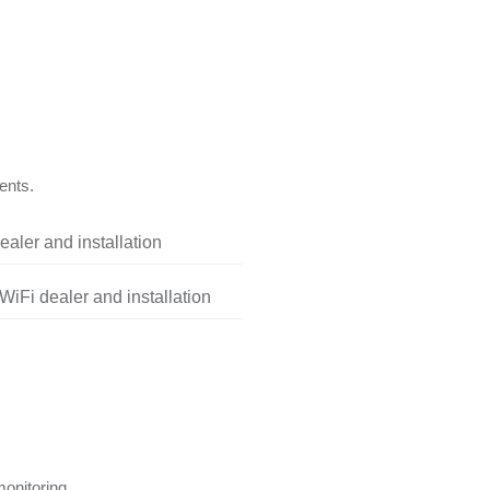
ents.
aler and installation
iFi dealer and installation
onitoring.