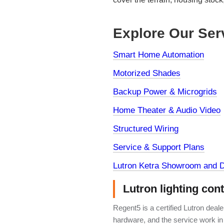
Explore Our Ser
Smart Home Automation
Motorized Shades
Backup Power & Microgrids
Home Theater & Audio Video
Structured Wiring
Service & Support Plans
Lutron Ketra Showroom and D
Lutron lighting con
Regent5 is a certified Lutron deal
hardware, and the service work in 