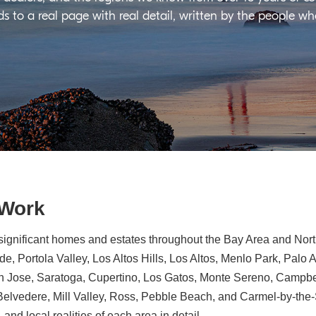
ds to a real page with real detail, written by the people w
 Work
significant homes and estates throughout the Bay Area and North
e, Portola Valley, Los Altos Hills, Los Altos, Menlo Park, Palo 
n Jose, Saratoga, Cupertino, Los Gatos, Monte Sereno, Campbe
, Belvedere, Mill Valley, Ross, Pebble Beach, and Carmel-by-th
 and local realities of each area in detail.