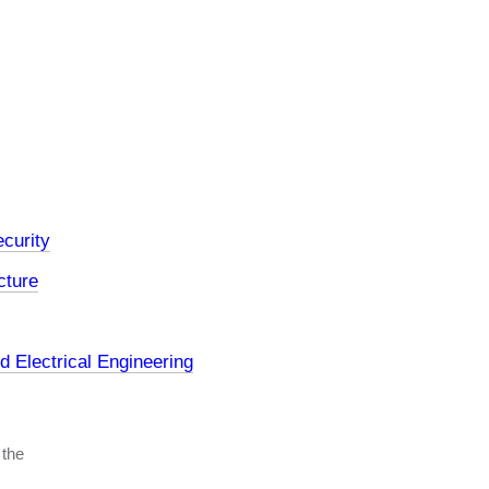
curity
cture
 Electrical Engineering
 the