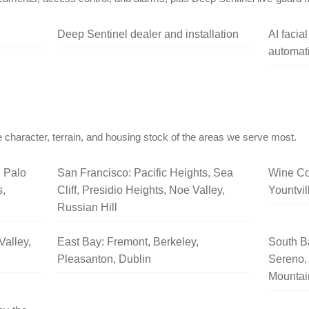
Deep Sentinel dealer and installation
AI facia
automati
 character, terrain, and housing stock of the areas we serve most.
, Palo
San Francisco: Pacific Heights, Sea
Wine Co
s,
Cliff, Presidio Heights, Noe Valley,
Yountvil
Russian Hill
Valley,
East Bay: Fremont, Berkeley,
South B
Pleasanton, Dublin
Sereno, 
Mountai