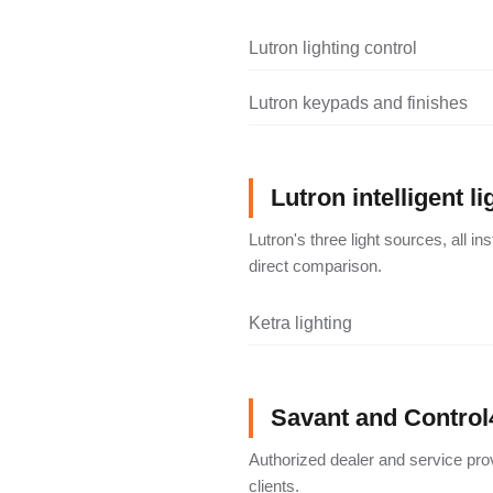
Lutron lighting control
Lutron keypads and finishes
Lutron intelligent li
Lutron's three light sources, all i
direct comparison.
Ketra lighting
Savant and Control
Authorized dealer and service pro
clients.