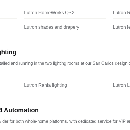
Lutron HomeWorks QSX
Lutron 
Lutron shades and drapery
Lutron 
ghting
nstalled and running in the two lighting rooms at our San Carlos design 
Lutron Rania lighting
Lutron L
4 Automation
vider for both whole-home platforms, with dedicated service for VIP a