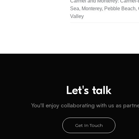
Carmel and Monterey: Carmel-b
Sea, Monterey, Pebble Beach,
Valley
Let's talk
You'll enjoy collaborating with us as partn
Get In Touch