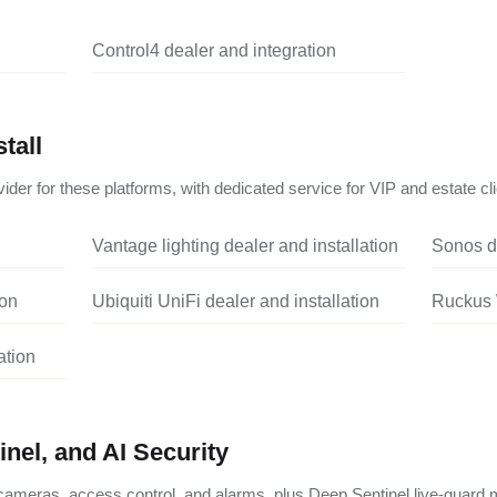
Control4 dealer and integration
tall
ider for these platforms, with dedicated service for VIP and estate cli
Vantage lighting dealer and installation
Sonos de
ion
Ubiquiti UniFi dealer and installation
Ruckus W
ation
nel, and AI Security
ameras, access control, and alarms, plus Deep Sentinel live-guard m