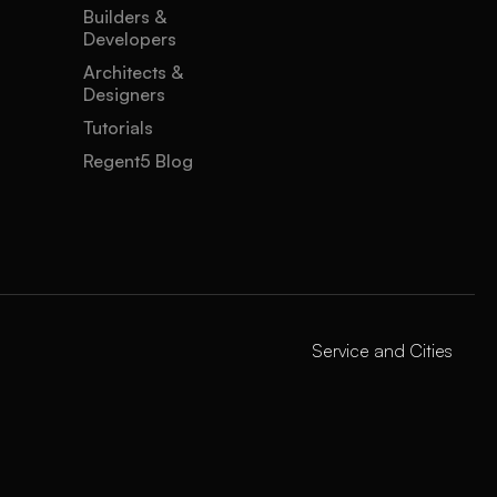
Builders &
Developers
Architects &
Designers
Tutorials
Regent5 Blog
Service and Cities