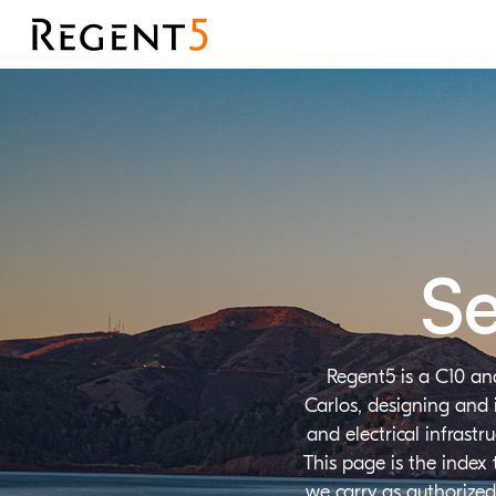
Se
Regent5 is a C10 an
Carlos, designing and 
and electrical infrast
This page is the index
we carry as authorized