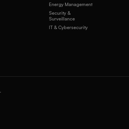
Energy Management
Security &
Surveillance
IT & Cybersecurity
.