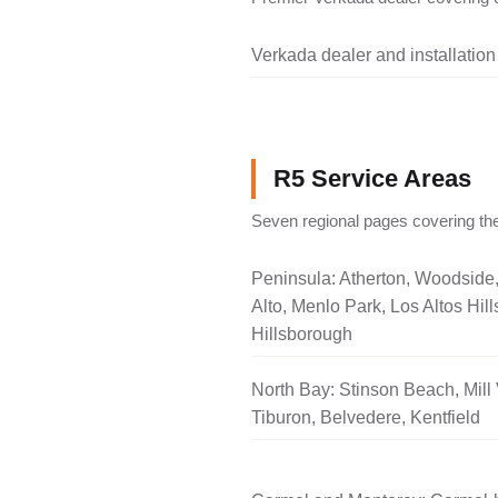
Verkada dealer and installation
R5 Service Areas
Seven regional pages covering the
Peninsula: Atherton, Woodside
Alto, Menlo Park, Los Altos Hill
Hillsborough
North Bay: Stinson Beach, Mill 
Tiburon, Belvedere, Kentfield