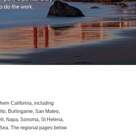
ho do the work.
ern California, including
Alto, Burlingame, San Mateo,
ll, Napa, Sonoma, St Helena,
e-Sea. The regional pages below