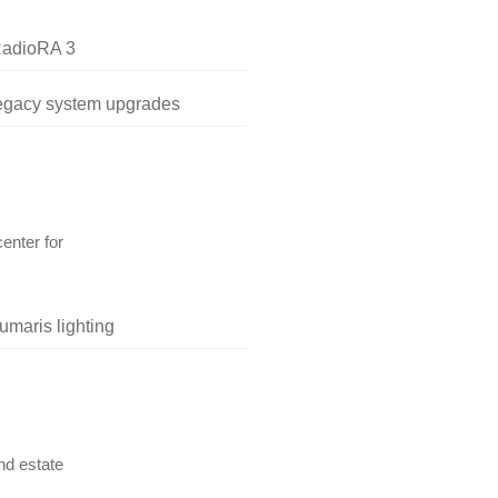
RadioRA 3
legacy system upgrades
center for
umaris lighting
nd estate