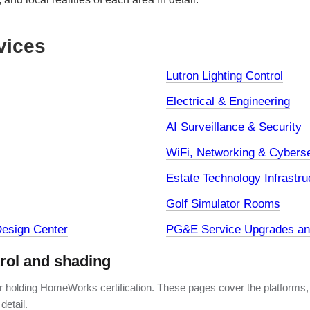
vices
Lutron Lighting Control
Electrical & Engineering
AI Surveillance & Security
WiFi, Networking & Cyberse
Estate Technology Infrastru
Golf Simulator Rooms
esign Center
PG&E Service Upgrades and
trol and shading
er holding HomeWorks certification. These pages cover the platforms,
detail.