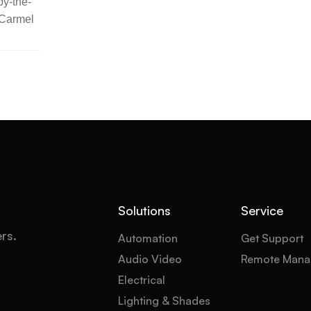
y-the-
 Carmel
Solutions
Service
ers.
Automation
Get Support
Audio Video
Remote Mana
Electrical
Lighting & Shades