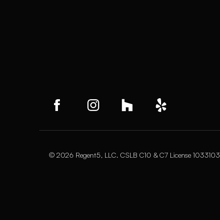
© 2026 Regent5, LLC. CSLB C10 & C7 License 1033103