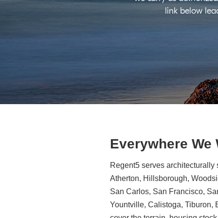
link below lea
Everywhere We
Regent5 serves architecturally 
Atherton, Hillsborough, Woodsid
San Carlos, San Francisco, Sa
Yountville, Calistoga, Tiburon
cover the terrain, housing stock,