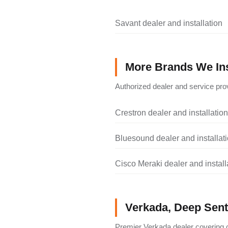
Savant dealer and installation
More Brands We Ins
Authorized dealer and service prov
Crestron dealer and installation
Bluesound dealer and installat
Cisco Meraki dealer and install
Verkada, Deep Senti
Premier Verkada dealer covering c