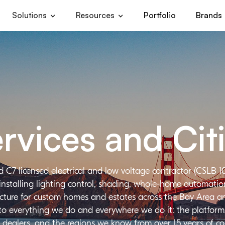
Solutions
Resources
Portfolio
Brands
rvices and Cit
d C7 licensed electrical and low voltage contractor (CSLB 1
installing lighting control, shading, whole-home automation,
ructure for custom homes and estates across the Bay Area a
 to everything we do and everywhere we do it: the platforms
 dealers, and the regions we know from over 15 years of c