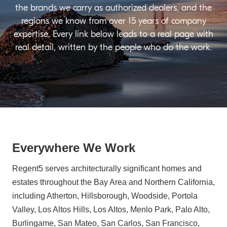
the brands we carry as authorized dealers, and the
regions we know from over 15 years of company
expertise. Every link below leads to a real page with
real detail, written by the people who do the work.
Everywhere We Work
Regent5 serves architecturally significant homes and
estates throughout the Bay Area and Northern California,
including Atherton, Hillsborough, Woodside, Portola
Valley, Los Altos Hills, Los Altos, Menlo Park, Palo Alto,
Burlingame, San Mateo, San Carlos, San Francisco,