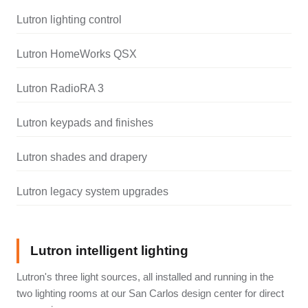
Lutron lighting control
Lutron HomeWorks QSX
Lutron RadioRA 3
Lutron keypads and finishes
Lutron shades and drapery
Lutron legacy system upgrades
Lutron intelligent lighting
Lutron's three light sources, all installed and running in the
two lighting rooms at our San Carlos design center for direct