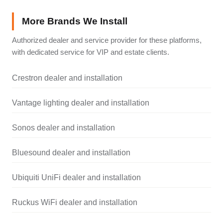
More Brands We Install
Authorized dealer and service provider for these platforms,
with dedicated service for VIP and estate clients.
Crestron dealer and installation
Vantage lighting dealer and installation
Sonos dealer and installation
Bluesound dealer and installation
Ubiquiti UniFi dealer and installation
Ruckus WiFi dealer and installation