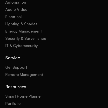
Automation
Audio Video
Electrical
Lighting & Shades
Energy Management
Security & Surveillance
IT & Cybersecurity
Service
Get Support
Remote Management
Resources
Smart Home Planner
Portfolio