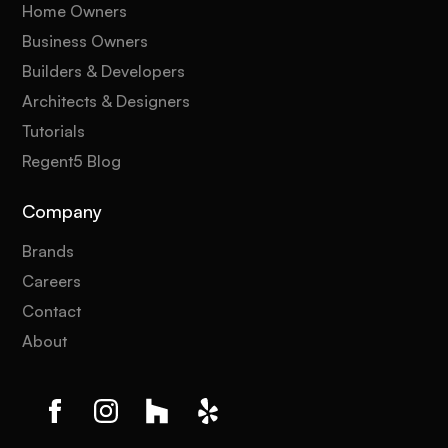
Home Owners
Business Owners
Builders & Developers
Architects & Designers
Tutorials
Regent5 Blog
Company
Brands
Careers
Contact
About