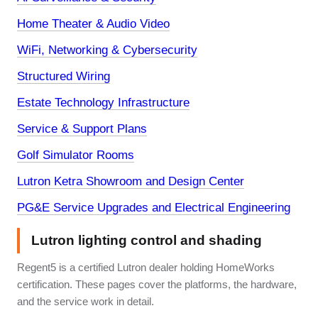
Home Theater & Audio Video
WiFi, Networking & Cybersecurity
Structured Wiring
Estate Technology Infrastructure
Service & Support Plans
Golf Simulator Rooms
Lutron Ketra Showroom and Design Center
PG&E Service Upgrades and Electrical Engineering
Lutron lighting control and shading
Regent5 is a certified Lutron dealer holding HomeWorks
certification. These pages cover the platforms, the hardware,
and the service work in detail.