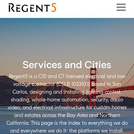
Services and Cities
Regent5 is a C10 and C7 licensed electrical and low
voltage contractor (CSLB 1033103) based in San
Carlos, designing and installing lighting control,
shading, whole-home automation, security, audio
video, and electrical infrastructure for custom homes
and estates across the Bay Area and Northern
California. This page is the index to everything we do
and everywhere we do it: the platforms we install,