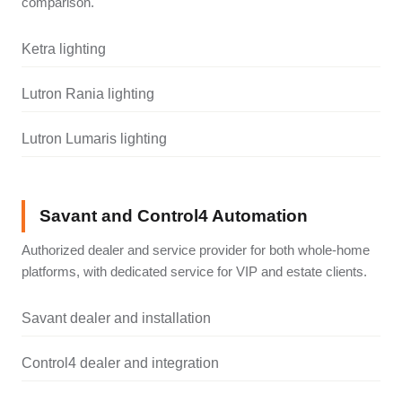
comparison.
Ketra lighting
Lutron Rania lighting
Lutron Lumaris lighting
Savant and Control4 Automation
Authorized dealer and service provider for both whole-home
platforms, with dedicated service for VIP and estate clients.
Savant dealer and installation
Control4 dealer and integration