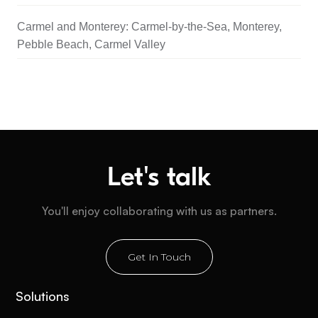
Carmel and Monterey: Carmel-by-the-Sea, Monterey,
Pebble Beach, Carmel Valley
Let's talk
You'll enjoy collaborating with us as partners.
Get In Touch
Solutions