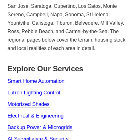
San Jose, Saratoga, Cupertino, Los Gatos, Monte
Sereno, Campbell, Napa, Sonoma, St Helena,
Yountville, Calistoga, Tiburon, Belvedere, Mill Valley,
Ross, Pebble Beach, and Carmel-by-the-Sea. The
regional pages below cover the terrain, housing stock,
and local realities of each area in detail.
Explore Our Services
Smart Home Automation
Lutron Lighting Control
Motorized Shades
Electrical & Engineering
Backup Power & Microgrids
AI Surveillance & Security