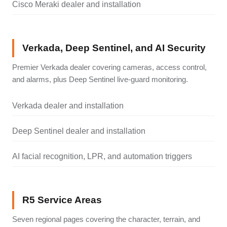
Cisco Meraki dealer and installation
Verkada, Deep Sentinel, and AI Security
Premier Verkada dealer covering cameras, access control,
and alarms, plus Deep Sentinel live-guard monitoring.
Verkada dealer and installation
Deep Sentinel dealer and installation
AI facial recognition, LPR, and automation triggers
R5 Service Areas
Seven regional pages covering the character, terrain, and