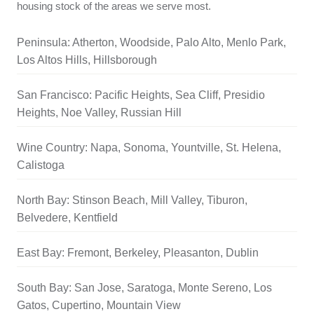
housing stock of the areas we serve most.
Peninsula: Atherton, Woodside, Palo Alto, Menlo Park,
Los Altos Hills, Hillsborough
San Francisco: Pacific Heights, Sea Cliff, Presidio
Heights, Noe Valley, Russian Hill
Wine Country: Napa, Sonoma, Yountville, St. Helena,
Calistoga
North Bay: Stinson Beach, Mill Valley, Tiburon,
Belvedere, Kentfield
East Bay: Fremont, Berkeley, Pleasanton, Dublin
South Bay: San Jose, Saratoga, Monte Sereno, Los
Gatos, Cupertino, Mountain View