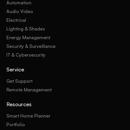
Automation
Audio Video
Electrical
Lighting & Shades
Energy Management
Security & Surveillance
IT & Cybersecurity
Service
Get Support
Remote Management
Resources
Smart Home Planner
Portfolio