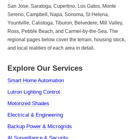
San Jose, Saratoga, Cupertino, Los Gatos, Monte
Sereno, Campbell, Napa, Sonoma, St Helena,
Yountville, Calistoga, Tiburon, Belvedere, Mill Valley,
Ross, Pebble Beach, and Carmel-by-the-Sea. The
regional pages below cover the terrain, housing stock,
and local realities of each area in detail.
Explore Our Services
Smart Home Automation
Lutron Lighting Control
Motorized Shades
Electrical & Engineering
Backup Power & Microgrids
AI Surveillance & Security