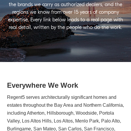
the brands we carry as authorized dealers, and the
regions we know from over 15 years of company
expertise. Every link below leads to a real page with
real detail, written by the people who do the work.
Everywhere We Work
Regent5 serves architecturally significant homes and
estates throughout the Bay Area and Northern California,
including Atherton, Hillsborough, Woodside, Portola
Valley, Los Altos Hills, Los Altos, Menlo Park, Palo Alto,
Burlingame, San Mateo, San Carlos, San Francisco,