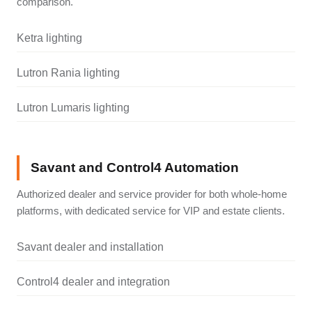
comparison.
Ketra lighting
Lutron Rania lighting
Lutron Lumaris lighting
Savant and Control4 Automation
Authorized dealer and service provider for both whole-home
platforms, with dedicated service for VIP and estate clients.
Savant dealer and installation
Control4 dealer and integration