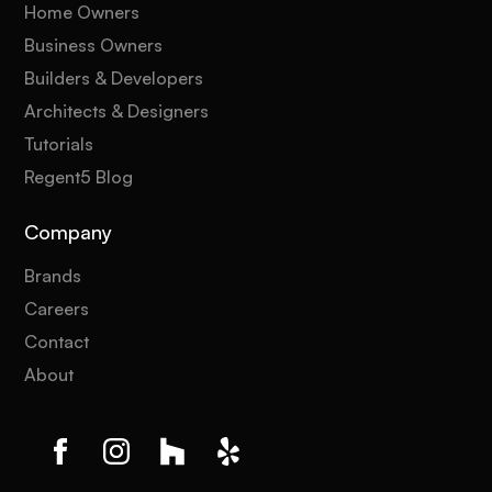
Home Owners
Business Owners
Builders & Developers
Architects & Designers
Tutorials
Regent5 Blog
Company
Brands
Careers
Contact
About