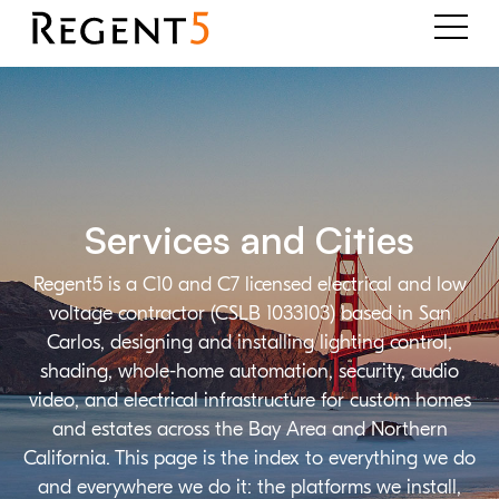
Services and Cities
Regent5 is a C10 and C7 licensed electrical and low
voltage contractor (CSLB 1033103) based in San
Carlos, designing and installing lighting control,
shading, whole-home automation, security, audio
video, and electrical infrastructure for custom homes
and estates across the Bay Area and Northern
California. This page is the index to everything we do
and everywhere we do it: the platforms we install,