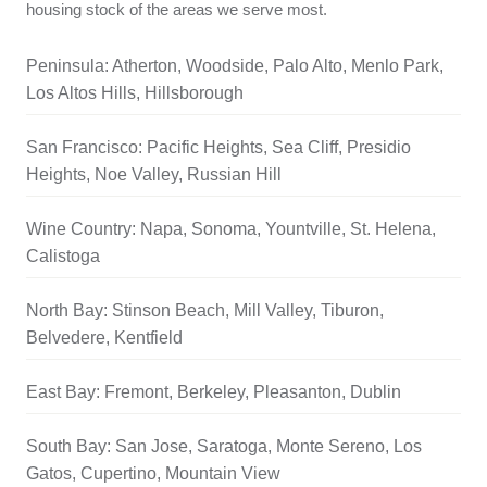
housing stock of the areas we serve most.
Peninsula: Atherton, Woodside, Palo Alto, Menlo Park,
Los Altos Hills, Hillsborough
San Francisco: Pacific Heights, Sea Cliff, Presidio
Heights, Noe Valley, Russian Hill
Wine Country: Napa, Sonoma, Yountville, St. Helena,
Calistoga
North Bay: Stinson Beach, Mill Valley, Tiburon,
Belvedere, Kentfield
East Bay: Fremont, Berkeley, Pleasanton, Dublin
South Bay: San Jose, Saratoga, Monte Sereno, Los
Gatos, Cupertino, Mountain View