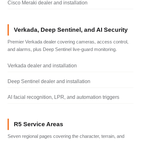
Cisco Meraki dealer and installation
Verkada, Deep Sentinel, and AI Security
Premier Verkada dealer covering cameras, access control,
and alarms, plus Deep Sentinel live-guard monitoring.
Verkada dealer and installation
Deep Sentinel dealer and installation
AI facial recognition, LPR, and automation triggers
R5 Service Areas
Seven regional pages covering the character, terrain, and