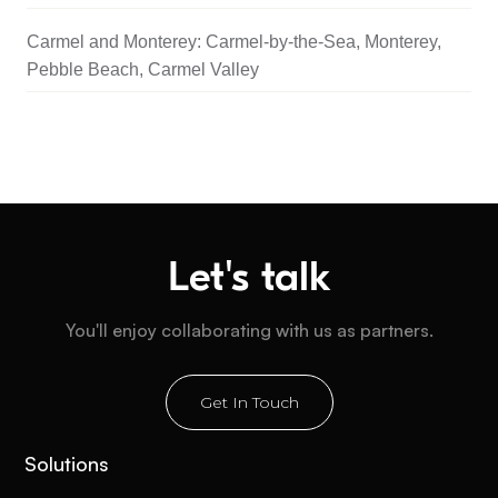
Carmel and Monterey: Carmel-by-the-Sea, Monterey,
Pebble Beach, Carmel Valley
Let's talk
You'll enjoy collaborating with us as partners.
Get In Touch
Solutions