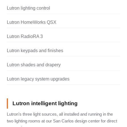
Lutron lighting control
Lutron HomeWorks QSX
Lutron RadioRA 3
Lutron keypads and finishes
Lutron shades and drapery
Lutron legacy system upgrades
Lutron intelligent lighting
Lutron's three light sources, all installed and running in the
two lighting rooms at our San Carlos design center for direct