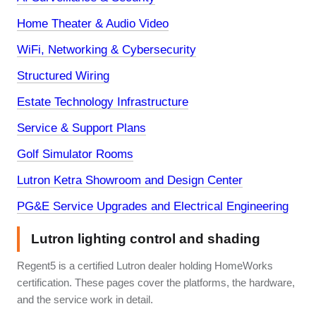
Home Theater & Audio Video
WiFi, Networking & Cybersecurity
Structured Wiring
Estate Technology Infrastructure
Service & Support Plans
Golf Simulator Rooms
Lutron Ketra Showroom and Design Center
PG&E Service Upgrades and Electrical Engineering
Lutron lighting control and shading
Regent5 is a certified Lutron dealer holding HomeWorks
certification. These pages cover the platforms, the hardware,
and the service work in detail.