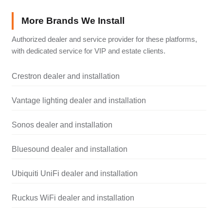
More Brands We Install
Authorized dealer and service provider for these platforms,
with dedicated service for VIP and estate clients.
Crestron dealer and installation
Vantage lighting dealer and installation
Sonos dealer and installation
Bluesound dealer and installation
Ubiquiti UniFi dealer and installation
Ruckus WiFi dealer and installation