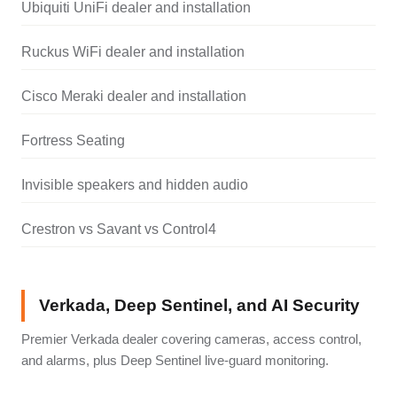
Ubiquiti UniFi dealer and installation
Ruckus WiFi dealer and installation
Cisco Meraki dealer and installation
Fortress Seating
Invisible speakers and hidden audio
Crestron vs Savant vs Control4
Verkada, Deep Sentinel, and AI Security
Premier Verkada dealer covering cameras, access control,
and alarms, plus Deep Sentinel live-guard monitoring.