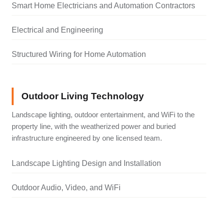
Smart Home Electricians and Automation Contractors
Electrical and Engineering
Structured Wiring for Home Automation
Outdoor Living Technology
Landscape lighting, outdoor entertainment, and WiFi to the
property line, with the weatherized power and buried
infrastructure engineered by one licensed team.
Landscape Lighting Design and Installation
Outdoor Audio, Video, and WiFi