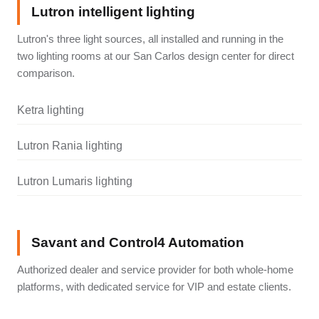
Lutron intelligent lighting
Lutron's three light sources, all installed and running in the
two lighting rooms at our San Carlos design center for direct
comparison.
Ketra lighting
Lutron Rania lighting
Lutron Lumaris lighting
Savant and Control4 Automation
Authorized dealer and service provider for both whole-home
platforms, with dedicated service for VIP and estate clients.