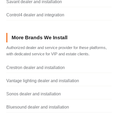
Savant dealer and installation
Control4 dealer and integration
More Brands We Install
Authorized dealer and service provider for these platforms,
with dedicated service for VIP and estate clients.
Crestron dealer and installation
Vantage lighting dealer and installation
Sonos dealer and installation
Bluesound dealer and installation