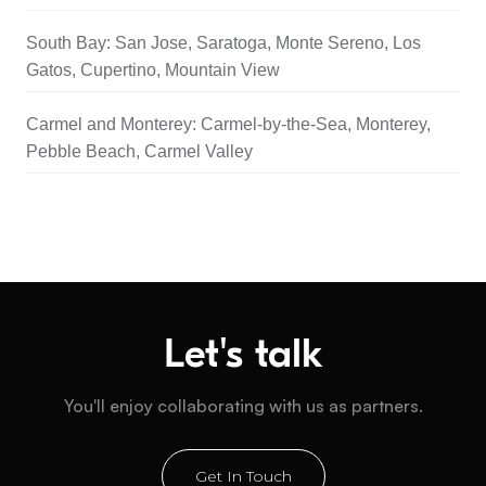
South Bay: San Jose, Saratoga, Monte Sereno, Los
Gatos, Cupertino, Mountain View
Carmel and Monterey: Carmel-by-the-Sea, Monterey,
Pebble Beach, Carmel Valley
Let's talk
You'll enjoy collaborating with us as partners.
Get In Touch