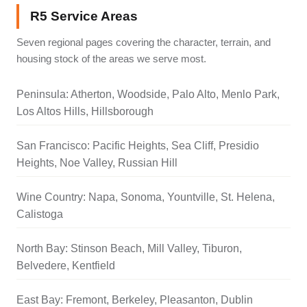
R5 Service Areas
Seven regional pages covering the character, terrain, and
housing stock of the areas we serve most.
Peninsula: Atherton, Woodside, Palo Alto, Menlo Park,
Los Altos Hills, Hillsborough
San Francisco: Pacific Heights, Sea Cliff, Presidio
Heights, Noe Valley, Russian Hill
Wine Country: Napa, Sonoma, Yountville, St. Helena,
Calistoga
North Bay: Stinson Beach, Mill Valley, Tiburon,
Belvedere, Kentfield
East Bay: Fremont, Berkeley, Pleasanton, Dublin