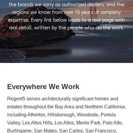
the brands we carry as authorized dealers, and the
regions we know from over 15 years of company
expertise. Every link below leads to a real page with
real detail, written by the people who do the work.
Everywhere We Work
Regent5 serves architecturally significant homes and
estates throughout the Bay Area and Northern California,
including Atherton, Hillsborough, Woodside, Portola
Valley, Los Altos Hills, Los Altos, Menlo Park, Palo Alto,
Burlingame, San Mateo, San Carlos, San Francisco,