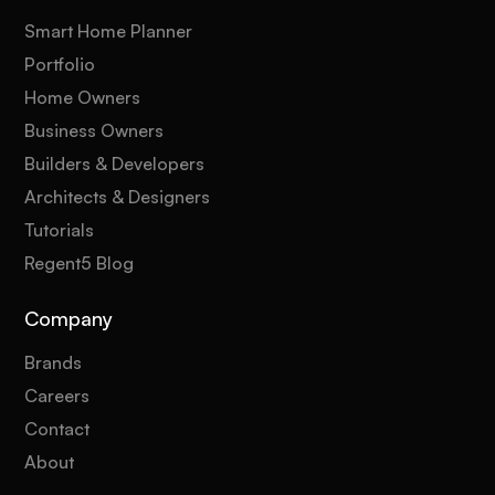
Smart Home Planner
Portfolio
Home Owners
Business Owners
Builders & Developers
Architects & Designers
Tutorials
Regent5 Blog
Company
Brands
Careers
Contact
About