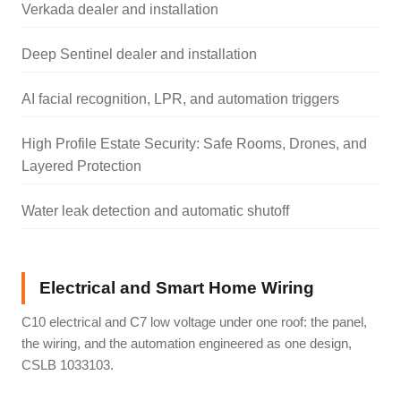
Verkada dealer and installation
Deep Sentinel dealer and installation
AI facial recognition, LPR, and automation triggers
High Profile Estate Security: Safe Rooms, Drones, and
Layered Protection
Water leak detection and automatic shutoff
Electrical and Smart Home Wiring
C10 electrical and C7 low voltage under one roof: the panel,
the wiring, and the automation engineered as one design,
CSLB 1033103.