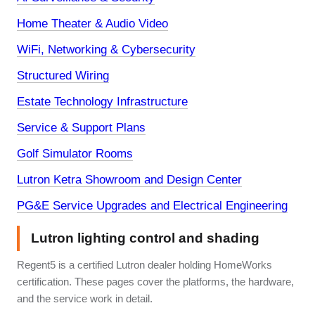
Home Theater & Audio Video
WiFi, Networking & Cybersecurity
Structured Wiring
Estate Technology Infrastructure
Service & Support Plans
Golf Simulator Rooms
Lutron Ketra Showroom and Design Center
PG&E Service Upgrades and Electrical Engineering
Lutron lighting control and shading
Regent5 is a certified Lutron dealer holding HomeWorks
certification. These pages cover the platforms, the hardware,
and the service work in detail.