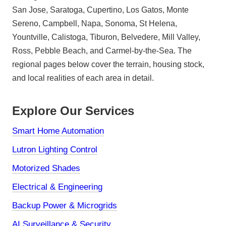
San Jose, Saratoga, Cupertino, Los Gatos, Monte
Sereno, Campbell, Napa, Sonoma, St Helena,
Yountville, Calistoga, Tiburon, Belvedere, Mill Valley,
Ross, Pebble Beach, and Carmel-by-the-Sea. The
regional pages below cover the terrain, housing stock,
and local realities of each area in detail.
Explore Our Services
Smart Home Automation
Lutron Lighting Control
Motorized Shades
Electrical & Engineering
Backup Power & Microgrids
AI Surveillance & Security