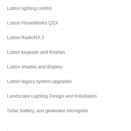
Lutron lighting control
Lutron HomeWorks QSX
Lutron RadioRA 3
Lutron keypads and finishes
Lutron shades and drapery
Lutron legacy system upgrades
Landscape Lighting Design and Installation
Solar, battery, and generator microgrids