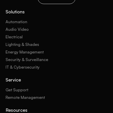
Solutions
Automation
Audio Video
Electrical
Lighting & Shades
Energy Management
Security & Surveillance
IT & Cybersecurity
Service
Get Support
Remote Management
Resources