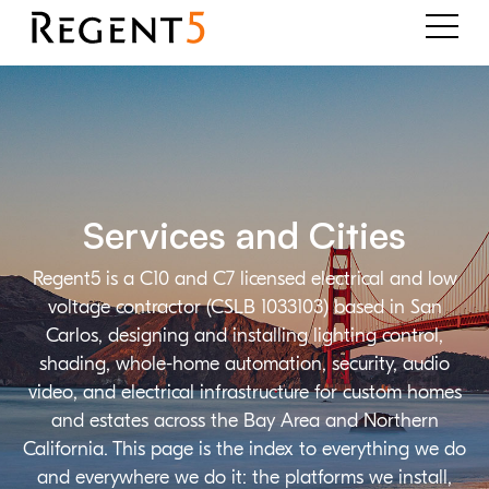
Services and Cities
Regent5 is a C10 and C7 licensed electrical and low
voltage contractor (CSLB 1033103) based in San
Carlos, designing and installing lighting control,
shading, whole-home automation, security, audio
video, and electrical infrastructure for custom homes
and estates across the Bay Area and Northern
California. This page is the index to everything we do
and everywhere we do it: the platforms we install,