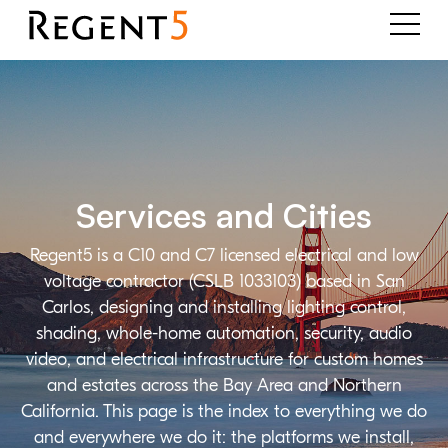
Services and Cities
Regent5 is a C10 and C7 licensed electrical and low
voltage contractor (CSLB 1033103) based in San
Carlos, designing and installing lighting control,
shading, whole-home automation, security, audio
video, and electrical infrastructure for custom homes
and estates across the Bay Area and Northern
California. This page is the index to everything we do
and everywhere we do it: the platforms we install,