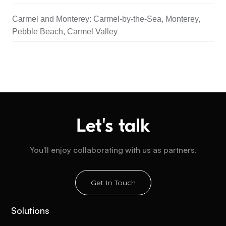
Carmel and Monterey: Carmel-by-the-Sea, Monterey,
Pebble Beach, Carmel Valley
Let's talk
You'll enjoy collaborating with us as partners.
Get In Touch
Solutions