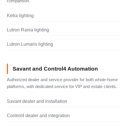
comparison.
Ketra lighting
Lutron Rania lighting
Lutron Lumaris lighting
Savant and Control4 Automation
Authorized dealer and service provider for both whole-home
platforms, with dedicated service for VIP and estate clients.
Savant dealer and installation
Control4 dealer and integration