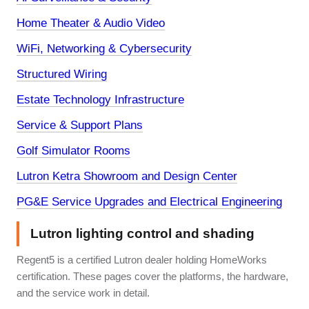
Home Theater & Audio Video
WiFi, Networking & Cybersecurity
Structured Wiring
Estate Technology Infrastructure
Service & Support Plans
Golf Simulator Rooms
Lutron Ketra Showroom and Design Center
PG&E Service Upgrades and Electrical Engineering
Lutron lighting control and shading
Regent5 is a certified Lutron dealer holding HomeWorks
certification. These pages cover the platforms, the hardware,
and the service work in detail.