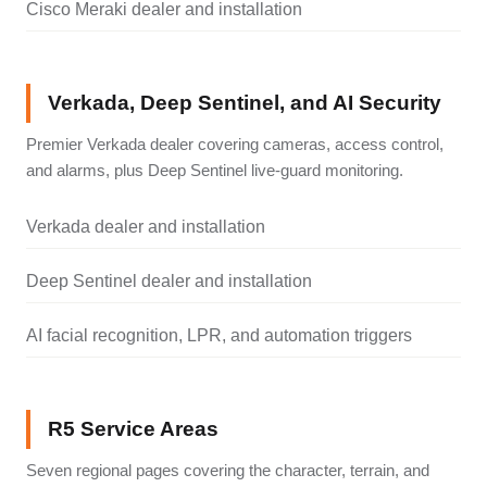
Cisco Meraki dealer and installation
Verkada, Deep Sentinel, and AI Security
Premier Verkada dealer covering cameras, access control,
and alarms, plus Deep Sentinel live-guard monitoring.
Verkada dealer and installation
Deep Sentinel dealer and installation
AI facial recognition, LPR, and automation triggers
R5 Service Areas
Seven regional pages covering the character, terrain, and