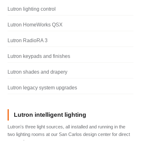
Lutron lighting control
Lutron HomeWorks QSX
Lutron RadioRA 3
Lutron keypads and finishes
Lutron shades and drapery
Lutron legacy system upgrades
Lutron intelligent lighting
Lutron's three light sources, all installed and running in the
two lighting rooms at our San Carlos design center for direct