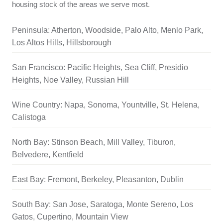
housing stock of the areas we serve most.
Peninsula: Atherton, Woodside, Palo Alto, Menlo Park,
Los Altos Hills, Hillsborough
San Francisco: Pacific Heights, Sea Cliff, Presidio
Heights, Noe Valley, Russian Hill
Wine Country: Napa, Sonoma, Yountville, St. Helena,
Calistoga
North Bay: Stinson Beach, Mill Valley, Tiburon,
Belvedere, Kentfield
East Bay: Fremont, Berkeley, Pleasanton, Dublin
South Bay: San Jose, Saratoga, Monte Sereno, Los
Gatos, Cupertino, Mountain View