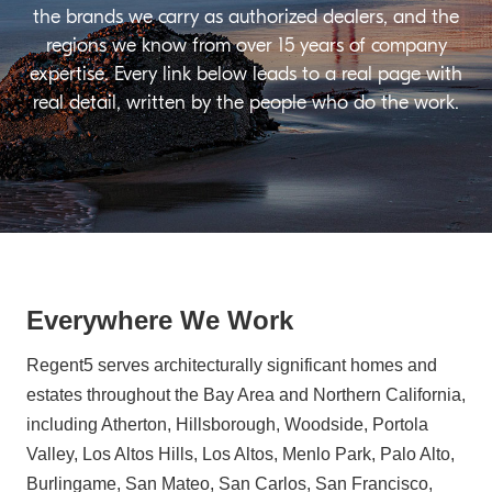
the brands we carry as authorized dealers, and the
regions we know from over 15 years of company
expertise. Every link below leads to a real page with
real detail, written by the people who do the work.
Everywhere We Work
Regent5 serves architecturally significant homes and
estates throughout the Bay Area and Northern California,
including Atherton, Hillsborough, Woodside, Portola
Valley, Los Altos Hills, Los Altos, Menlo Park, Palo Alto,
Burlingame, San Mateo, San Carlos, San Francisco,