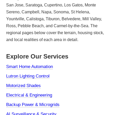
San Jose, Saratoga, Cupertino, Los Gatos, Monte
Sereno, Campbell, Napa, Sonoma, St Helena,
Yountville, Calistoga, Tiburon, Belvedere, Mill Valley,
Ross, Pebble Beach, and Carmel-by-the-Sea. The
regional pages below cover the terrain, housing stock,
and local realities of each area in detail.
Explore Our Services
Smart Home Automation
Lutron Lighting Control
Motorized Shades
Electrical & Engineering
Backup Power & Microgrids
AI Surveillance & Security