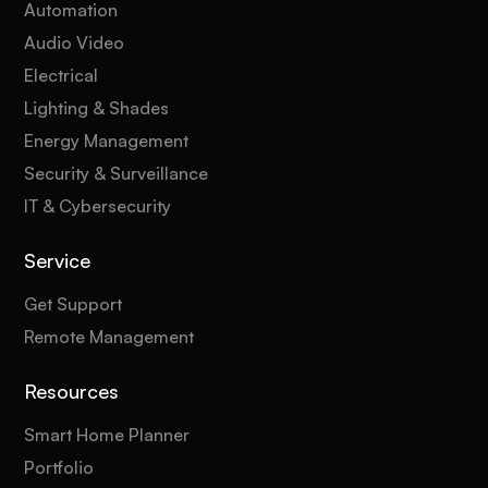
Automation
Audio Video
Electrical
Lighting & Shades
Energy Management
Security & Surveillance
IT & Cybersecurity
Service
Get Support
Remote Management
Resources
Smart Home Planner
Portfolio