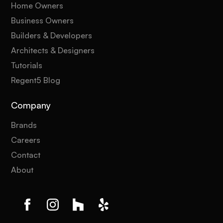
Home Owners
Business Owners
Builders & Developers
Architects & Designers
Tutorials
Regent5 Blog
Company
Brands
Careers
Contact
About