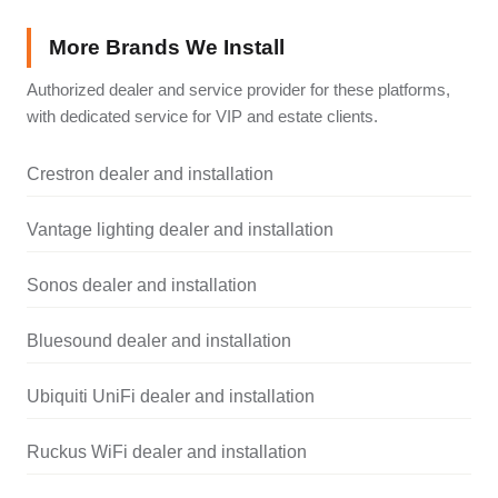
More Brands We Install
Authorized dealer and service provider for these platforms,
with dedicated service for VIP and estate clients.
Crestron dealer and installation
Vantage lighting dealer and installation
Sonos dealer and installation
Bluesound dealer and installation
Ubiquiti UniFi dealer and installation
Ruckus WiFi dealer and installation