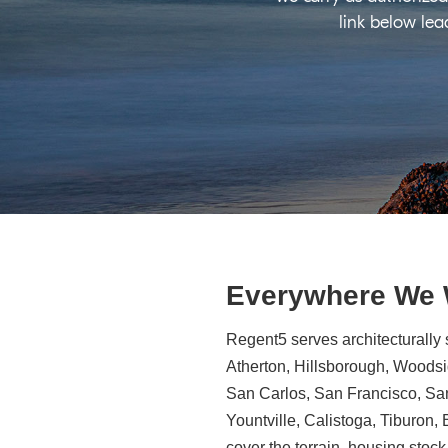
link below lea
Everywhere We
Regent5 serves architecturally 
Atherton, Hillsborough, Woodsid
San Carlos, San Francisco, Sa
Yountville, Calistoga, Tiburon
cover the terrain, housing stock,