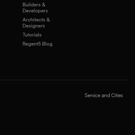
Builders &
Developers
Architects &
Designers
Tutorials
Regent5 Blog
Service and Cities