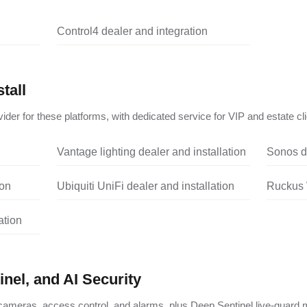
Control4 dealer and integration
tall
ider for these platforms, with dedicated service for VIP and estate cli
Vantage lighting dealer and installation
Sonos de
ion
Ubiquiti UniFi dealer and installation
Ruckus W
ation
nel, and AI Security
ameras, access control, and alarms, plus Deep Sentinel live-guard m