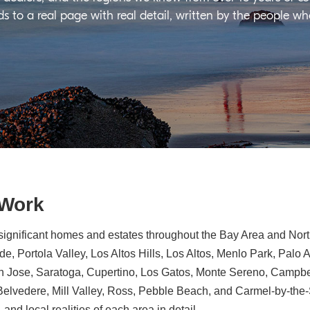
ds to a real page with real detail, written by the people w
 Work
significant homes and estates throughout the Bay Area and North
e, Portola Valley, Los Altos Hills, Los Altos, Menlo Park, Palo 
n Jose, Saratoga, Cupertino, Los Gatos, Monte Sereno, Campbe
, Belvedere, Mill Valley, Ross, Pebble Beach, and Carmel-by-th
 and local realities of each area in detail.