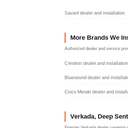
Savant dealer and installation
More Brands We Ins
Authorized dealer and service prov
Crestron dealer and installation
Bluesound dealer and installat
Cisco Meraki dealer and install
Verkada, Deep Senti
Premier Verkada dealer covering c