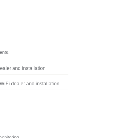
ents.
aler and installation
iFi dealer and installation
onitoring.