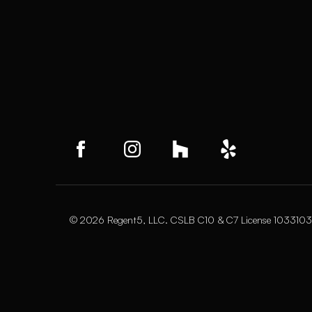
© 2026 Regent5, LLC. CSLB C10 & C7 License 1033103