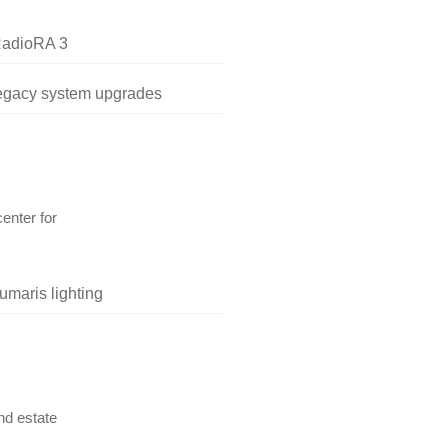
RadioRA 3
legacy system upgrades
center for
umaris lighting
nd estate