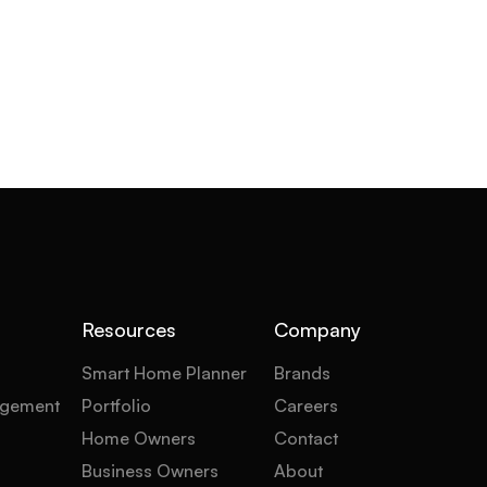
Resources
Company
Smart Home Planner
Brands
gement
Portfolio
Careers
Home Owners
Contact
Business Owners
About