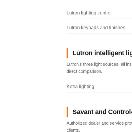
Lutron lighting control
Lutron keypads and finishes
Lutron intelligent li
Lutron's three light sources, all i
direct comparison.
Ketra lighting
Savant and Control
Authorized dealer and service pro
clients.