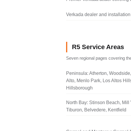
Verkada dealer and installation
R5 Service Areas
Seven regional pages covering the
Peninsula: Atherton, Woodside
Alto, Menlo Park, Los Altos Hill
Hillsborough
North Bay: Stinson Beach, Mill 
Tiburon, Belvedere, Kentfield