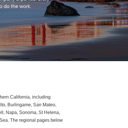
ho do the work.
ern California, including
Alto, Burlingame, San Mateo,
ll, Napa, Sonoma, St Helena,
e-Sea. The regional pages below