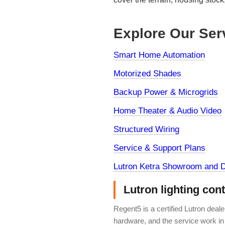
Explore Our Ser
Smart Home Automation
Motorized Shades
Backup Power & Microgrids
Home Theater & Audio Video
Structured Wiring
Service & Support Plans
Lutron Ketra Showroom and D
Lutron lighting con
Regent5 is a certified Lutron deal
hardware, and the service work in 