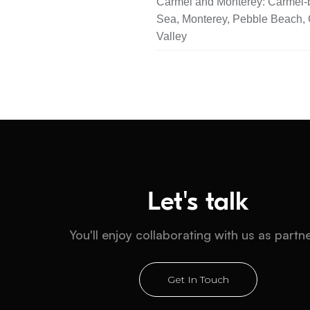
Carmel and Monterey: Carmel-b
Sea, Monterey, Pebble Beach,
Valley
Let's talk
You'll enjoy collaborating with us as partn
Get In Touch