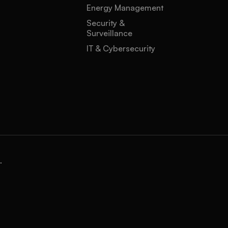
Energy Management
Security &
Surveillance
IT & Cybersecurity
.