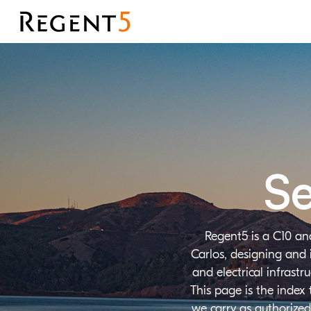
Se
Regent5 is a C10 an
Carlos, designing and 
and electrical infrast
This page is the index
we carry as authorized