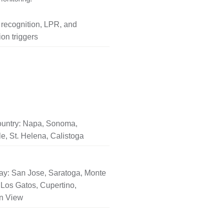
l recognition, LPR, and
on triggers
untry: Napa, Sonoma,
le, St. Helena, Calistoga
ay: San Jose, Saratoga, Monte
Los Gatos, Cupertino,
n View