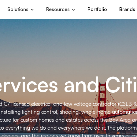
Solutions
Resources
Portfolio
Brands
rvices and Cit
d C7 licensed electrical and low voltage contractor (CSLB 1
installing lighting control, shading, whole-home automation,
ructure for custom homes and estates across the Bay Area a
 to everything we do and everywhere we do it: the platforms
 dealers, and the regions we know from over 15 years of c