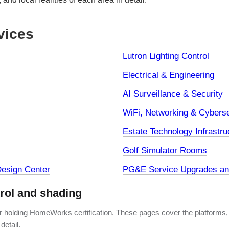
vices
Lutron Lighting Control
Electrical & Engineering
AI Surveillance & Security
WiFi, Networking & Cyberse
Estate Technology Infrastru
Golf Simulator Rooms
esign Center
PG&E Service Upgrades and
trol and shading
er holding HomeWorks certification. These pages cover the platforms,
detail.