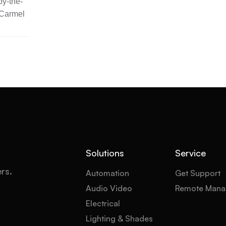
y-the-
 Carmel
Solutions
Service
ers.
Automation
Get Support
Audio Video
Remote Mana
Electrical
Lighting & Shades