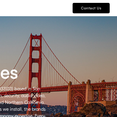
Contact Us
ies
033103) based in San
 security, audio video,
nd Northern California.
 we install, the brands
ompany expertise. Every