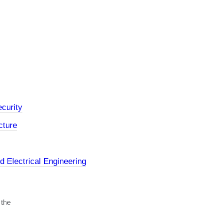
curity
cture
 Electrical Engineering
 the