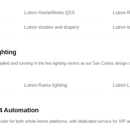
Lutron HomeWorks QSX
Lutron 
Lutron shades and drapery
Lutron 
ghting
nstalled and running in the two lighting rooms at our San Carlos design 
Lutron Rania lighting
Lutron L
4 Automation
vider for both whole-home platforms, with dedicated service for VIP a