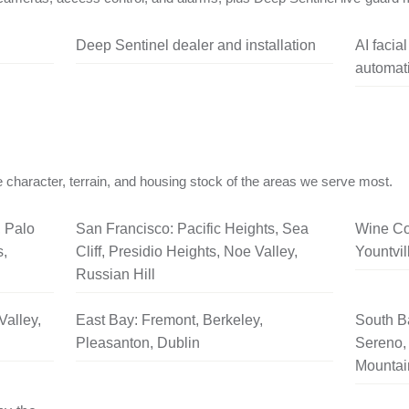
Deep Sentinel dealer and installation
AI facia
automati
 character, terrain, and housing stock of the areas we serve most.
, Palo
San Francisco: Pacific Heights, Sea
Wine Co
s,
Cliff, Presidio Heights, Noe Valley,
Yountvil
Russian Hill
Valley,
East Bay: Fremont, Berkeley,
South B
Pleasanton, Dublin
Sereno, 
Mountai