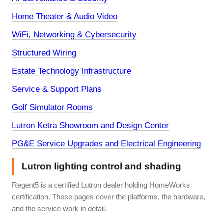
Home Theater & Audio Video
WiFi, Networking & Cybersecurity
Structured Wiring
Estate Technology Infrastructure
Service & Support Plans
Golf Simulator Rooms
Lutron Ketra Showroom and Design Center
PG&E Service Upgrades and Electrical Engineering
Lutron lighting control and shading
Regent5 is a certified Lutron dealer holding HomeWorks
certification. These pages cover the platforms, the hardware,
and the service work in detail.