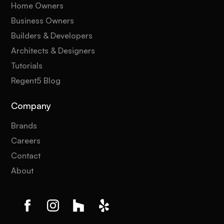
Home Owners
Business Owners
Builders & Developers
Architects & Designers
Tutorials
Regent5 Blog
Company
Brands
Careers
Contact
About