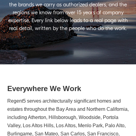
the brands we carry as authorized dealers, and the
regions we know from over 15 years of company
expertise. Every link below leads to a real page with
real detail, written by the people who do the work.
Everywhere We Work
Regent5 serves architecturally significant homes and
estates throughout the Bay Area and Northern California,
including Atherton, Hillsborough, Woodside, Portola
Valley, Los Altos Hills, Los Altos, Menlo Park, Palo Alto,
Burlingame, San Mateo, San Carlos, San Francisco,