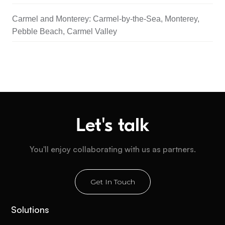
Carmel and Monterey: Carmel-by-the-Sea, Monterey,
Pebble Beach, Carmel Valley
Let's talk
You'll enjoy collaborating with us as partners.
Get In Touch
Solutions