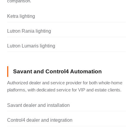
comparison.
Ketra lighting
Lutron Rania lighting
Lutron Lumaris lighting
Savant and Control4 Automation
Authorized dealer and service provider for both whole-home
platforms, with dedicated service for VIP and estate clients.
Savant dealer and installation
Control4 dealer and integration