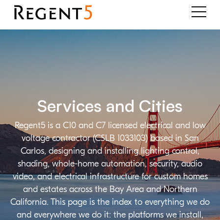
Services and Cities
Regent5 is a C10 and C7 licensed electrical and low
voltage contractor (CSLB 1033103) based in San
Carlos, designing and installing lighting control,
shading, whole-home automation, security, audio
video, and electrical infrastructure for custom homes
and estates across the Bay Area and Northern
California. This page is the index to everything we do
and everywhere we do it: the platforms we install,