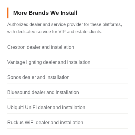
More Brands We Install
Authorized dealer and service provider for these platforms,
with dedicated service for VIP and estate clients.
Crestron dealer and installation
Vantage lighting dealer and installation
Sonos dealer and installation
Bluesound dealer and installation
Ubiquiti UniFi dealer and installation
Ruckus WiFi dealer and installation