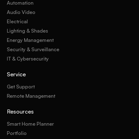
Automation
Audio Video
Electrical
Lighting & Shades
Energy Management
Security & Surveillance
IT & Cybersecurity
Service
Get Support
Remote Management
Resources
Smart Home Planner
Portfolio