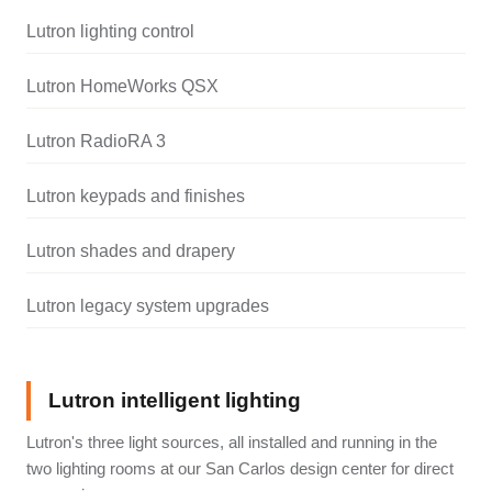
Lutron lighting control
Lutron HomeWorks QSX
Lutron RadioRA 3
Lutron keypads and finishes
Lutron shades and drapery
Lutron legacy system upgrades
Lutron intelligent lighting
Lutron's three light sources, all installed and running in the
two lighting rooms at our San Carlos design center for direct