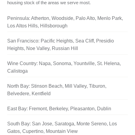
housing stock of the areas we serve most.
Peninsula: Atherton, Woodside, Palo Alto, Menlo Park,
Los Altos Hills, Hillsborough
San Francisco: Pacific Heights, Sea Cliff, Presidio
Heights, Noe Valley, Russian Hill
Wine Country: Napa, Sonoma, Yountville, St. Helena,
Calistoga
North Bay: Stinson Beach, Mill Valley, Tiburon,
Belvedere, Kentfield
East Bay: Fremont, Berkeley, Pleasanton, Dublin
South Bay: San Jose, Saratoga, Monte Sereno, Los
Gatos, Cupertino, Mountain View