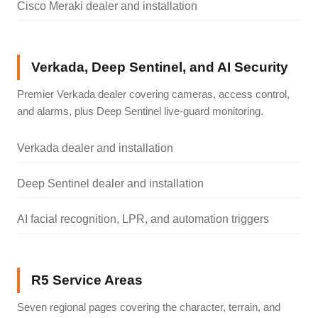
Cisco Meraki dealer and installation
Verkada, Deep Sentinel, and AI Security
Premier Verkada dealer covering cameras, access control,
and alarms, plus Deep Sentinel live-guard monitoring.
Verkada dealer and installation
Deep Sentinel dealer and installation
AI facial recognition, LPR, and automation triggers
R5 Service Areas
Seven regional pages covering the character, terrain, and