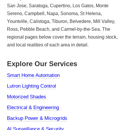
San Jose, Saratoga, Cupertino, Los Gatos, Monte
Sereno, Campbell, Napa, Sonoma, St Helena,
Yountville, Calistoga, Tiburon, Belvedere, Mill Valley,
Ross, Pebble Beach, and Carmel-by-the-Sea. The
regional pages below cover the terrain, housing stock,
and local realities of each area in detail.
Explore Our Services
Smart Home Automation
Lutron Lighting Control
Motorized Shades
Electrical & Engineering
Backup Power & Microgrids
AI Surveillance & Security