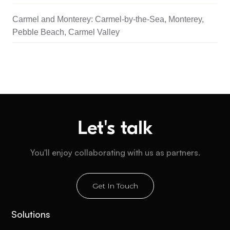
Carmel and Monterey: Carmel-by-the-Sea, Monterey,
Pebble Beach, Carmel Valley
Let's talk
You'll enjoy collaborating with us as partners.
Get In Touch
Solutions