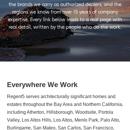
the brands we carry as authorized dealers, and the
regions we know from over 15 years of company
expertise. Every link below leads to a real page with
real detail, written by the people who do the work.
Everywhere We Work
Regent5 serves architecturally significant homes and
estates throughout the Bay Area and Northern California,
including Atherton, Hillsborough, Woodside, Portola
Valley, Los Altos Hills, Los Altos, Menlo Park, Palo Alto,
Burlingame, San Mateo, San Carlos, San Francisco,