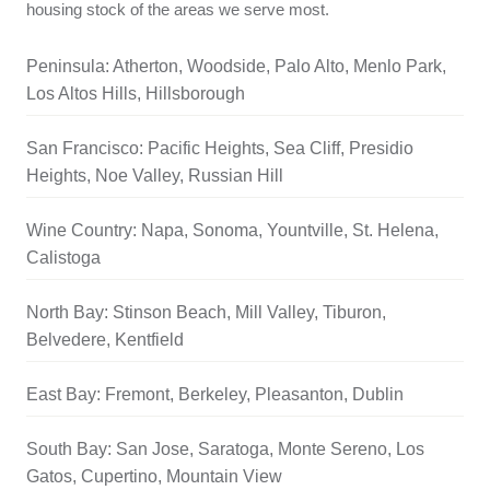
housing stock of the areas we serve most.
Peninsula: Atherton, Woodside, Palo Alto, Menlo Park,
Los Altos Hills, Hillsborough
San Francisco: Pacific Heights, Sea Cliff, Presidio
Heights, Noe Valley, Russian Hill
Wine Country: Napa, Sonoma, Yountville, St. Helena,
Calistoga
North Bay: Stinson Beach, Mill Valley, Tiburon,
Belvedere, Kentfield
East Bay: Fremont, Berkeley, Pleasanton, Dublin
South Bay: San Jose, Saratoga, Monte Sereno, Los
Gatos, Cupertino, Mountain View