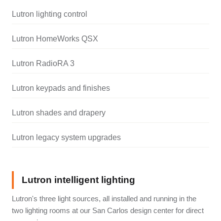
Lutron lighting control
Lutron HomeWorks QSX
Lutron RadioRA 3
Lutron keypads and finishes
Lutron shades and drapery
Lutron legacy system upgrades
Lutron intelligent lighting
Lutron's three light sources, all installed and running in the
two lighting rooms at our San Carlos design center for direct