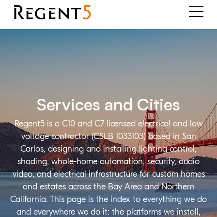
Services and Cities
Regent5 is a C10 and C7 licensed electrical and low
voltage contractor (CSLB 1033103) based in San
Carlos, designing and installing lighting control,
shading, whole-home automation, security, audio
video, and electrical infrastructure for custom homes
and estates across the Bay Area and Northern
California. This page is the index to everything we do
and everywhere we do it: the platforms we install,