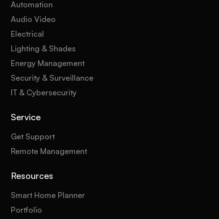
Automation
Audio Video
Electrical
Lighting & Shades
Energy Management
Security & Surveillance
IT & Cybersecurity
Service
Get Support
Remote Management
Resources
Smart Home Planner
Portfolio