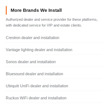
More Brands We Install
Authorized dealer and service provider for these platforms,
with dedicated service for VIP and estate clients.
Crestron dealer and installation
Vantage lighting dealer and installation
Sonos dealer and installation
Bluesound dealer and installation
Ubiquiti UniFi dealer and installation
Ruckus WiFi dealer and installation