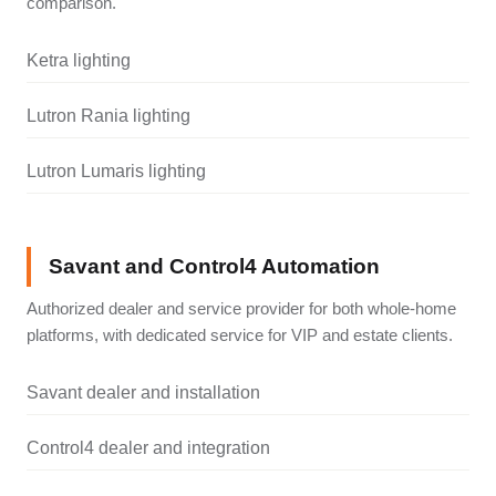
comparison.
Ketra lighting
Lutron Rania lighting
Lutron Lumaris lighting
Savant and Control4 Automation
Authorized dealer and service provider for both whole-home
platforms, with dedicated service for VIP and estate clients.
Savant dealer and installation
Control4 dealer and integration