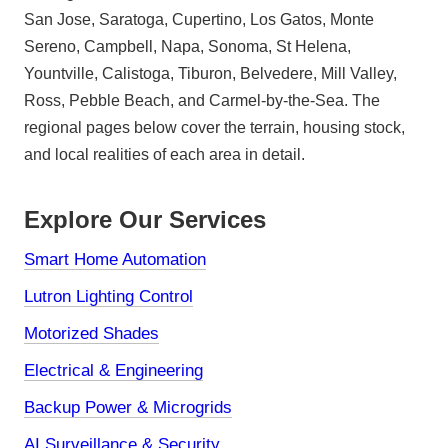
San Jose, Saratoga, Cupertino, Los Gatos, Monte
Sereno, Campbell, Napa, Sonoma, St Helena,
Yountville, Calistoga, Tiburon, Belvedere, Mill Valley,
Ross, Pebble Beach, and Carmel-by-the-Sea. The
regional pages below cover the terrain, housing stock,
and local realities of each area in detail.
Explore Our Services
Smart Home Automation
Lutron Lighting Control
Motorized Shades
Electrical & Engineering
Backup Power & Microgrids
AI Surveillance & Security