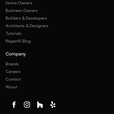
Home Owners
Business Owners
Builders & Developers
Architects & Designers
Tutorials
Regent5 Blog
Company
Brands
Careers
Contact
About