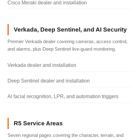
Cisco Meraki dealer and installation
Verkada, Deep Sentinel, and AI Security
Premier Verkada dealer covering cameras, access control,
and alarms, plus Deep Sentinel live-guard monitoring.
Verkada dealer and installation
Deep Sentinel dealer and installation
AI facial recognition, LPR, and automation triggers
R5 Service Areas
Seven regional pages covering the character, terrain, and