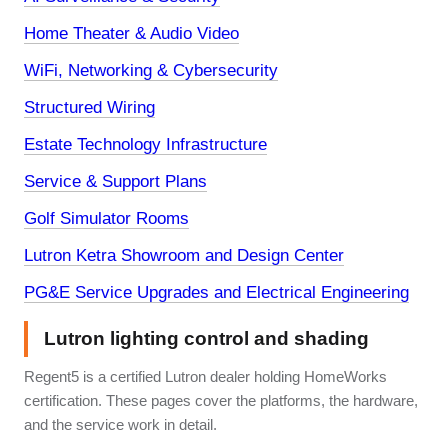
Home Theater & Audio Video
WiFi, Networking & Cybersecurity
Structured Wiring
Estate Technology Infrastructure
Service & Support Plans
Golf Simulator Rooms
Lutron Ketra Showroom and Design Center
PG&E Service Upgrades and Electrical Engineering
Lutron lighting control and shading
Regent5 is a certified Lutron dealer holding HomeWorks
certification. These pages cover the platforms, the hardware,
and the service work in detail.