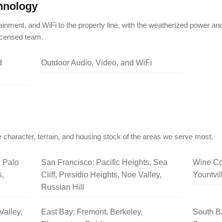
hnology
ainment, and WiFi to the property line, with the weatherized power an
licensed team.
d
Outdoor Audio, Video, and WiFi
 character, terrain, and housing stock of the areas we serve most.
, Palo
San Francisco: Pacific Heights, Sea
Wine Co
s,
Cliff, Presidio Heights, Noe Valley,
Yountvil
Russian Hill
Valley,
East Bay: Fremont, Berkeley,
South B