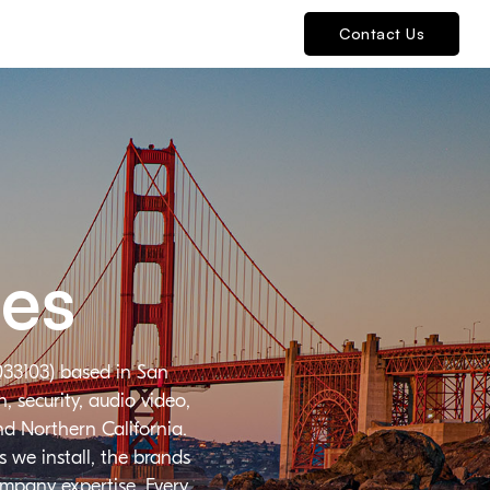
Contact Us
ies
033103) based in San
 security, audio video,
nd Northern California.
 we install, the brands
ompany expertise. Every