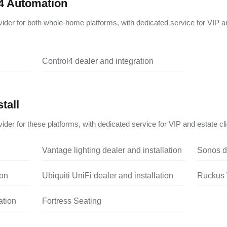
4 Automation
vider for both whole-home platforms, with dedicated service for VIP a
Control4 dealer and integration
tall
ider for these platforms, with dedicated service for VIP and estate cli
Vantage lighting dealer and installation
Sonos de
ion
Ubiquiti UniFi dealer and installation
Ruckus W
ation
Fortress Seating