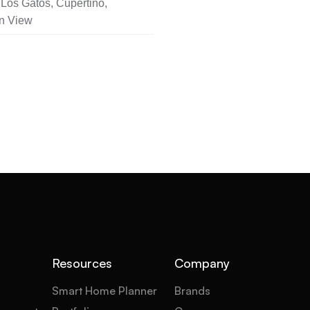
Los Gatos, Cupertino,
n View
Resources
Company
Smart Home Planner
Brands