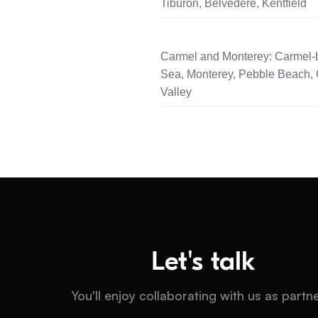
Tiburon, Belvedere, Kentfield
Carmel and Monterey: Carmel-b
Sea, Monterey, Pebble Beach,
Valley
Let's talk
You'll enjoy collaborating with us as partn