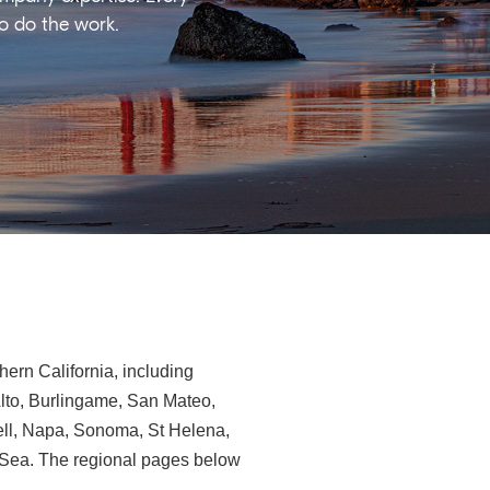
ho do the work.
ern California, including
Alto, Burlingame, San Mateo,
ll, Napa, Sonoma, St Helena,
e-Sea. The regional pages below