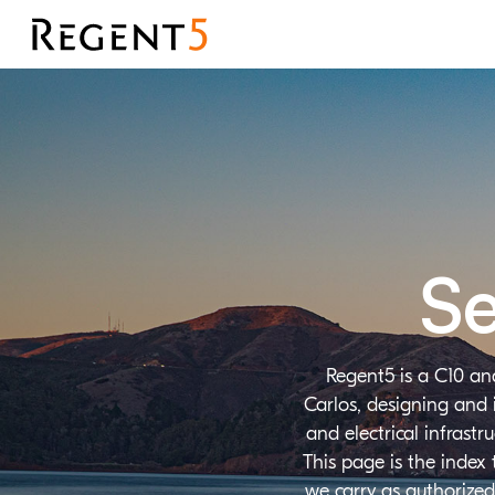
Se
Regent5 is a C10 an
Carlos, designing and 
and electrical infrast
This page is the index
we carry as authorized