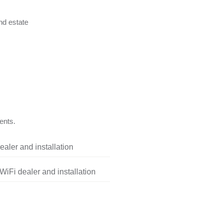
nd estate
ents.
aler and installation
iFi dealer and installation