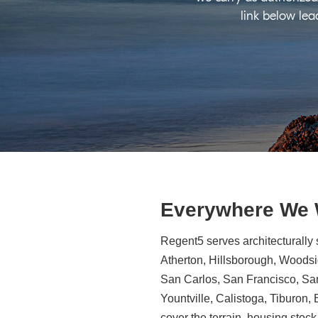
link below lea
Everywhere We
Regent5 serves architecturally 
Atherton, Hillsborough, Woodsid
San Carlos, San Francisco, Sa
Yountville, Calistoga, Tiburon
cover the terrain, housing stock,