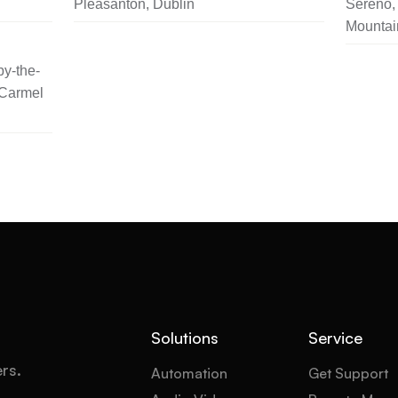
Pleasanton, Dublin
Sereno, 
Mountai
y-the-
 Carmel
Solutions
Service
ers.
Automation
Get Support