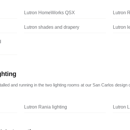
Lutron HomeWorks QSX
Lutron 
Lutron shades and drapery
Lutron 
d
ghting
nstalled and running in the two lighting rooms at our San Carlos design 
Lutron Rania lighting
Lutron L