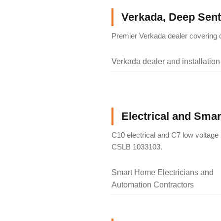
Verkada, Deep Senti
Premier Verkada dealer covering c
Verkada dealer and installation
Electrical and Sma
C10 electrical and C7 low voltage 
CSLB 1033103.
Smart Home Electricians and
Automation Contractors