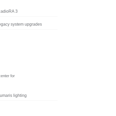
RadioRA 3
legacy system upgrades
center for
umaris lighting