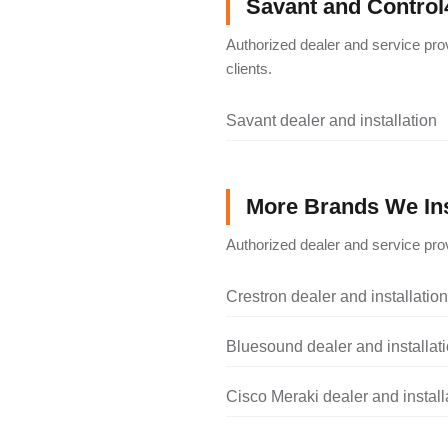
Savant and Control
Authorized dealer and service pro
clients.
Savant dealer and installation
More Brands We Ins
Authorized dealer and service prov
Crestron dealer and installation
Bluesound dealer and installat
Cisco Meraki dealer and install