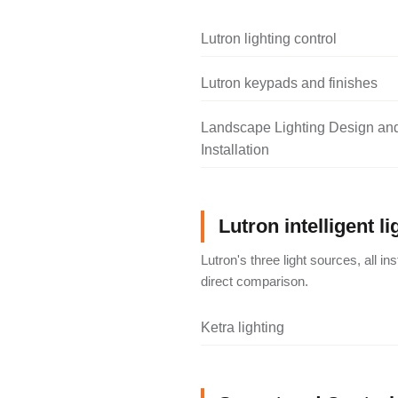
Lutron lighting control
Lutron keypads and finishes
Landscape Lighting Design an
Installation
Lutron intelligent li
Lutron's three light sources, all i
direct comparison.
Ketra lighting