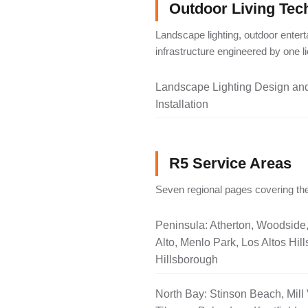
Outdoor Living Tec
Landscape lighting, outdoor entert
infrastructure engineered by one 
Landscape Lighting Design an
Installation
R5 Service Areas
Seven regional pages covering the
Peninsula: Atherton, Woodside
Alto, Menlo Park, Los Altos Hill
Hillsborough
North Bay: Stinson Beach, Mill 