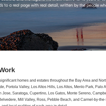
ds to a real page with real detail, written by the people w
 Work
significant homes and estates throughout the Bay Area and North
e, Portola Valley, Los Altos Hills, Los Altos, Menlo Park, Palo 
n Jose, Saratoga, Cupertino, Los Gatos, Monte Sereno, Campbe
, Belvedere, Mill Valley, Ross, Pebble Beach, and Carmel-by-th
 and local realities of each area in detail.