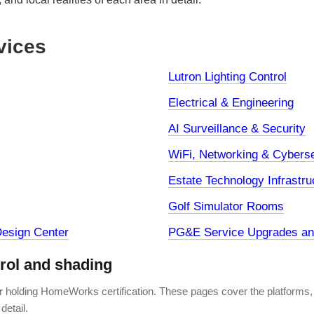
vices
Lutron Lighting Control
Electrical & Engineering
AI Surveillance & Security
WiFi, Networking & Cyberse
Estate Technology Infrastru
Golf Simulator Rooms
esign Center
PG&E Service Upgrades and
trol and shading
er holding HomeWorks certification. These pages cover the platforms,
detail.