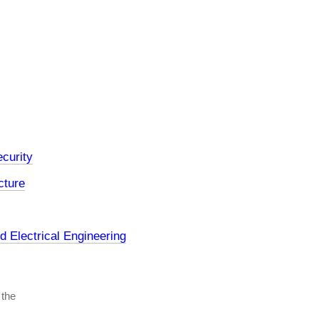
curity
cture
 Electrical Engineering
 the