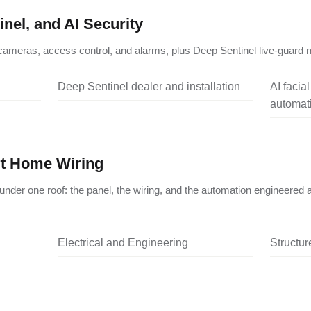
nel, and AI Security
ameras, access control, and alarms, plus Deep Sentinel live-guard m
Deep Sentinel dealer and installation
AI facia
automati
rt Home Wiring
under one roof: the panel, the wiring, and the automation engineered 
Electrical and Engineering
Structu