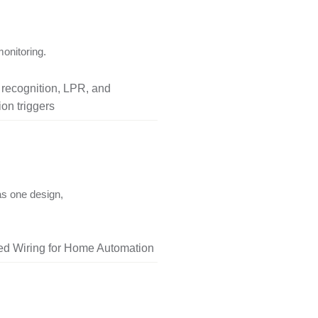
onitoring.
l recognition, LPR, and
on triggers
as one design,
red Wiring for Home Automation