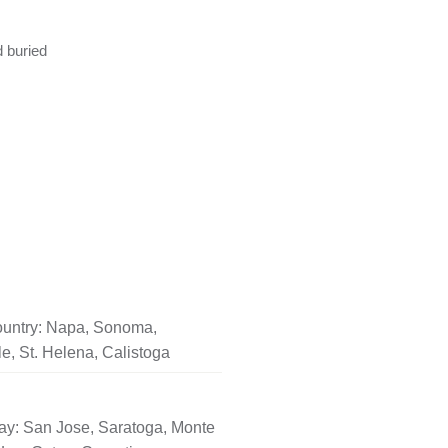
d buried
untry: Napa, Sonoma,
le, St. Helena, Calistoga
ay: San Jose, Saratoga, Monte