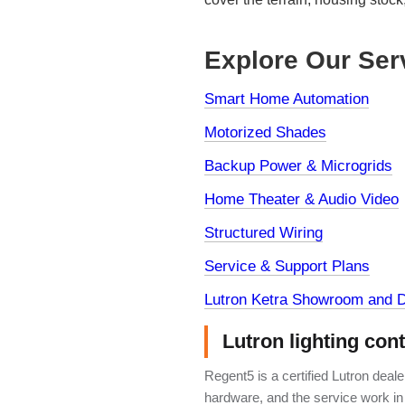
Explore Our Ser
Smart Home Automation
Motorized Shades
Backup Power & Microgrids
Home Theater & Audio Video
Structured Wiring
Service & Support Plans
Lutron Ketra Showroom and D
Lutron lighting con
Regent5 is a certified Lutron deal
hardware, and the service work in 