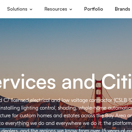
Solutions
Resources
Portfolio
Brands
rvices and Cit
d C7 licensed electrical and low voltage contractor (CSLB 1
installing lighting control, shading, whole-home automation,
ructure for custom homes and estates across the Bay Area a
 to everything we do and everywhere we do it: the platforms
 dealers, and the regions we know from over 15 years of c