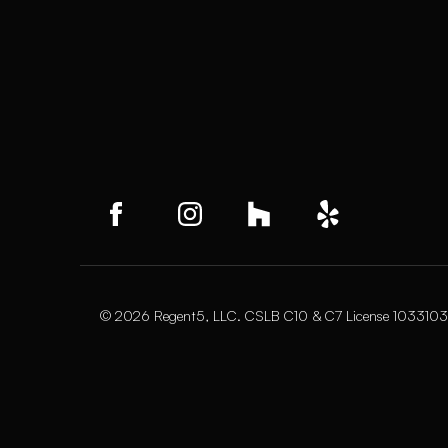
© 2026 Regent5, LLC. CSLB C10 & C7 License 1033103