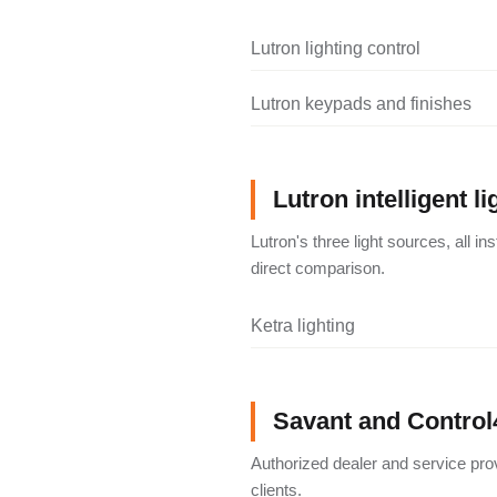
Lutron lighting control
Lutron keypads and finishes
Lutron intelligent li
Lutron's three light sources, all i
direct comparison.
Ketra lighting
Savant and Control
Authorized dealer and service pro
clients.