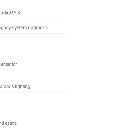
RadioRA 3
legacy system upgrades
center for
umaris lighting
nd estate