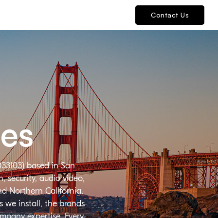
Contact Us
ies
033103) based in San
 security, audio video,
nd Northern California.
 we install, the brands
ompany expertise. Every