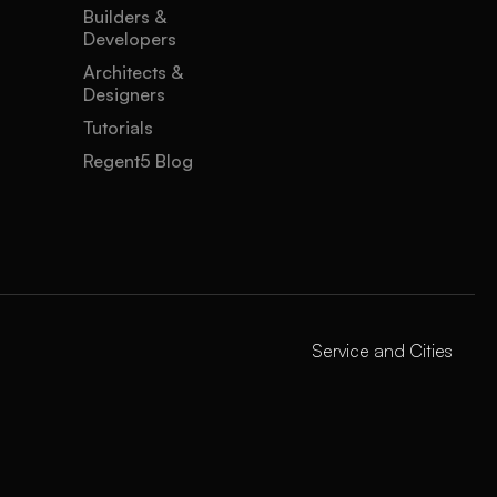
Builders &
Developers
Architects &
Designers
Tutorials
Regent5 Blog
Service and Cities