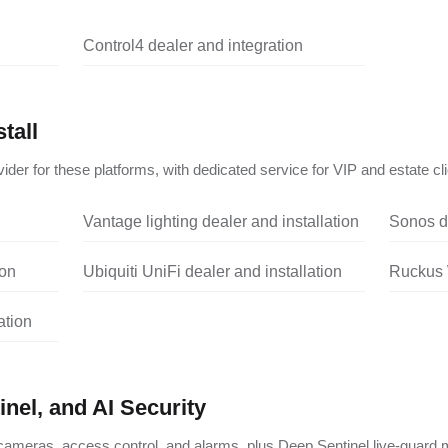
Control4 dealer and integration
tall
ider for these platforms, with dedicated service for VIP and estate cli
Vantage lighting dealer and installation
Sonos de
ion
Ubiquiti UniFi dealer and installation
Ruckus W
ation
nel, and AI Security
ameras, access control, and alarms, plus Deep Sentinel live-guard m