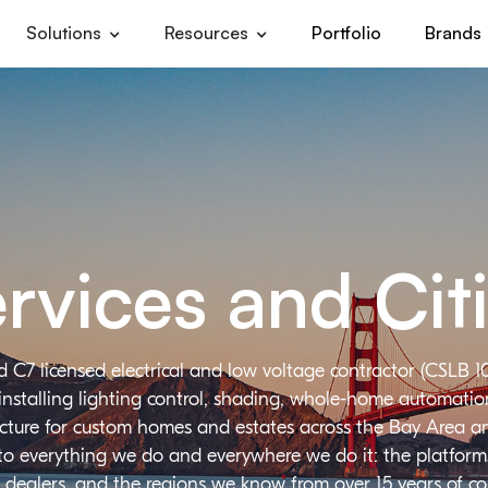
Solutions
Resources
Portfolio
Brands
rvices and Cit
d C7 licensed electrical and low voltage contractor (CSLB 1
installing lighting control, shading, whole-home automation,
ructure for custom homes and estates across the Bay Area a
 to everything we do and everywhere we do it: the platforms
 dealers, and the regions we know from over 15 years of c