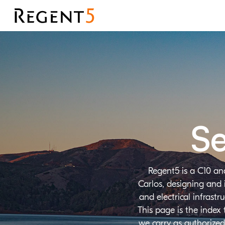
Se
Regent5 is a C10 an
Carlos, designing and 
and electrical infrast
This page is the index
we carry as authorized