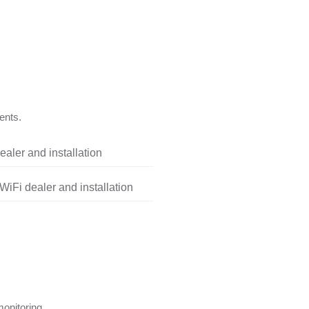
ents.
aler and installation
iFi dealer and installation
onitoring.