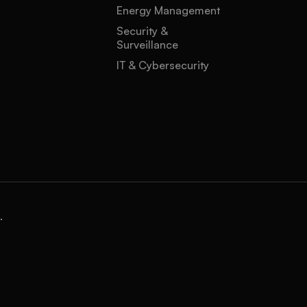
Energy Management
Security &
Surveillance
IT & Cybersecurity
.