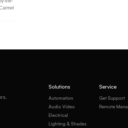
y-the-
 Carmel
Solutions
Service
ers.
Automation
Get Support
Audio Video
Remote Mana
Electrical
Lighting & Shades