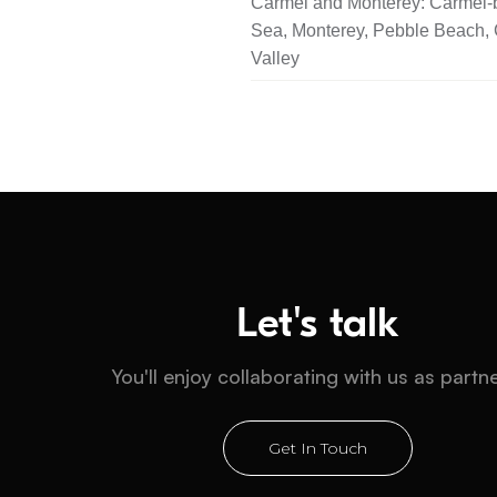
Carmel and Monterey: Carmel-b
Sea, Monterey, Pebble Beach,
Valley
Let's talk
You'll enjoy collaborating with us as partn
Get In Touch