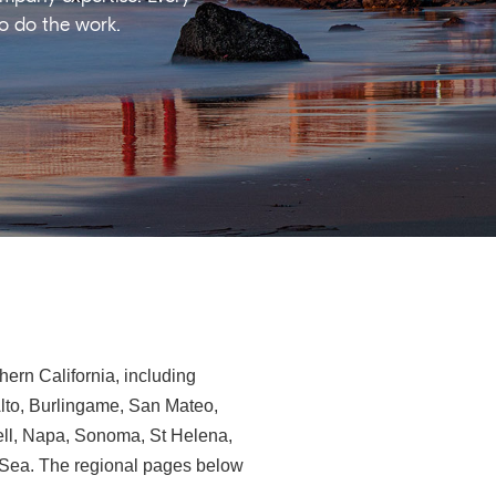
ho do the work.
ern California, including
Alto, Burlingame, San Mateo,
ll, Napa, Sonoma, St Helena,
e-Sea. The regional pages below