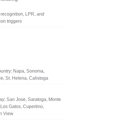
l recognition, LPR, and
on triggers
untry: Napa, Sonoma,
le, St. Helena, Calistoga
ay: San Jose, Saratoga, Monte
Los Gatos, Cupertino,
n View