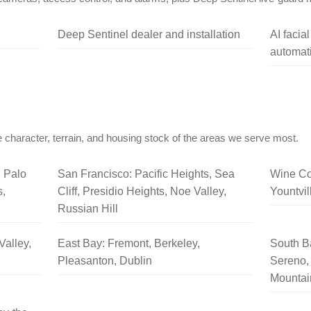
Deep Sentinel dealer and installation
AI facia
automati
 character, terrain, and housing stock of the areas we serve most.
, Palo
San Francisco: Pacific Heights, Sea
Wine Co
s,
Cliff, Presidio Heights, Noe Valley,
Yountvil
Russian Hill
Valley,
East Bay: Fremont, Berkeley,
South B
Pleasanton, Dublin
Sereno, 
Mountai