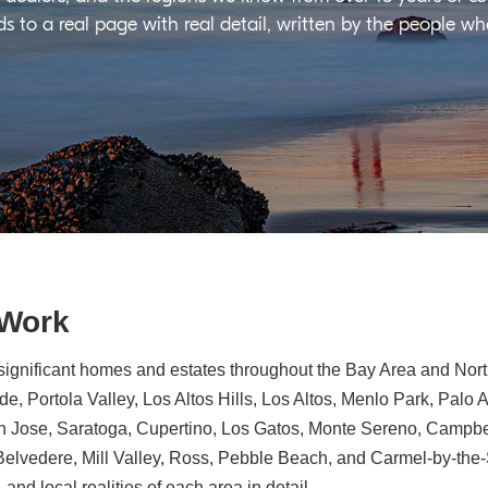
ds to a real page with real detail, written by the people w
 Work
significant homes and estates throughout the Bay Area and North
e, Portola Valley, Los Altos Hills, Los Altos, Menlo Park, Palo 
n Jose, Saratoga, Cupertino, Los Gatos, Monte Sereno, Campbe
, Belvedere, Mill Valley, Ross, Pebble Beach, and Carmel-by-th
 and local realities of each area in detail.