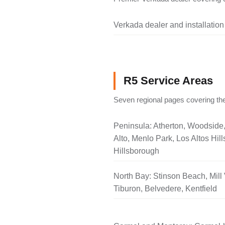
Verkada dealer and installation
R5 Service Areas
Seven regional pages covering the
Peninsula: Atherton, Woodside
Alto, Menlo Park, Los Altos Hill
Hillsborough
North Bay: Stinson Beach, Mill 
Tiburon, Belvedere, Kentfield