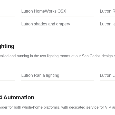
Lutron HomeWorks QSX
Lutron 
Lutron shades and drapery
Lutron 
ghting
nstalled and running in the two lighting rooms at our San Carlos design 
Lutron Rania lighting
Lutron L
4 Automation
vider for both whole-home platforms, with dedicated service for VIP a