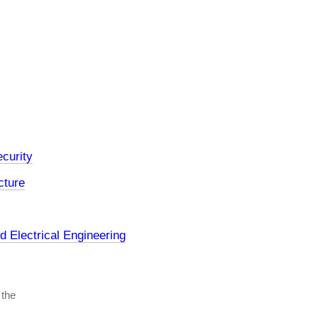
curity
cture
 Electrical Engineering
 the