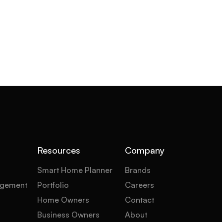
Resources
Company
Smart Home Planner
Brands
gement
Portfolio
Careers
Home Owners
Contact
Business Owners
About