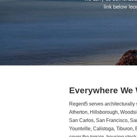
link below lea
Everywhere We
Regent5 serves architecturally 
Atherton, Hillsborough, Woodsid
San Carlos, San Francisco, Sa
Yountville, Calistoga, Tiburon
cover the terrain, housing stock,