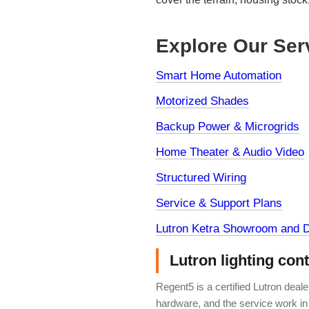
Explore Our Ser
Smart Home Automation
Motorized Shades
Backup Power & Microgrids
Home Theater & Audio Video
Structured Wiring
Service & Support Plans
Lutron Ketra Showroom and D
Lutron lighting con
Regent5 is a certified Lutron deal
hardware, and the service work in 