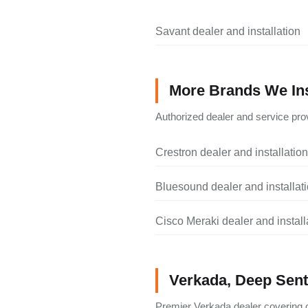
Savant dealer and installation
More Brands We Ins
Authorized dealer and service prov
Crestron dealer and installation
Bluesound dealer and installat
Cisco Meraki dealer and install
Verkada, Deep Senti
Premier Verkada dealer covering c