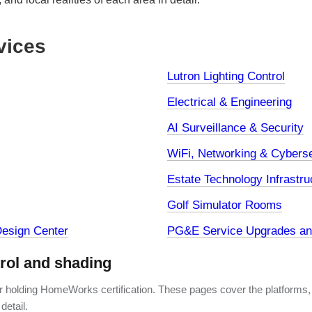
vices
Lutron Lighting Control
Electrical & Engineering
AI Surveillance & Security
WiFi, Networking & Cyberse
Estate Technology Infrastru
Golf Simulator Rooms
esign Center
PG&E Service Upgrades and
trol and shading
er holding HomeWorks certification. These pages cover the platforms,
detail.